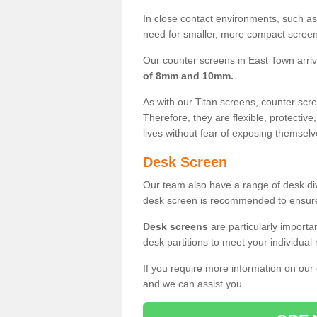
In close contact environments, such as a
need for smaller, more compact screens
Our counter screens in East Town arri
of 8mm and 10mm.
As with our Titan screens, counter sc
Therefore, they are flexible, protective
lives without fear of exposing themselv
Desk Screen
Our team also have a range of desk divi
desk screen is recommended to ensure
Desk screens
are particularly importa
desk partitions to meet your individua
If you require more information on our
and we can assist you.