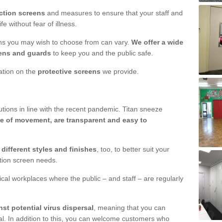
ction screens
and measures to ensure that your staff and
e without fear of illness.
ens you may wish to choose from can vary.
We offer a wide
ens and guards
to keep you and the public safe.
mation on the
protective screens
we provide.
ions in line with the recent pandemic. Titan sneeze
e of movement, are transparent and easy to
n
different styles and finishes
, too, to better suit your
ction screen needs.
ical workplaces where the public – and staff – are regularly
nst potential virus dispersal
, meaning that you can
l. In addition to this, you can welcome customers who