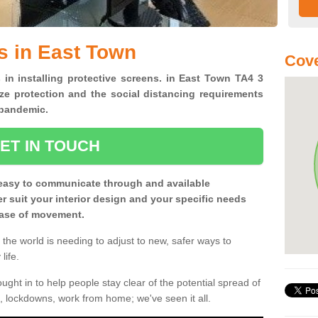
s in East Town
Cove
 in installing protective screens. in East Town TA4 3
ze protection and the social distancing requirements
0 pandemic.
ET IN TOUCH
easy to communicate through and available
ter suit your interior design and your specific needs
 ease of movement.
the world is needing to adjust to new, safer ways to
life.
ght in to help people stay clear of the potential spread of
, lockdowns, work from home; we've seen it all.