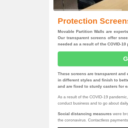
Protection Screen
Movable Partition Walls are experts
Our transparent screens offer snee
needed as a result of the COVID-1
G
These screens are transparent and 
in different styles and finish to bet
and are fixed to sturdy casters for
As a result of the COVID-19 pandemic, 
conduct business and to go about daily 
Social distancing measures
were brou
the coronavirus. Contactless payments