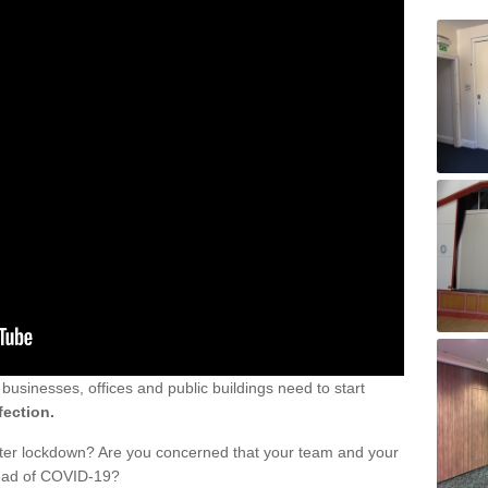
sinesses, offices and public buildings need to start
fection.
fter lockdown? Are you concerned that your team and your
read of COVID-19?