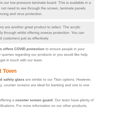
is our low-pressure laminate board. This is available in a
do not need to see through the screen, laminate panels
ancing and virus protection.
 are another great product to select. The acrylic
rly through whilst offering sneeze protection. You can
 customers just as effectively.
es offers COVID protection
to ensure people in your
y queries regarding our products or you would like help
get in touch with our team.
t Town
d safety glass
are similar to our Titan options. However,
ity, counter screens are ideal for banking and one to one
offering a
counter screen guard
. Our team have plenty of
cifications. For more information on our other products,