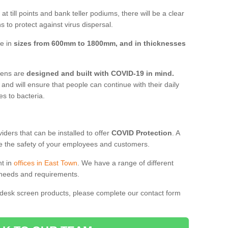
t till points and bank teller podiums, there will be a clear
 to protect against virus dispersal.
ve in
sizes from 600mm to 1800mm, and in thicknesses
reens are
designed and built with COVID-19 in mind.
, and will ensure that people can continue with their daily
es to bacteria.
ders that can be installed to offer
COVID Protection
. A
 the safety of your employees and customers.
nt in
offices in East Town
. We have a range of different
l needs and requirements.
 desk screen products, please complete our contact form