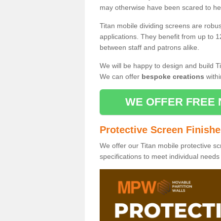
may otherwise have been scared to hea
Titan mobile dividing screens are robu
applications. They benefit from up to 1
between staff and patrons alike.
We will be happy to design and build Ti
We can offer
bespoke creations
withi
WE OFFER FREE 
Protective Screen Finish
We offer our Titan mobile protective sc
specifications to meet individual need