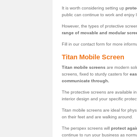
It is worth considering setting up
prote
public can continue to work and enjoy lif
However, the types of protective scre
range of movable and modular scre
Fill in our contact form for more infor
Titan Mobile Screen
Titan mobile screens
are modern solut
screens, fixed to sturdy casters for
eas
communicate through.
The protective screens are available i
interior design and your specific prote
Titan mobile screens are ideal for phys
on their feet and are walking around.
The perspex screens will
protect agai
continue to run your business as norma