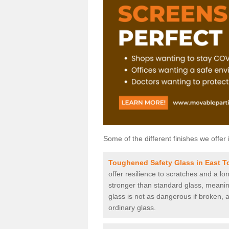
Some of the different finishes we offer 
Toughened Safety Glass in East 
offer resilience to scratches and a lo
stronger than standard glass, meaning 
glass is not as dangerous if broken, a
ordinary glass.