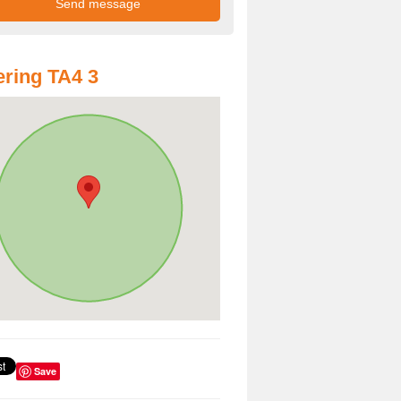
ring TA4 3
Save