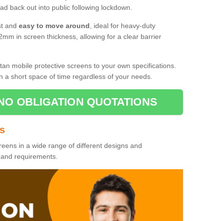
d back out into public following lockdown.
st and
easy to move around
, ideal for heavy-duty
2mm in screen thickness, allowing for a clear barrier
tan mobile protective screens to your own specifications.
n a short space of time regardless of your needs.
NO OBLIGATION QUOTATIONS
es
reens in a wide range of different designs and
s and requirements.