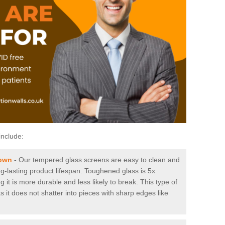
include:
Town
-
Our tempered glass screens are easy to clean and
ng-lasting product lifespan. Toughened glass is 5x
it is more durable and less likely to break. This type of
s it does not shatter into pieces with sharp edges like