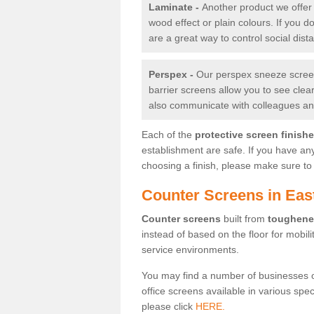
Laminate -
Another product we offer 
wood effect or plain colours. If you 
are a great way to control social dist
Perspex -
Our perspex sneeze screens
barrier screens allow you to see clea
also communicate with colleagues and
Each of the
protective screen finish
establishment are safe. If you have an
choosing a finish, please make sure to 
Counter Screens in Eas
Counter screens
built from
toughene
instead of based on the floor for mobil
service environments.
You may find a number of businesses 
office screens available in various spe
please click
HERE.