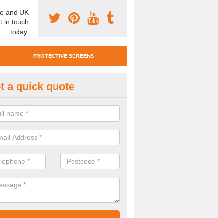
e and UK
t in touch
today.
PROTECTIVE SCREENS
t a quick quote
otective Screen Guards in Eas
u require protective screen guards for your workplace, please get in 
he very best prices.