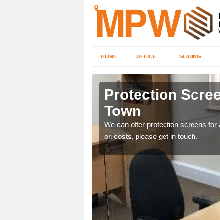
HOME
OFFICE
SLIDING
own
Protection Scree
Town
ily move the screens
We can offer protection screens for a
on costs, please get in touch.