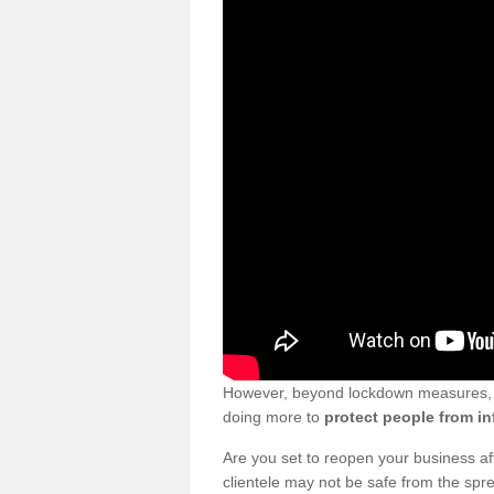
However, beyond lockdown measures, bu
doing more to
protect people from in
Are you set to reopen your business a
clientele may not be safe from the sp