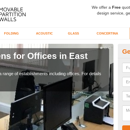
We offer a
Free
quot
design service, ge
FOLDING
ACOUSTIC
GLASS
CONCERTINA
Ge
ns for Offices in East
Pr
If yo
for t
 range of establishments including offices. For details