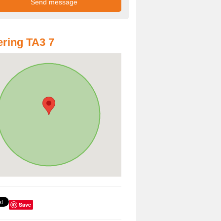
ring TA3 7
Save