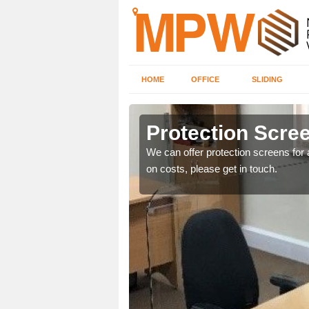
HOME
OFFICE
SLIDING
Protection Scree
ily move the screens
We can offer protection screens for a
on costs, please get in touch.