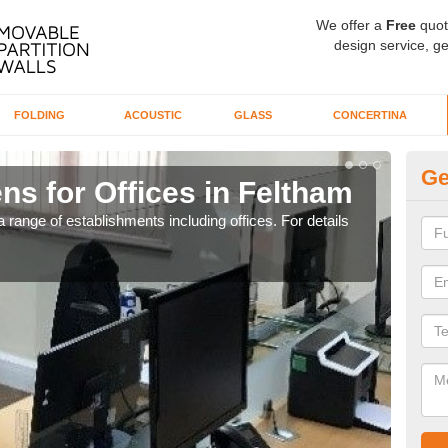
We offer a
Free
quot
design service, ge
FOLDING
ACOUSTIC
GLASS
CONCERTINA
Ge
ns for Offices in Feltham
Pr
 range of establishments including offices. For details
If yo
for t