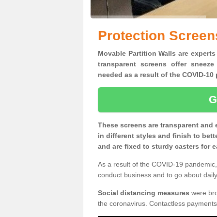
Protection Screen
Movable Partition Walls are experts
transparent screens offer sneeze
needed as a result of the COVID-1
G
These screens are transparent and 
in different styles and finish to bet
and are fixed to sturdy casters for
As a result of the COVID-19 pandemic, 
conduct business and to go about daily 
Social distancing measures
were brou
the coronavirus. Contactless payments