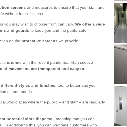
ction screens
and measures to ensure that your staff and
e without fear of illness.
ens you may wish to choose from can vary.
We offer a wide
ens and guards
to keep you and the public safe.
mation on the
protective screens
we provide.
ions in line with the recent pandemic. Titan sneeze
e of movement, are transparent and easy to
n
different styles and finishes
, too, to better suit your
ction screen needs.
ical workplaces where the public – and staff – are regularly
nst potential virus dispersal
, meaning that you can
l. In addition to this, you can welcome customers who