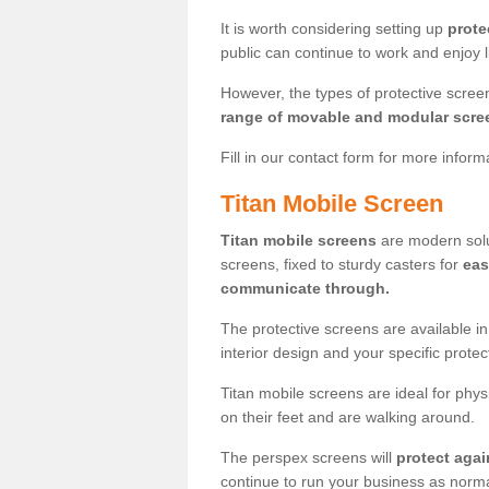
It is worth considering setting up
prote
public can continue to work and enjoy lif
However, the types of protective scre
range of movable and modular scre
Fill in our contact form for more infor
Titan Mobile Screen
Titan mobile screens
are modern solut
screens, fixed to sturdy casters for
eas
communicate through.
The protective screens are available i
interior design and your specific prote
Titan mobile screens are ideal for phys
on their feet and are walking around.
The perspex screens will
protect agai
continue to run your business as norma