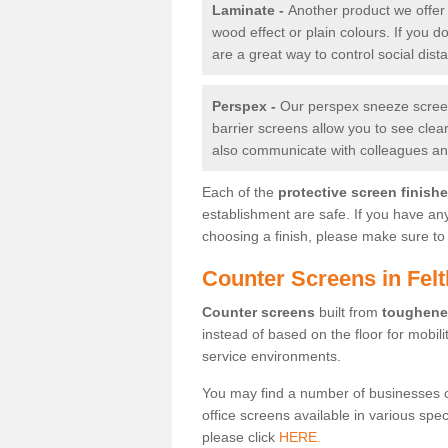
Laminate -
Another product we offer 
wood effect or plain colours. If you 
are a great way to control social dist
Perspex -
Our perspex sneeze screens
barrier screens allow you to see clea
also communicate with colleagues and
Each of the
protective screen finish
establishment are safe. If you have an
choosing a finish, please make sure to 
Counter Screens in Fel
Counter screens
built from
toughene
instead of based on the floor for mobil
service environments.
You may find a number of businesses 
office screens available in various spe
please click
HERE.