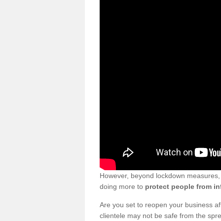
However, beyond lockdown measures, bu
doing more to
protect people from in
Are you set to reopen your business a
clientele may not be safe from the sp