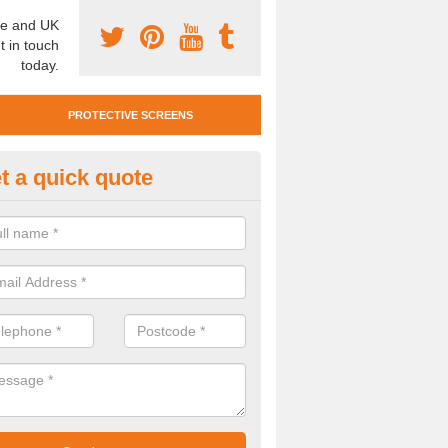
e and UK
t in touch
today.
PROTECTIVE SCREENS
t a quick quote
otective Screen Guards in Felt
u require protective screen guards for your workplace, please get in 
he very best prices.