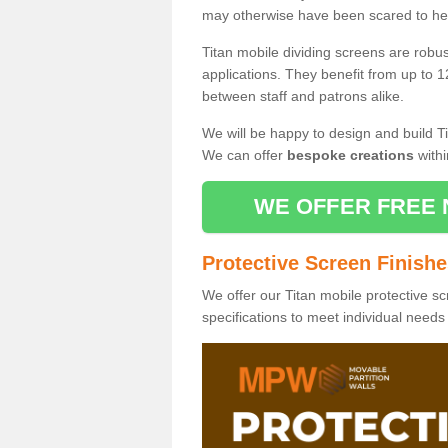
may otherwise have been scared to hea
Titan mobile dividing screens are robu
applications. They benefit from up to 1
between staff and patrons alike.
We will be happy to design and build Ti
We can offer
bespoke creations
withi
WE OFFER FREE 
Protective Screen Finish
We offer our Titan mobile protective sc
specifications to meet individual need