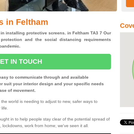
s in Feltham
Cove
 in installing protective screens. in Feltham TA3 7 Our
 protection and the social distancing requirements
0 pandemic.
ET IN TOUCH
easy to communicate through and available
ter suit your interior design and your specific needs
 ease of movement.
the world is needing to adjust to new, safer ways to
life.
ght in to help people stay clear of the potential spread of
, lockdowns, work from home; we've seen it all.