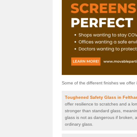
Some of the different finishes we offer 
Toughened Safety Glass in Felth
offer resilience to scratches and a lo
stronger than standard glass, meaning 
glass is not as dangerous if broken, a
ordinary glass.