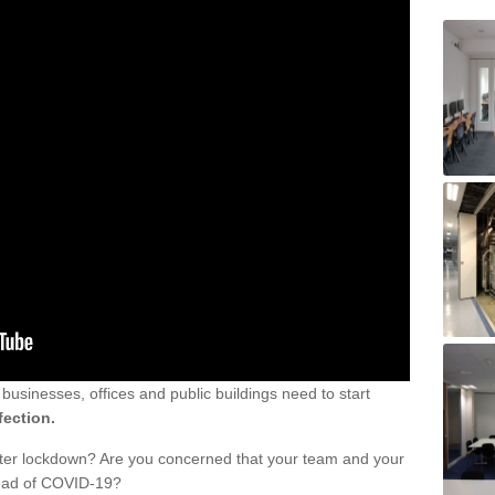
sinesses, offices and public buildings need to start
fection.
fter lockdown? Are you concerned that your team and your
read of COVID-19?