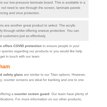
is our low-pressure laminate board. This is available in a
do not need to see through the screen, laminate panels
ancing and virus protection.
 are another great product to select. The acrylic
rly through whilst offering sneeze protection. You can
 customers just as effectively.
es offers COVID protection
to ensure people in your
y queries regarding our products or you would like help
get in touch with our team.
tham
d safety glass
are similar to our Titan options. However,
ity, counter screens are ideal for banking and one to one
offering a
counter screen guard
. Our team have plenty of
cifications. For more information on our other products,