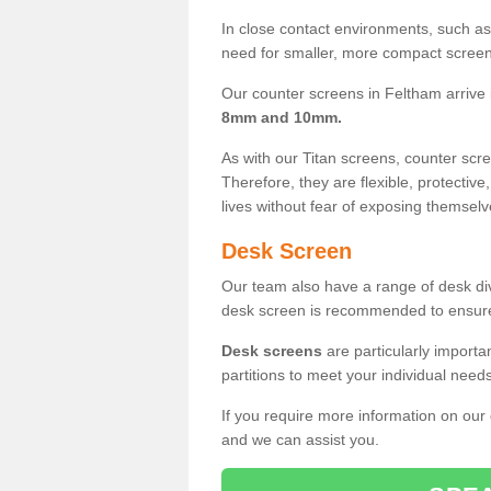
In close contact environments, such as a
need for smaller, more compact screens
Our counter screens in Feltham arrive
8mm and 10mm.
As with our Titan screens, counter sc
Therefore, they are flexible, protective
lives without fear of exposing themselv
Desk Screen
Our team also have a range of desk divi
desk screen is recommended to ensure
Desk screens
are particularly importa
partitions to meet your individual nee
If you require more information on our
and we can assist you.