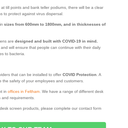
t till points and bank teller podiums, there will be a clear
 to protect against virus dispersal.
 in
sizes from 600mm to 1800mm, and in thicknesses of
reens are
designed and built with COVID-19 in mind.
, and will ensure that people can continue with their daily
es to bacteria.
ders that can be installed to offer
COVID Protection
. A
 the safety of your employees and customers.
nt in
offices in Feltham
. We have a range of different desk
ds and requirements.
 desk screen products, please complete our contact form