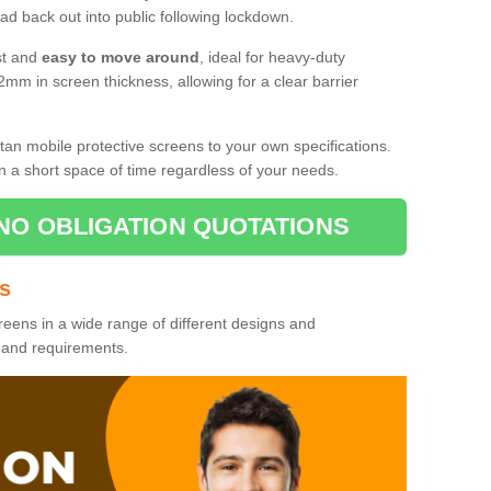
d back out into public following lockdown.
st and
easy to move around
, ideal for heavy-duty
2mm in screen thickness, allowing for a clear barrier
tan mobile protective screens to your own specifications.
n a short space of time regardless of your needs.
NO OBLIGATION QUOTATIONS
es
reens in a wide range of different designs and
s and requirements.