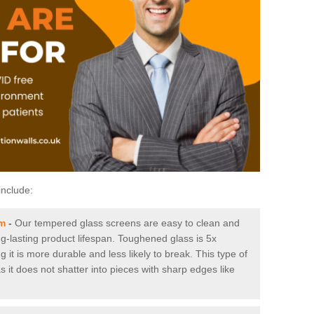
include:
am
-
Our tempered glass screens are easy to clean and
ng-lasting product lifespan. Toughened glass is 5x
it is more durable and less likely to break. This type of
s it does not shatter into pieces with sharp edges like