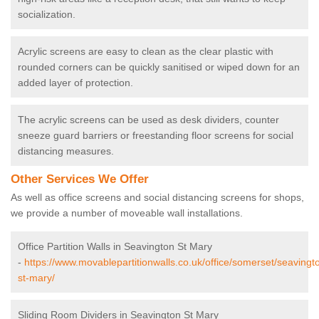
socialization.
Acrylic screens are easy to clean as the clear plastic with
rounded corners can be quickly sanitised or wiped down for an
added layer of protection.
The acrylic screens can be used as desk dividers, counter
sneeze guard barriers or freestanding floor screens for social
distancing measures.
Other Services We Offer
As well as office screens and social distancing screens for shops,
we provide a number of moveable wall installations.
Office Partition Walls in Seavington St Mary
-
https://www.movablepartitionwalls.co.uk/office/somerset/seavingt
st-mary/
Sliding Room Dividers in Seavington St Mary