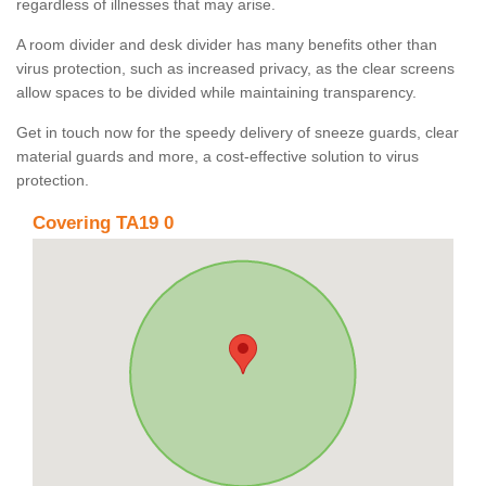
regardless of illnesses that may arise.
A room divider and desk divider has many benefits other than
virus protection, such as increased privacy, as the clear screens
allow spaces to be divided while maintaining transparency.
Get in touch now for the speedy delivery of sneeze guards, clear
material guards and more, a cost-effective solution to virus
protection.
Covering TA19 0