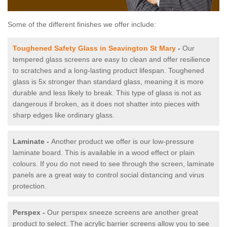
Some of the different finishes we offer include:
Toughened Safety Glass in Seavington St Mary
-
Our
tempered glass screens are easy to clean and offer resilience
to scratches and a long-lasting product lifespan. Toughened
glass is 5x stronger than standard glass, meaning it is more
durable and less likely to break. This type of glass is not as
dangerous if broken, as it does not shatter into pieces with
sharp edges like ordinary glass.
Laminate -
Another product we offer is our low-pressure
laminate board. This is available in a wood effect or plain
colours. If you do not need to see through the screen, laminate
panels are a great way to control social distancing and virus
protection.
Perspex -
Our perspex sneeze screens are another great
product to select. The acrylic barrier screens allow you to see