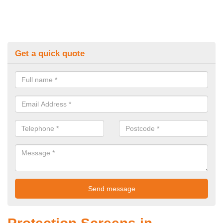
Get a quick quote