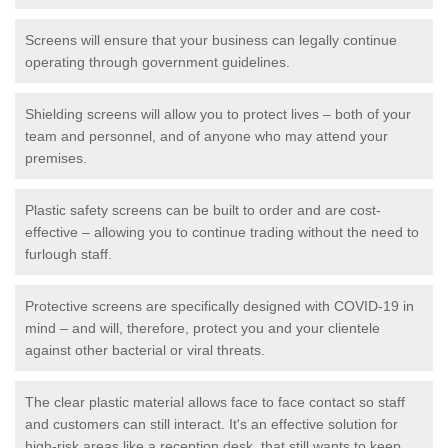
Screens will ensure that your business can legally continue
operating through government guidelines.
Shielding screens will allow you to protect lives – both of your
team and personnel, and of anyone who may attend your
premises.
Plastic safety screens can be built to order and are cost-
effective – allowing you to continue trading without the need to
furlough staff.
Protective screens are specifically designed with COVID-19 in
mind – and will, therefore, protect you and your clientele
against other bacterial or viral threats.
The clear plastic material allows face to face contact so staff
and customers can still interact. It's an effective solution for
high-risk areas like a reception desk, that still wants to keep