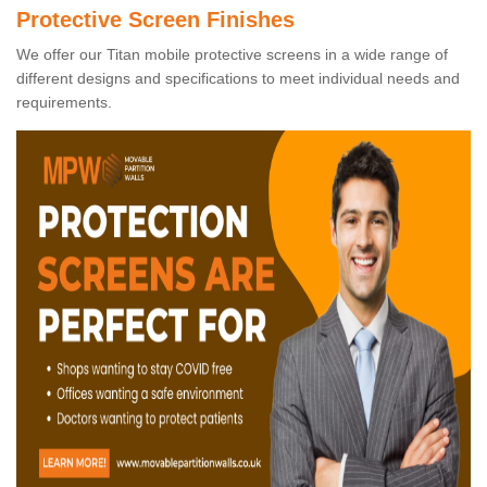
Protective Screen Finishes
We offer our Titan mobile protective screens in a wide range of
different designs and specifications to meet individual needs and
requirements.