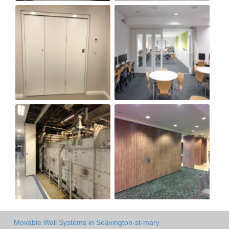
Movable Wall Systems in Seavington-st-mary