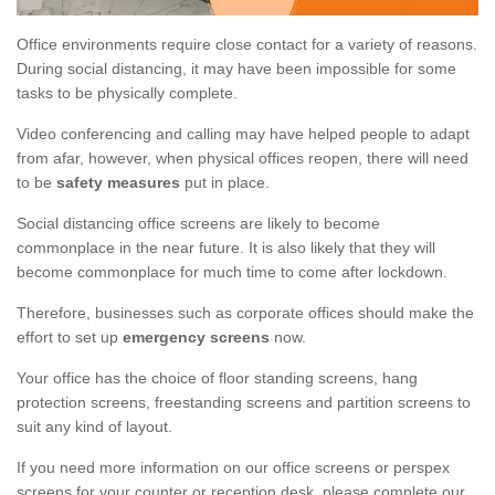
Office environments require close contact for a variety of reasons.
During social distancing, it may have been impossible for some
tasks to be physically complete.
Video conferencing and calling may have helped people to adapt
from afar, however, when physical offices reopen, there will need
to be
safety measures
put in place.
Social distancing office screens are likely to become
commonplace in the near future. It is also likely that they will
become commonplace for much time to come after lockdown.
Therefore, businesses such as corporate offices should make the
effort to set up
emergency screens
now.
Your office has the choice of floor standing screens, hang
protection screens, freestanding screens and partition screens to
suit any kind of layout.
If you need more information on our office screens or perspex
screens for your counter or reception desk, please complete our