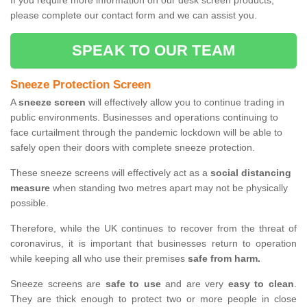
If you require more information on our desk screen products,
please complete our contact form and we can assist you.
SPEAK TO OUR TEAM
Sneeze Protection Screen
A
sneeze screen
will effectively allow you to continue trading in
public environments. Businesses and operations continuing to
face curtailment through the pandemic lockdown will be able to
safely open their doors with complete sneeze protection.
These sneeze screens will effectively act as a
social distancing
measure
when standing two metres apart may not be physically
possible.
Therefore, while the UK continues to recover from the threat of
coronavirus, it is important that businesses return to operation
while keeping all who use their premises
safe from harm.
Sneeze screens are
safe to use
and are very
easy to clean
.
They are thick enough to protect two or more people in close