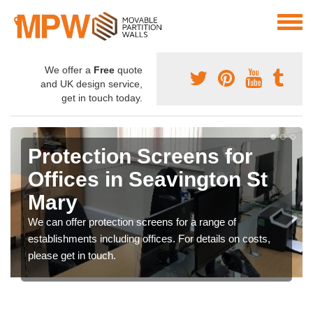
We offer a
Free
quote
and UK design service,
get in touch today.
Protection Screens for
Offices in Seavington St
Mary
We can offer protection screens for a range of
establishments including offices. For details on costs,
please get in touch.