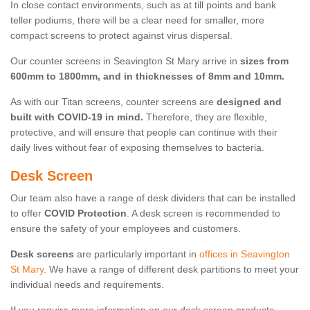
In close contact environments, such as at till points and bank
teller podiums, there will be a clear need for smaller, more
compact screens to protect against virus dispersal.
Our counter screens in Seavington St Mary arrive in
sizes from
600mm to 1800mm, and in thicknesses of 8mm and 10mm.
As with our Titan screens, counter screens are
designed and
built with COVID-19 in mind.
Therefore, they are flexible,
protective, and will ensure that people can continue with their
daily lives without fear of exposing themselves to bacteria.
Desk Screen
Our team also have a range of desk dividers that can be installed
to offer
COVID Protection
. A desk screen is recommended to
ensure the safety of your employees and customers.
Desk screens
are particularly important in
offices in Seavington
St Mary
. We have a range of different desk partitions to meet your
individual needs and requirements.