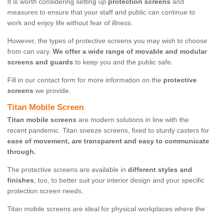
It is worth considering setting up
protection screens
and
measures to ensure that your staff and public can continue to
work and enjoy life without fear of illness.
However, the types of protective screens you may wish to choose
from can vary.
We offer a wide range of movable and modular
screens and guards
to keep you and the public safe.
Fill in our contact form for more information on the
protective
screens
we provide.
Titan Mobile Screen
Titan mobile screens
are modern solutions in line with the
recent pandemic. Titan sneeze screens, fixed to sturdy casters for
ease of movement, are transparent and easy to communicate
through.
The protective screens are available in
different styles and
finishes
, too, to better suit your interior design and your specific
protection screen needs.
Titan mobile screens are ideal for physical workplaces where the