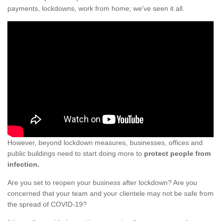
payments, lockdowns, work from home; we've seen it all.
However, beyond lockdown measures, businesses, offices and
public buildings need to start doing more to
protect people from
infection.
Are you set to reopen your business after lockdown? Are you
concerned that your team and your clientele may not be safe from
the spread of COVID-19?