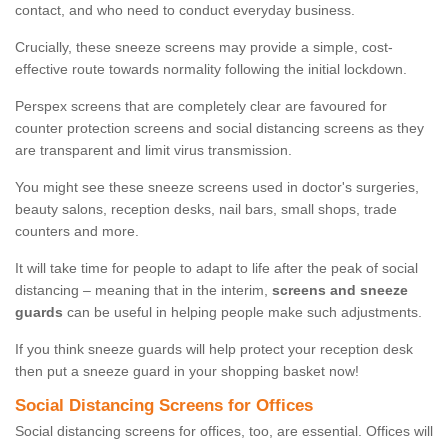
contact, and who need to conduct everyday business.
Crucially, these sneeze screens may provide a simple, cost-
effective route towards normality following the initial lockdown.
Perspex screens that are completely clear are favoured for
counter protection screens and social distancing screens as they
are transparent and limit virus transmission.
You might see these sneeze screens used in doctor's surgeries,
beauty salons, reception desks, nail bars, small shops, trade
counters and more.
It will take time for people to adapt to life after the peak of social
distancing – meaning that in the interim,
screens and sneeze
guards
can be useful in helping people make such adjustments.
If you think sneeze guards will help protect your reception desk
then put a sneeze guard in your shopping basket now!
Social Distancing Screens for Offices
Social distancing screens for offices, too, are essential. Offices will