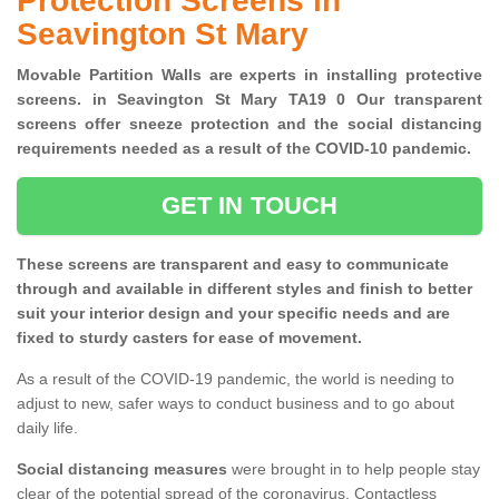
Protection Screens in
Seavington St Mary
Movable Partition Walls are experts in installing protective
screens. in Seavington St Mary TA19 0 Our transparent
screens offer sneeze protection and the social distancing
requirements needed as a result of the COVID-10 pandemic.
GET IN TOUCH
These screens are transparent and easy to communicate
through and available in different styles and finish to better
suit your interior design and your specific needs and are
fixed to sturdy casters for ease of movement.
As a result of the COVID-19 pandemic, the world is needing to
adjust to new, safer ways to conduct business and to go about
daily life.
Social distancing measures
were brought in to help people stay
clear of the potential spread of the coronavirus. Contactless