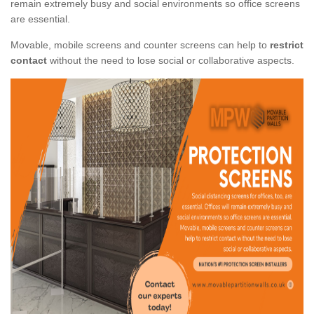
remain extremely busy and social environments so office screens
are essential.
Movable, mobile screens and counter screens can help to
restrict
contact
without the need to lose social or collaborative aspects.