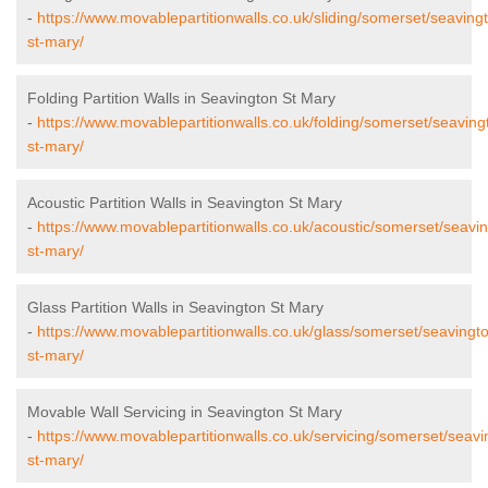
-
https://www.movablepartitionwalls.co.uk/sliding/somerset/seaving
st-mary/
Folding Partition Walls in Seavington St Mary
-
https://www.movablepartitionwalls.co.uk/folding/somerset/seaving
st-mary/
Acoustic Partition Walls in Seavington St Mary
-
https://www.movablepartitionwalls.co.uk/acoustic/somerset/seavi
st-mary/
Glass Partition Walls in Seavington St Mary
-
https://www.movablepartitionwalls.co.uk/glass/somerset/seavingt
st-mary/
Movable Wall Servicing in Seavington St Mary
-
https://www.movablepartitionwalls.co.uk/servicing/somerset/seavi
st-mary/