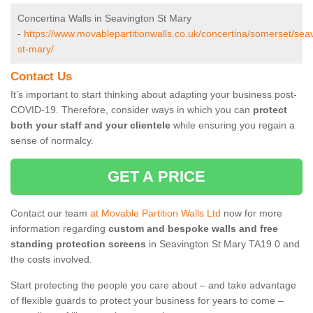
Concertina Walls in Seavington St Mary
-
https://www.movablepartitionwalls.co.uk/concertina/somerset/sea
st-mary/
Contact Us
It’s important to start thinking about adapting your business post-
COVID-19. Therefore, consider ways in which you can
protect
both your staff and your clientele
while ensuring you regain a
sense of normalcy.
GET A PRICE
Contact our team
at Movable Partition Walls Ltd
now for more
information regarding
custom and bespoke walls and free
standing protection screens
in Seavington St Mary TA19 0 and
the costs involved.
Start protecting the people you care about – and take advantage
of flexible guards to protect your business for years to come –