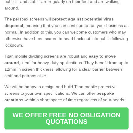
public – and staff – are regularly on their feet and are walking
around.
The perspex screens will
protect against potential virus
dispersal
, meaning that you can continue to run your business as
normal. In addition to this, you can welcome customers who may
otherwise have been scared to head back out into public following
lockdown.
Titan mobile dividing screens are robust and
easy to move
around
, ideal for heavy-duty applications. They benefit from up to
12mm in screen thickness, allowing for a clear barrier between
staff and patrons alike.
We will be happy to design and build Titan mobile protective
screens to your own specifications. We can offer
bespoke
creations
within a short space of time regardless of your needs.
WE OFFER FREE NO OBLIGATION
QUOTATIONS