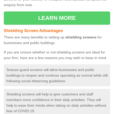
enquiry form now.
LEARN MORE
Shielding Screen Advantages
There are many benefits to setting up
shielding screens
for
businesses and public buildings.
If you are unsure whether or not shielding screens are ideal for
your firm, here are a few reasons you may wish to keep in mind
Sneeze guard screens will allow businesses and public
buildings to reopen and continue operating as normal while still
following social distancing guidelines.
Shielding screens will help to give customers and staff
members more confidence in their daily activities. They will
help to ease their minds when taking on daily activities without
fear of COVID 19.