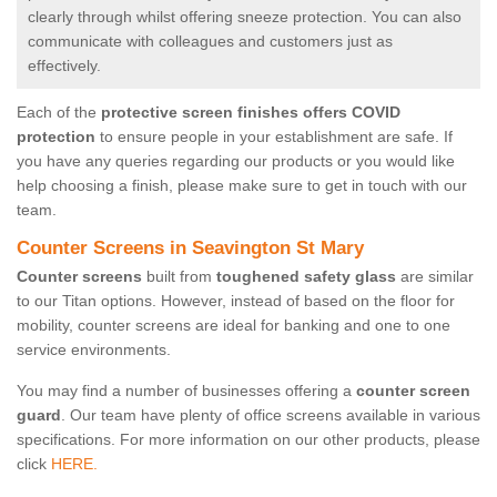
clearly through whilst offering sneeze protection. You can also
communicate with colleagues and customers just as
effectively.
Each of the
protective screen finishes offers COVID
protection
to ensure people in your establishment are safe. If
you have any queries regarding our products or you would like
help choosing a finish, please make sure to get in touch with our
team.
Counter Screens in Seavington St Mary
Counter screens
built from
toughened safety glass
are similar
to our Titan options. However, instead of based on the floor for
mobility, counter screens are ideal for banking and one to one
service environments.
You may find a number of businesses offering a
counter screen
guard
. Our team have plenty of office screens available in various
specifications. For more information on our other products, please
click
HERE.