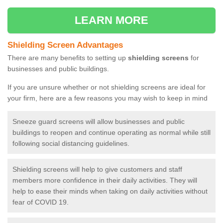
LEARN MORE
Shielding Screen Advantages
There are many benefits to setting up
shielding screens
for
businesses and public buildings.
If you are unsure whether or not shielding screens are ideal for
your firm, here are a few reasons you may wish to keep in mind
Sneeze guard screens will allow businesses and public
buildings to reopen and continue operating as normal while still
following social distancing guidelines.
Shielding screens will help to give customers and staff
members more confidence in their daily activities. They will
help to ease their minds when taking on daily activities without
fear of COVID 19.