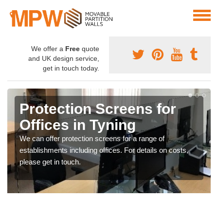
We offer a
Free
quote
and UK design service,
get in touch today.
Protection Screens for
Offices in Tyning
We can offer protection screens for a range of
establishments including offices. For details on costs,
please get in touch.