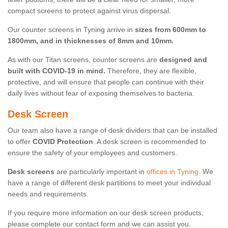
compact screens to protect against virus dispersal.
Our counter screens in Tyning arrive in
sizes from 600mm to
1800mm, and in thicknesses of 8mm and 10mm.
As with our Titan screens, counter screens are
designed and
built with COVID-19 in mind.
Therefore, they are flexible,
protective, and will ensure that people can continue with their
daily lives without fear of exposing themselves to bacteria.
Desk Screen
Our team also have a range of desk dividers that can be installed
to offer
COVID Protection
. A desk screen is recommended to
ensure the safety of your employees and customers.
Desk screens
are particularly important in
offices in Tyning
. We
have a range of different desk partitions to meet your individual
needs and requirements.
If you require more information on our desk screen products,
please complete our contact form and we can assist you.