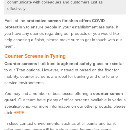
communicate with colleagues and customers just as
effectively.
Each of the
protective screen finishes offers COVID
protection
to ensure people in your establishment are safe. If
you have any queries regarding our products or you would like
help choosing a finish, please make sure to get in touch with our
team.
Counter Screens in Tyning
Counter screens
built from
toughened safety glass
are similar
to our Titan options. However, instead of based on the floor for
mobility, counter screens are ideal for banking and one to one
service environments.
You may find a number of businesses offering a
counter screen
guard
. Our team have plenty of office screens available in various
specifications. For more information on our other products, please
click
HERE.
In close contact environments, such as at till points and bank
teller podiums, there will be a clear need for smaller, more