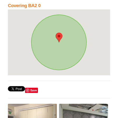
Covering BA2 0
Save