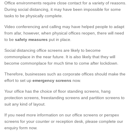
Office environments require close contact for a variety of reasons.
During social distancing, it may have been impossible for some
tasks to be physically complete.
Video conferencing and calling may have helped people to adapt
from afar, however, when physical offices reopen, there will need
to be
safety measures
put in place.
Social distancing office screens are likely to become
commonplace in the near future. It is also likely that they will
become commonplace for much time to come after lockdown.
Therefore, businesses such as corporate offices should make the
effort to set up
emergency screens
now.
Your office has the choice of floor standing screens, hang
protection screens, freestanding screens and partition screens to
suit any kind of layout.
If you need more information on our office screens or perspex
screens for your counter or reception desk, please complete our
enquiry form now.