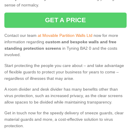
sense of normalcy.
GET A PRICE
Contact our team
at Movable Partition Walls Ltd
now for more
information regarding
custom and bespoke walls and free
standing protection screens
in Tyning BA2 0 and the costs
involved.
Start protecting the people you care about – and take advantage
of flexible guards to protect your business for years to come –
regardless of illnesses that may arise.
A room divider and desk divider has many benefits other than
virus protection, such as increased privacy, as the clear screens
allow spaces to be divided while maintaining transparency.
Get in touch now for the speedy delivery of sneeze guards, clear
material guards and more, a cost-effective solution to virus
protection.