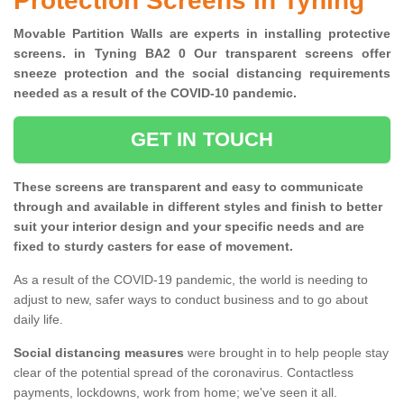
Protection Screens in Tyning
Movable Partition Walls are experts in installing protective
screens. in Tyning BA2 0 Our transparent screens offer
sneeze protection and the social distancing requirements
needed as a result of the COVID-10 pandemic.
GET IN TOUCH
These screens are transparent and easy to communicate
through and available in different styles and finish to better
suit your interior design and your specific needs and are
fixed to sturdy casters for ease of movement.
As a result of the COVID-19 pandemic, the world is needing to
adjust to new, safer ways to conduct business and to go about
daily life.
Social distancing measures
were brought in to help people stay
clear of the potential spread of the coronavirus. Contactless
payments, lockdowns, work from home; we've seen it all.