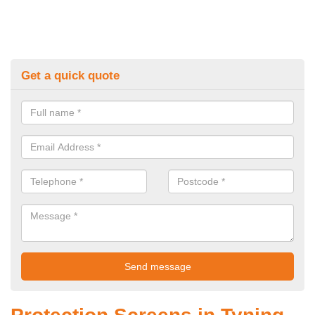
Get a quick quote