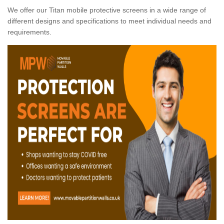
We offer our Titan mobile protective screens in a wide range of
different designs and specifications to meet individual needs and
requirements.