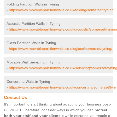
Folding Partition Walls in Tyning
-
https://www.movablepartitionwalls.co.uk/folding/somerset/tyning/
Acoustic Partition Walls in Tyning
-
https://www.movablepartitionwalls.co.uk/acoustic/somerset/tyning
Glass Partition Walls in Tyning
-
https://www.movablepartitionwalls.co.uk/glass/somerset/tyning/
Movable Wall Servicing in Tyning
-
https://www.movablepartitionwalls.co.uk/servicing/somerset/tyning
Concertina Walls in Tyning
-
https://www.movablepartitionwalls.co.uk/concertina/somerset/tyni
Contact Us
It’s important to start thinking about adapting your business post-
COVID-19. Therefore, consider ways in which you can
protect
both your staff and your clientele
while ensuring you regain a