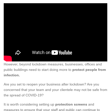
However, beyond lockdown measures, businesses, offices and
public buildings need to start doing more to
protect people from
infection.
Are you set to reopen your business after lockdown? Are you
concerned that your team and your clientele may not be safe from
the spread of COVID-19?
It is worth considering setting up
protection screens
and
measures to ensure that your staff and public can continue to