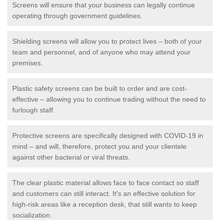
Screens will ensure that your business can legally continue
operating through government guidelines.
Shielding screens will allow you to protect lives – both of your
team and personnel, and of anyone who may attend your
premises.
Plastic safety screens can be built to order and are cost-
effective – allowing you to continue trading without the need to
furlough staff.
Protective screens are specifically designed with COVID-19 in
mind – and will, therefore, protect you and your clientele
against other bacterial or viral threats.
The clear plastic material allows face to face contact so staff
and customers can still interact. It's an effective solution for
high-risk areas like a reception desk, that still wants to keep
socialization.