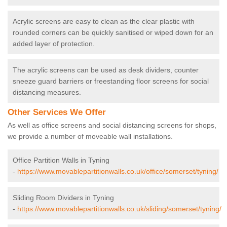
Acrylic screens are easy to clean as the clear plastic with
rounded corners can be quickly sanitised or wiped down for an
added layer of protection.
The acrylic screens can be used as desk dividers, counter
sneeze guard barriers or freestanding floor screens for social
distancing measures.
Other Services We Offer
As well as office screens and social distancing screens for shops,
we provide a number of moveable wall installations.
Office Partition Walls in Tyning
-
https://www.movablepartitionwalls.co.uk/office/somerset/tyning/
Sliding Room Dividers in Tyning
-
https://www.movablepartitionwalls.co.uk/sliding/somerset/tyning/