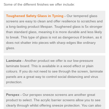
Some of the different finishes we offer include:
Toughened Safety Glass in Tyning
-
Our tempered glass
screens are easy to clean and offer resilience to scratches and
a long-lasting product lifespan. Toughened glass is 5x stronger
than standard glass, meaning it is more durable and less likely
to break. This type of glass is not as dangerous if broken, as it
does not shatter into pieces with sharp edges like ordinary
glass.
Laminate -
Another product we offer is our low-pressure
laminate board. This is available in a wood effect or plain
colours. If you do not need to see through the screen, laminate
panels are a great way to control social distancing and virus
protection.
Perspex -
Our perspex sneeze screens are another great
product to select. The acrylic barrier screens allow you to see
clearly through whilst offering sneeze protection. You can also