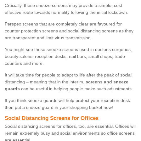
Crucially, these sneeze screens may provide a simple, cost-
effective route towards normality following the initial lockdown.
Perspex screens that are completely clear are favoured for
counter protection screens and social distancing screens as they
are transparent and limit virus transmission.
You might see these sneeze screens used in doctor's surgeries,
beauty salons, reception desks, nail bars, small shops, trade
counters and more.
It will take time for people to adapt to life after the peak of social
distancing – meaning that in the interim,
screens and sneeze
guards
can be useful in helping people make such adjustments.
If you think sneeze guards will help protect your reception desk
then put a sneeze guard in your shopping basket now!
Social Distancing Screens for Offices
Social distancing screens for offices, too, are essential. Offices will
remain extremely busy and social environments so office screens
are essential.