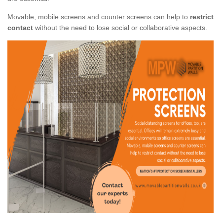
Movable, mobile screens and counter screens can help to
restrict
contact
without the need to lose social or collaborative aspects.