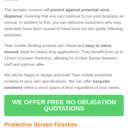
The perspex screens will
protect against potential virus
dispersal
, meaning that you can continue to run your business as
normal. In addition to this, you can welcome customers who may
otherwise have been scared to head back out into public following
lockdown.
Titan mobile dividing screens are robust and
easy to move
around
, ideal for heavy-duty applications. They benefit from up to
12mm in screen thickness, allowing for a clear barrier between
staff and patrons alike.
We will be happy to design and build Titan mobile protective
screens to your own specifications. We can offer
bespoke
creations
within a short space of time regardless of your needs.
WE OFFER FREE NO OBLIGATION
QUOTATIONS
Protective Screen Finishes