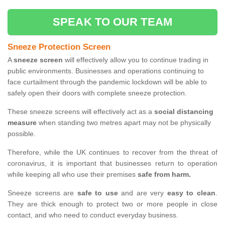
SPEAK TO OUR TEAM
Sneeze Protection Screen
A
sneeze screen
will effectively allow you to continue trading in
public environments. Businesses and operations continuing to
face curtailment through the pandemic lockdown will be able to
safely open their doors with complete sneeze protection.
These sneeze screens will effectively act as a
social distancing
measure
when standing two metres apart may not be physically
possible.
Therefore, while the UK continues to recover from the threat of
coronavirus, it is important that businesses return to operation
while keeping all who use their premises
safe from harm.
Sneeze screens are
safe to use
and are very
easy to clean
.
They are thick enough to protect two or more people in close
contact, and who need to conduct everyday business.