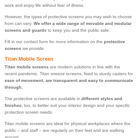
work and enjoy life without fear of illness.
However, the types of protective screens you may wish to choose
from can vary.
We offer a wide range of movable and modular
screens and guards
to keep you and the public safe.
Fill in our contact form for more information on the
protective
screens
we provide.
Titan Mobile Screen
Titan mobile screens
are modern solutions in line with the
recent pandemic. Titan sneeze screens, fixed to sturdy casters for
ease of movement, are transparent and easy to communicate
through.
The protective screens are available in
different styles and
finishes
, too, to better suit your interior design and your specific
protection screen needs.
Titan mobile screens are ideal for physical workplaces where the
public – and staff – are regularly on their feet and are walking
around.