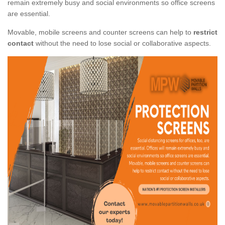
remain extremely busy and social environments so office screens
are essential.
Movable, mobile screens and counter screens can help to
restrict
contact
without the need to lose social or collaborative aspects.