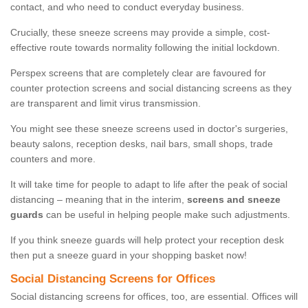
contact, and who need to conduct everyday business.
Crucially, these sneeze screens may provide a simple, cost-
effective route towards normality following the initial lockdown.
Perspex screens that are completely clear are favoured for
counter protection screens and social distancing screens as they
are transparent and limit virus transmission.
You might see these sneeze screens used in doctor's surgeries,
beauty salons, reception desks, nail bars, small shops, trade
counters and more.
It will take time for people to adapt to life after the peak of social
distancing – meaning that in the interim,
screens and sneeze
guards
can be useful in helping people make such adjustments.
If you think sneeze guards will help protect your reception desk
then put a sneeze guard in your shopping basket now!
Social Distancing Screens for Offices
Social distancing screens for offices, too, are essential. Offices will