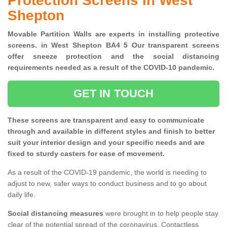
Protection Screens in West
Shepton
Movable Partition Walls are experts in installing protective
screens. in West Shepton BA4 5 Our transparent screens
offer sneeze protection and the social distancing
requirements needed as a result of the COVID-10 pandemic.
GET IN TOUCH
These screens are transparent and easy to communicate
through and available in different styles and finish to better
suit your interior design and your specific needs and are
fixed to sturdy casters for ease of movement.
As a result of the COVID-19 pandemic, the world is needing to
adjust to new, safer ways to conduct business and to go about
daily life.
Social distancing measures
were brought in to help people stay
clear of the potential spread of the coronavirus. Contactless