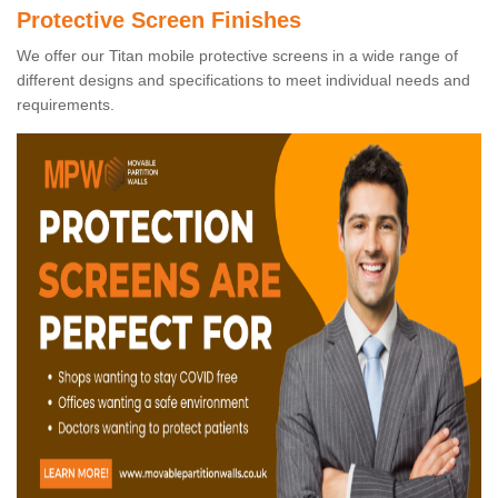
Protective Screen Finishes
We offer our Titan mobile protective screens in a wide range of
different designs and specifications to meet individual needs and
requirements.