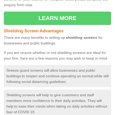
enquiry form now.
LEARN MORE
Shielding Screen Advantages
There are many benefits to setting up
shielding screens
for
businesses and public buildings.
If you are unsure whether or not shielding screens are ideal for
your firm, here are a few reasons you may wish to keep in mind
Sneeze guard screens will allow businesses and public
buildings to reopen and continue operating as normal while still
following social distancing guidelines.
Shielding screens will help to give customers and staff
members more confidence in their daily activities. They will
help to ease their minds when taking on daily activities without
fear of COVID 19.