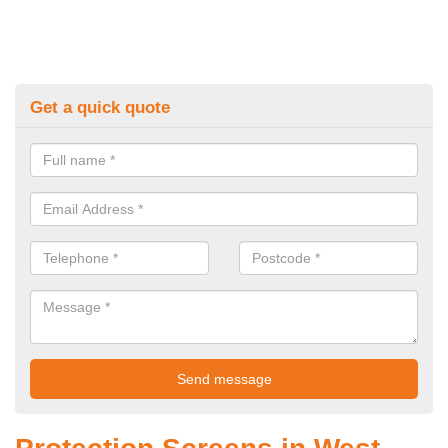
Get a quick quote