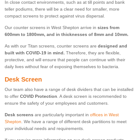
In close contact environments, such as at till points and bank
teller podiums, there will be a clear need for smaller, more
compact screens to protect against virus dispersal.
Our counter screens in West Shepton arrive in
sizes from
600mm to 1800mm, and in thicknesses of 8mm and 10mm.
As with our Titan screens, counter screens are
designed and
built with COVID-19 in mind.
Therefore, they are flexible,
protective, and will ensure that people can continue with their
daily lives without fear of exposing themselves to bacteria.
Desk Screen
Our team also have a range of desk dividers that can be installed
to offer
COVID Protection
. A desk screen is recommended to
ensure the safety of your employees and customers.
Desk screens
are particularly important in
offices in West
Shepton
. We have a range of different desk partitions to meet
your individual needs and requirements.