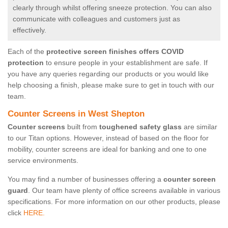
clearly through whilst offering sneeze protection. You can also
communicate with colleagues and customers just as
effectively.
Each of the
protective screen finishes offers COVID
protection
to ensure people in your establishment are safe. If
you have any queries regarding our products or you would like
help choosing a finish, please make sure to get in touch with our
team.
Counter Screens in West Shepton
Counter screens
built from
toughened safety glass
are similar
to our Titan options. However, instead of based on the floor for
mobility, counter screens are ideal for banking and one to one
service environments.
You may find a number of businesses offering a
counter screen
guard
. Our team have plenty of office screens available in various
specifications. For more information on our other products, please
click
HERE.