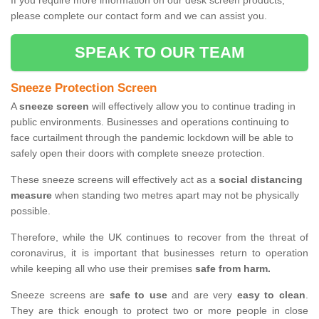
If you require more information on our desk screen products,
please complete our contact form and we can assist you.
SPEAK TO OUR TEAM
Sneeze Protection Screen
A
sneeze screen
will effectively allow you to continue trading in
public environments. Businesses and operations continuing to
face curtailment through the pandemic lockdown will be able to
safely open their doors with complete sneeze protection.
These sneeze screens will effectively act as a
social distancing
measure
when standing two metres apart may not be physically
possible.
Therefore, while the UK continues to recover from the threat of
coronavirus, it is important that businesses return to operation
while keeping all who use their premises
safe from harm.
Sneeze screens are
safe to use
and are very
easy to clean
.
They are thick enough to protect two or more people in close