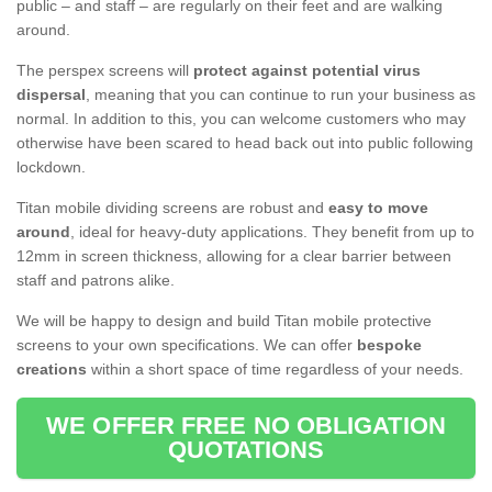
public – and staff – are regularly on their feet and are walking
around.
The perspex screens will
protect against potential virus
dispersal
, meaning that you can continue to run your business as
normal. In addition to this, you can welcome customers who may
otherwise have been scared to head back out into public following
lockdown.
Titan mobile dividing screens are robust and
easy to move
around
, ideal for heavy-duty applications. They benefit from up to
12mm in screen thickness, allowing for a clear barrier between
staff and patrons alike.
We will be happy to design and build Titan mobile protective
screens to your own specifications. We can offer
bespoke
creations
within a short space of time regardless of your needs.
WE OFFER FREE NO OBLIGATION
QUOTATIONS