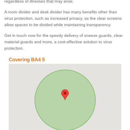
regardless of illnesses that may arise.
A room divider and desk divider has many benefits other than
virus protection, such as increased privacy, as the clear screens
allow spaces to be divided while maintaining transparency.
Get in touch now for the speedy delivery of sneeze guards, clear
material guards and more, a cost-effective solution to virus
protection.
Covering BA4 5