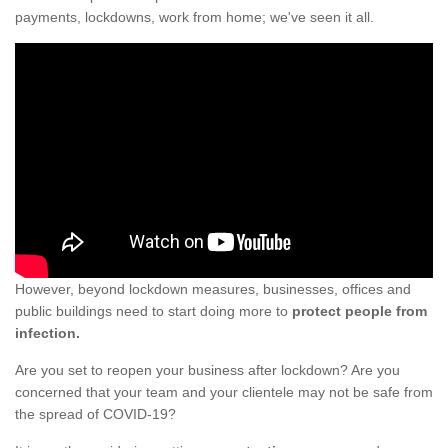
payments, lockdowns, work from home; we've seen it all.
However, beyond lockdown measures, businesses, offices and
public buildings need to start doing more to
protect people from
infection.
Are you set to reopen your business after lockdown? Are you
concerned that your team and your clientele may not be safe from
the spread of COVID-19?