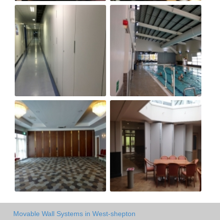
Movable Wall Systems in West-shepton