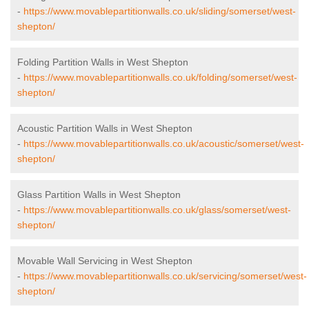
-
https://www.movablepartitionwalls.co.uk/sliding/somerset/west-
shepton/
Folding Partition Walls in West Shepton
-
https://www.movablepartitionwalls.co.uk/folding/somerset/west-
shepton/
Acoustic Partition Walls in West Shepton
-
https://www.movablepartitionwalls.co.uk/acoustic/somerset/west-
shepton/
Glass Partition Walls in West Shepton
-
https://www.movablepartitionwalls.co.uk/glass/somerset/west-
shepton/
Movable Wall Servicing in West Shepton
-
https://www.movablepartitionwalls.co.uk/servicing/somerset/west-
shepton/