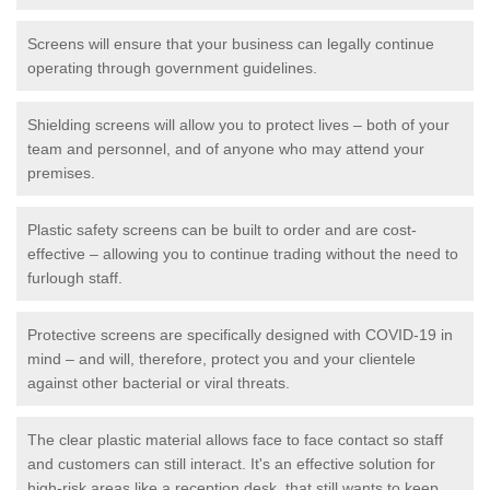
Screens will ensure that your business can legally continue
operating through government guidelines.
Shielding screens will allow you to protect lives – both of your
team and personnel, and of anyone who may attend your
premises.
Plastic safety screens can be built to order and are cost-
effective – allowing you to continue trading without the need to
furlough staff.
Protective screens are specifically designed with COVID-19 in
mind – and will, therefore, protect you and your clientele
against other bacterial or viral threats.
The clear plastic material allows face to face contact so staff
and customers can still interact. It's an effective solution for
high-risk areas like a reception desk, that still wants to keep