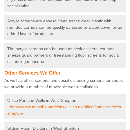
socialization.
Acrylic screens are easy to clean as the clear plastic with
rounded corners can be quickly sanitised or wiped down for an
added layer of protection.
The acrylic screens can be used as desk dividers, counter
sneeze guard barriers or freestanding floor screens for social
distancing measures.
Other Services We Offer
As well as office screens and social distancing screens for shops,
we provide a number of moveable wall installations.
Office Partition Walls in West Shepton
-
https://www.movablepartitionwalls.co.uk/office/somerset/west-
shepton/
Sliding Room Dividers in West Shepton