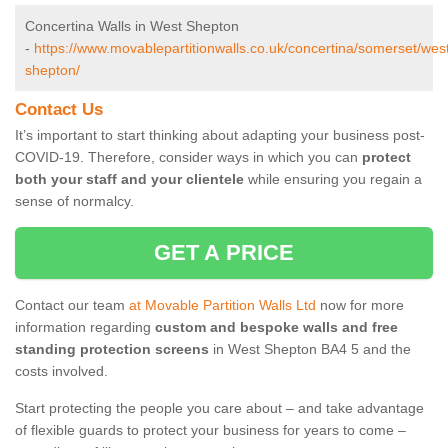
Concertina Walls in West Shepton
-
https://www.movablepartitionwalls.co.uk/concertina/somerset/wes
shepton/
Contact Us
It’s important to start thinking about adapting your business post-
COVID-19. Therefore, consider ways in which you can
protect
both your staff and your clientele
while ensuring you regain a
sense of normalcy.
GET A PRICE
Contact our team
at Movable Partition Walls Ltd
now for more
information regarding
custom and bespoke walls and free
standing protection screens
in West Shepton BA4 5 and the
costs involved.
Start protecting the people you care about – and take advantage
of flexible guards to protect your business for years to come –