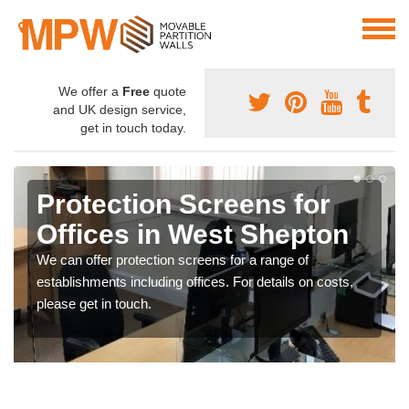
We offer a
Free
quote
and UK design service,
get in touch today.
Protection Screens for
Offices in West Shepton
We can offer protection screens for a range of
establishments including offices. For details on costs,
please get in touch.