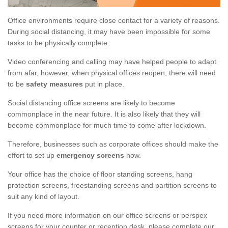
Office environments require close contact for a variety of reasons.
During social distancing, it may have been impossible for some
tasks to be physically complete.
Video conferencing and calling may have helped people to adapt
from afar, however, when physical offices reopen, there will need
to be
safety measures
put in place.
Social distancing office screens are likely to become
commonplace in the near future. It is also likely that they will
become commonplace for much time to come after lockdown.
Therefore, businesses such as corporate offices should make the
effort to set up
emergency screens
now.
Your office has the choice of floor standing screens, hang
protection screens, freestanding screens and partition screens to
suit any kind of layout.
If you need more information on our office screens or perspex
screens for your counter or reception desk, please complete our