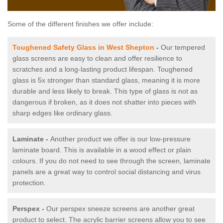
Some of the different finishes we offer include:
Toughened Safety Glass in West Shepton
-
Our tempered
glass screens are easy to clean and offer resilience to
scratches and a long-lasting product lifespan. Toughened
glass is 5x stronger than standard glass, meaning it is more
durable and less likely to break. This type of glass is not as
dangerous if broken, as it does not shatter into pieces with
sharp edges like ordinary glass.
Laminate -
Another product we offer is our low-pressure
laminate board. This is available in a wood effect or plain
colours. If you do not need to see through the screen, laminate
panels are a great way to control social distancing and virus
protection.
Perspex -
Our perspex sneeze screens are another great
product to select. The acrylic barrier screens allow you to see