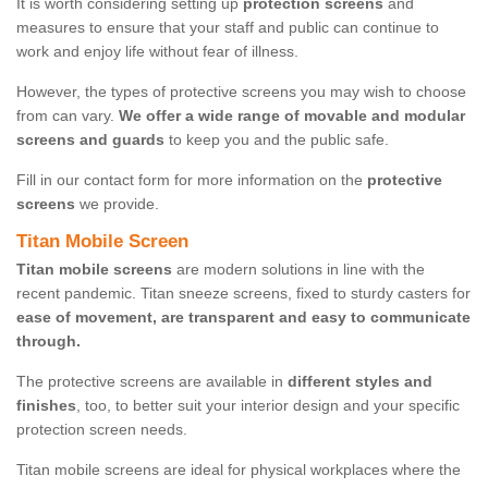
It is worth considering setting up
protection screens
and
measures to ensure that your staff and public can continue to
work and enjoy life without fear of illness.
However, the types of protective screens you may wish to choose
from can vary.
We offer a wide range of movable and modular
screens and guards
to keep you and the public safe.
Fill in our contact form for more information on the
protective
screens
we provide.
Titan Mobile Screen
Titan mobile screens
are modern solutions in line with the
recent pandemic. Titan sneeze screens, fixed to sturdy casters for
ease of movement, are transparent and easy to communicate
through.
The protective screens are available in
different styles and
finishes
, too, to better suit your interior design and your specific
protection screen needs.
Titan mobile screens are ideal for physical workplaces where the