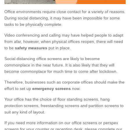
Office environments require close contact for a variety of reasons.
During social distancing, it may have been impossible for some
tasks to be physically complete.
Video conferencing and calling may have helped people to adapt
from afar, however, when physical offices reopen, there will need
to be
safety measures
put in place.
Social distancing office screens are likely to become
commonplace in the near future. It is also likely that they will
become commonplace for much time to come after lockdown.
Therefore, businesses such as corporate offices should make the
effort to set up
emergency screens
now.
Your office has the choice of floor standing screens, hang
protection screens, freestanding screens and partition screens to
suit any kind of layout.
If you need more information on our office screens or perspex
screens for your counter or reception desk, please complete our