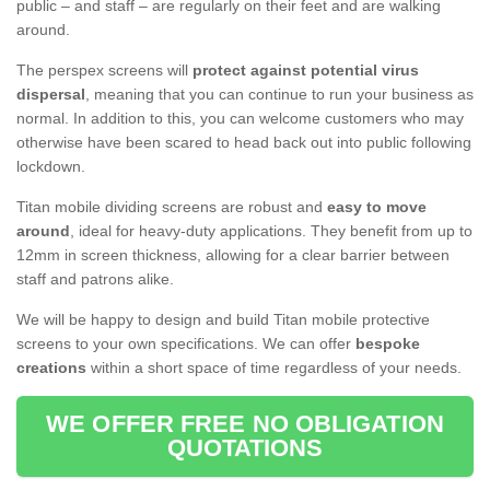
public – and staff – are regularly on their feet and are walking
around.
The perspex screens will
protect against potential virus
dispersal
, meaning that you can continue to run your business as
normal. In addition to this, you can welcome customers who may
otherwise have been scared to head back out into public following
lockdown.
Titan mobile dividing screens are robust and
easy to move
around
, ideal for heavy-duty applications. They benefit from up to
12mm in screen thickness, allowing for a clear barrier between
staff and patrons alike.
We will be happy to design and build Titan mobile protective
screens to your own specifications. We can offer
bespoke
creations
within a short space of time regardless of your needs.
WE OFFER FREE NO OBLIGATION
QUOTATIONS