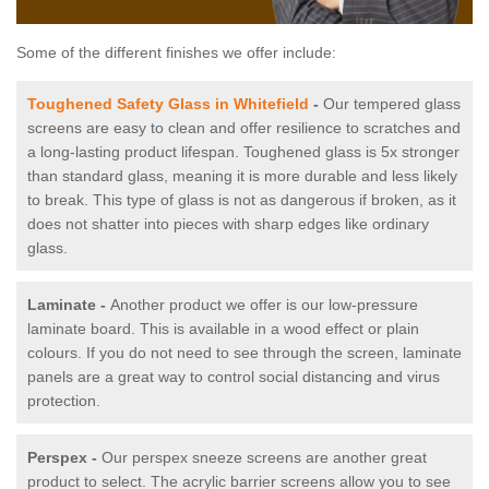
Some of the different finishes we offer include:
Toughened Safety Glass in Whitefield
-
Our tempered glass
screens are easy to clean and offer resilience to scratches and
a long-lasting product lifespan. Toughened glass is 5x stronger
than standard glass, meaning it is more durable and less likely
to break. This type of glass is not as dangerous if broken, as it
does not shatter into pieces with sharp edges like ordinary
glass.
Laminate -
Another product we offer is our low-pressure
laminate board. This is available in a wood effect or plain
colours. If you do not need to see through the screen, laminate
panels are a great way to control social distancing and virus
protection.
Perspex -
Our perspex sneeze screens are another great
product to select. The acrylic barrier screens allow you to see