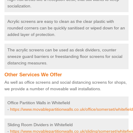
socialization.
Acrylic screens are easy to clean as the clear plastic with
rounded corners can be quickly sanitised or wiped down for an
added layer of protection.
The acrylic screens can be used as desk dividers, counter
sneeze guard barriers or freestanding floor screens for social
distancing measures.
Other Services We Offer
As well as office screens and social distancing screens for shops,
we provide a number of moveable wall installations.
Office Partition Walls in Whitefield
-
https://www.movablepartitionwalls.co.uk/office/somerset/whitefield
Sliding Room Dividers in Whitefield
-
https://www.movablepartitionwalls.co.uk/sliding/somerset/whitefiel