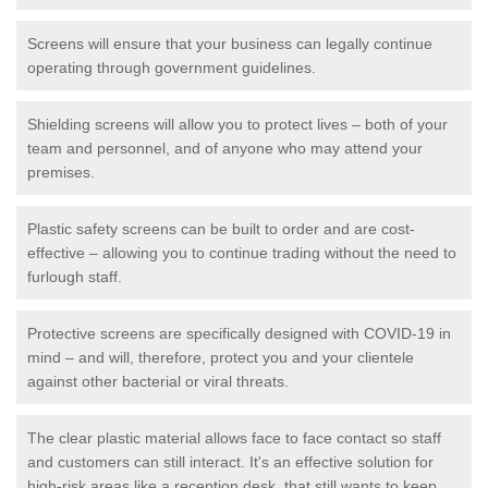
Screens will ensure that your business can legally continue
operating through government guidelines.
Shielding screens will allow you to protect lives – both of your
team and personnel, and of anyone who may attend your
premises.
Plastic safety screens can be built to order and are cost-
effective – allowing you to continue trading without the need to
furlough staff.
Protective screens are specifically designed with COVID-19 in
mind – and will, therefore, protect you and your clientele
against other bacterial or viral threats.
The clear plastic material allows face to face contact so staff
and customers can still interact. It's an effective solution for
high-risk areas like a reception desk, that still wants to keep