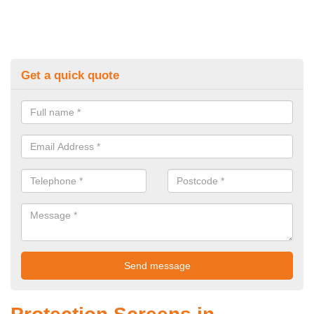
Get a quick quote