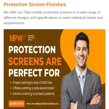
Protective Screen Finishes
We offer our Titan mobile protective screens in a wide range of
different designs and specifications to meet individual needs and
requirements.