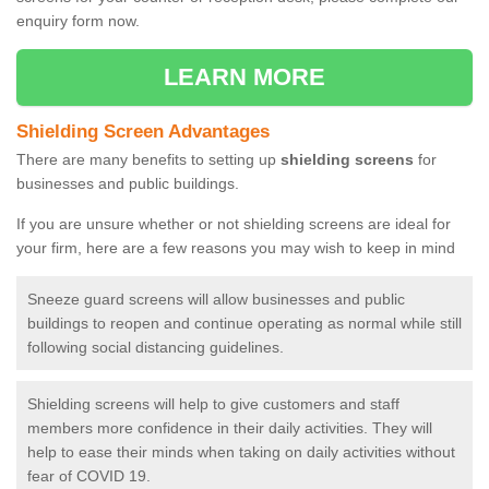
enquiry form now.
LEARN MORE
Shielding Screen Advantages
There are many benefits to setting up
shielding screens
for
businesses and public buildings.
If you are unsure whether or not shielding screens are ideal for
your firm, here are a few reasons you may wish to keep in mind
Sneeze guard screens will allow businesses and public
buildings to reopen and continue operating as normal while still
following social distancing guidelines.
Shielding screens will help to give customers and staff
members more confidence in their daily activities. They will
help to ease their minds when taking on daily activities without
fear of COVID 19.