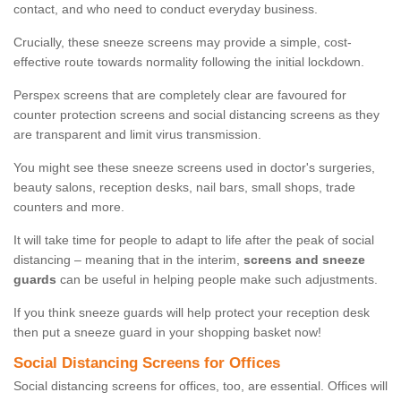
contact, and who need to conduct everyday business.
Crucially, these sneeze screens may provide a simple, cost-
effective route towards normality following the initial lockdown.
Perspex screens that are completely clear are favoured for
counter protection screens and social distancing screens as they
are transparent and limit virus transmission.
You might see these sneeze screens used in doctor's surgeries,
beauty salons, reception desks, nail bars, small shops, trade
counters and more.
It will take time for people to adapt to life after the peak of social
distancing – meaning that in the interim,
screens and sneeze
guards
can be useful in helping people make such adjustments.
If you think sneeze guards will help protect your reception desk
then put a sneeze guard in your shopping basket now!
Social Distancing Screens for Offices
Social distancing screens for offices, too, are essential. Offices will