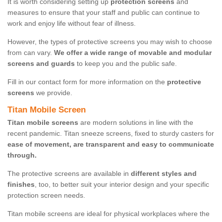
It is worth considering setting up
protection screens
and
measures to ensure that your staff and public can continue to
work and enjoy life without fear of illness.
However, the types of protective screens you may wish to choose
from can vary.
We offer a wide range of movable and modular
screens and guards
to keep you and the public safe.
Fill in our contact form for more information on the
protective
screens
we provide.
Titan Mobile Screen
Titan mobile screens
are modern solutions in line with the
recent pandemic. Titan sneeze screens, fixed to sturdy casters for
ease of movement, are transparent and easy to communicate
through.
The protective screens are available in
different styles and
finishes
, too, to better suit your interior design and your specific
protection screen needs.
Titan mobile screens are ideal for physical workplaces where the