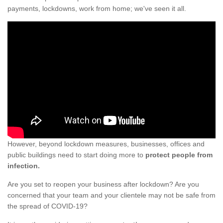
payments, lockdowns, work from home; we've seen it all.
However, beyond lockdown measures, businesses, offices and
public buildings need to start doing more to
protect people from
infection.
Are you set to reopen your business after lockdown? Are you
concerned that your team and your clientele may not be safe from
the spread of COVID-19?