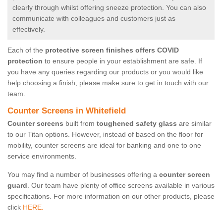
clearly through whilst offering sneeze protection. You can also
communicate with colleagues and customers just as
effectively.
Each of the
protective screen finishes offers COVID
protection
to ensure people in your establishment are safe. If
you have any queries regarding our products or you would like
help choosing a finish, please make sure to get in touch with our
team.
Counter Screens in Whitefield
Counter screens
built from
toughened safety glass
are similar
to our Titan options. However, instead of based on the floor for
mobility, counter screens are ideal for banking and one to one
service environments.
You may find a number of businesses offering a
counter screen
guard
. Our team have plenty of office screens available in various
specifications. For more information on our other products, please
click
HERE.