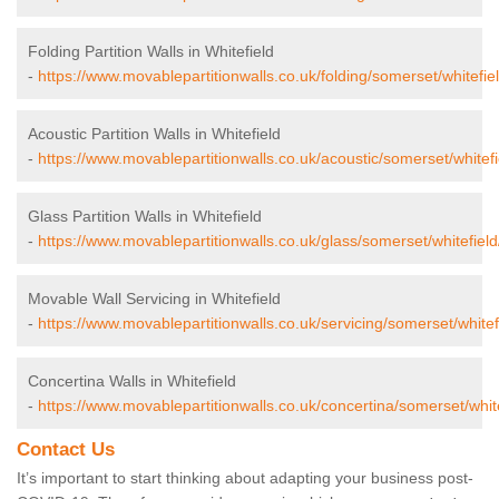
Folding Partition Walls in Whitefield
-
https://www.movablepartitionwalls.co.uk/folding/somerset/whitefiel
Acoustic Partition Walls in Whitefield
-
https://www.movablepartitionwalls.co.uk/acoustic/somerset/whitefi
Glass Partition Walls in Whitefield
-
https://www.movablepartitionwalls.co.uk/glass/somerset/whitefield
Movable Wall Servicing in Whitefield
-
https://www.movablepartitionwalls.co.uk/servicing/somerset/whitef
Concertina Walls in Whitefield
-
https://www.movablepartitionwalls.co.uk/concertina/somerset/white
Contact Us
It’s important to start thinking about adapting your business post-