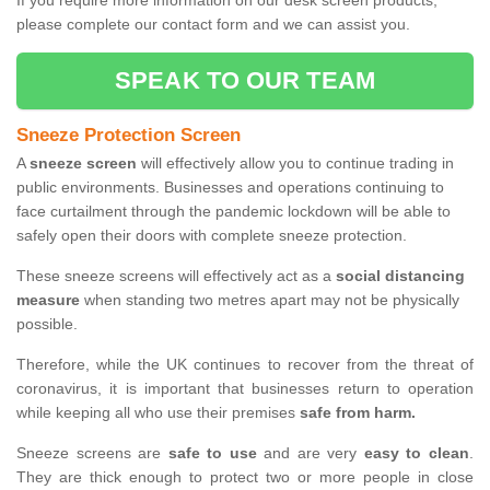
If you require more information on our desk screen products,
please complete our contact form and we can assist you.
SPEAK TO OUR TEAM
Sneeze Protection Screen
A
sneeze screen
will effectively allow you to continue trading in
public environments. Businesses and operations continuing to
face curtailment through the pandemic lockdown will be able to
safely open their doors with complete sneeze protection.
These sneeze screens will effectively act as a
social distancing
measure
when standing two metres apart may not be physically
possible.
Therefore, while the UK continues to recover from the threat of
coronavirus, it is important that businesses return to operation
while keeping all who use their premises
safe from harm.
Sneeze screens are
safe to use
and are very
easy to clean
.
They are thick enough to protect two or more people in close