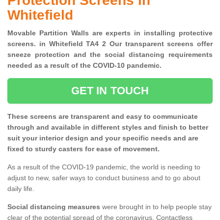
Protection Screens in
Whitefield
Movable Partition Walls are experts in installing protective
screens. in Whitefield TA4 2 Our transparent screens offer
sneeze protection and the social distancing requirements
needed as a result of the COVID-10 pandemic.
GET IN TOUCH
These screens are transparent and easy to communicate
through and available in different styles and finish to better
suit your interior design and your specific needs and are
fixed to sturdy casters for ease of movement.
As a result of the COVID-19 pandemic, the world is needing to
adjust to new, safer ways to conduct business and to go about
daily life.
Social distancing measures
were brought in to help people stay
clear of the potential spread of the coronavirus. Contactless