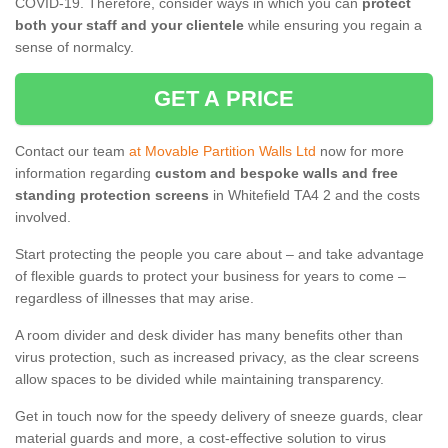
COVID-19. Therefore, consider ways in which you can
protect
both your staff and your clientele
while ensuring you regain a
sense of normalcy.
GET A PRICE
Contact our team
at Movable Partition Walls Ltd
now for more
information regarding
custom and bespoke walls and free
standing protection screens
in Whitefield TA4 2 and the costs
involved.
Start protecting the people you care about – and take advantage
of flexible guards to protect your business for years to come –
regardless of illnesses that may arise.
A room divider and desk divider has many benefits other than
virus protection, such as increased privacy, as the clear screens
allow spaces to be divided while maintaining transparency.
Get in touch now for the speedy delivery of sneeze guards, clear
material guards and more, a cost-effective solution to virus