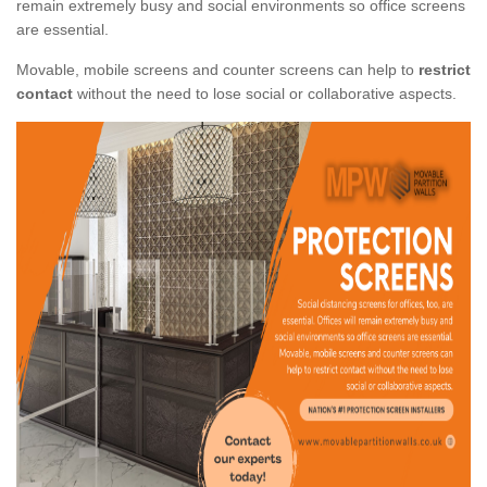
remain extremely busy and social environments so office screens
are essential.
Movable, mobile screens and counter screens can help to
restrict
contact
without the need to lose social or collaborative aspects.