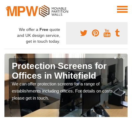
We offer a
Free
quote
and UK design service,
get in touch today.
Protection Screens for
Offices in Whitefield
We can offer protection screens for a range of
establishments including offices. For details on costs,
please get in touch.