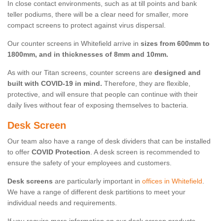
In close contact environments, such as at till points and bank
teller podiums, there will be a clear need for smaller, more
compact screens to protect against virus dispersal.
Our counter screens in Whitefield arrive in
sizes from 600mm to
1800mm, and in thicknesses of 8mm and 10mm.
As with our Titan screens, counter screens are
designed and
built with COVID-19 in mind.
Therefore, they are flexible,
protective, and will ensure that people can continue with their
daily lives without fear of exposing themselves to bacteria.
Desk Screen
Our team also have a range of desk dividers that can be installed
to offer
COVID Protection
. A desk screen is recommended to
ensure the safety of your employees and customers.
Desk screens
are particularly important in
offices in Whitefield
.
We have a range of different desk partitions to meet your
individual needs and requirements.