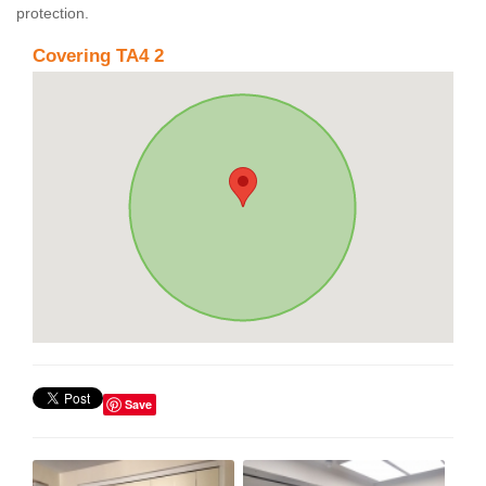
protection.
Covering TA4 2
Save