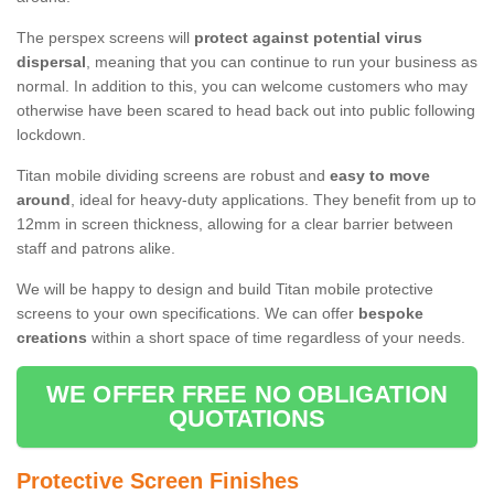
The perspex screens will
protect against potential virus
dispersal
, meaning that you can continue to run your business as
normal. In addition to this, you can welcome customers who may
otherwise have been scared to head back out into public following
lockdown.
Titan mobile dividing screens are robust and
easy to move
around
, ideal for heavy-duty applications. They benefit from up to
12mm in screen thickness, allowing for a clear barrier between
staff and patrons alike.
We will be happy to design and build Titan mobile protective
screens to your own specifications. We can offer
bespoke
creations
within a short space of time regardless of your needs.
WE OFFER FREE NO OBLIGATION
QUOTATIONS
Protective Screen Finishes