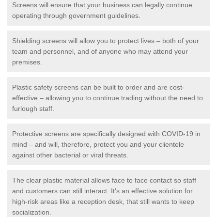
Screens will ensure that your business can legally continue
operating through government guidelines.
Shielding screens will allow you to protect lives – both of your
team and personnel, and of anyone who may attend your
premises.
Plastic safety screens can be built to order and are cost-
effective – allowing you to continue trading without the need to
furlough staff.
Protective screens are specifically designed with COVID-19 in
mind – and will, therefore, protect you and your clientele
against other bacterial or viral threats.
The clear plastic material allows face to face contact so staff
and customers can still interact. It's an effective solution for
high-risk areas like a reception desk, that still wants to keep
socialization.