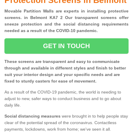
Protection Screens in Belmont
Movable Partition Walls are experts in installing protective
screens. in Belmont KA7 2 Our transparent screens offer
sneeze protection and the social distancing requirements
needed as a result of the COVID-10 pandemic.
GET IN TOUCH
These screens are transparent and easy to communicate
through and available in different styles and finish to better
suit your interior design and your specific needs and are
fixed to sturdy casters for ease of movement.
As a result of the COVID-19 pandemic, the world is needing to
adjust to new, safer ways to conduct business and to go about
daily life.
Social distancing measures
were brought in to help people stay
clear of the potential spread of the coronavirus. Contactless
payments, lockdowns, work from home; we've seen it all.