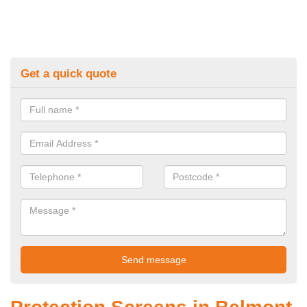
Get a quick quote