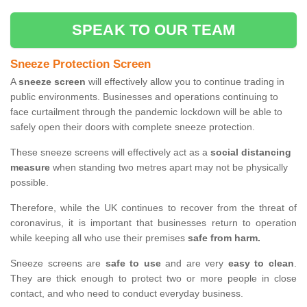
SPEAK TO OUR TEAM
Sneeze Protection Screen
A
sneeze screen
will effectively allow you to continue trading in
public environments. Businesses and operations continuing to
face curtailment through the pandemic lockdown will be able to
safely open their doors with complete sneeze protection.
These sneeze screens will effectively act as a
social distancing
measure
when standing two metres apart may not be physically
possible.
Therefore, while the UK continues to recover from the threat of
coronavirus, it is important that businesses return to operation
while keeping all who use their premises
safe from harm.
Sneeze screens are
safe to use
and are very
easy to clean
.
They are thick enough to protect two or more people in close
contact, and who need to conduct everyday business.