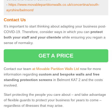
-
https://www.movablepartitionwalls.co.uk/concertina/south-
ayrshire/belmont/
Contact Us
It’s important to start thinking about adapting your business post-
COVID-19. Therefore, consider ways in which you can
protect
both your staff and your clientele
while ensuring you regain a
sense of normalcy.
GET A PRICE
Contact our team
at Movable Partition Walls Ltd
now for more
information regarding
custom and bespoke walls and free
standing protection screens
in Belmont KA7 2 and the costs
involved.
Start protecting the people you care about – and take advantage
of flexible guards to protect your business for years to come –
regardless of illnesses that may arise.