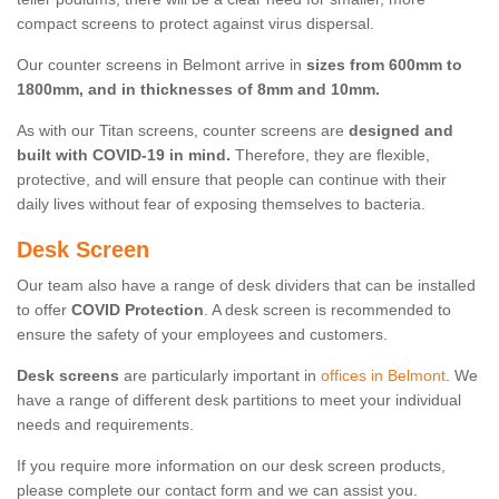
compact screens to protect against virus dispersal.
Our counter screens in Belmont arrive in
sizes from 600mm to
1800mm, and in thicknesses of 8mm and 10mm.
As with our Titan screens, counter screens are
designed and
built with COVID-19 in mind.
Therefore, they are flexible,
protective, and will ensure that people can continue with their
daily lives without fear of exposing themselves to bacteria.
Desk Screen
Our team also have a range of desk dividers that can be installed
to offer
COVID Protection
. A desk screen is recommended to
ensure the safety of your employees and customers.
Desk screens
are particularly important in
offices in Belmont
. We
have a range of different desk partitions to meet your individual
needs and requirements.
If you require more information on our desk screen products,
please complete our contact form and we can assist you.