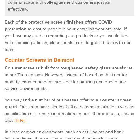
communicate with colleagues and customers just as
effectively.
Each of the
protective screen finishes offers COVID
protection
to ensure people in your establishment are safe. If
you have any queries regarding our products or you would like
help choosing a finish, please make sure to get in touch with our
team.
Counter Screens in Belmont
Counter screens
built from
toughened safety glass
are similar
to our Titan options. However, instead of based on the floor for
mobility, counter screens are ideal for banking and one to one
service environments.
You may find a number of businesses offering a
counter screen
guard
. Our team have plenty of office screens available in various
specifications. For more information on our other products, please
click
HERE.
In close contact environments, such as at till points and bank
teller podiums, there will be a clear need for smaller, more