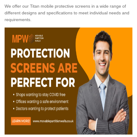
We offer our Titan mobile protective screens in a wide range of
different designs and specifications to meet individual needs and
requirements.