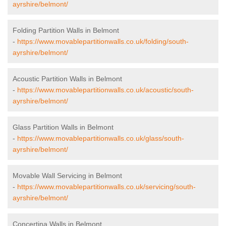
ayrshire/belmont/
Folding Partition Walls in Belmont
-
https://www.movablepartitionwalls.co.uk/folding/south-
ayrshire/belmont/
Acoustic Partition Walls in Belmont
-
https://www.movablepartitionwalls.co.uk/acoustic/south-
ayrshire/belmont/
Glass Partition Walls in Belmont
-
https://www.movablepartitionwalls.co.uk/glass/south-
ayrshire/belmont/
Movable Wall Servicing in Belmont
-
https://www.movablepartitionwalls.co.uk/servicing/south-
ayrshire/belmont/
Concertina Walls in Belmont