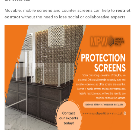
Movable, mobile screens and counter screens can help to
restrict
contact
without the need to lose social or collaborative aspects.