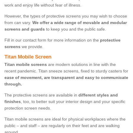
work and enjoy life without fear of illness.
However, the types of protective screens you may wish to choose
from can vary.
We offer a wide range of movable and modular
screens and guards
to keep you and the public safe.
Fill in our contact form for more information on the
protective
screens
we provide.
Titan Mobile Screen
Titan mobile screens
are modern solutions in line with the
recent pandemic. Titan sneeze screens, fixed to sturdy casters for
ease of movement, are transparent and easy to communicate
through.
The protective screens are available in
different styles and
finishes
, too, to better suit your interior design and your specific
protection screen needs.
Titan mobile screens are ideal for physical workplaces where the
public – and staff – are regularly on their feet and are walking
around.