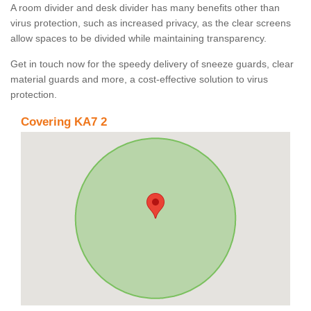
A room divider and desk divider has many benefits other than
virus protection, such as increased privacy, as the clear screens
allow spaces to be divided while maintaining transparency.
Get in touch now for the speedy delivery of sneeze guards, clear
material guards and more, a cost-effective solution to virus
protection.
Covering KA7 2