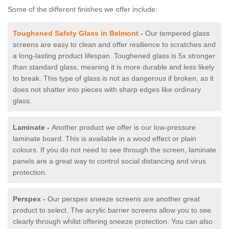
Some of the different finishes we offer include:
Toughened Safety Glass in Belmont
-
Our tempered glass
screens are easy to clean and offer resilience to scratches and
a long-lasting product lifespan. Toughened glass is 5x stronger
than standard glass, meaning it is more durable and less likely
to break. This type of glass is not as dangerous if broken, as it
does not shatter into pieces with sharp edges like ordinary
glass.
Laminate -
Another product we offer is our low-pressure
laminate board. This is available in a wood effect or plain
colours. If you do not need to see through the screen, laminate
panels are a great way to control social distancing and virus
protection.
Perspex -
Our perspex sneeze screens are another great
product to select. The acrylic barrier screens allow you to see
clearly through whilst offering sneeze protection. You can also