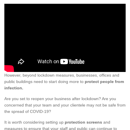
However, beyond lockdown measures, businesses, offices and
public buildings need to start doing more to
protect people from
infection.
Are you set to reopen your business after lockdown? Are you
concerned that your team and your clientele may not be safe from
the spread of COVID-19?
It is worth considering setting up
protection screens
and
measures to ensure that your staff and public can continue to