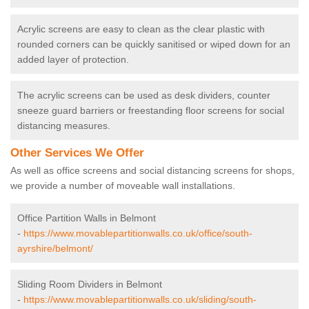
Acrylic screens are easy to clean as the clear plastic with
rounded corners can be quickly sanitised or wiped down for an
added layer of protection.
The acrylic screens can be used as desk dividers, counter
sneeze guard barriers or freestanding floor screens for social
distancing measures.
Other Services We Offer
As well as office screens and social distancing screens for shops,
we provide a number of moveable wall installations.
Office Partition Walls in Belmont
-
https://www.movablepartitionwalls.co.uk/office/south-
ayrshire/belmont/
Sliding Room Dividers in Belmont
-
https://www.movablepartitionwalls.co.uk/sliding/south-