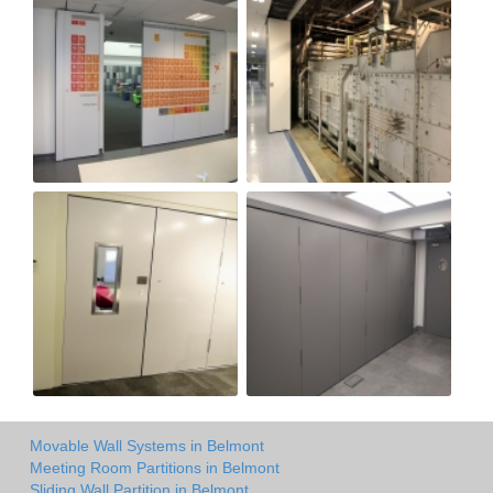
Movable Wall Systems in Belmont
Meeting Room Partitions in Belmont
Sliding Wall Partition in Belmont