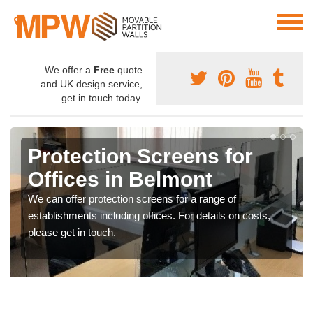
We offer a
Free
quote
and UK design service,
get in touch today.
Protection Screens for
Offices in Belmont
We can offer protection screens for a range of
establishments including offices. For details on costs,
please get in touch.