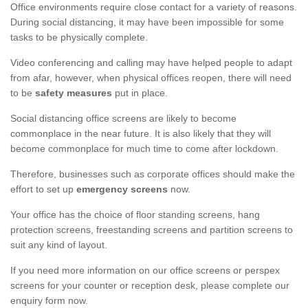
Office environments require close contact for a variety of reasons.
During social distancing, it may have been impossible for some
tasks to be physically complete.
Video conferencing and calling may have helped people to adapt
from afar, however, when physical offices reopen, there will need
to be
safety measures
put in place.
Social distancing office screens are likely to become
commonplace in the near future. It is also likely that they will
become commonplace for much time to come after lockdown.
Therefore, businesses such as corporate offices should make the
effort to set up
emergency screens
now.
Your office has the choice of floor standing screens, hang
protection screens, freestanding screens and partition screens to
suit any kind of layout.
If you need more information on our office screens or perspex
screens for your counter or reception desk, please complete our
enquiry form now.