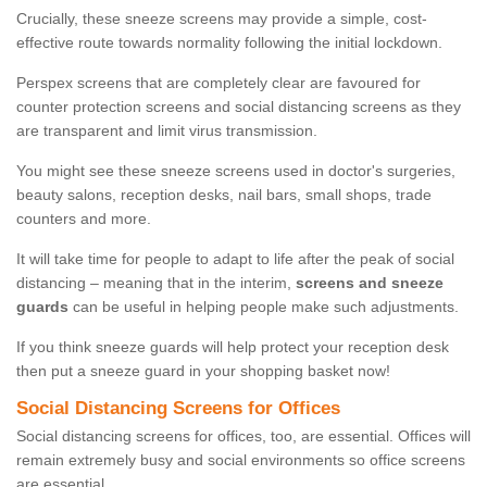
Crucially, these sneeze screens may provide a simple, cost-
effective route towards normality following the initial lockdown.
Perspex screens that are completely clear are favoured for
counter protection screens and social distancing screens as they
are transparent and limit virus transmission.
You might see these sneeze screens used in doctor's surgeries,
beauty salons, reception desks, nail bars, small shops, trade
counters and more.
It will take time for people to adapt to life after the peak of social
distancing – meaning that in the interim,
screens and sneeze
guards
can be useful in helping people make such adjustments.
If you think sneeze guards will help protect your reception desk
then put a sneeze guard in your shopping basket now!
Social Distancing Screens for Offices
Social distancing screens for offices, too, are essential. Offices will
remain extremely busy and social environments so office screens
are essential.