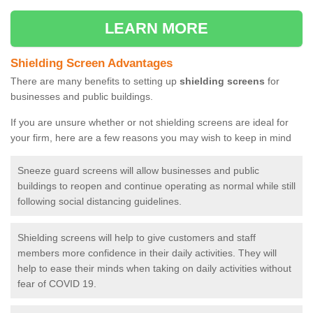
LEARN MORE
Shielding Screen Advantages
There are many benefits to setting up
shielding screens
for
businesses and public buildings.
If you are unsure whether or not shielding screens are ideal for
your firm, here are a few reasons you may wish to keep in mind
Sneeze guard screens will allow businesses and public
buildings to reopen and continue operating as normal while still
following social distancing guidelines.
Shielding screens will help to give customers and staff
members more confidence in their daily activities. They will
help to ease their minds when taking on daily activities without
fear of COVID 19.