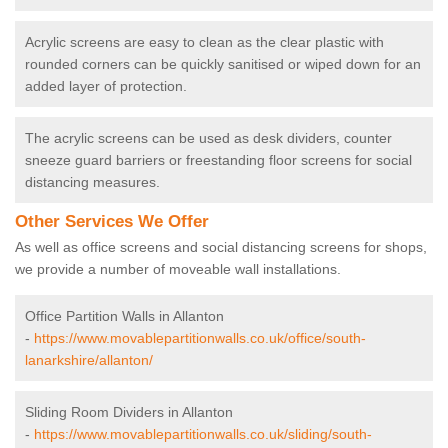
Acrylic screens are easy to clean as the clear plastic with
rounded corners can be quickly sanitised or wiped down for an
added layer of protection.
The acrylic screens can be used as desk dividers, counter
sneeze guard barriers or freestanding floor screens for social
distancing measures.
Other Services We Offer
As well as office screens and social distancing screens for shops,
we provide a number of moveable wall installations.
Office Partition Walls in Allanton
-
https://www.movablepartitionwalls.co.uk/office/south-
lanarkshire/allanton/
Sliding Room Dividers in Allanton
-
https://www.movablepartitionwalls.co.uk/sliding/south-