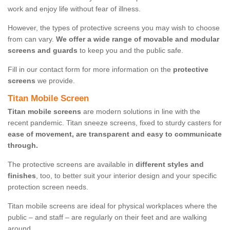
work and enjoy life without fear of illness.
However, the types of protective screens you may wish to choose
from can vary.
We offer a wide range of movable and modular
screens and guards
to keep you and the public safe.
Fill in our contact form for more information on the
protective
screens
we provide.
Titan Mobile Screen
Titan mobile screens
are modern solutions in line with the
recent pandemic. Titan sneeze screens, fixed to sturdy casters for
ease of movement, are transparent and easy to communicate
through.
The protective screens are available in
different styles and
finishes
, too, to better suit your interior design and your specific
protection screen needs.
Titan mobile screens are ideal for physical workplaces where the
public – and staff – are regularly on their feet and are walking
around.