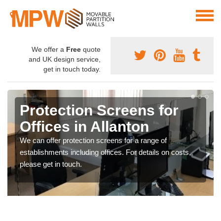
We offer a
Free
quote
and UK design service,
get in touch today.
Protection Screens for
Offices in Allanton
We can offer protection screens for a range of
establishments including offices. For details on costs,
please get in touch.