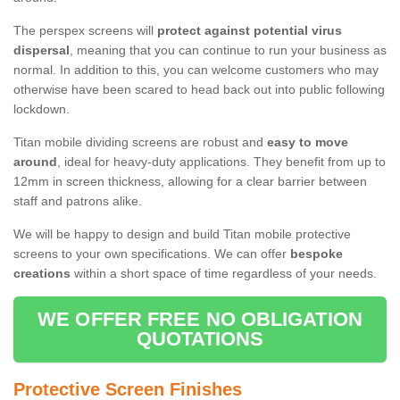
The perspex screens will
protect against potential virus
dispersal
, meaning that you can continue to run your business as
normal. In addition to this, you can welcome customers who may
otherwise have been scared to head back out into public following
lockdown.
Titan mobile dividing screens are robust and
easy to move
around
, ideal for heavy-duty applications. They benefit from up to
12mm in screen thickness, allowing for a clear barrier between
staff and patrons alike.
We will be happy to design and build Titan mobile protective
screens to your own specifications. We can offer
bespoke
creations
within a short space of time regardless of your needs.
WE OFFER FREE NO OBLIGATION
QUOTATIONS
Protective Screen Finishes