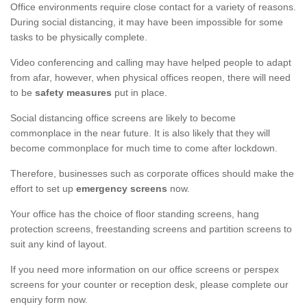
Office environments require close contact for a variety of reasons.
During social distancing, it may have been impossible for some
tasks to be physically complete.
Video conferencing and calling may have helped people to adapt
from afar, however, when physical offices reopen, there will need
to be
safety measures
put in place.
Social distancing office screens are likely to become
commonplace in the near future. It is also likely that they will
become commonplace for much time to come after lockdown.
Therefore, businesses such as corporate offices should make the
effort to set up
emergency screens
now.
Your office has the choice of floor standing screens, hang
protection screens, freestanding screens and partition screens to
suit any kind of layout.
If you need more information on our office screens or perspex
screens for your counter or reception desk, please complete our
enquiry form now.