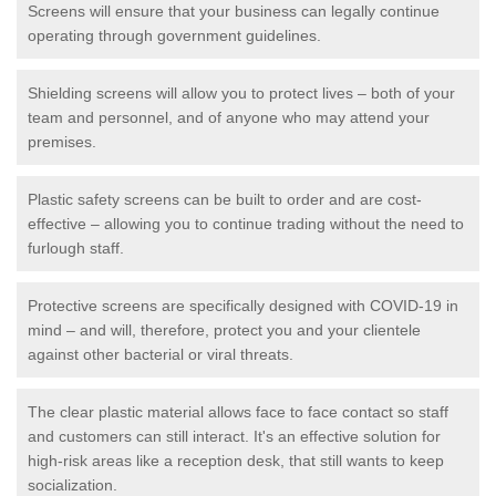
Screens will ensure that your business can legally continue
operating through government guidelines.
Shielding screens will allow you to protect lives – both of your
team and personnel, and of anyone who may attend your
premises.
Plastic safety screens can be built to order and are cost-
effective – allowing you to continue trading without the need to
furlough staff.
Protective screens are specifically designed with COVID-19 in
mind – and will, therefore, protect you and your clientele
against other bacterial or viral threats.
The clear plastic material allows face to face contact so staff
and customers can still interact. It's an effective solution for
high-risk areas like a reception desk, that still wants to keep
socialization.