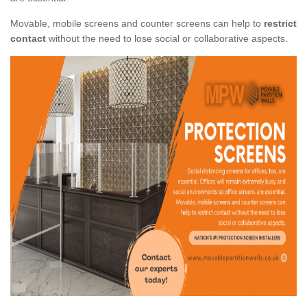
Movable, mobile screens and counter screens can help to
restrict
contact
without the need to lose social or collaborative aspects.