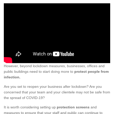
However, beyond lockdown measures, businesses, offices and
public buildings need to start doing more to
protect people from
infection.
Are you set to reopen your business after lockdown? Are you
concerned that your team and your clientele may not be safe from
the spread of COVID-19?
It is worth considering setting up
protection screens
and
measures to ensure that your staff and public can continue to