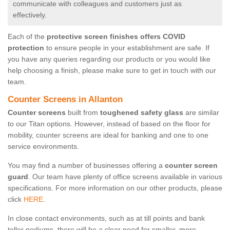
communicate with colleagues and customers just as
effectively.
Each of the
protective screen finishes offers COVID
protection
to ensure people in your establishment are safe. If
you have any queries regarding our products or you would like
help choosing a finish, please make sure to get in touch with our
team.
Counter Screens in Allanton
Counter screens
built from
toughened safety glass
are similar
to our Titan options. However, instead of based on the floor for
mobility, counter screens are ideal for banking and one to one
service environments.
You may find a number of businesses offering a
counter screen
guard
. Our team have plenty of office screens available in various
specifications. For more information on our other products, please
click
HERE.
In close contact environments, such as at till points and bank
teller podiums, there will be a clear need for smaller, more