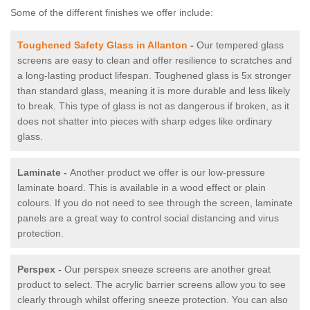
Some of the different finishes we offer include:
Toughened Safety Glass in Allanton
-
Our tempered glass
screens are easy to clean and offer resilience to scratches and
a long-lasting product lifespan. Toughened glass is 5x stronger
than standard glass, meaning it is more durable and less likely
to break. This type of glass is not as dangerous if broken, as it
does not shatter into pieces with sharp edges like ordinary
glass.
Laminate -
Another product we offer is our low-pressure
laminate board. This is available in a wood effect or plain
colours. If you do not need to see through the screen, laminate
panels are a great way to control social distancing and virus
protection.
Perspex -
Our perspex sneeze screens are another great
product to select. The acrylic barrier screens allow you to see
clearly through whilst offering sneeze protection. You can also