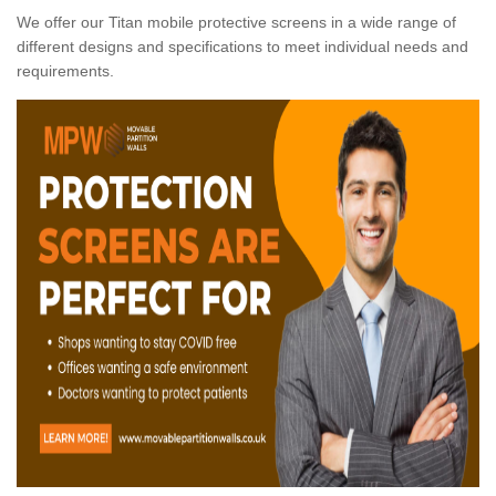
We offer our Titan mobile protective screens in a wide range of
different designs and specifications to meet individual needs and
requirements.