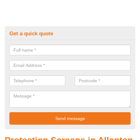
Get a quick quote