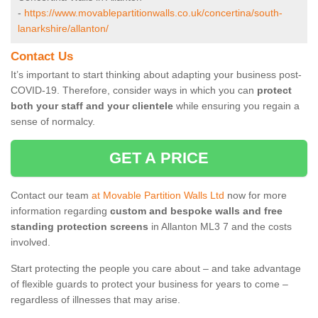
-
https://www.movablepartitionwalls.co.uk/concertina/south-
lanarkshire/allanton/
Contact Us
It’s important to start thinking about adapting your business post-
COVID-19. Therefore, consider ways in which you can
protect
both your staff and your clientele
while ensuring you regain a
sense of normalcy.
GET A PRICE
Contact our team
at Movable Partition Walls Ltd
now for more
information regarding
custom and bespoke walls and free
standing protection screens
in Allanton ML3 7 and the costs
involved.
Start protecting the people you care about – and take advantage
of flexible guards to protect your business for years to come –
regardless of illnesses that may arise.