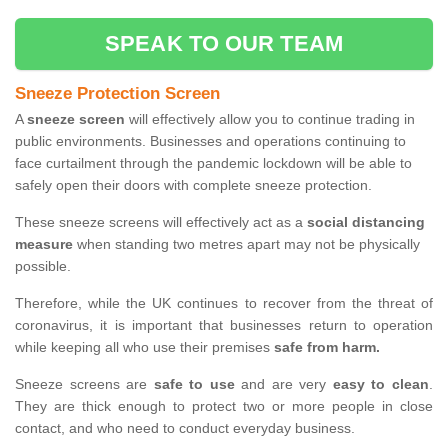
SPEAK TO OUR TEAM
Sneeze Protection Screen
A
sneeze screen
will effectively allow you to continue trading in
public environments. Businesses and operations continuing to
face curtailment through the pandemic lockdown will be able to
safely open their doors with complete sneeze protection.
These sneeze screens will effectively act as a
social distancing
measure
when standing two metres apart may not be physically
possible.
Therefore, while the UK continues to recover from the threat of
coronavirus, it is important that businesses return to operation
while keeping all who use their premises
safe from harm.
Sneeze screens are
safe to use
and are very
easy to clean
.
They are thick enough to protect two or more people in close
contact, and who need to conduct everyday business.