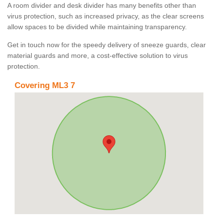
A room divider and desk divider has many benefits other than
virus protection, such as increased privacy, as the clear screens
allow spaces to be divided while maintaining transparency.
Get in touch now for the speedy delivery of sneeze guards, clear
material guards and more, a cost-effective solution to virus
protection.
Covering ML3 7