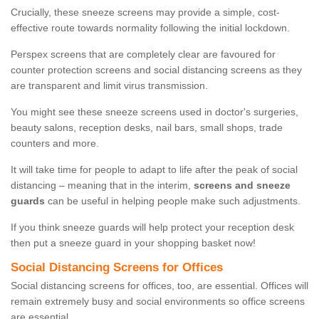
Crucially, these sneeze screens may provide a simple, cost-
effective route towards normality following the initial lockdown.
Perspex screens that are completely clear are favoured for
counter protection screens and social distancing screens as they
are transparent and limit virus transmission.
You might see these sneeze screens used in doctor's surgeries,
beauty salons, reception desks, nail bars, small shops, trade
counters and more.
It will take time for people to adapt to life after the peak of social
distancing – meaning that in the interim,
screens and sneeze
guards
can be useful in helping people make such adjustments.
If you think sneeze guards will help protect your reception desk
then put a sneeze guard in your shopping basket now!
Social Distancing Screens for Offices
Social distancing screens for offices, too, are essential. Offices will
remain extremely busy and social environments so office screens
are essential.