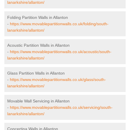
lanarkshire/allanton/
Folding Partition Walls in Allanton
-
https://www.movablepartitionwalls.co.uk/folding/south-
lanarkshire/allanton/
Acoustic Partition Walls in Allanton
-
https://www.movablepartitionwalls.co.uk/acoustic/south-
lanarkshire/allanton/
Glass Partition Walls in Allanton
-
https://www.movablepartitionwalls.co.uk/glass/south-
lanarkshire/allanton/
Movable Wall Servicing in Allanton
-
https://www.movablepartitionwalls.co.uk/servicing/south-
lanarkshire/allanton/
Concertina Walls in Allanton