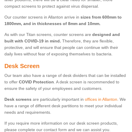
compact screens to protect against virus dispersal.
Our counter screens in Allanton arrive in
sizes from 600mm to
1800mm, and in thicknesses of 8mm and 10mm.
As with our Titan screens, counter screens are
designed and
built with COVID-19 in mind.
Therefore, they are flexible,
protective, and will ensure that people can continue with their
daily lives without fear of exposing themselves to bacteria.
Desk Screen
Our team also have a range of desk dividers that can be installed
to offer
COVID Protection
. A desk screen is recommended to
ensure the safety of your employees and customers.
Desk screens
are particularly important in
offices in Allanton
. We
have a range of different desk partitions to meet your individual
needs and requirements.
If you require more information on our desk screen products,
please complete our contact form and we can assist you.