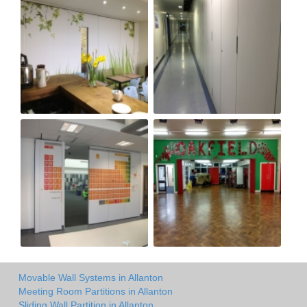
Movable Wall Systems in Allanton
Meeting Room Partitions in Allanton
Sliding Wall Partition in Allanton