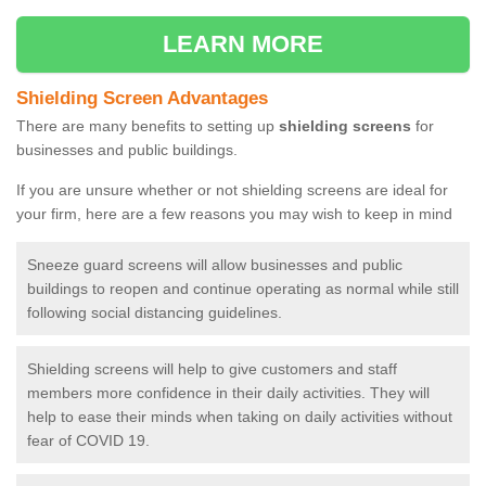
LEARN MORE
Shielding Screen Advantages
There are many benefits to setting up
shielding screens
for
businesses and public buildings.
If you are unsure whether or not shielding screens are ideal for
your firm, here are a few reasons you may wish to keep in mind
Sneeze guard screens will allow businesses and public
buildings to reopen and continue operating as normal while still
following social distancing guidelines.
Shielding screens will help to give customers and staff
members more confidence in their daily activities. They will
help to ease their minds when taking on daily activities without
fear of COVID 19.