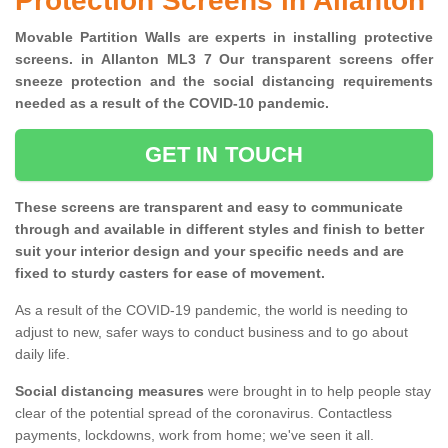
Protection Screens in Allanton
Movable Partition Walls are experts in installing protective
screens. in Allanton ML3 7 Our transparent screens offer
sneeze protection and the social distancing requirements
needed as a result of the COVID-10 pandemic.
GET IN TOUCH
These screens are transparent and easy to communicate
through and available in different styles and finish to better
suit your interior design and your specific needs and are
fixed to sturdy casters for ease of movement.
As a result of the COVID-19 pandemic, the world is needing to
adjust to new, safer ways to conduct business and to go about
daily life.
Social distancing measures
were brought in to help people stay
clear of the potential spread of the coronavirus. Contactless
payments, lockdowns, work from home; we've seen it all.