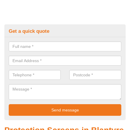
Get a quick quote