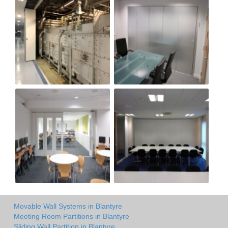
Movable Wall Systems in Blantyre
Meeting Room Partitions in Blantyre
Sliding Wall Partition in Blantyre