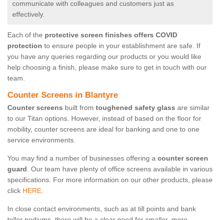
communicate with colleagues and customers just as
effectively.
Each of the
protective screen finishes offers COVID
protection
to ensure people in your establishment are safe. If
you have any queries regarding our products or you would like
help choosing a finish, please make sure to get in touch with our
team.
Counter Screens in Blantyre
Counter screens
built from
toughened safety glass
are similar
to our Titan options. However, instead of based on the floor for
mobility, counter screens are ideal for banking and one to one
service environments.
You may find a number of businesses offering a
counter screen
guard
. Our team have plenty of office screens available in various
specifications. For more information on our other products, please
click
HERE.
In close contact environments, such as at till points and bank
teller podiums, there will be a clear need for smaller, more