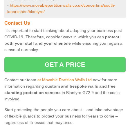
-
https://www.movablepartitionwalls.co.uk/concertina/south-
lanarkshire/blantyre/
Contact Us
It’s important to start thinking about adapting your business post-
COVID-19. Therefore, consider ways in which you can
protect
both your staff and your clientele
while ensuring you regain a
sense of normalcy.
GET A PRICE
Contact our team
at Movable Partition Walls Ltd
now for more
information regarding
custom and bespoke walls and free
standing protection screens
in Blantyre G72 9 and the costs
involved.
Start protecting the people you care about – and take advantage
of flexible guards to protect your business for years to come –
regardless of illnesses that may arise.