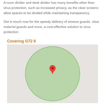
A room divider and desk divider has many benefits other than
virus protection, such as increased privacy, as the clear screens
allow spaces to be divided while maintaining transparency.
Get in touch now for the speedy delivery of sneeze guards, clear
material guards and more, a cost-effective solution to virus
protection.
Covering G72 9