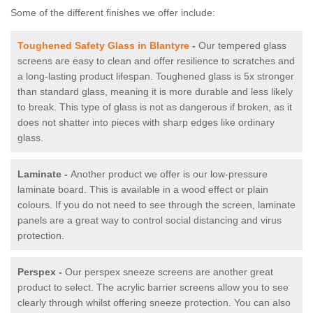
Some of the different finishes we offer include:
Toughened Safety Glass in Blantyre
-
Our tempered glass
screens are easy to clean and offer resilience to scratches and
a long-lasting product lifespan. Toughened glass is 5x stronger
than standard glass, meaning it is more durable and less likely
to break. This type of glass is not as dangerous if broken, as it
does not shatter into pieces with sharp edges like ordinary
glass.
Laminate -
Another product we offer is our low-pressure
laminate board. This is available in a wood effect or plain
colours. If you do not need to see through the screen, laminate
panels are a great way to control social distancing and virus
protection.
Perspex -
Our perspex sneeze screens are another great
product to select. The acrylic barrier screens allow you to see
clearly through whilst offering sneeze protection. You can also