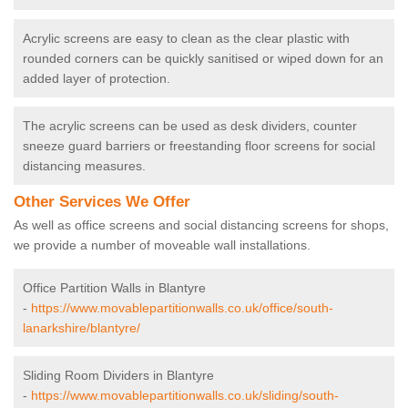
Acrylic screens are easy to clean as the clear plastic with
rounded corners can be quickly sanitised or wiped down for an
added layer of protection.
The acrylic screens can be used as desk dividers, counter
sneeze guard barriers or freestanding floor screens for social
distancing measures.
Other Services We Offer
As well as office screens and social distancing screens for shops,
we provide a number of moveable wall installations.
Office Partition Walls in Blantyre
-
https://www.movablepartitionwalls.co.uk/office/south-
lanarkshire/blantyre/
Sliding Room Dividers in Blantyre
-
https://www.movablepartitionwalls.co.uk/sliding/south-