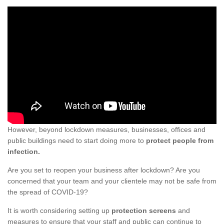
However, beyond lockdown measures, businesses, offices and
public buildings need to start doing more to
protect people from
infection.
Are you set to reopen your business after lockdown? Are you
concerned that your team and your clientele may not be safe from
the spread of COVID-19?
It is worth considering setting up
protection screens
and
measures to ensure that your staff and public can continue to