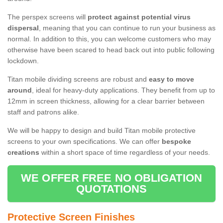
The perspex screens will
protect against potential virus
dispersal
, meaning that you can continue to run your business as
normal. In addition to this, you can welcome customers who may
otherwise have been scared to head back out into public following
lockdown.
Titan mobile dividing screens are robust and
easy to move
around
, ideal for heavy-duty applications. They benefit from up to
12mm in screen thickness, allowing for a clear barrier between
staff and patrons alike.
We will be happy to design and build Titan mobile protective
screens to your own specifications. We can offer
bespoke
creations
within a short space of time regardless of your needs.
WE OFFER FREE NO OBLIGATION
QUOTATIONS
Protective Screen Finishes