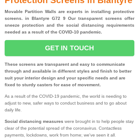
Protection Screens in Blantyre
Movable Partition Walls are experts in installing protective
screens. in Blantyre G72 9 Our transparent screens offer
sneeze protection and the social distancing requirements
needed as a result of the COVID-10 pandemic.
GET IN TOUCH
These screens are transparent and easy to communicate
through and available in different styles and finish to better
suit your interior design and your specific needs and are
fixed to sturdy casters for ease of movement.
As a result of the COVID-19 pandemic, the world is needing to
adjust to new, safer ways to conduct business and to go about
daily life.
Social distancing measures
were brought in to help people stay
clear of the potential spread of the coronavirus. Contactless
payments, lockdowns, work from home; we've seen it all.