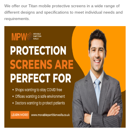
We offer our Titan mobile protective screens in a wide range of
different designs and specifications to meet individual needs and
requirements.