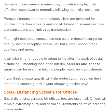
Crucially, these sneeze screens may provide a simple, cost-
effective route towards normality following the initial lockdown.
Perspex screens that are completely clear are favoured for
counter protection screens and social distancing screens as they
are transparent and limit virus transmission.
You might see these sneeze screens used in doctor's surgeries,
beauty salons, reception desks, nail bars, small shops, trade
counters and more.
It will take time for people to adapt to life after the peak of social
distancing – meaning that in the interim,
screens and sneeze
guards
can be useful in helping people make such adjustments.
If you think sneeze guards will help protect your reception desk
then put a sneeze guard in your shopping basket now!
Social Distancing Screens for Offices
Social distancing screens for offices, too, are essential. Offices will
remain extremely busy and social environments so office screens
are essential.