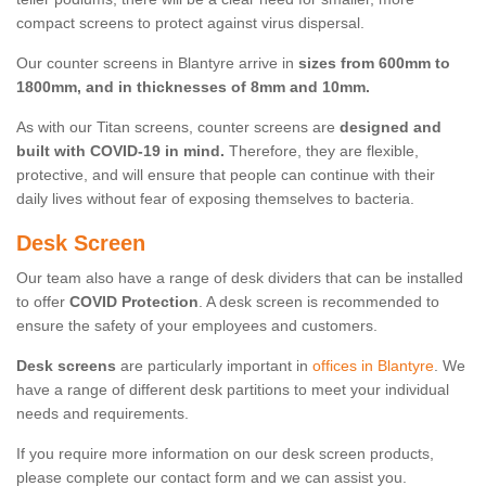
compact screens to protect against virus dispersal.
Our counter screens in Blantyre arrive in
sizes from 600mm to
1800mm, and in thicknesses of 8mm and 10mm.
As with our Titan screens, counter screens are
designed and
built with COVID-19 in mind.
Therefore, they are flexible,
protective, and will ensure that people can continue with their
daily lives without fear of exposing themselves to bacteria.
Desk Screen
Our team also have a range of desk dividers that can be installed
to offer
COVID Protection
. A desk screen is recommended to
ensure the safety of your employees and customers.
Desk screens
are particularly important in
offices in Blantyre
. We
have a range of different desk partitions to meet your individual
needs and requirements.
If you require more information on our desk screen products,
please complete our contact form and we can assist you.