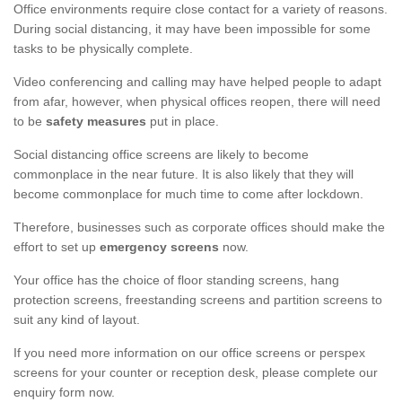
Office environments require close contact for a variety of reasons.
During social distancing, it may have been impossible for some
tasks to be physically complete.
Video conferencing and calling may have helped people to adapt
from afar, however, when physical offices reopen, there will need
to be
safety measures
put in place.
Social distancing office screens are likely to become
commonplace in the near future. It is also likely that they will
become commonplace for much time to come after lockdown.
Therefore, businesses such as corporate offices should make the
effort to set up
emergency screens
now.
Your office has the choice of floor standing screens, hang
protection screens, freestanding screens and partition screens to
suit any kind of layout.
If you need more information on our office screens or perspex
screens for your counter or reception desk, please complete our
enquiry form now.