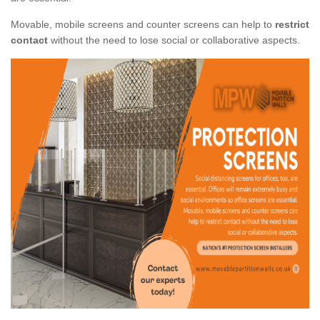
Movable, mobile screens and counter screens can help to
restrict
contact
without the need to lose social or collaborative aspects.