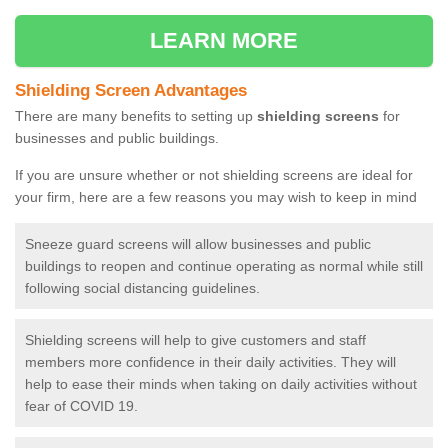
LEARN MORE
Shielding Screen Advantages
There are many benefits to setting up
shielding screens
for
businesses and public buildings.
If you are unsure whether or not shielding screens are ideal for
your firm, here are a few reasons you may wish to keep in mind
Sneeze guard screens will allow businesses and public
buildings to reopen and continue operating as normal while still
following social distancing guidelines.
Shielding screens will help to give customers and staff
members more confidence in their daily activities. They will
help to ease their minds when taking on daily activities without
fear of COVID 19.