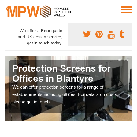
We offer a
Free
quote
and UK design service,
get in touch today.
Protection Screens for
Offices in Blantyre
We can offer protection screens for a range of
establishments including offices. For details on costs,
please get in touch.