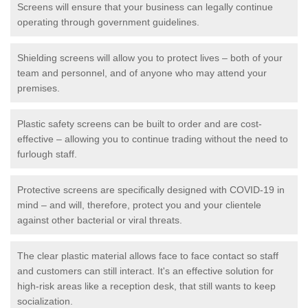
Screens will ensure that your business can legally continue
operating through government guidelines.
Shielding screens will allow you to protect lives – both of your
team and personnel, and of anyone who may attend your
premises.
Plastic safety screens can be built to order and are cost-
effective – allowing you to continue trading without the need to
furlough staff.
Protective screens are specifically designed with COVID-19 in
mind – and will, therefore, protect you and your clientele
against other bacterial or viral threats.
The clear plastic material allows face to face contact so staff
and customers can still interact. It's an effective solution for
high-risk areas like a reception desk, that still wants to keep
socialization.