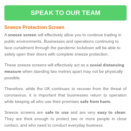
SPEAK TO OUR TEAM
Sneeze Protection Screen
A
sneeze screen
will effectively allow you to continue trading in
public environments. Businesses and operations continuing to
face curtailment through the pandemic lockdown will be able to
safely open their doors with complete sneeze protection.
These sneeze screens will effectively act as a
social distancing
measure
when standing two metres apart may not be physically
possible.
Therefore, while the UK continues to recover from the threat of
coronavirus, it is important that businesses return to operation
while keeping all who use their premises
safe from harm.
Sneeze screens are
safe to use
and are very
easy to clean
.
They are thick enough to protect two or more people in close
contact, and who need to conduct everyday business.