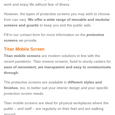
work and enjoy life without fear of illness.
However, the types of protective screens you may wish to choose
from can vary.
We offer a wide range of movable and modular
screens and guards
to keep you and the public safe.
Fill in our contact form for more information on the
protective
screens
we provide.
Titan Mobile Screen
Titan mobile screens
are modern solutions in line with the
recent pandemic. Titan sneeze screens, fixed to sturdy casters for
ease of movement, are transparent and easy to communicate
through.
The protective screens are available in
different styles and
finishes
, too, to better suit your interior design and your specific
protection screen needs.
Titan mobile screens are ideal for physical workplaces where the
public – and staff – are regularly on their feet and are walking
around.