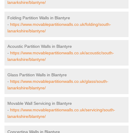
lanarkshire/blantyre/
Folding Partition Walls in Blantyre
-
https://www.movablepartitionwalls.co.uk/folding/south-
lanarkshire/blantyre/
Acoustic Partition Walls in Blantyre
-
https://www.movablepartitionwalls.co.uk/acoustic/south-
lanarkshire/blantyre/
Glass Partition Walls in Blantyre
-
https://www.movablepartitionwalls.co.uk/glass/south-
lanarkshire/blantyre/
Movable Wall Servicing in Blantyre
-
https://www.movablepartitionwalls.co.uk/servicing/south-
lanarkshire/blantyre/
Concertina Walls in Blantyre