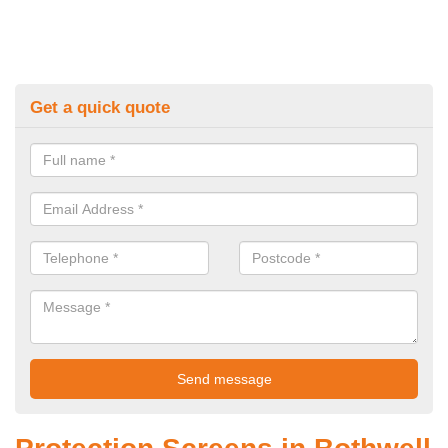
Get a quick quote