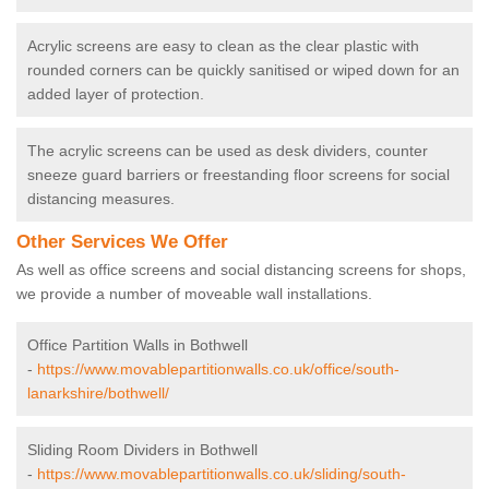
Acrylic screens are easy to clean as the clear plastic with
rounded corners can be quickly sanitised or wiped down for an
added layer of protection.
The acrylic screens can be used as desk dividers, counter
sneeze guard barriers or freestanding floor screens for social
distancing measures.
Other Services We Offer
As well as office screens and social distancing screens for shops,
we provide a number of moveable wall installations.
Office Partition Walls in Bothwell
-
https://www.movablepartitionwalls.co.uk/office/south-
lanarkshire/bothwell/
Sliding Room Dividers in Bothwell
-
https://www.movablepartitionwalls.co.uk/sliding/south-