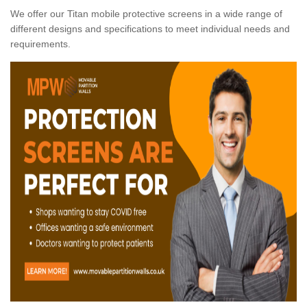
We offer our Titan mobile protective screens in a wide range of
different designs and specifications to meet individual needs and
requirements.