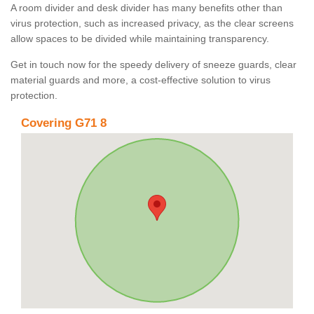
A room divider and desk divider has many benefits other than
virus protection, such as increased privacy, as the clear screens
allow spaces to be divided while maintaining transparency.
Get in touch now for the speedy delivery of sneeze guards, clear
material guards and more, a cost-effective solution to virus
protection.
Covering G71 8