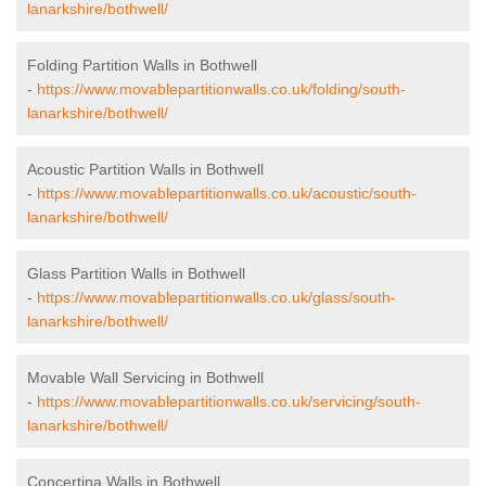
lanarkshire/bothwell/
Folding Partition Walls in Bothwell
-
https://www.movablepartitionwalls.co.uk/folding/south-
lanarkshire/bothwell/
Acoustic Partition Walls in Bothwell
-
https://www.movablepartitionwalls.co.uk/acoustic/south-
lanarkshire/bothwell/
Glass Partition Walls in Bothwell
-
https://www.movablepartitionwalls.co.uk/glass/south-
lanarkshire/bothwell/
Movable Wall Servicing in Bothwell
-
https://www.movablepartitionwalls.co.uk/servicing/south-
lanarkshire/bothwell/
Concertina Walls in Bothwell