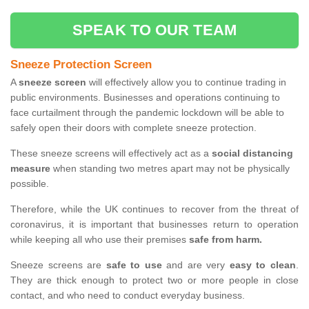
SPEAK TO OUR TEAM
Sneeze Protection Screen
A
sneeze screen
will effectively allow you to continue trading in
public environments. Businesses and operations continuing to
face curtailment through the pandemic lockdown will be able to
safely open their doors with complete sneeze protection.
These sneeze screens will effectively act as a
social distancing
measure
when standing two metres apart may not be physically
possible.
Therefore, while the UK continues to recover from the threat of
coronavirus, it is important that businesses return to operation
while keeping all who use their premises
safe from harm.
Sneeze screens are
safe to use
and are very
easy to clean
.
They are thick enough to protect two or more people in close
contact, and who need to conduct everyday business.