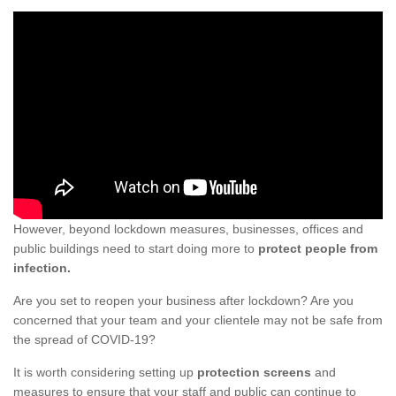
However, beyond lockdown measures, businesses, offices and
public buildings need to start doing more to
protect people from
infection.
Are you set to reopen your business after lockdown? Are you
concerned that your team and your clientele may not be safe from
the spread of COVID-19?
It is worth considering setting up
protection screens
and
measures to ensure that your staff and public can continue to