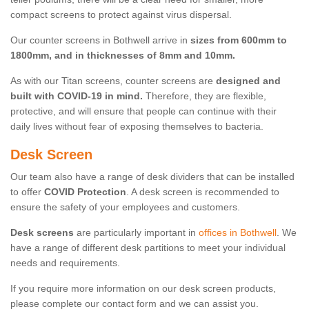
compact screens to protect against virus dispersal.
Our counter screens in Bothwell arrive in
sizes from 600mm to
1800mm, and in thicknesses of 8mm and 10mm.
As with our Titan screens, counter screens are
designed and
built with COVID-19 in mind.
Therefore, they are flexible,
protective, and will ensure that people can continue with their
daily lives without fear of exposing themselves to bacteria.
Desk Screen
Our team also have a range of desk dividers that can be installed
to offer
COVID Protection
. A desk screen is recommended to
ensure the safety of your employees and customers.
Desk screens
are particularly important in
offices in Bothwell
. We
have a range of different desk partitions to meet your individual
needs and requirements.
If you require more information on our desk screen products,
please complete our contact form and we can assist you.