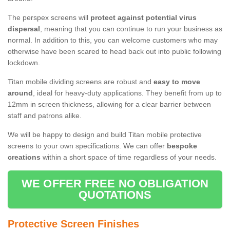
The perspex screens will
protect against potential virus
dispersal
, meaning that you can continue to run your business as
normal. In addition to this, you can welcome customers who may
otherwise have been scared to head back out into public following
lockdown.
Titan mobile dividing screens are robust and
easy to move
around
, ideal for heavy-duty applications. They benefit from up to
12mm in screen thickness, allowing for a clear barrier between
staff and patrons alike.
We will be happy to design and build Titan mobile protective
screens to your own specifications. We can offer
bespoke
creations
within a short space of time regardless of your needs.
WE OFFER FREE NO OBLIGATION
QUOTATIONS
Protective Screen Finishes