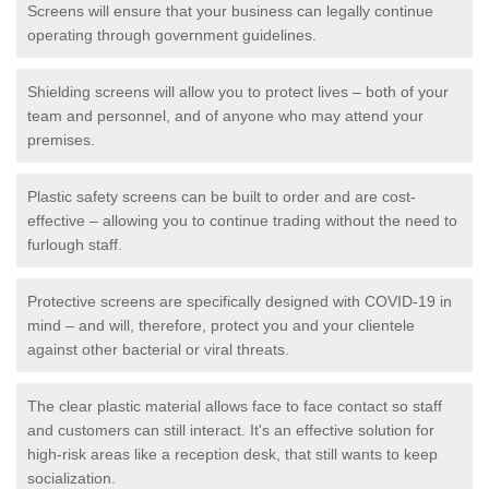
Screens will ensure that your business can legally continue
operating through government guidelines.
Shielding screens will allow you to protect lives – both of your
team and personnel, and of anyone who may attend your
premises.
Plastic safety screens can be built to order and are cost-
effective – allowing you to continue trading without the need to
furlough staff.
Protective screens are specifically designed with COVID-19 in
mind – and will, therefore, protect you and your clientele
against other bacterial or viral threats.
The clear plastic material allows face to face contact so staff
and customers can still interact. It's an effective solution for
high-risk areas like a reception desk, that still wants to keep
socialization.