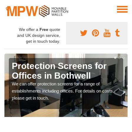
We offer a
Free
quote
and UK design service,
get in touch today.
Protection Screens for
Offices in Bothwell
We can offer protection screens for a range of
establishments including offices. For details on costs,
please get in touch.