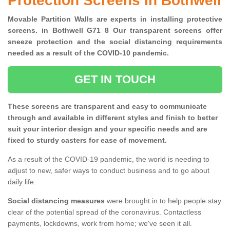
Protection Screens in Bothwell
Movable Partition Walls are experts in installing protective
screens. in Bothwell G71 8 Our transparent screens offer
sneeze protection and the social distancing requirements
needed as a result of the COVID-10 pandemic.
GET IN TOUCH
These screens are transparent and easy to communicate
through and available in different styles and finish to better
suit your interior design and your specific needs and are
fixed to sturdy casters for ease of movement.
As a result of the COVID-19 pandemic, the world is needing to
adjust to new, safer ways to conduct business and to go about
daily life.
Social distancing measures
were brought in to help people stay
clear of the potential spread of the coronavirus. Contactless
payments, lockdowns, work from home; we've seen it all.