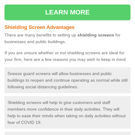
LEARN MORE
Shielding Screen Advantages
There are many benefits to setting up
shielding screens
for
businesses and public buildings.
If you are unsure whether or not shielding screens are ideal for
your firm, here are a few reasons you may wish to keep in mind
Sneeze guard screens will allow businesses and public
buildings to reopen and continue operating as normal while still
following social distancing guidelines.
Shielding screens will help to give customers and staff
members more confidence in their daily activities. They will
help to ease their minds when taking on daily activities without
fear of COVID 19.