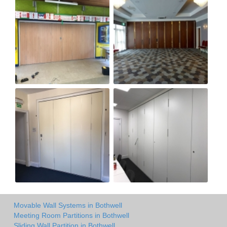
Movable Wall Systems in Bothwell
Meeting Room Partitions in Bothwell
Sliding Wall Partition in Bothwell