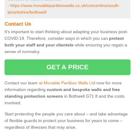
-
https://www.movablepartitionwalls.co.uk/concertina/south-
lanarkshire/bothwell/
Contact Us
It’s important to start thinking about adapting your business post-
COVID-19. Therefore, consider ways in which you can
protect
both your staff and your clientele
while ensuring you regain a
sense of normalcy.
GET A PRICE
Contact our team
at Movable Partition Walls Ltd
now for more
information regarding
custom and bespoke walls and free
standing protection screens
in Bothwell G71 8 and the costs
involved.
Start protecting the people you care about – and take advantage
of flexible guards to protect your business for years to come –
regardless of illnesses that may arise.