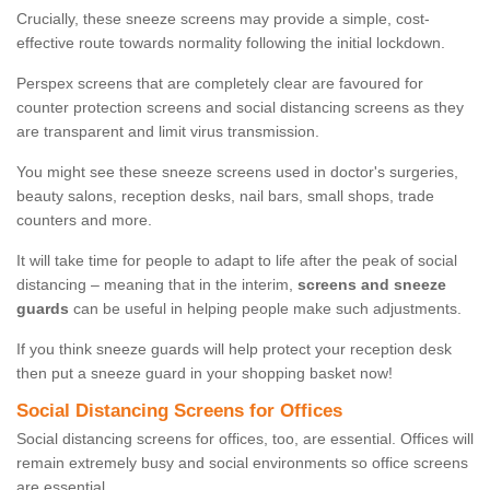
Crucially, these sneeze screens may provide a simple, cost-
effective route towards normality following the initial lockdown.
Perspex screens that are completely clear are favoured for
counter protection screens and social distancing screens as they
are transparent and limit virus transmission.
You might see these sneeze screens used in doctor's surgeries,
beauty salons, reception desks, nail bars, small shops, trade
counters and more.
It will take time for people to adapt to life after the peak of social
distancing – meaning that in the interim,
screens and sneeze
guards
can be useful in helping people make such adjustments.
If you think sneeze guards will help protect your reception desk
then put a sneeze guard in your shopping basket now!
Social Distancing Screens for Offices
Social distancing screens for offices, too, are essential. Offices will
remain extremely busy and social environments so office screens
are essential.