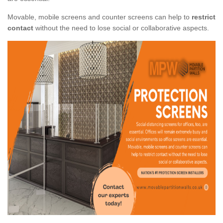
Movable, mobile screens and counter screens can help to
restrict
contact
without the need to lose social or collaborative aspects.