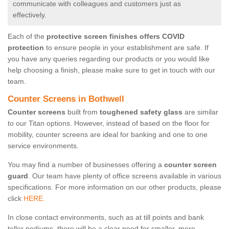
communicate with colleagues and customers just as
effectively.
Each of the
protective screen finishes offers COVID
protection
to ensure people in your establishment are safe. If
you have any queries regarding our products or you would like
help choosing a finish, please make sure to get in touch with our
team.
Counter Screens in Bothwell
Counter screens
built from
toughened safety glass
are similar
to our Titan options. However, instead of based on the floor for
mobility, counter screens are ideal for banking and one to one
service environments.
You may find a number of businesses offering a
counter screen
guard
. Our team have plenty of office screens available in various
specifications. For more information on our other products, please
click
HERE.
In close contact environments, such as at till points and bank
teller podiums, there will be a clear need for smaller, more