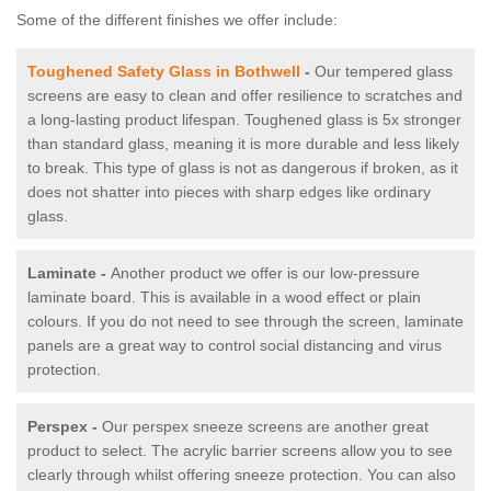
Some of the different finishes we offer include:
Toughened Safety Glass in Bothwell
-
Our tempered glass
screens are easy to clean and offer resilience to scratches and
a long-lasting product lifespan. Toughened glass is 5x stronger
than standard glass, meaning it is more durable and less likely
to break. This type of glass is not as dangerous if broken, as it
does not shatter into pieces with sharp edges like ordinary
glass.
Laminate -
Another product we offer is our low-pressure
laminate board. This is available in a wood effect or plain
colours. If you do not need to see through the screen, laminate
panels are a great way to control social distancing and virus
protection.
Perspex -
Our perspex sneeze screens are another great
product to select. The acrylic barrier screens allow you to see
clearly through whilst offering sneeze protection. You can also