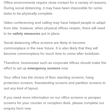
Office environments require close contact for a variety of reasons.
During social distancing, it may have been impossible for some
tasks to be physically complete.
Video conferencing and calling may have helped people to adapt
from afar, however, when physical offices reopen, there will need
to be
safety measures
put in place.
Social distancing office screens are likely to become
commonplace in the near future. It is also likely that they will
become commonplace for much time to come after lockdown.
Therefore, businesses such as corporate offices should make the
effort to set up
emergency screens
now.
Your office has the choice of floor standing screens, hang
protection screens, freestanding screens and partition screens to
suit any kind of layout.
If you need more information on our office screens or perspex
screens for your counter or reception desk, please complete our
enquiry form now.