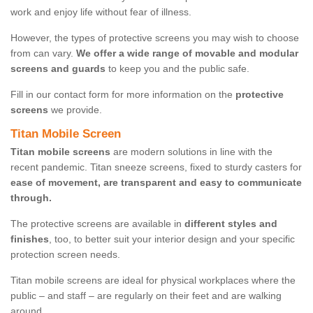
work and enjoy life without fear of illness.
However, the types of protective screens you may wish to choose
from can vary.
We offer a wide range of movable and modular
screens and guards
to keep you and the public safe.
Fill in our contact form for more information on the
protective
screens
we provide.
Titan Mobile Screen
Titan mobile screens
are modern solutions in line with the
recent pandemic. Titan sneeze screens, fixed to sturdy casters for
ease of movement, are transparent and easy to communicate
through.
The protective screens are available in
different styles and
finishes
, too, to better suit your interior design and your specific
protection screen needs.
Titan mobile screens are ideal for physical workplaces where the
public – and staff – are regularly on their feet and are walking
around.