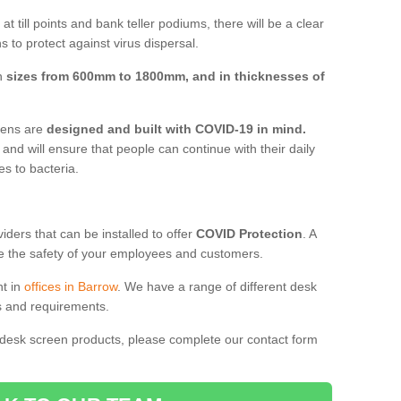
t till points and bank teller podiums, there will be a clear
 to protect against virus dispersal.
in
sizes from 600mm to 1800mm, and in thicknesses of
reens are
designed and built with COVID-19 in mind.
, and will ensure that people can continue with their daily
es to bacteria.
ders that can be installed to offer
COVID Protection
. A
 the safety of your employees and customers.
nt in
offices in Barrow
. We have a range of different desk
ds and requirements.
 desk screen products, please complete our contact form