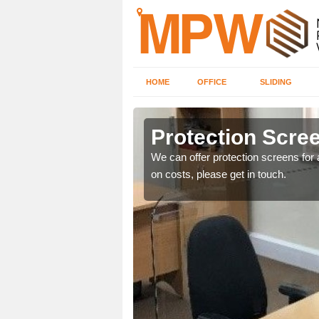
HOME
OFFICE
SLIDING
Protection Scree
ily move the screens
We can offer protection screens for a
on costs, please get in touch.