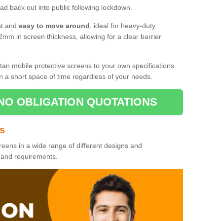
d back out into public following lockdown.
st and
easy to move around
, ideal for heavy-duty
2mm in screen thickness, allowing for a clear barrier
tan mobile protective screens to your own specifications.
n a short space of time regardless of your needs.
NO OBLIGATION QUOTATIONS
es
reens in a wide range of different designs and
s and requirements.