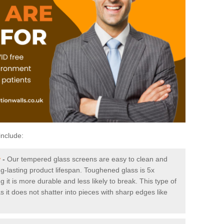
include:
w
-
Our tempered glass screens are easy to clean and
ng-lasting product lifespan. Toughened glass is 5x
it is more durable and less likely to break. This type of
s it does not shatter into pieces with sharp edges like