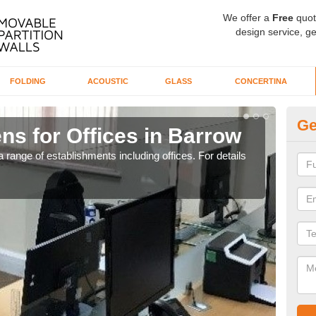
We offer a
Free
quot
design service, ge
FOLDING
ACOUSTIC
GLASS
CONCERTINA
Ge
ns for Offices in Barrow
Pr
 range of establishments including offices. For details
If yo
for t