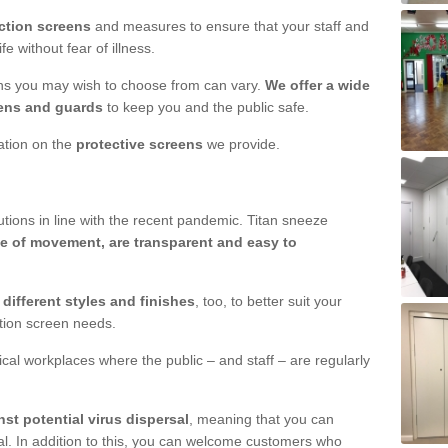
ction screens
and measures to ensure that your staff and
e without fear of illness.
ens you may wish to choose from can vary.
We offer a wide
ens and guards
to keep you and the public safe.
mation on the
protective screens
we provide.
ions in line with the recent pandemic. Titan sneeze
e of movement, are transparent and easy to
n
different styles and finishes
, too, to better suit your
ction screen needs.
ical workplaces where the public – and staff – are regularly
nst potential virus dispersal
, meaning that you can
l. In addition to this, you can welcome customers who