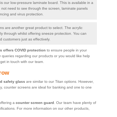
is our low-pressure laminate board. This is available in a
do not need to see through the screen, laminate panels
ancing and virus protection.
 are another great product to select. The acrylic
rly through whilst offering sneeze protection. You can
 customers just as effectively.
es offers COVID protection
to ensure people in your
y queries regarding our products or you would like help
get in touch with our team.
rrow
d safety glass
are similar to our Titan options. However,
ity, counter screens are ideal for banking and one to one
offering a
counter screen guard
. Our team have plenty of
cifications. For more information on our other products,