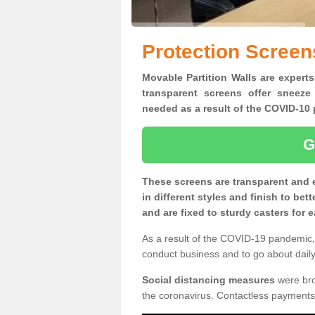
Protection Screen
Movable Partition Walls are experts
transparent screens offer sneeze
needed as a result of the COVID-1
G
These screens are transparent and 
in different styles and finish to bet
and are fixed to sturdy casters for
As a result of the COVID-19 pandemic, 
conduct business and to go about daily 
Social distancing measures
were brou
the coronavirus. Contactless payments