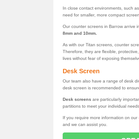
In close contact environments, such as a
need for smaller, more compact screens
Our counter screens in Barrow arrive 
8mm and 10mm.
As with our Titan screens, counter sc
Therefore, they are flexible, protective
lives without fear of exposing themselv
Desk Screen
Our team also have a range of desk divi
desk screen is recommended to ensure
Desk screens
are particularly importa
partitions to meet your individual nee
If you require more information on our
and we can assist you.