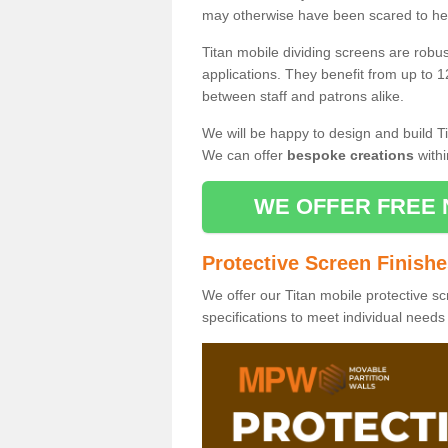
may otherwise have been scared to hea
Titan mobile dividing screens are robu
applications. They benefit from up to 1
between staff and patrons alike.
We will be happy to design and build Ti
We can offer
bespoke creations
withi
WE OFFER FREE 
Protective Screen Finish
We offer our Titan mobile protective sc
specifications to meet individual need