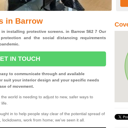
s in Barrow
Cove
 in installing protective screens. in Barrow S62 7 Our
 protection and the social distancing requirements
0 pandemic.
ET IN TOUCH
easy to communicate through and available
ter suit your interior design and your specific needs
 ease of movement.
the world is needing to adjust to new, safer ways to
life.
ght in to help people stay clear of the potential spread of
, lockdowns, work from home; we've seen it all.