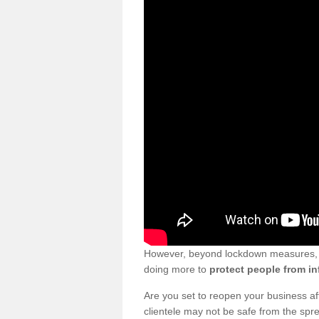
However, beyond lockdown measures, bu
doing more to
protect people from in
Are you set to reopen your business a
clientele may not be safe from the sp