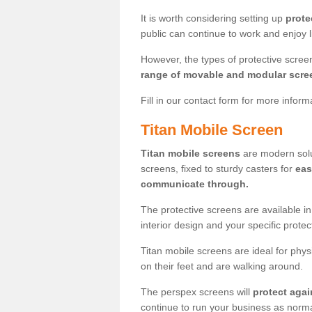
It is worth considering setting up
prote
public can continue to work and enjoy lif
However, the types of protective scre
range of movable and modular scre
Fill in our contact form for more infor
Titan Mobile Screen
Titan mobile screens
are modern solut
screens, fixed to sturdy casters for
eas
communicate through.
The protective screens are available i
interior design and your specific prote
Titan mobile screens are ideal for phys
on their feet and are walking around.
The perspex screens will
protect agai
continue to run your business as norma