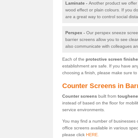
Laminate -
Another product we offer 
wood effect or plain colours. If you 
are a great way to control social dist
Perspex -
Our perspex sneeze screens
barrier screens allow you to see clea
also communicate with colleagues and
Each of the
protective screen finish
establishment are safe. If you have an
choosing a finish, please make sure to 
Counter Screens in Ba
Counter screens
built from
toughene
instead of based on the floor for mobil
service environments.
You may find a number of businesses 
office screens available in various spe
please click
HERE.