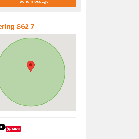
ring S62 7
Save