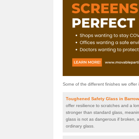
Some of the different finishes we offer 
Toughened Safety Glass in Barro
offer resilience to scratches and a lo
stronger than standard glass, meaning 
glass is not as dangerous if broken, a
ordinary glass.