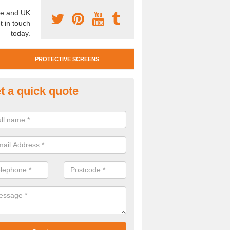
e and UK
t in touch
today.
PROTECTIVE SCREENS
t a quick quote
otective Screen Guards in Bar
u require protective screen guards for your workplace, please get in 
he very best prices.