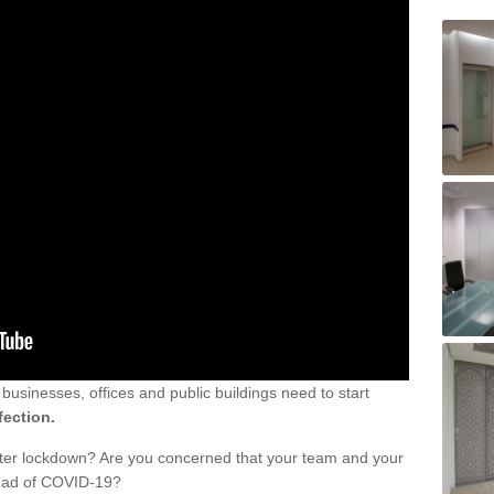
sinesses, offices and public buildings need to start
fection.
fter lockdown? Are you concerned that your team and your
read of COVID-19?