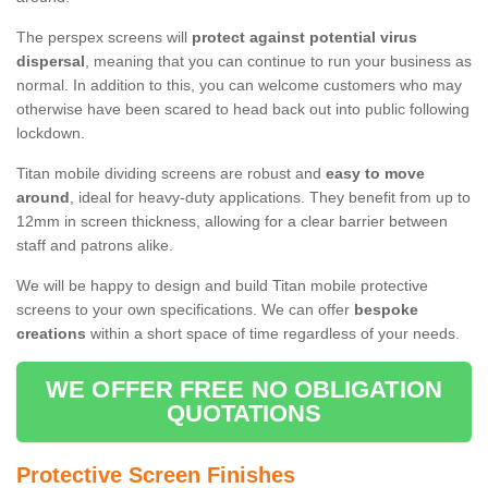
The perspex screens will
protect against potential virus
dispersal
, meaning that you can continue to run your business as
normal. In addition to this, you can welcome customers who may
otherwise have been scared to head back out into public following
lockdown.
Titan mobile dividing screens are robust and
easy to move
around
, ideal for heavy-duty applications. They benefit from up to
12mm in screen thickness, allowing for a clear barrier between
staff and patrons alike.
We will be happy to design and build Titan mobile protective
screens to your own specifications. We can offer
bespoke
creations
within a short space of time regardless of your needs.
WE OFFER FREE NO OBLIGATION
QUOTATIONS
Protective Screen Finishes