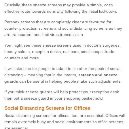
Crucially, these sneeze screens may provide a simple, cost-
effective route towards normality following the initial lockdown.
Perspex screens that are completely clear are favoured for
counter protection screens and social distancing screens as they
are transparent and limit virus transmission.
You might see these sneeze screens used in doctor's surgeries,
beauty salons, reception desks, nail bars, small shops, trade
counters and more.
It will take time for people to adapt to life after the peak of social
distancing – meaning that in the interim,
screens and sneeze
guards
can be useful in helping people make such adjustments.
If you think sneeze guards will help protect your reception desk
then put a sneeze guard in your shopping basket now!
Social Distancing Screens for Offices
Social distancing screens for offices, too, are essential. Offices will
remain extremely busy and social environments so office screens
are essential.