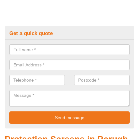
Get a quick quote