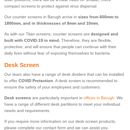
compact screens to protect against virus dispersal.
Our counter screens in Barugh arrive in
sizes from 600mm to
1800mm, and in thicknesses of 8mm and 10mm.
As with our Titan screens, counter screens are
designed and
built with COVID-19 in mind.
Therefore, they are flexible,
protective, and will ensure that people can continue with their
daily lives without fear of exposing themselves to bacteria.
Desk Screen
Our team also have a range of desk dividers that can be installed
to offer
COVID Protection
. A desk screen is recommended to
ensure the safety of your employees and customers.
Desk screens
are particularly important in
offices in Barugh
. We
have a range of different desk partitions to meet your individual
needs and requirements.
If you require more information on our desk screen products,
please complete our contact form and we can assist you.