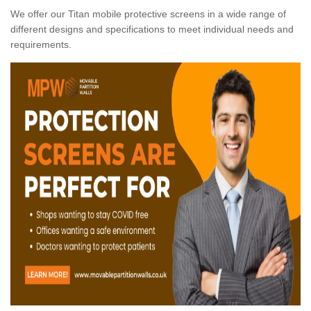
We offer our Titan mobile protective screens in a wide range of
different designs and specifications to meet individual needs and
requirements.