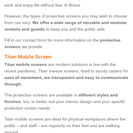
work and enjoy life without fear of illness.
However, the types of protective screens you may wish to choose
from can vary.
We offer a wide range of movable and modular
screens and guards
to keep you and the public safe.
Fill in our contact form for more information on the
protective
screens
we provide.
Titan Mobile Screen
Titan mobile screens
are modern solutions in line with the
recent pandemic. Titan sneeze screens, fixed to sturdy casters for
ease of movement, are transparent and easy to communicate
through.
The protective screens are available in
different styles and
finishes
, too, to better suit your interior design and your specific
protection screen needs.
Titan mobile screens are ideal for physical workplaces where the
public – and staff – are regularly on their feet and are walking
around.