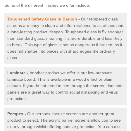
Some of the different finishes we offer include:
Toughened Safety Glass in Barugh
-
Our tempered glass
screens are easy to clean and offer resilience to scratches and
a long-lasting product lifespan. Toughened glass is 5x stronger
than standard glass, meaning it is more durable and less likely
to break. This type of glass is not as dangerous if broken, as it
does not shatter into pieces with sharp edges like ordinary
glass.
Laminate -
Another product we offer is our low-pressure
laminate board. This is available in a wood effect or plain
colours. If you do not need to see through the screen, laminate
panels are a great way to control social distancing and virus
protection.
Perspex -
Our perspex sneeze screens are another great
product to select. The acrylic barrier screens allow you to see
clearly through whilst offering sneeze protection. You can also