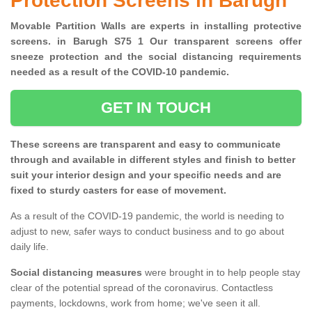
Protection Screens in Barugh
Movable Partition Walls are experts in installing protective
screens. in Barugh S75 1 Our transparent screens offer
sneeze protection and the social distancing requirements
needed as a result of the COVID-10 pandemic.
GET IN TOUCH
These screens are transparent and easy to communicate
through and available in different styles and finish to better
suit your interior design and your specific needs and are
fixed to sturdy casters for ease of movement.
As a result of the COVID-19 pandemic, the world is needing to
adjust to new, safer ways to conduct business and to go about
daily life.
Social distancing measures
were brought in to help people stay
clear of the potential spread of the coronavirus. Contactless
payments, lockdowns, work from home; we've seen it all.