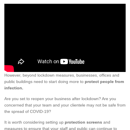
However, beyond lockdown measures, businesses, offices and
public buildings need to start doing more to
protect people from
infection.
Are you set to reopen your business after lockdown? Are you
concerned that your team and your clientele may not be safe from
the spread of COVID-19?
It is worth considering setting up
protection screens
and
measures to ensure that your staff and public can continue to