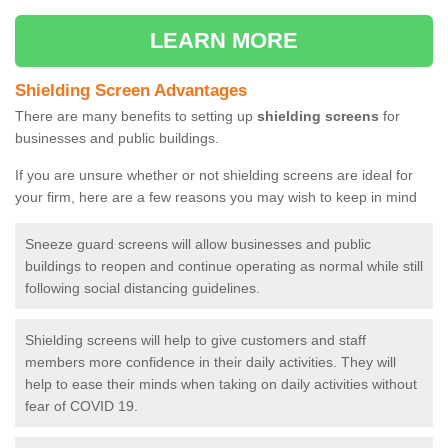
LEARN MORE
Shielding Screen Advantages
There are many benefits to setting up
shielding screens
for
businesses and public buildings.
If you are unsure whether or not shielding screens are ideal for
your firm, here are a few reasons you may wish to keep in mind
Sneeze guard screens will allow businesses and public
buildings to reopen and continue operating as normal while still
following social distancing guidelines.
Shielding screens will help to give customers and staff
members more confidence in their daily activities. They will
help to ease their minds when taking on daily activities without
fear of COVID 19.