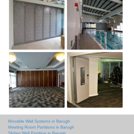
Movable Wall Systems in Barugh
Meeting Room Partitions in Barugh
Sliding Wall Partition in Barugh