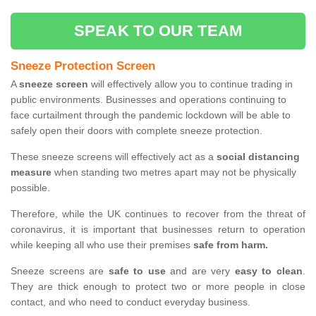
SPEAK TO OUR TEAM
Sneeze Protection Screen
A
sneeze screen
will effectively allow you to continue trading in
public environments. Businesses and operations continuing to
face curtailment through the pandemic lockdown will be able to
safely open their doors with complete sneeze protection.
These sneeze screens will effectively act as a
social distancing
measure
when standing two metres apart may not be physically
possible.
Therefore, while the UK continues to recover from the threat of
coronavirus, it is important that businesses return to operation
while keeping all who use their premises
safe from harm.
Sneeze screens are
safe to use
and are very
easy to clean
.
They are thick enough to protect two or more people in close
contact, and who need to conduct everyday business.