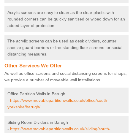
Acrylic screens are easy to clean as the clear plastic with
rounded corners can be quickly sanitised or wiped down for an
added layer of protection.
The acrylic screens can be used as desk dividers, counter
sneeze guard barriers or freestanding floor screens for social
distancing measures.
Other Services We Offer
As well as office screens and social distancing screens for shops,
we provide a number of moveable wall installations.
Office Partition Walls in Barugh
-
https://www.movablepartitionwalls.co.uk/office/south-
yorkshire/barugh/
Sliding Room Dividers in Barugh
-
https://www.movablepartitionwalls.co.uk/sliding/south-