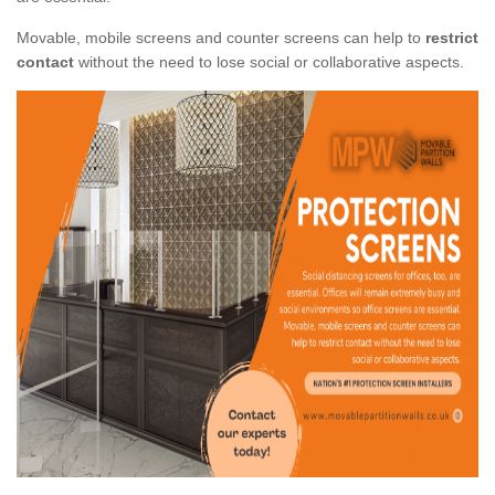
Movable, mobile screens and counter screens can help to
restrict
contact
without the need to lose social or collaborative aspects.