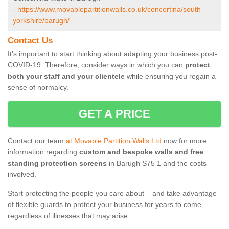
-
https://www.movablepartitionwalls.co.uk/concertina/south-
yorkshire/barugh/
Contact Us
It’s important to start thinking about adapting your business post-
COVID-19. Therefore, consider ways in which you can
protect
both your staff and your clientele
while ensuring you regain a
sense of normalcy.
GET A PRICE
Contact our team
at Movable Partition Walls Ltd
now for more
information regarding
custom and bespoke walls and free
standing protection screens
in Barugh S75 1 and the costs
involved.
Start protecting the people you care about – and take advantage
of flexible guards to protect your business for years to come –
regardless of illnesses that may arise.