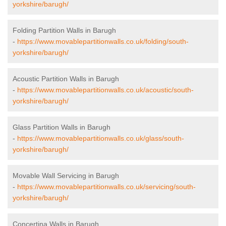
yorkshire/barugh/
Folding Partition Walls in Barugh
-
https://www.movablepartitionwalls.co.uk/folding/south-
yorkshire/barugh/
Acoustic Partition Walls in Barugh
-
https://www.movablepartitionwalls.co.uk/acoustic/south-
yorkshire/barugh/
Glass Partition Walls in Barugh
-
https://www.movablepartitionwalls.co.uk/glass/south-
yorkshire/barugh/
Movable Wall Servicing in Barugh
-
https://www.movablepartitionwalls.co.uk/servicing/south-
yorkshire/barugh/
Concertina Walls in Barugh