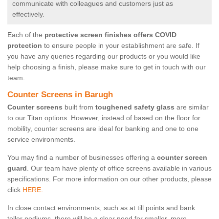
communicate with colleagues and customers just as
effectively.
Each of the
protective screen finishes offers COVID
protection
to ensure people in your establishment are safe. If
you have any queries regarding our products or you would like
help choosing a finish, please make sure to get in touch with our
team.
Counter Screens in Barugh
Counter screens
built from
toughened safety glass
are similar
to our Titan options. However, instead of based on the floor for
mobility, counter screens are ideal for banking and one to one
service environments.
You may find a number of businesses offering a
counter screen
guard
. Our team have plenty of office screens available in various
specifications. For more information on our other products, please
click
HERE.
In close contact environments, such as at till points and bank
teller podiums, there will be a clear need for smaller, more