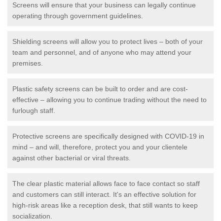
Screens will ensure that your business can legally continue
operating through government guidelines.
Shielding screens will allow you to protect lives – both of your
team and personnel, and of anyone who may attend your
premises.
Plastic safety screens can be built to order and are cost-
effective – allowing you to continue trading without the need to
furlough staff.
Protective screens are specifically designed with COVID-19 in
mind – and will, therefore, protect you and your clientele
against other bacterial or viral threats.
The clear plastic material allows face to face contact so staff
and customers can still interact. It's an effective solution for
high-risk areas like a reception desk, that still wants to keep
socialization.