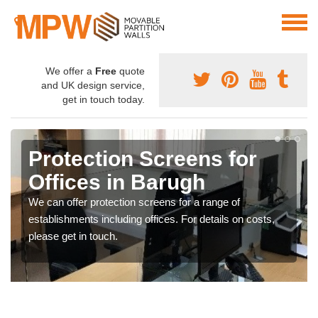
We offer a
Free
quote
and UK design service,
get in touch today.
Protection Screens for
Offices in Barugh
We can offer protection screens for a range of
establishments including offices. For details on costs,
please get in touch.