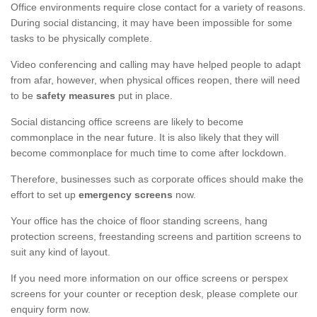
Office environments require close contact for a variety of reasons.
During social distancing, it may have been impossible for some
tasks to be physically complete.
Video conferencing and calling may have helped people to adapt
from afar, however, when physical offices reopen, there will need
to be
safety measures
put in place.
Social distancing office screens are likely to become
commonplace in the near future. It is also likely that they will
become commonplace for much time to come after lockdown.
Therefore, businesses such as corporate offices should make the
effort to set up
emergency screens
now.
Your office has the choice of floor standing screens, hang
protection screens, freestanding screens and partition screens to
suit any kind of layout.
If you need more information on our office screens or perspex
screens for your counter or reception desk, please complete our
enquiry form now.