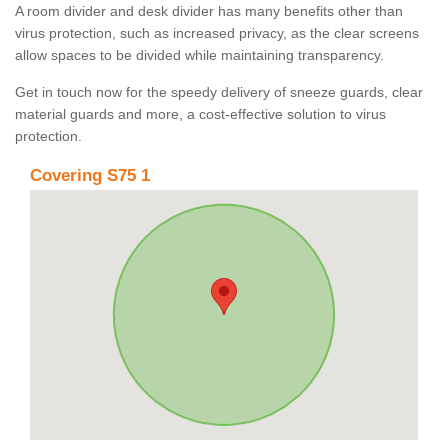
A room divider and desk divider has many benefits other than
virus protection, such as increased privacy, as the clear screens
allow spaces to be divided while maintaining transparency.
Get in touch now for the speedy delivery of sneeze guards, clear
material guards and more, a cost-effective solution to virus
protection.
Covering S75 1