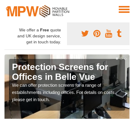
We offer a
Free
quote
and UK design service,
get in touch today.
Protection Screens for
Offices in Belle Vue
We can offer protection screens for a range of
establishments including offices. For details on costs,
please get in touch.