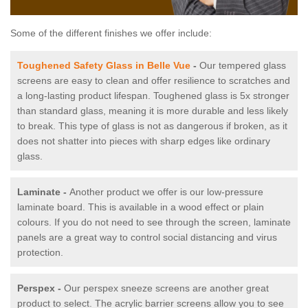
Some of the different finishes we offer include:
Toughened Safety Glass in Belle Vue
-
Our tempered glass
screens are easy to clean and offer resilience to scratches and
a long-lasting product lifespan. Toughened glass is 5x stronger
than standard glass, meaning it is more durable and less likely
to break. This type of glass is not as dangerous if broken, as it
does not shatter into pieces with sharp edges like ordinary
glass.
Laminate -
Another product we offer is our low-pressure
laminate board. This is available in a wood effect or plain
colours. If you do not need to see through the screen, laminate
panels are a great way to control social distancing and virus
protection.
Perspex -
Our perspex sneeze screens are another great
product to select. The acrylic barrier screens allow you to see