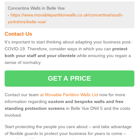
Concertina Walls in Belle Vue
-
https://www.movablepartitionwalls.co.uk/concertina/south-
yorkshire/belle-vue/
Contact Us
It’s important to start thinking about adapting your business post-
COVID-19. Therefore, consider ways in which you can
protect
both your staff and your clientele
while ensuring you regain a
sense of normalcy.
GET A PRICE
Contact our team
at Movable Partition Walls Ltd
now for more
information regarding
custom and bespoke walls and free
standing protection screens
in Belle Vue DN4 5 and the costs
involved.
Start protecting the people you care about – and take advantage
of flexible guards to protect your business for years to come –