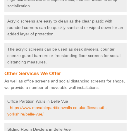
socialization.
Acrylic screens are easy to clean as the clear plastic with
rounded corners can be quickly sanitised or wiped down for an
added layer of protection.
The acrylic screens can be used as desk dividers, counter
sneeze guard barriers or freestanding floor screens for social
distancing measures.
Other Services We Offer
As well as office screens and social distancing screens for shops,
we provide a number of moveable wall installations.
Office Partition Walls in Belle Vue
-
https://www.movablepartitionwalls.co.uk/office/south-
yorkshire/belle-vue/
Sliding Room Dividers in Belle Vue