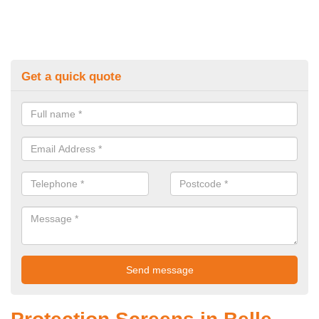
Get a quick quote