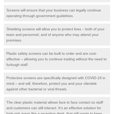
Screens will ensure that your business can legally continue
operating through government guidelines.
Shielding screens will allow you to protect lives – both of your
team and personnel, and of anyone who may attend your
premises.
Plastic safety screens can be built to order and are cost-
effective – allowing you to continue trading without the need to
furlough staff.
Protective screens are specifically designed with COVID-19 in
mind – and will, therefore, protect you and your clientele
against other bacterial or viral threats.
The clear plastic material allows face to face contact so staff
and customers can still interact. It's an effective solution for
high-risk areas like a reception desk, that still wants to keep