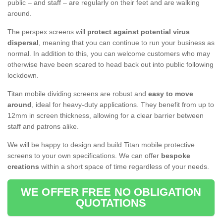
public – and staff – are regularly on their feet and are walking
around.
The perspex screens will
protect against potential virus
dispersal
, meaning that you can continue to run your business as
normal. In addition to this, you can welcome customers who may
otherwise have been scared to head back out into public following
lockdown.
Titan mobile dividing screens are robust and
easy to move
around
, ideal for heavy-duty applications. They benefit from up to
12mm in screen thickness, allowing for a clear barrier between
staff and patrons alike.
We will be happy to design and build Titan mobile protective
screens to your own specifications. We can offer
bespoke
creations
within a short space of time regardless of your needs.
WE OFFER FREE NO OBLIGATION
QUOTATIONS