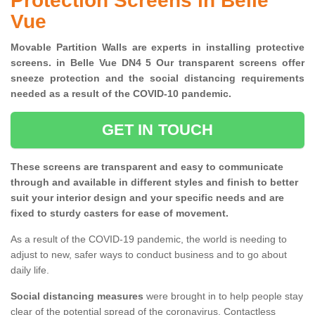
Protection Screens in Belle
Vue
Movable Partition Walls are experts in installing protective
screens. in Belle Vue DN4 5 Our transparent screens offer
sneeze protection and the social distancing requirements
needed as a result of the COVID-10 pandemic.
GET IN TOUCH
These screens are transparent and easy to communicate
through and available in different styles and finish to better
suit your interior design and your specific needs and are
fixed to sturdy casters for ease of movement.
As a result of the COVID-19 pandemic, the world is needing to
adjust to new, safer ways to conduct business and to go about
daily life.
Social distancing measures
were brought in to help people stay
clear of the potential spread of the coronavirus. Contactless