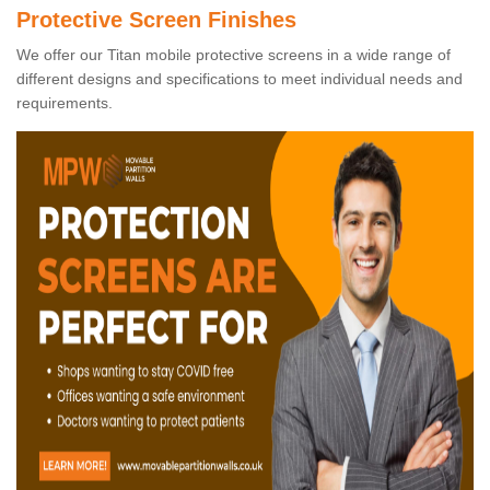
Protective Screen Finishes
We offer our Titan mobile protective screens in a wide range of
different designs and specifications to meet individual needs and
requirements.