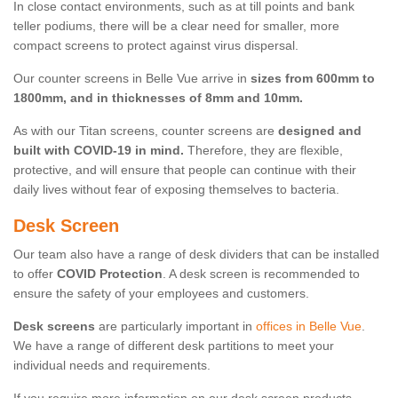
In close contact environments, such as at till points and bank
teller podiums, there will be a clear need for smaller, more
compact screens to protect against virus dispersal.
Our counter screens in Belle Vue arrive in
sizes from 600mm to
1800mm, and in thicknesses of 8mm and 10mm.
As with our Titan screens, counter screens are
designed and
built with COVID-19 in mind.
Therefore, they are flexible,
protective, and will ensure that people can continue with their
daily lives without fear of exposing themselves to bacteria.
Desk Screen
Our team also have a range of desk dividers that can be installed
to offer
COVID Protection
. A desk screen is recommended to
ensure the safety of your employees and customers.
Desk screens
are particularly important in
offices in Belle Vue
.
We have a range of different desk partitions to meet your
individual needs and requirements.