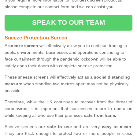
If you require more information on our desk screen products,
please complete our contact form and we can assist you.
SPEAK TO OUR TEAM
Sneeze Protection Screen
A
sneeze screen
will effectively allow you to continue trading in
public environments. Businesses and operations continuing to
face curtailment through the pandemic lockdown will be able to
safely open their doors with complete sneeze protection.
These sneeze screens will effectively act as a
social distancing
measure
when standing two metres apart may not be physically
possible.
Therefore, while the UK continues to recover from the threat of
coronavirus, it is important that businesses return to operation
while keeping all who use their premises
safe from harm.
Sneeze screens are
safe to use
and are very
easy to clean
.
They are thick enough to protect two or more people in close