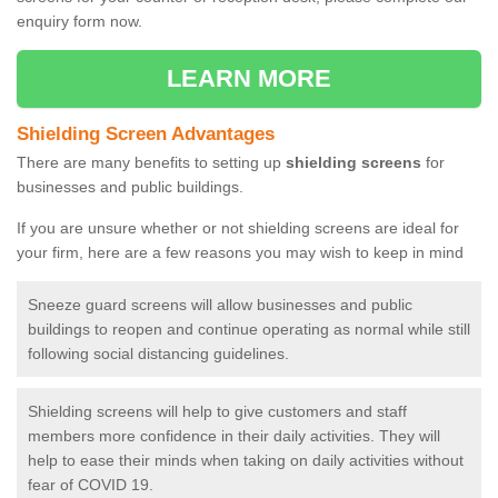
enquiry form now.
LEARN MORE
Shielding Screen Advantages
There are many benefits to setting up
shielding screens
for
businesses and public buildings.
If you are unsure whether or not shielding screens are ideal for
your firm, here are a few reasons you may wish to keep in mind
Sneeze guard screens will allow businesses and public
buildings to reopen and continue operating as normal while still
following social distancing guidelines.
Shielding screens will help to give customers and staff
members more confidence in their daily activities. They will
help to ease their minds when taking on daily activities without
fear of COVID 19.