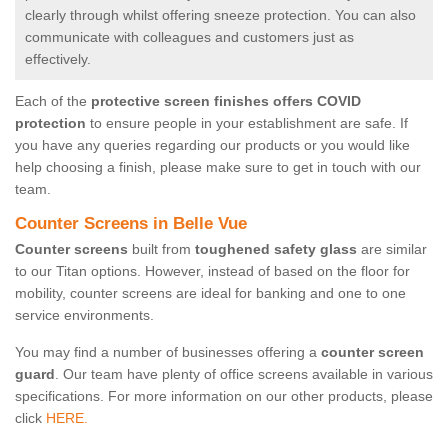
clearly through whilst offering sneeze protection. You can also
communicate with colleagues and customers just as
effectively.
Each of the
protective screen finishes offers COVID
protection
to ensure people in your establishment are safe. If
you have any queries regarding our products or you would like
help choosing a finish, please make sure to get in touch with our
team.
Counter Screens in Belle Vue
Counter screens
built from
toughened safety glass
are similar
to our Titan options. However, instead of based on the floor for
mobility, counter screens are ideal for banking and one to one
service environments.
You may find a number of businesses offering a
counter screen
guard
. Our team have plenty of office screens available in various
specifications. For more information on our other products, please
click
HERE.