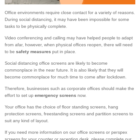
Office environments require close contact for a variety of reasons.
During social distancing, it may have been impossible for some
tasks to be physically complete.
Video conferencing and calling may have helped people to adapt
from afar, however, when physical offices reopen, there will need
to be
safety measures
put in place.
Social distancing office screens are likely to become
commonplace in the near future. It is also likely that they will
become commonplace for much time to come after lockdown.
Therefore, businesses such as corporate offices should make the
effort to set up
emergency screens
now.
Your office has the choice of floor standing screens, hang
protection screens, freestanding screens and partition screens to
suit any kind of layout.
If you need more information on our office screens or perspex
screens for your counter or reception desk, please complete our