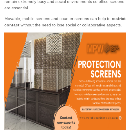
remain extremely busy and social environments so office screens
are essential.
Movable, mobile screens and counter screens can help to
restrict
contact
without the need to lose social or collaborative aspects.