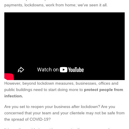
payments, lockdowns, work from home; we've seen it all.
However, beyond lockdown measures, businesses, offices and
public buildings need to start doing more to
protect people from
infection.
Are you set to reopen your business after lockdown? Are you
concerned that your team and your clientele may not be safe from
the spread of COVID-19?