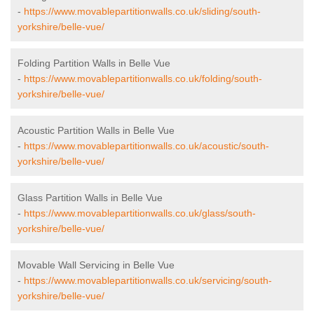
-
https://www.movablepartitionwalls.co.uk/sliding/south-
yorkshire/belle-vue/
Folding Partition Walls in Belle Vue
-
https://www.movablepartitionwalls.co.uk/folding/south-
yorkshire/belle-vue/
Acoustic Partition Walls in Belle Vue
-
https://www.movablepartitionwalls.co.uk/acoustic/south-
yorkshire/belle-vue/
Glass Partition Walls in Belle Vue
-
https://www.movablepartitionwalls.co.uk/glass/south-
yorkshire/belle-vue/
Movable Wall Servicing in Belle Vue
-
https://www.movablepartitionwalls.co.uk/servicing/south-
yorkshire/belle-vue/