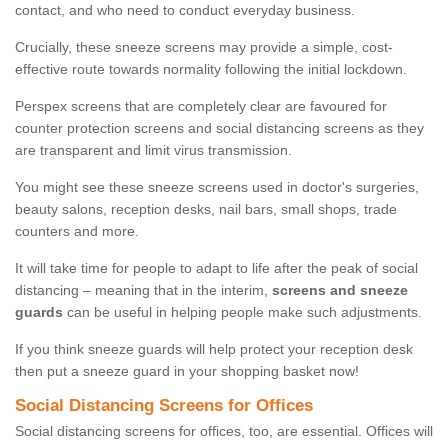
contact, and who need to conduct everyday business.
Crucially, these sneeze screens may provide a simple, cost-
effective route towards normality following the initial lockdown.
Perspex screens that are completely clear are favoured for
counter protection screens and social distancing screens as they
are transparent and limit virus transmission.
You might see these sneeze screens used in doctor's surgeries,
beauty salons, reception desks, nail bars, small shops, trade
counters and more.
It will take time for people to adapt to life after the peak of social
distancing – meaning that in the interim,
screens and sneeze
guards
can be useful in helping people make such adjustments.
If you think sneeze guards will help protect your reception desk
then put a sneeze guard in your shopping basket now!
Social Distancing Screens for Offices
Social distancing screens for offices, too, are essential. Offices will