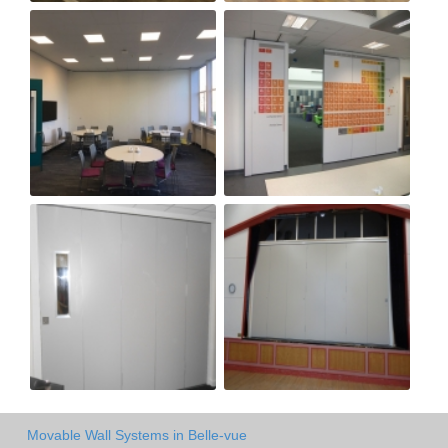
Movable Wall Systems in Belle-vue