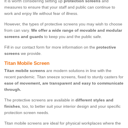
It is worth considering setting up
protection screens
and
measures to ensure that your staff and public can continue to
work and enjoy life without fear of illness.
However, the types of protective screens you may wish to choose
from can vary.
We offer a wide range of movable and modular
screens and guards
to keep you and the public safe.
Fill in our contact form for more information on the
protective
screens
we provide.
Titan Mobile Screen
Titan mobile screens
are modern solutions in line with the
recent pandemic. Titan sneeze screens, fixed to sturdy casters for
ease of movement, are transparent and easy to communicate
through.
The protective screens are available in
different styles and
finishes
, too, to better suit your interior design and your specific
protection screen needs.
Titan mobile screens are ideal for physical workplaces where the