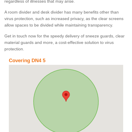
regardless of illnesses that may arise.
A room divider and desk divider has many benefits other than
virus protection, such as increased privacy, as the clear screens
allow spaces to be divided while maintaining transparency.
Get in touch now for the speedy delivery of sneeze guards, clear
material guards and more, a cost-effective solution to virus
protection.
Covering DN4 5