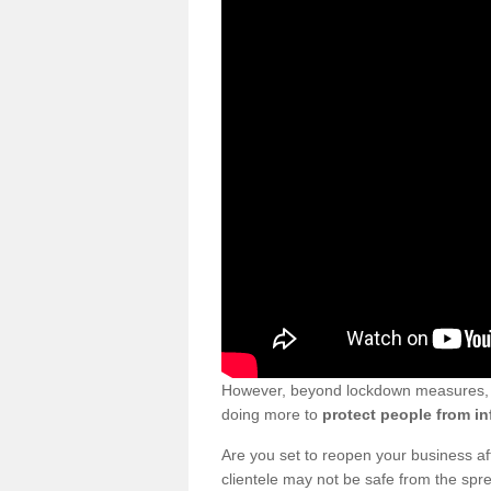
However, beyond lockdown measures, bu
doing more to
protect people from in
Are you set to reopen your business a
clientele may not be safe from the sp