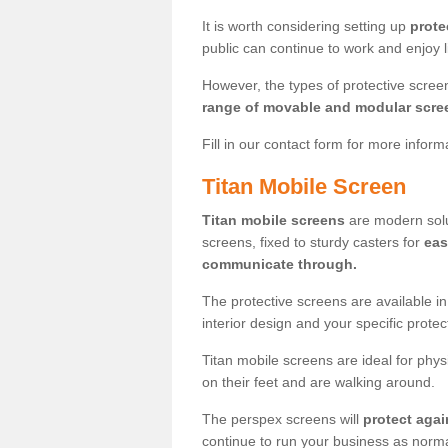
It is worth considering setting up
prote
public can continue to work and enjoy lif
However, the types of protective scre
range of movable and modular scre
Fill in our contact form for more infor
Titan Mobile Screen
Titan mobile screens
are modern solut
screens, fixed to sturdy casters for
eas
communicate through.
The protective screens are available i
interior design and your specific prote
Titan mobile screens are ideal for phys
on their feet and are walking around.
The perspex screens will
protect agai
continue to run your business as norma