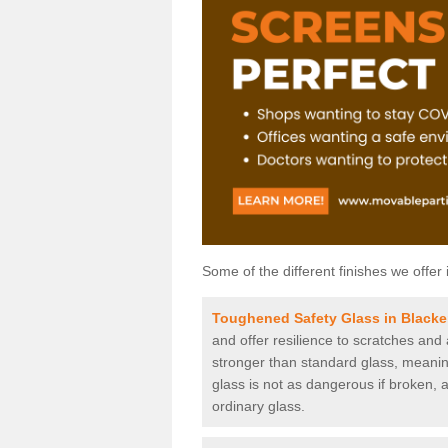
Some of the different finishes we offer 
Toughened Safety Glass in Blacker
and offer resilience to scratches and
stronger than standard glass, meaning 
glass is not as dangerous if broken, a
ordinary glass.