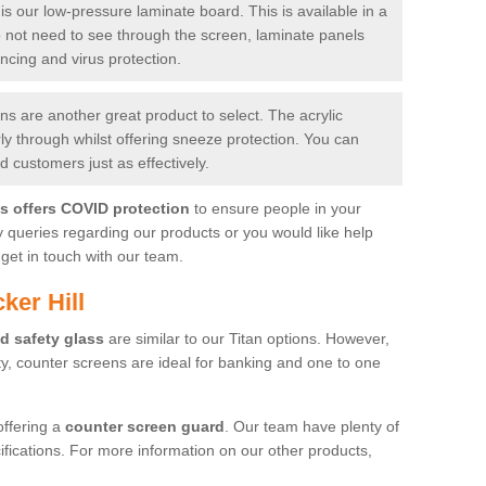
is our low-pressure laminate board. This is available in a
do not need to see through the screen, laminate panels
ancing and virus protection.
 are another great product to select. The acrylic
rly through whilst offering sneeze protection. You can
 customers just as effectively.
es offers COVID protection
to ensure people in your
y queries regarding our products or you would like help
get in touch with our team.
ker Hill
d safety glass
are similar to our Titan options. However,
ity, counter screens are ideal for banking and one to one
offering a
counter screen guard
. Our team have plenty of
cifications. For more information on our other products,