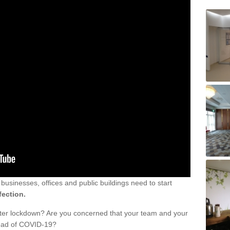
sinesses, offices and public buildings need to start
fection.
fter lockdown? Are you concerned that your team and your
read of COVID-19?