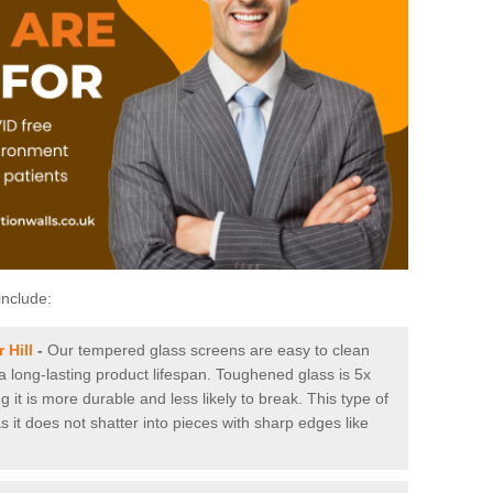
include:
 Hill
-
Our tempered glass screens are easy to clean
 a long-lasting product lifespan. Toughened glass is 5x
it is more durable and less likely to break. This type of
s it does not shatter into pieces with sharp edges like