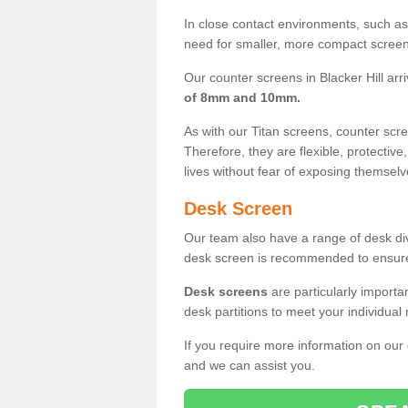
In close contact environments, such as a
need for smaller, more compact screens
Our counter screens in Blacker Hill arr
of 8mm and 10mm.
As with our Titan screens, counter sc
Therefore, they are flexible, protective
lives without fear of exposing themselv
Desk Screen
Our team also have a range of desk divi
desk screen is recommended to ensure
Desk screens
are particularly importa
desk partitions to meet your individua
If you require more information on our
and we can assist you.