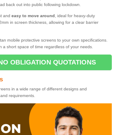
d back out into public following lockdown.
st and
easy to move around
, ideal for heavy-duty
2mm in screen thickness, allowing for a clear barrier
tan mobile protective screens to your own specifications.
n a short space of time regardless of your needs.
NO OBLIGATION QUOTATIONS
es
reens in a wide range of different designs and
s and requirements.