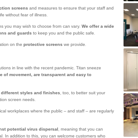
ction screens
and measures to ensure that your staff and
e without fear of illness.
ens you may wish to choose from can vary.
We offer a wide
ens and guards
to keep you and the public safe.
mation on the
protective screens
we provide.
ions in line with the recent pandemic. Titan sneeze
e of movement, are transparent and easy to
n
different styles and finishes
, too, to better suit your
ction screen needs.
ical workplaces where the public – and staff – are regularly
nst potential virus dispersal
, meaning that you can
l. In addition to this, you can welcome customers who