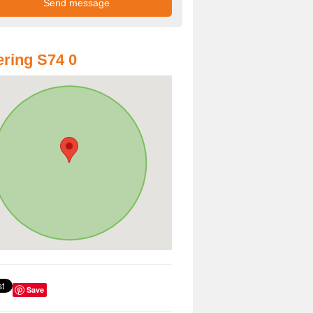
ring S74 0
Save