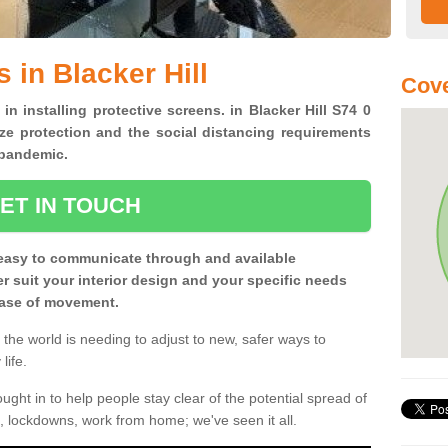
 in Blacker Hill
Cove
in installing protective screens. in Blacker Hill S74 0
ze protection and the social distancing requirements
0 pandemic.
ET IN TOUCH
easy to communicate through and available
ter suit your interior design and your specific needs
 ease of movement.
the world is needing to adjust to new, safer ways to
life.
ght in to help people stay clear of the potential spread of
, lockdowns, work from home; we've seen it all.