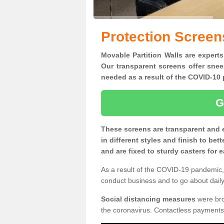
Protection Screens
Movable Partition Walls are experts 
Our transparent screens offer snee
needed as a result of the COVID-1
G
These screens are transparent and 
in different styles and finish to bet
and are fixed to sturdy casters for
As a result of the COVID-19 pandemic, 
conduct business and to go about daily 
Social distancing measures
were brou
the coronavirus. Contactless payments