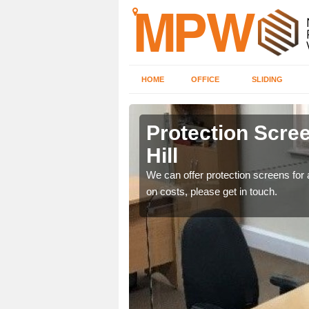
HOME
OFFICE
SLIDING
Hill
Protection Scree
Hill
ily move the screens
We can offer protection screens for a
on costs, please get in touch.