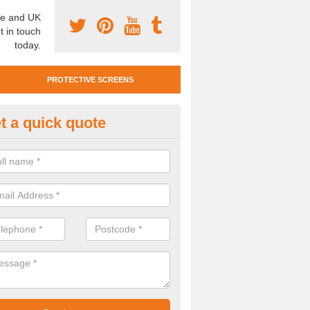
e and UK
t in touch
today.
PROTECTIVE SCREENS
t a quick quote
otective Screen Guards in Black
u require protective screen guards for your workplace, please get in 
he very best prices.