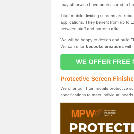
may otherwise have been scared to hea
Titan mobile dividing screens are robu
applications. They benefit from up to 1
between staff and patrons alike.
We will be happy to design and build Ti
We can offer
bespoke creations
withi
WE OFFER FREE 
Protective Screen Finish
We offer our Titan mobile protective sc
specifications to meet individual need