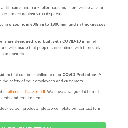
t till points and bank teller podiums, there will be a clear
 to protect against virus dispersal.
ive in
sizes from 600mm to 1800mm, and in thicknesses
reens are
designed and built with COVID-19 in mind.
, and will ensure that people can continue with their daily
es to bacteria.
ders that can be installed to offer
COVID Protection
. A
 the safety of your employees and customers.
nt in
offices in Blacker Hill
. We have a range of different
l needs and requirements.
 desk screen products, please complete our contact form