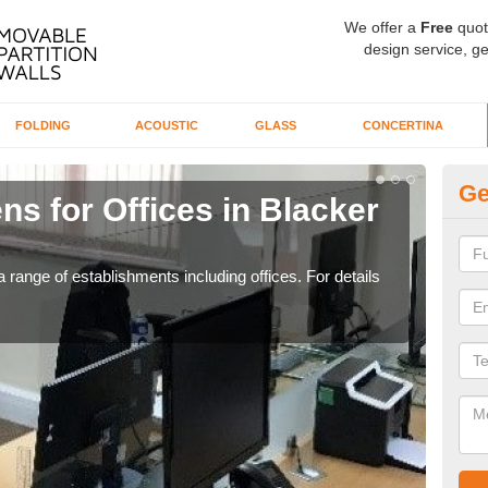
We offer a
Free
quot
design service, ge
FOLDING
ACOUSTIC
GLASS
CONCERTINA
Ge
ns for Offices in Blacker
Pr
If yo
for t
 range of establishments including offices. For details