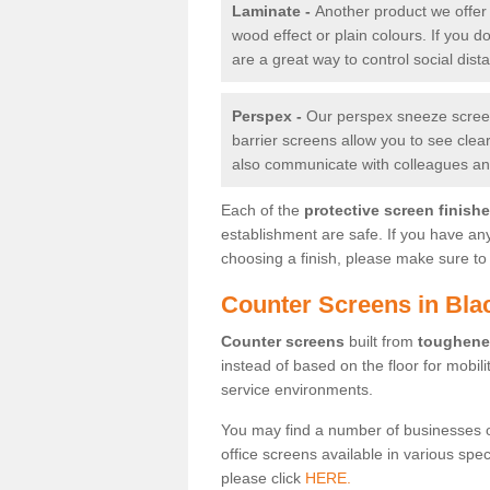
Laminate -
Another product we offer 
wood effect or plain colours. If you 
are a great way to control social dist
Perspex -
Our perspex sneeze screens
barrier screens allow you to see clea
also communicate with colleagues and
Each of the
protective screen finish
establishment are safe. If you have an
choosing a finish, please make sure to 
Counter Screens in Blac
Counter screens
built from
toughene
instead of based on the floor for mobil
service environments.
You may find a number of businesses 
office screens available in various spe
please click
HERE.