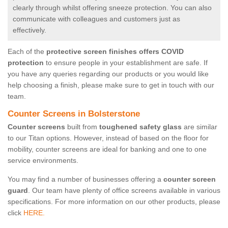
clearly through whilst offering sneeze protection. You can also
communicate with colleagues and customers just as
effectively.
Each of the
protective screen finishes offers COVID
protection
to ensure people in your establishment are safe. If
you have any queries regarding our products or you would like
help choosing a finish, please make sure to get in touch with our
team.
Counter Screens in Bolsterstone
Counter screens
built from
toughened safety glass
are similar
to our Titan options. However, instead of based on the floor for
mobility, counter screens are ideal for banking and one to one
service environments.
You may find a number of businesses offering a
counter screen
guard
. Our team have plenty of office screens available in various
specifications. For more information on our other products, please
click
HERE.