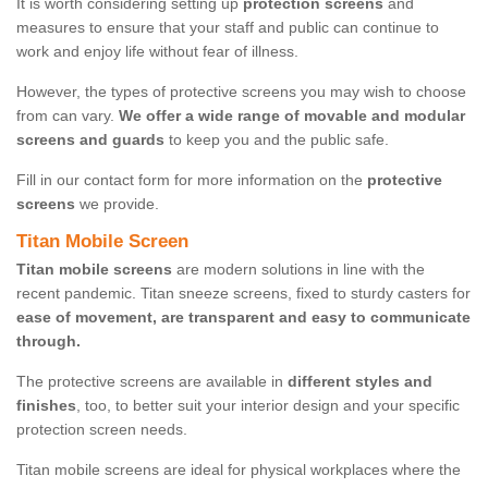
It is worth considering setting up
protection screens
and
measures to ensure that your staff and public can continue to
work and enjoy life without fear of illness.
However, the types of protective screens you may wish to choose
from can vary.
We offer a wide range of movable and modular
screens and guards
to keep you and the public safe.
Fill in our contact form for more information on the
protective
screens
we provide.
Titan Mobile Screen
Titan mobile screens
are modern solutions in line with the
recent pandemic. Titan sneeze screens, fixed to sturdy casters for
ease of movement, are transparent and easy to communicate
through.
The protective screens are available in
different styles and
finishes
, too, to better suit your interior design and your specific
protection screen needs.
Titan mobile screens are ideal for physical workplaces where the