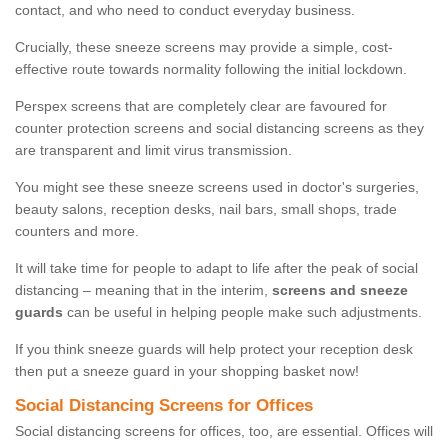
contact, and who need to conduct everyday business.
Crucially, these sneeze screens may provide a simple, cost-
effective route towards normality following the initial lockdown.
Perspex screens that are completely clear are favoured for
counter protection screens and social distancing screens as they
are transparent and limit virus transmission.
You might see these sneeze screens used in doctor's surgeries,
beauty salons, reception desks, nail bars, small shops, trade
counters and more.
It will take time for people to adapt to life after the peak of social
distancing – meaning that in the interim,
screens and sneeze
guards
can be useful in helping people make such adjustments.
If you think sneeze guards will help protect your reception desk
then put a sneeze guard in your shopping basket now!
Social Distancing Screens for Offices
Social distancing screens for offices, too, are essential. Offices will