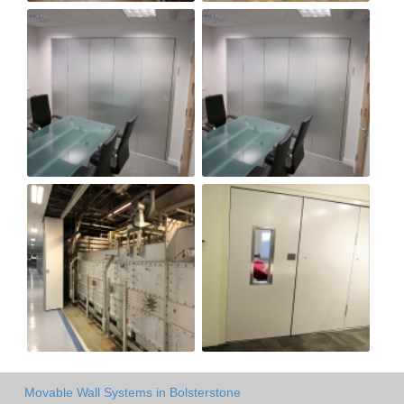
Movable Wall Systems in Bolsterstone