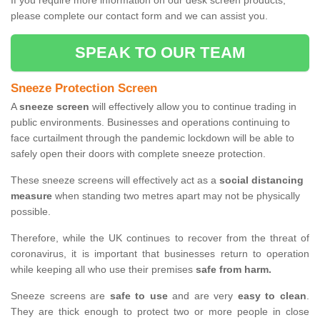
If you require more information on our desk screen products,
please complete our contact form and we can assist you.
SPEAK TO OUR TEAM
Sneeze Protection Screen
A
sneeze screen
will effectively allow you to continue trading in
public environments. Businesses and operations continuing to
face curtailment through the pandemic lockdown will be able to
safely open their doors with complete sneeze protection.
These sneeze screens will effectively act as a
social distancing
measure
when standing two metres apart may not be physically
possible.
Therefore, while the UK continues to recover from the threat of
coronavirus, it is important that businesses return to operation
while keeping all who use their premises
safe from harm.
Sneeze screens are
safe to use
and are very
easy to clean
.
They are thick enough to protect two or more people in close