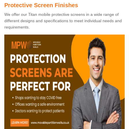
Protective Screen Finishes
We offer our Titan mobile protective screens in a wide range of
different designs and specifications to meet individual needs and
requirements.