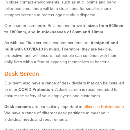
In close contact environments, such as at till points and bank
teller podiums, there will be a clear need for smaller, more
compact screens to protect against virus dispersal.
Our counter screens in Bolsterstone arrive in
sizes from 600mm
to 1800mm, and in thicknesses of 8mm and 10mm.
As with our Titan screens, counter screens are
designed and
built with COVID-19 in mind.
Therefore, they are flexible,
protective, and will ensure that people can continue with their
daily lives without fear of exposing themselves to bacteria.
Desk Screen
Our team also have a range of desk dividers that can be installed
to offer
COVID Protection
. A desk screen is recommended to
ensure the safety of your employees and customers.
Desk screens
are particularly important in
offices in Bolsterstone
.
We have a range of different desk partitions to meet your
individual needs and requirements.