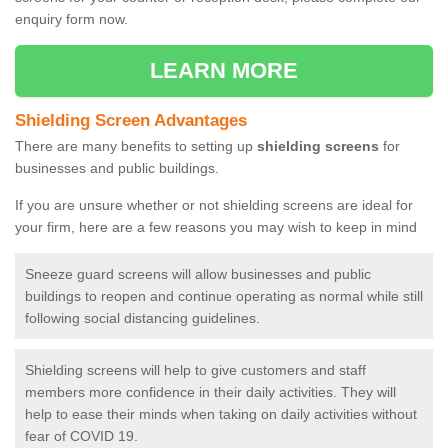
enquiry form now.
LEARN MORE
Shielding Screen Advantages
There are many benefits to setting up
shielding screens
for
businesses and public buildings.
If you are unsure whether or not shielding screens are ideal for
your firm, here are a few reasons you may wish to keep in mind
Sneeze guard screens will allow businesses and public
buildings to reopen and continue operating as normal while still
following social distancing guidelines.
Shielding screens will help to give customers and staff
members more confidence in their daily activities. They will
help to ease their minds when taking on daily activities without
fear of COVID 19.