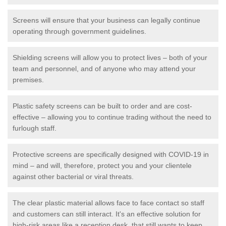
Screens will ensure that your business can legally continue
operating through government guidelines.
Shielding screens will allow you to protect lives – both of your
team and personnel, and of anyone who may attend your
premises.
Plastic safety screens can be built to order and are cost-
effective – allowing you to continue trading without the need to
furlough staff.
Protective screens are specifically designed with COVID-19 in
mind – and will, therefore, protect you and your clientele
against other bacterial or viral threats.
The clear plastic material allows face to face contact so staff
and customers can still interact. It's an effective solution for
high-risk areas like a reception desk, that still wants to keep