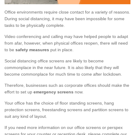
Office environments require close contact for a variety of reasons.
During social distancing, it may have been impossible for some
tasks to be physically complete.
Video conferencing and calling may have helped people to adapt
from afar, however, when physical offices reopen, there will need
to be
safety measures
put in place.
Social distancing office screens are likely to become
commonplace in the near future. It is also likely that they will
become commonplace for much time to come after lockdown.
Therefore, businesses such as corporate offices should make the
effort to set up
emergency screens
now.
Your office has the choice of floor standing screens, hang
protection screens, freestanding screens and partition screens to
suit any kind of layout.
If you need more information on our office screens or perspex
screens for your counter or reception desk, please complete our