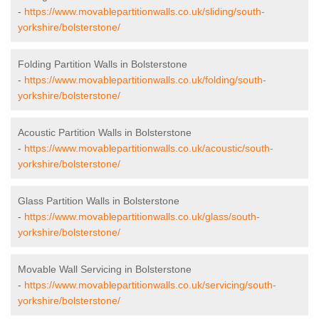
-
https://www.movablepartitionwalls.co.uk/sliding/south-
yorkshire/bolsterstone/
Folding Partition Walls in Bolsterstone
-
https://www.movablepartitionwalls.co.uk/folding/south-
yorkshire/bolsterstone/
Acoustic Partition Walls in Bolsterstone
-
https://www.movablepartitionwalls.co.uk/acoustic/south-
yorkshire/bolsterstone/
Glass Partition Walls in Bolsterstone
-
https://www.movablepartitionwalls.co.uk/glass/south-
yorkshire/bolsterstone/
Movable Wall Servicing in Bolsterstone
-
https://www.movablepartitionwalls.co.uk/servicing/south-
yorkshire/bolsterstone/