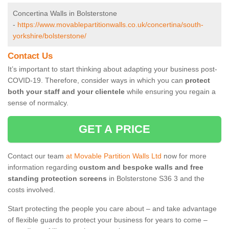
Concertina Walls in Bolsterstone
-
https://www.movablepartitionwalls.co.uk/concertina/south-
yorkshire/bolsterstone/
Contact Us
It’s important to start thinking about adapting your business post-
COVID-19. Therefore, consider ways in which you can
protect
both your staff and your clientele
while ensuring you regain a
sense of normalcy.
GET A PRICE
Contact our team
at Movable Partition Walls Ltd
now for more
information regarding
custom and bespoke walls and free
standing protection screens
in Bolsterstone S36 3 and the
costs involved.
Start protecting the people you care about – and take advantage
of flexible guards to protect your business for years to come –