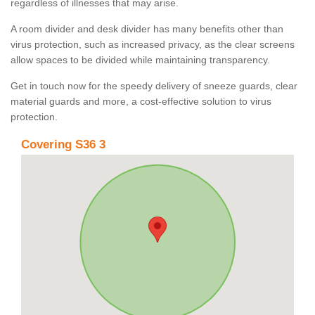
regardless of illnesses that may arise.
A room divider and desk divider has many benefits other than
virus protection, such as increased privacy, as the clear screens
allow spaces to be divided while maintaining transparency.
Get in touch now for the speedy delivery of sneeze guards, clear
material guards and more, a cost-effective solution to virus
protection.
Covering S36 3