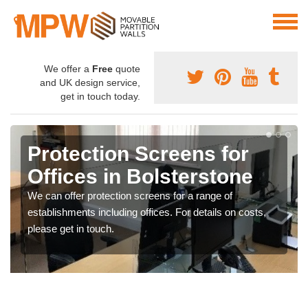
We offer a
Free
quote
and UK design service,
get in touch today.
Protection Screens for
Offices in Bolsterstone
We can offer protection screens for a range of
establishments including offices. For details on costs,
please get in touch.