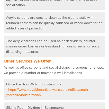
socialization.
Acrylic screens are easy to clean as the clear plastic with
rounded corners can be quickly sanitised or wiped down for an
added layer of protection.
The acrylic screens can be used as desk dividers, counter
sneeze guard barriers or freestanding floor screens for social
distancing measures.
Other Services We Offer
As well as office screens and social distancing screens for shops,
we provide a number of moveable wall installations.
Office Partition Walls in Bolsterstone
-
https://www.movablepartitionwalls.co.uk/office/south-
yorkshire/bolsterstone/
Sliding Room Dividers in Bolsterstone