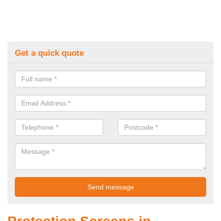
Get a quick quote