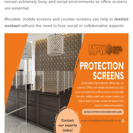
remain extremely busy and social environments so office screens
are essential.
Movable, mobile screens and counter screens can help to
restrict
contact
without the need to lose social or collaborative aspects.