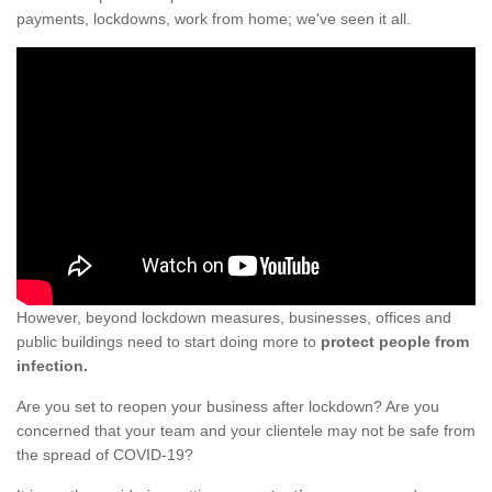
payments, lockdowns, work from home; we've seen it all.
However, beyond lockdown measures, businesses, offices and
public buildings need to start doing more to
protect people from
infection.
Are you set to reopen your business after lockdown? Are you
concerned that your team and your clientele may not be safe from
the spread of COVID-19?