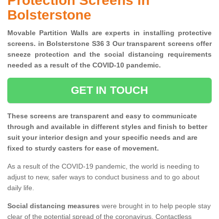
Protection Screens in
Bolsterstone
Movable Partition Walls are experts in installing protective
screens. in Bolsterstone S36 3 Our transparent screens offer
sneeze protection and the social distancing requirements
needed as a result of the COVID-10 pandemic.
GET IN TOUCH
These screens are transparent and easy to communicate
through and available in different styles and finish to better
suit your interior design and your specific needs and are
fixed to sturdy casters for ease of movement.
As a result of the COVID-19 pandemic, the world is needing to
adjust to new, safer ways to conduct business and to go about
daily life.
Social distancing measures
were brought in to help people stay
clear of the potential spread of the coronavirus. Contactless