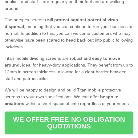
public – and staff – are regularly on their feet and are walking
around.
The perspex screens will
protect against potential virus
dispersal
, meaning that you can continue to run your business as
normal. In addition to this, you can welcome customers who may
otherwise have been scared to head back out into public following
lockdown.
Titan mobile dividing screens are robust and
easy to move
around
, ideal for heavy-duty applications. They benefit from up to
12mm in screen thickness, allowing for a clear barrier between
staff and patrons alike.
We will be happy to design and build Titan mobile protective
screens to your own specifications. We can offer
bespoke
creations
within a short space of time regardless of your needs.
WE OFFER FREE NO OBLIGATION
QUOTATIONS