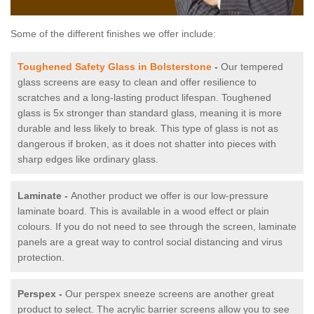
Some of the different finishes we offer include:
Toughened Safety Glass in Bolsterstone
-
Our tempered
glass screens are easy to clean and offer resilience to
scratches and a long-lasting product lifespan. Toughened
glass is 5x stronger than standard glass, meaning it is more
durable and less likely to break. This type of glass is not as
dangerous if broken, as it does not shatter into pieces with
sharp edges like ordinary glass.
Laminate -
Another product we offer is our low-pressure
laminate board. This is available in a wood effect or plain
colours. If you do not need to see through the screen, laminate
panels are a great way to control social distancing and virus
protection.
Perspex -
Our perspex sneeze screens are another great
product to select. The acrylic barrier screens allow you to see