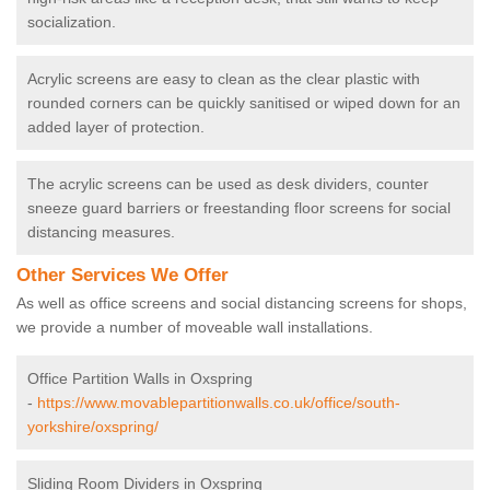
socialization.
Acrylic screens are easy to clean as the clear plastic with
rounded corners can be quickly sanitised or wiped down for an
added layer of protection.
The acrylic screens can be used as desk dividers, counter
sneeze guard barriers or freestanding floor screens for social
distancing measures.
Other Services We Offer
As well as office screens and social distancing screens for shops,
we provide a number of moveable wall installations.
Office Partition Walls in Oxspring
-
https://www.movablepartitionwalls.co.uk/office/south-
yorkshire/oxspring/
Sliding Room Dividers in Oxspring