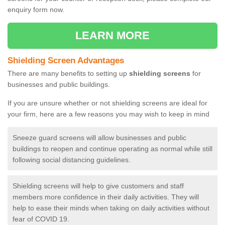
enquiry form now.
LEARN MORE
Shielding Screen Advantages
There are many benefits to setting up
shielding screens
for
businesses and public buildings.
If you are unsure whether or not shielding screens are ideal for
your firm, here are a few reasons you may wish to keep in mind
Sneeze guard screens will allow businesses and public
buildings to reopen and continue operating as normal while still
following social distancing guidelines.
Shielding screens will help to give customers and staff
members more confidence in their daily activities. They will
help to ease their minds when taking on daily activities without
fear of COVID 19.