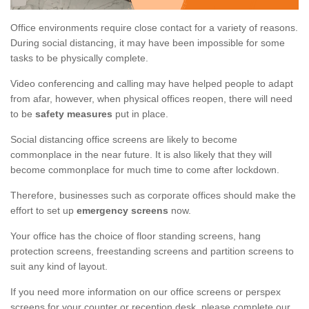
Office environments require close contact for a variety of reasons.
During social distancing, it may have been impossible for some
tasks to be physically complete.
Video conferencing and calling may have helped people to adapt
from afar, however, when physical offices reopen, there will need
to be
safety measures
put in place.
Social distancing office screens are likely to become
commonplace in the near future. It is also likely that they will
become commonplace for much time to come after lockdown.
Therefore, businesses such as corporate offices should make the
effort to set up
emergency screens
now.
Your office has the choice of floor standing screens, hang
protection screens, freestanding screens and partition screens to
suit any kind of layout.
If you need more information on our office screens or perspex
screens for your counter or reception desk, please complete our