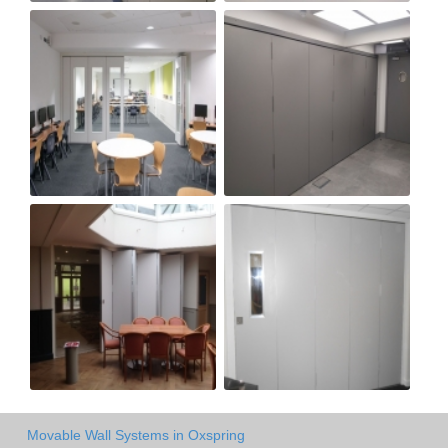
Movable Wall Systems in Oxspring