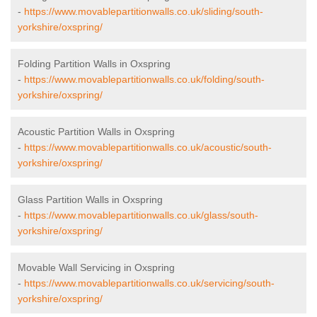
-
https://www.movablepartitionwalls.co.uk/sliding/south-
yorkshire/oxspring/
Folding Partition Walls in Oxspring
-
https://www.movablepartitionwalls.co.uk/folding/south-
yorkshire/oxspring/
Acoustic Partition Walls in Oxspring
-
https://www.movablepartitionwalls.co.uk/acoustic/south-
yorkshire/oxspring/
Glass Partition Walls in Oxspring
-
https://www.movablepartitionwalls.co.uk/glass/south-
yorkshire/oxspring/
Movable Wall Servicing in Oxspring
-
https://www.movablepartitionwalls.co.uk/servicing/south-
yorkshire/oxspring/