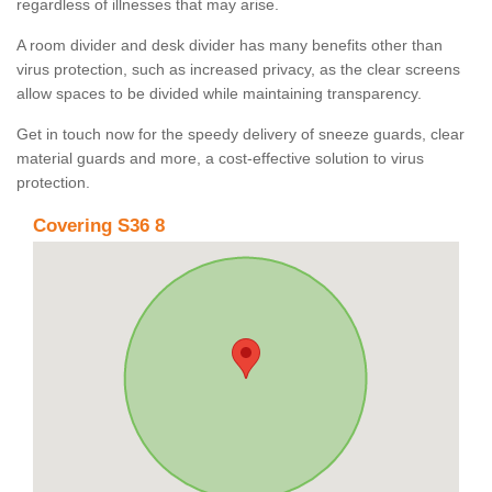
regardless of illnesses that may arise.
A room divider and desk divider has many benefits other than
virus protection, such as increased privacy, as the clear screens
allow spaces to be divided while maintaining transparency.
Get in touch now for the speedy delivery of sneeze guards, clear
material guards and more, a cost-effective solution to virus
protection.
Covering S36 8