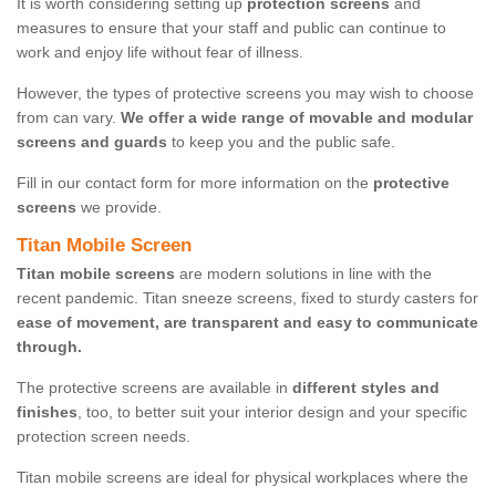
It is worth considering setting up
protection screens
and
measures to ensure that your staff and public can continue to
work and enjoy life without fear of illness.
However, the types of protective screens you may wish to choose
from can vary.
We offer a wide range of movable and modular
screens and guards
to keep you and the public safe.
Fill in our contact form for more information on the
protective
screens
we provide.
Titan Mobile Screen
Titan mobile screens
are modern solutions in line with the
recent pandemic. Titan sneeze screens, fixed to sturdy casters for
ease of movement, are transparent and easy to communicate
through.
The protective screens are available in
different styles and
finishes
, too, to better suit your interior design and your specific
protection screen needs.
Titan mobile screens are ideal for physical workplaces where the