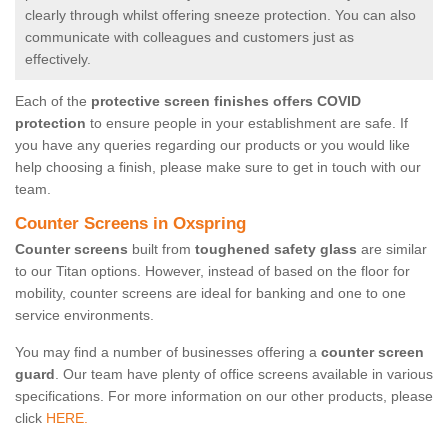
clearly through whilst offering sneeze protection. You can also
communicate with colleagues and customers just as
effectively.
Each of the
protective screen finishes offers COVID
protection
to ensure people in your establishment are safe. If
you have any queries regarding our products or you would like
help choosing a finish, please make sure to get in touch with our
team.
Counter Screens in Oxspring
Counter screens
built from
toughened safety glass
are similar
to our Titan options. However, instead of based on the floor for
mobility, counter screens are ideal for banking and one to one
service environments.
You may find a number of businesses offering a
counter screen
guard
. Our team have plenty of office screens available in various
specifications. For more information on our other products, please
click
HERE.