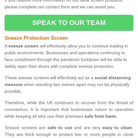
If you require more information on our desk screen products,
please complete our contact form and we can assist you.
SPEAK TO OUR TEAM
Sneeze Protection Screen
A
sneeze screen
will effectively allow you to continue trading in
public environments. Businesses and operations continuing to
face curtailment through the pandemic lockdown will be able to
safely open their doors with complete sneeze protection.
These sneeze screens will effectively act as a
social distancing
measure
when standing two metres apart may not be physically
possible.
Therefore, while the UK continues to recover from the threat of
coronavirus, it is important that businesses return to operation
while keeping all who use their premises
safe from harm.
Sneeze screens are
safe to use
and are very
easy to clean
.
They are thick enough to protect two or more people in close