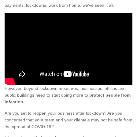
payments, lockdowns, work from home; we've seen it all.
However, beyond lockdown measures, businesses, offices and
public buildings need to start doing more to
protect people from
infection.
Are you set to reopen your business after lockdown? Are you
concerned that your team and your clientele may not be safe from
the spread of COVID-19?