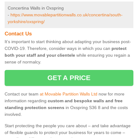
Concertina Walls in Oxspring
-
https://www.movablepartitionwalls.co.uk/concertina/south-
yorkshire/oxspring/
Contact Us
It’s important to start thinking about adapting your business post-
COVID-19. Therefore, consider ways in which you can
protect
both your staff and your clientele
while ensuring you regain a
sense of normalcy.
GET A PRICE
Contact our team
at Movable Partition Walls Ltd
now for more
information regarding
custom and bespoke walls and free
standing protection screens
in Oxspring S36 8 and the costs
involved.
Start protecting the people you care about – and take advantage
of flexible guards to protect your business for years to come –