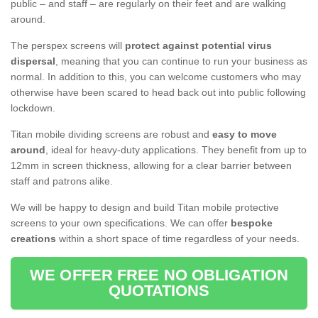
public – and staff – are regularly on their feet and are walking
around.
The perspex screens will
protect against potential virus
dispersal
, meaning that you can continue to run your business as
normal. In addition to this, you can welcome customers who may
otherwise have been scared to head back out into public following
lockdown.
Titan mobile dividing screens are robust and
easy to move
around
, ideal for heavy-duty applications. They benefit from up to
12mm in screen thickness, allowing for a clear barrier between
staff and patrons alike.
We will be happy to design and build Titan mobile protective
screens to your own specifications. We can offer
bespoke
creations
within a short space of time regardless of your needs.
WE OFFER FREE NO OBLIGATION
QUOTATIONS