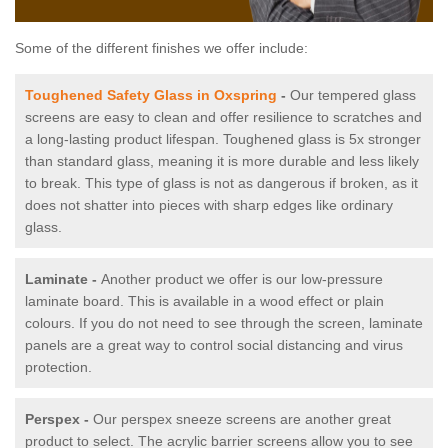
Some of the different finishes we offer include:
Toughened Safety Glass in Oxspring
-
Our tempered glass
screens are easy to clean and offer resilience to scratches and
a long-lasting product lifespan. Toughened glass is 5x stronger
than standard glass, meaning it is more durable and less likely
to break. This type of glass is not as dangerous if broken, as it
does not shatter into pieces with sharp edges like ordinary
glass.
Laminate -
Another product we offer is our low-pressure
laminate board. This is available in a wood effect or plain
colours. If you do not need to see through the screen, laminate
panels are a great way to control social distancing and virus
protection.
Perspex -
Our perspex sneeze screens are another great
product to select. The acrylic barrier screens allow you to see