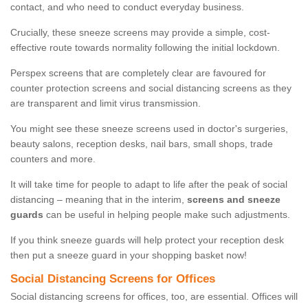
contact, and who need to conduct everyday business.
Crucially, these sneeze screens may provide a simple, cost-
effective route towards normality following the initial lockdown.
Perspex screens that are completely clear are favoured for
counter protection screens and social distancing screens as they
are transparent and limit virus transmission.
You might see these sneeze screens used in doctor's surgeries,
beauty salons, reception desks, nail bars, small shops, trade
counters and more.
It will take time for people to adapt to life after the peak of social
distancing – meaning that in the interim,
screens and sneeze
guards
can be useful in helping people make such adjustments.
If you think sneeze guards will help protect your reception desk
then put a sneeze guard in your shopping basket now!
Social Distancing Screens for Offices
Social distancing screens for offices, too, are essential. Offices will