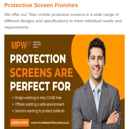
Protective Screen Finishes
We offer our Titan mobile protective screens in a wide range of
different designs and specifications to meet individual needs and
requirements.