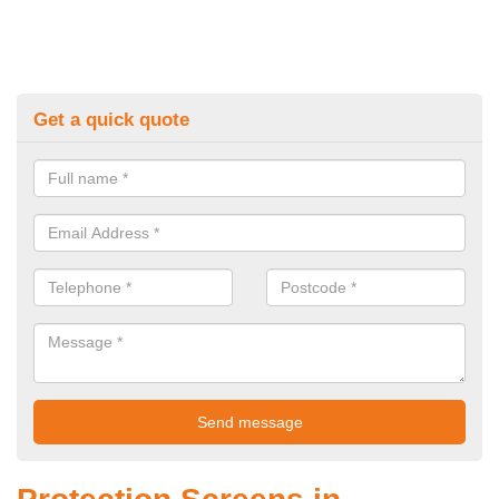
Get a quick quote