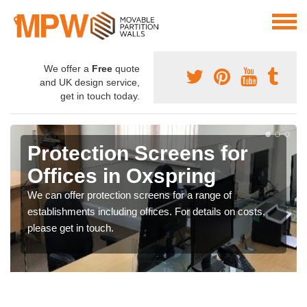
We offer a
Free
quote
and UK design service,
get in touch today.
Protection Screens for
Offices in Oxspring
We can offer protection screens for a range of
establishments including offices. For details on costs,
please get in touch.