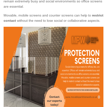
remain extremely busy and social environments so office screens
are essential.
Movable, mobile screens and counter screens can help to
restrict
contact
without the need to lose social or collaborative aspects.