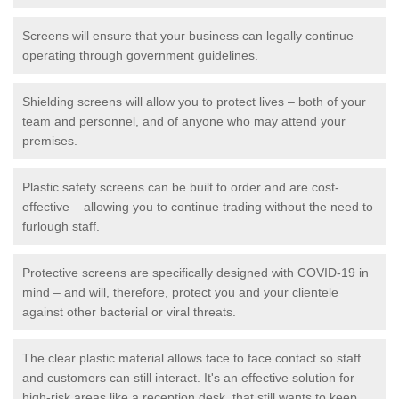
Screens will ensure that your business can legally continue
operating through government guidelines.
Shielding screens will allow you to protect lives – both of your
team and personnel, and of anyone who may attend your
premises.
Plastic safety screens can be built to order and are cost-
effective – allowing you to continue trading without the need to
furlough staff.
Protective screens are specifically designed with COVID-19 in
mind – and will, therefore, protect you and your clientele
against other bacterial or viral threats.
The clear plastic material allows face to face contact so staff
and customers can still interact. It's an effective solution for
high-risk areas like a reception desk, that still wants to keep