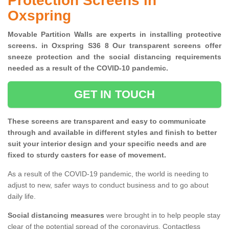
Protection Screens in
Oxspring
Movable Partition Walls are experts in installing protective
screens. in Oxspring S36 8 Our transparent screens offer
sneeze protection and the social distancing requirements
needed as a result of the COVID-10 pandemic.
GET IN TOUCH
These screens are transparent and easy to communicate
through and available in different styles and finish to better
suit your interior design and your specific needs and are
fixed to sturdy casters for ease of movement.
As a result of the COVID-19 pandemic, the world is needing to
adjust to new, safer ways to conduct business and to go about
daily life.
Social distancing measures
were brought in to help people stay
clear of the potential spread of the coronavirus. Contactless