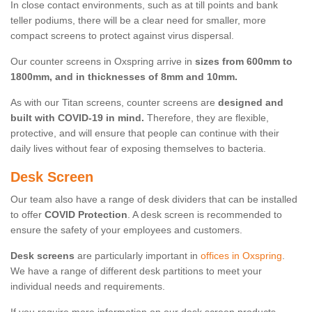
In close contact environments, such as at till points and bank
teller podiums, there will be a clear need for smaller, more
compact screens to protect against virus dispersal.
Our counter screens in Oxspring arrive in
sizes from 600mm to
1800mm, and in thicknesses of 8mm and 10mm.
As with our Titan screens, counter screens are
designed and
built with COVID-19 in mind.
Therefore, they are flexible,
protective, and will ensure that people can continue with their
daily lives without fear of exposing themselves to bacteria.
Desk Screen
Our team also have a range of desk dividers that can be installed
to offer
COVID Protection
. A desk screen is recommended to
ensure the safety of your employees and customers.
Desk screens
are particularly important in
offices in Oxspring
.
We have a range of different desk partitions to meet your
individual needs and requirements.