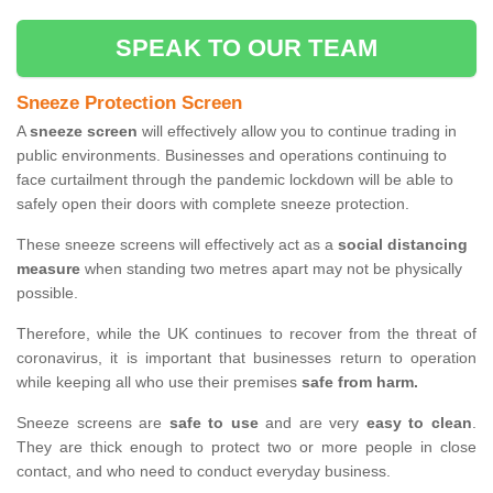
SPEAK TO OUR TEAM
Sneeze Protection Screen
A
sneeze screen
will effectively allow you to continue trading in
public environments. Businesses and operations continuing to
face curtailment through the pandemic lockdown will be able to
safely open their doors with complete sneeze protection.
These sneeze screens will effectively act as a
social distancing
measure
when standing two metres apart may not be physically
possible.
Therefore, while the UK continues to recover from the threat of
coronavirus, it is important that businesses return to operation
while keeping all who use their premises
safe from harm.
Sneeze screens are
safe to use
and are very
easy to clean
.
They are thick enough to protect two or more people in close
contact, and who need to conduct everyday business.