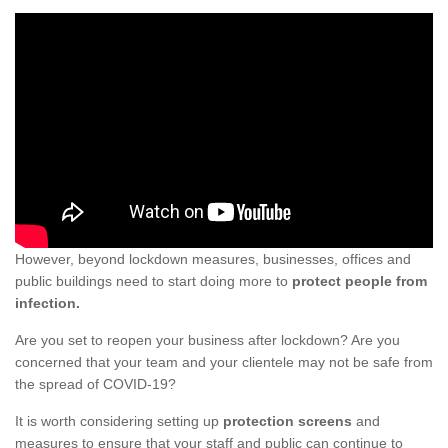
However, beyond lockdown measures, businesses, offices and
public buildings need to start doing more to
protect people from
infection.
Are you set to reopen your business after lockdown? Are you
concerned that your team and your clientele may not be safe from
the spread of COVID-19?
It is worth considering setting up
protection screens
and
measures to ensure that your staff and public can continue to