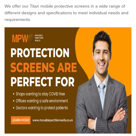
We offer our Titan mobile protective screens in a wide range of
different designs and specifications to meet individual needs and
requirements.