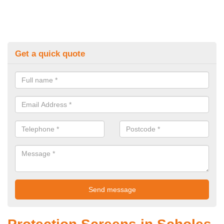
Get a quick quote