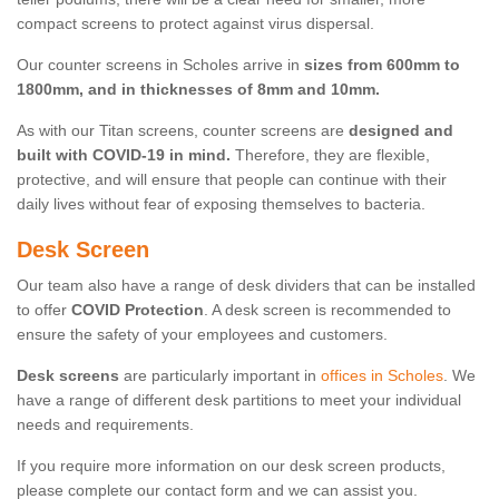
compact screens to protect against virus dispersal.
Our counter screens in Scholes arrive in
sizes from 600mm to
1800mm, and in thicknesses of 8mm and 10mm.
As with our Titan screens, counter screens are
designed and
built with COVID-19 in mind.
Therefore, they are flexible,
protective, and will ensure that people can continue with their
daily lives without fear of exposing themselves to bacteria.
Desk Screen
Our team also have a range of desk dividers that can be installed
to offer
COVID Protection
. A desk screen is recommended to
ensure the safety of your employees and customers.
Desk screens
are particularly important in
offices in Scholes
. We
have a range of different desk partitions to meet your individual
needs and requirements.
If you require more information on our desk screen products,
please complete our contact form and we can assist you.