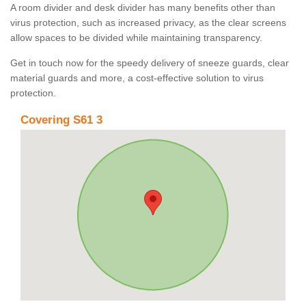
A room divider and desk divider has many benefits other than
virus protection, such as increased privacy, as the clear screens
allow spaces to be divided while maintaining transparency.
Get in touch now for the speedy delivery of sneeze guards, clear
material guards and more, a cost-effective solution to virus
protection.
Covering S61 3