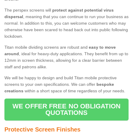
The perspex screens will
protect against potential virus
dispersal
, meaning that you can continue to run your business as
normal. In addition to this, you can welcome customers who may
otherwise have been scared to head back out into public following
lockdown.
Titan mobile dividing screens are robust and
easy to move
around
, ideal for heavy-duty applications. They benefit from up to
12mm in screen thickness, allowing for a clear barrier between
staff and patrons alike.
We will be happy to design and build Titan mobile protective
screens to your own specifications. We can offer
bespoke
creations
within a short space of time regardless of your needs.
WE OFFER FREE NO OBLIGATION
QUOTATIONS
Protective Screen Finishes