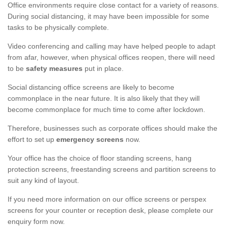
Office environments require close contact for a variety of reasons.
During social distancing, it may have been impossible for some
tasks to be physically complete.
Video conferencing and calling may have helped people to adapt
from afar, however, when physical offices reopen, there will need
to be
safety measures
put in place.
Social distancing office screens are likely to become
commonplace in the near future. It is also likely that they will
become commonplace for much time to come after lockdown.
Therefore, businesses such as corporate offices should make the
effort to set up
emergency screens
now.
Your office has the choice of floor standing screens, hang
protection screens, freestanding screens and partition screens to
suit any kind of layout.
If you need more information on our office screens or perspex
screens for your counter or reception desk, please complete our
enquiry form now.