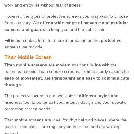
work and enjoy life without fear of illness.
However, the types of protective screens you may wish to choose
from can vary.
We offer a wide range of movable and modular
screens and guards
to keep you and the public safe.
Fill in our contact form for more information on the
protective
screens
we provide.
Titan Mobile Screen
Titan mobile screens
are modern solutions in line with the
recent pandemic. Titan sneeze screens, fixed to sturdy casters for
ease of movement, are transparent and easy to communicate
through.
The protective screens are available in
different styles and
finishes
, too, to better suit your interior design and your specific
protection screen needs.
Titan mobile screens are ideal for physical workplaces where the
public – and staff – are regularly on their feet and are walking
around.