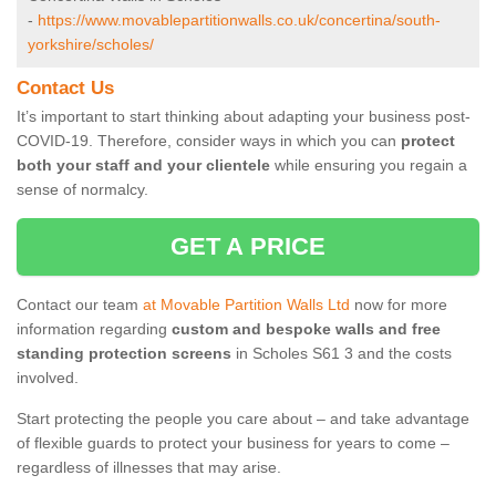
-
https://www.movablepartitionwalls.co.uk/concertina/south-
yorkshire/scholes/
Contact Us
It’s important to start thinking about adapting your business post-
COVID-19. Therefore, consider ways in which you can
protect
both your staff and your clientele
while ensuring you regain a
sense of normalcy.
GET A PRICE
Contact our team
at Movable Partition Walls Ltd
now for more
information regarding
custom and bespoke walls and free
standing protection screens
in Scholes S61 3 and the costs
involved.
Start protecting the people you care about – and take advantage
of flexible guards to protect your business for years to come –
regardless of illnesses that may arise.