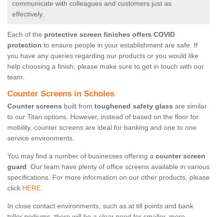
communicate with colleagues and customers just as
effectively.
Each of the
protective screen finishes offers COVID
protection
to ensure people in your establishment are safe. If
you have any queries regarding our products or you would like
help choosing a finish, please make sure to get in touch with our
team.
Counter Screens in Scholes
Counter screens
built from
toughened safety glass
are similar
to our Titan options. However, instead of based on the floor for
mobility, counter screens are ideal for banking and one to one
service environments.
You may find a number of businesses offering a
counter screen
guard
. Our team have plenty of office screens available in various
specifications. For more information on our other products, please
click
HERE.
In close contact environments, such as at till points and bank
teller podiums, there will be a clear need for smaller, more