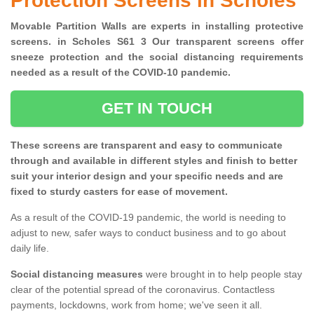
Protection Screens in Scholes
Movable Partition Walls are experts in installing protective
screens. in Scholes S61 3 Our transparent screens offer
sneeze protection and the social distancing requirements
needed as a result of the COVID-10 pandemic.
GET IN TOUCH
These screens are transparent and easy to communicate
through and available in different styles and finish to better
suit your interior design and your specific needs and are
fixed to sturdy casters for ease of movement.
As a result of the COVID-19 pandemic, the world is needing to
adjust to new, safer ways to conduct business and to go about
daily life.
Social distancing measures
were brought in to help people stay
clear of the potential spread of the coronavirus. Contactless
payments, lockdowns, work from home; we've seen it all.