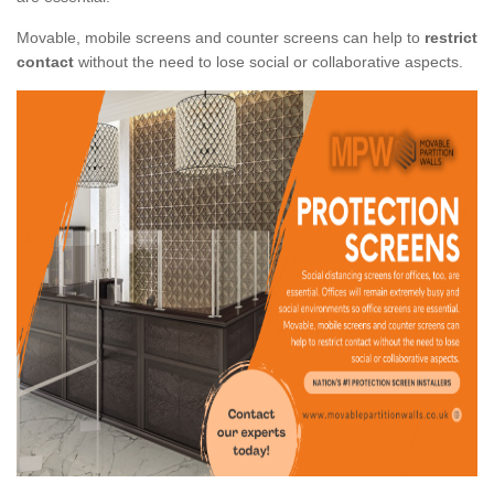
Movable, mobile screens and counter screens can help to
restrict
contact
without the need to lose social or collaborative aspects.