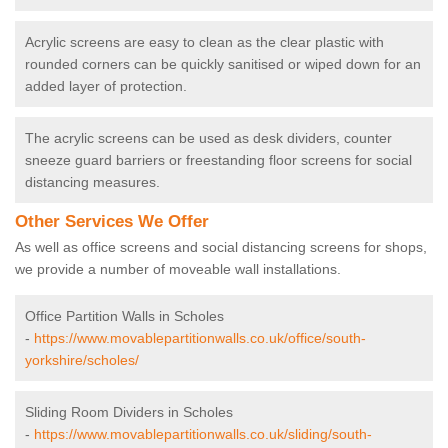
Acrylic screens are easy to clean as the clear plastic with
rounded corners can be quickly sanitised or wiped down for an
added layer of protection.
The acrylic screens can be used as desk dividers, counter
sneeze guard barriers or freestanding floor screens for social
distancing measures.
Other Services We Offer
As well as office screens and social distancing screens for shops,
we provide a number of moveable wall installations.
Office Partition Walls in Scholes
-
https://www.movablepartitionwalls.co.uk/office/south-
yorkshire/scholes/
Sliding Room Dividers in Scholes
-
https://www.movablepartitionwalls.co.uk/sliding/south-