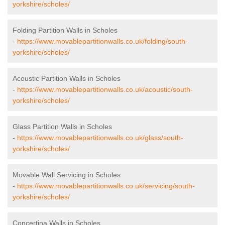
yorkshire/scholes/
Folding Partition Walls in Scholes
-
https://www.movablepartitionwalls.co.uk/folding/south-
yorkshire/scholes/
Acoustic Partition Walls in Scholes
-
https://www.movablepartitionwalls.co.uk/acoustic/south-
yorkshire/scholes/
Glass Partition Walls in Scholes
-
https://www.movablepartitionwalls.co.uk/glass/south-
yorkshire/scholes/
Movable Wall Servicing in Scholes
-
https://www.movablepartitionwalls.co.uk/servicing/south-
yorkshire/scholes/
Concertina Walls in Scholes