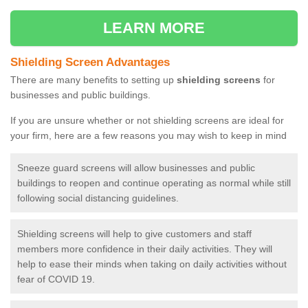
LEARN MORE
Shielding Screen Advantages
There are many benefits to setting up
shielding screens
for
businesses and public buildings.
If you are unsure whether or not shielding screens are ideal for
your firm, here are a few reasons you may wish to keep in mind
Sneeze guard screens will allow businesses and public
buildings to reopen and continue operating as normal while still
following social distancing guidelines.
Shielding screens will help to give customers and staff
members more confidence in their daily activities. They will
help to ease their minds when taking on daily activities without
fear of COVID 19.