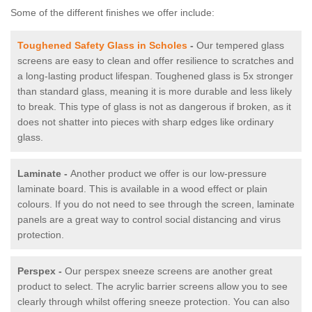
Some of the different finishes we offer include:
Toughened Safety Glass in Scholes
-
Our tempered glass
screens are easy to clean and offer resilience to scratches and
a long-lasting product lifespan. Toughened glass is 5x stronger
than standard glass, meaning it is more durable and less likely
to break. This type of glass is not as dangerous if broken, as it
does not shatter into pieces with sharp edges like ordinary
glass.
Laminate -
Another product we offer is our low-pressure
laminate board. This is available in a wood effect or plain
colours. If you do not need to see through the screen, laminate
panels are a great way to control social distancing and virus
protection.
Perspex -
Our perspex sneeze screens are another great
product to select. The acrylic barrier screens allow you to see
clearly through whilst offering sneeze protection. You can also