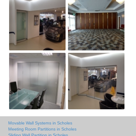
Movable Wall Systems in Scholes
Meeting Room Partitions in Scholes
Sliding Wall Partition in Scholes