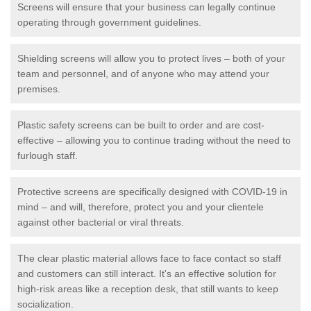
Screens will ensure that your business can legally continue
operating through government guidelines.
Shielding screens will allow you to protect lives – both of your
team and personnel, and of anyone who may attend your
premises.
Plastic safety screens can be built to order and are cost-
effective – allowing you to continue trading without the need to
furlough staff.
Protective screens are specifically designed with COVID-19 in
mind – and will, therefore, protect you and your clientele
against other bacterial or viral threats.
The clear plastic material allows face to face contact so staff
and customers can still interact. It's an effective solution for
high-risk areas like a reception desk, that still wants to keep
socialization.