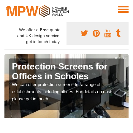
We offer a
Free
quote
and UK design service,
get in touch today.
Protection Screens for
Offices in Scholes
We can offer protection screens for a range of
establishments including offices. For details on costs,
please get in touch.