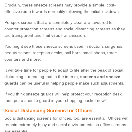
Crucially, these sneeze screens may provide a simple, cost-
effective route towards normality following the initial lockdown.
Perspex screens that are completely clear are favoured for
counter protection screens and social distancing screens as they
are transparent and limit virus transmission.
You might see these sneeze screens used in doctor's surgeries,
beauty salons, reception desks, nail bars, small shops, trade
counters and more.
It will take time for people to adapt to life after the peak of social
distancing – meaning that in the interim,
screens and sneeze
guards
can be useful in helping people make such adjustments.
If you think sneeze guards will help protect your reception desk
then put a sneeze guard in your shopping basket now!
Social Distancing Screens for Offices
Social distancing screens for offices, too, are essential. Offices will
remain extremely busy and social environments so office screens
are essential.