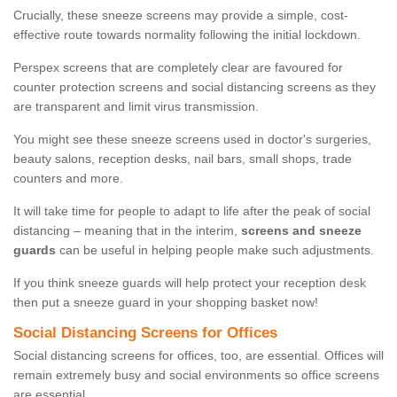
Crucially, these sneeze screens may provide a simple, cost-
effective route towards normality following the initial lockdown.
Perspex screens that are completely clear are favoured for
counter protection screens and social distancing screens as they
are transparent and limit virus transmission.
You might see these sneeze screens used in doctor's surgeries,
beauty salons, reception desks, nail bars, small shops, trade
counters and more.
It will take time for people to adapt to life after the peak of social
distancing – meaning that in the interim,
screens and sneeze
guards
can be useful in helping people make such adjustments.
If you think sneeze guards will help protect your reception desk
then put a sneeze guard in your shopping basket now!
Social Distancing Screens for Offices
Social distancing screens for offices, too, are essential. Offices will
remain extremely busy and social environments so office screens
are essential.