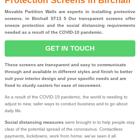
Protection Screens in Birchall
Movable Partition Walls are experts in installing protective
screens. in Birchall ST13 5 Our transparent screens offer
sneeze protection and the social distancing requirements
needed as a result of the COVID-10 pandemic.
GET IN TOUCH
These screens are transparent and easy to communicate
through and available in different styles and finish to better
suit your interior design and your specific needs and are
fixed to sturdy casters for ease of movement.
As a result of the COVID-19 pandemic, the world is needing to
adjust to new, safer ways to conduct business and to go about
daily life.
Social distancing measures
were brought in to help people stay
clear of the potential spread of the coronavirus. Contactless
payments, lockdowns, work from home; we've seen it all.