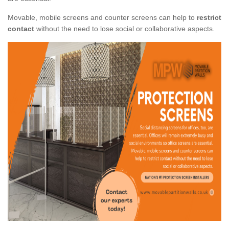
Movable, mobile screens and counter screens can help to
restrict
contact
without the need to lose social or collaborative aspects.