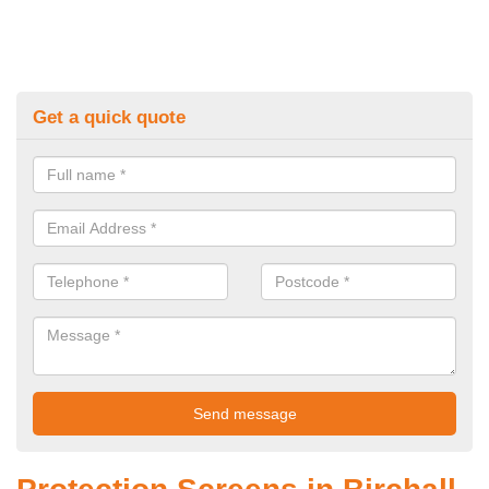
Get a quick quote