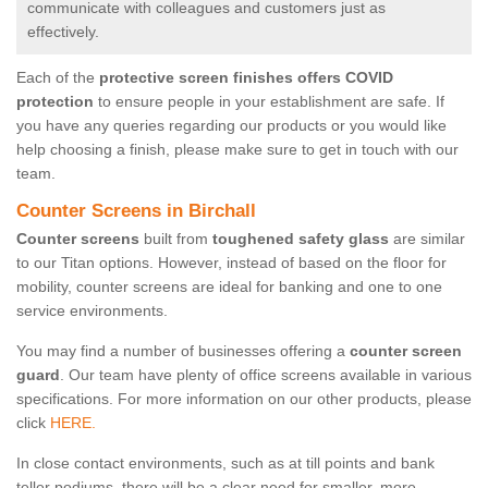
communicate with colleagues and customers just as
effectively.
Each of the
protective screen finishes offers COVID
protection
to ensure people in your establishment are safe. If
you have any queries regarding our products or you would like
help choosing a finish, please make sure to get in touch with our
team.
Counter Screens in Birchall
Counter screens
built from
toughened safety glass
are similar
to our Titan options. However, instead of based on the floor for
mobility, counter screens are ideal for banking and one to one
service environments.
You may find a number of businesses offering a
counter screen
guard
. Our team have plenty of office screens available in various
specifications. For more information on our other products, please
click
HERE.
In close contact environments, such as at till points and bank
teller podiums, there will be a clear need for smaller, more