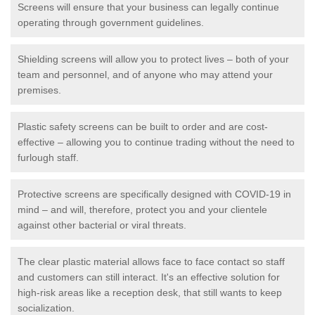
Screens will ensure that your business can legally continue
operating through government guidelines.
Shielding screens will allow you to protect lives – both of your
team and personnel, and of anyone who may attend your
premises.
Plastic safety screens can be built to order and are cost-
effective – allowing you to continue trading without the need to
furlough staff.
Protective screens are specifically designed with COVID-19 in
mind – and will, therefore, protect you and your clientele
against other bacterial or viral threats.
The clear plastic material allows face to face contact so staff
and customers can still interact. It's an effective solution for
high-risk areas like a reception desk, that still wants to keep
socialization.