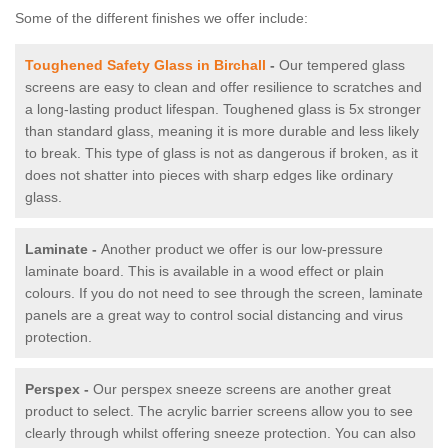
Some of the different finishes we offer include:
Toughened Safety Glass in Birchall
-
Our tempered glass
screens are easy to clean and offer resilience to scratches and
a long-lasting product lifespan. Toughened glass is 5x stronger
than standard glass, meaning it is more durable and less likely
to break. This type of glass is not as dangerous if broken, as it
does not shatter into pieces with sharp edges like ordinary
glass.
Laminate -
Another product we offer is our low-pressure
laminate board. This is available in a wood effect or plain
colours. If you do not need to see through the screen, laminate
panels are a great way to control social distancing and virus
protection.
Perspex -
Our perspex sneeze screens are another great
product to select. The acrylic barrier screens allow you to see
clearly through whilst offering sneeze protection. You can also