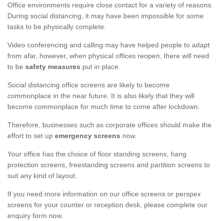
Office environments require close contact for a variety of reasons.
During social distancing, it may have been impossible for some
tasks to be physically complete.
Video conferencing and calling may have helped people to adapt
from afar, however, when physical offices reopen, there will need
to be
safety measures
put in place.
Social distancing office screens are likely to become
commonplace in the near future. It is also likely that they will
become commonplace for much time to come after lockdown.
Therefore, businesses such as corporate offices should make the
effort to set up
emergency screens
now.
Your office has the choice of floor standing screens, hang
protection screens, freestanding screens and partition screens to
suit any kind of layout.
If you need more information on our office screens or perspex
screens for your counter or reception desk, please complete our
enquiry form now.