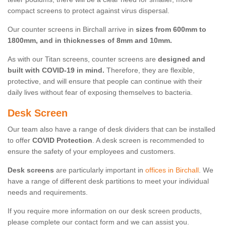
compact screens to protect against virus dispersal.
Our counter screens in Birchall arrive in
sizes from 600mm to
1800mm, and in thicknesses of 8mm and 10mm.
As with our Titan screens, counter screens are
designed and
built with COVID-19 in mind.
Therefore, they are flexible,
protective, and will ensure that people can continue with their
daily lives without fear of exposing themselves to bacteria.
Desk Screen
Our team also have a range of desk dividers that can be installed
to offer
COVID Protection
. A desk screen is recommended to
ensure the safety of your employees and customers.
Desk screens
are particularly important in
offices in Birchall
. We
have a range of different desk partitions to meet your individual
needs and requirements.
If you require more information on our desk screen products,
please complete our contact form and we can assist you.