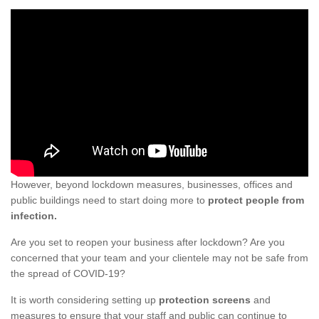
However, beyond lockdown measures, businesses, offices and
public buildings need to start doing more to
protect people from
infection.
Are you set to reopen your business after lockdown? Are you
concerned that your team and your clientele may not be safe from
the spread of COVID-19?
It is worth considering setting up
protection screens
and
measures to ensure that your staff and public can continue to