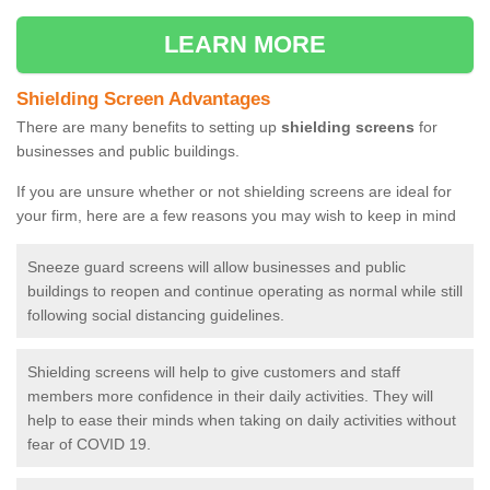
LEARN MORE
Shielding Screen Advantages
There are many benefits to setting up
shielding screens
for
businesses and public buildings.
If you are unsure whether or not shielding screens are ideal for
your firm, here are a few reasons you may wish to keep in mind
Sneeze guard screens will allow businesses and public
buildings to reopen and continue operating as normal while still
following social distancing guidelines.
Shielding screens will help to give customers and staff
members more confidence in their daily activities. They will
help to ease their minds when taking on daily activities without
fear of COVID 19.