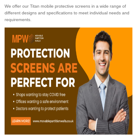
We offer our Titan mobile protective screens in a wide range of
different designs and specifications to meet individual needs and
requirements.