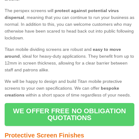
The perspex screens will
protect against potential virus
dispersal
, meaning that you can continue to run your business as
normal. In addition to this, you can welcome customers who may
otherwise have been scared to head back out into public following
lockdown.
Titan mobile dividing screens are robust and
easy to move
around
, ideal for heavy-duty applications. They benefit from up to
12mm in screen thickness, allowing for a clear barrier between
staff and patrons alike.
We will be happy to design and build Titan mobile protective
screens to your own specifications. We can offer
bespoke
creations
within a short space of time regardless of your needs.
WE OFFER FREE NO OBLIGATION
QUOTATIONS
Protective Screen Finishes