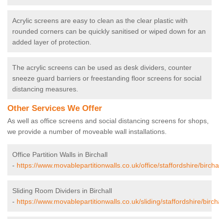
Acrylic screens are easy to clean as the clear plastic with
rounded corners can be quickly sanitised or wiped down for an
added layer of protection.
The acrylic screens can be used as desk dividers, counter
sneeze guard barriers or freestanding floor screens for social
distancing measures.
Other Services We Offer
As well as office screens and social distancing screens for shops,
we provide a number of moveable wall installations.
Office Partition Walls in Birchall
-
https://www.movablepartitionwalls.co.uk/office/staffordshire/birchal
Sliding Room Dividers in Birchall
-
https://www.movablepartitionwalls.co.uk/sliding/staffordshire/bircha