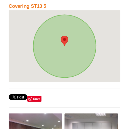
Covering ST13 5
Save