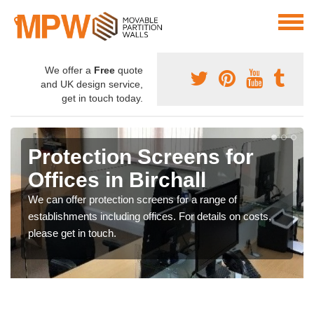
We offer a
Free
quote
and UK design service,
get in touch today.
Protection Screens for
Offices in Birchall
We can offer protection screens for a range of
establishments including offices. For details on costs,
please get in touch.