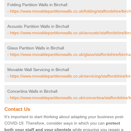
Folding Partition Walls in Birchall
-
https://www.movablepartitionwalls.co.uk/folding/staffordshire/bircha
Acoustic Partition Walls in Birchall
-
https://www.movablepartitionwalls.co.uk/acoustic/staffordshire/birc
Glass Partition Walls in Birchall
-
https://www.movablepartitionwalls.co.uk/glass/staffordshire/birchal
Movable Wall Servicing in Birchall
-
https://www.movablepartitionwalls.co.uk/servicing/staffordshire/bir
Concertina Walls in Birchall
-
https://www.movablepartitionwalls.co.uk/concertina/staffordshire/bi
Contact Us
It’s important to start thinking about adapting your business post-
COVID-19. Therefore, consider ways in which you can
protect
both your staff and your clientele
while ensuring you regain a