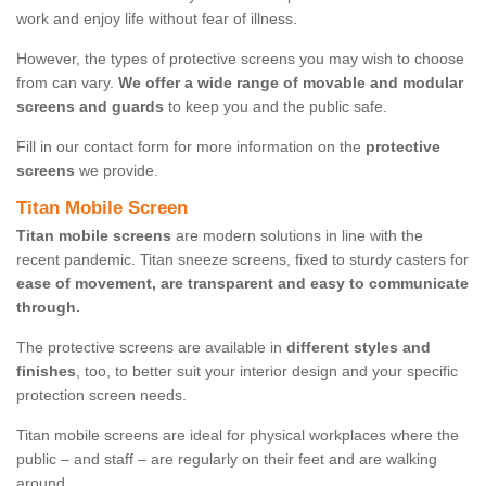
work and enjoy life without fear of illness.
However, the types of protective screens you may wish to choose
from can vary.
We offer a wide range of movable and modular
screens and guards
to keep you and the public safe.
Fill in our contact form for more information on the
protective
screens
we provide.
Titan Mobile Screen
Titan mobile screens
are modern solutions in line with the
recent pandemic. Titan sneeze screens, fixed to sturdy casters for
ease of movement, are transparent and easy to communicate
through.
The protective screens are available in
different styles and
finishes
, too, to better suit your interior design and your specific
protection screen needs.
Titan mobile screens are ideal for physical workplaces where the
public – and staff – are regularly on their feet and are walking
around.