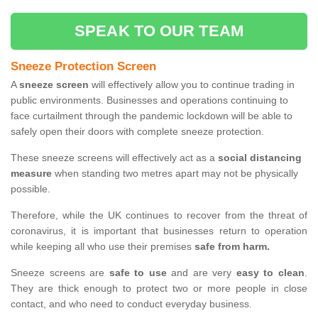
SPEAK TO OUR TEAM
Sneeze Protection Screen
A
sneeze screen
will effectively allow you to continue trading in
public environments. Businesses and operations continuing to
face curtailment through the pandemic lockdown will be able to
safely open their doors with complete sneeze protection.
These sneeze screens will effectively act as a
social distancing
measure
when standing two metres apart may not be physically
possible.
Therefore, while the UK continues to recover from the threat of
coronavirus, it is important that businesses return to operation
while keeping all who use their premises
safe from harm.
Sneeze screens are
safe to use
and are very
easy to clean
.
They are thick enough to protect two or more people in close
contact, and who need to conduct everyday business.