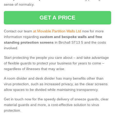
sense of normalcy.
GET A PRICE
Contact our team
at Movable Partition Walls Ltd
now for more
information regarding
custom and bespoke walls and free
standing protection screens
in Birchall ST13 5 and the costs
involved.
Start protecting the people you care about – and take advantage
of flexible guards to protect your business for years to come –
regardless of illnesses that may arise.
A room divider and desk divider has many benefits other than
virus protection, such as increased privacy, as the clear screens
allow spaces to be divided while maintaining transparency.
Get in touch now for the speedy delivery of sneeze guards, clear
material guards and more, a cost-effective solution to virus
protection.