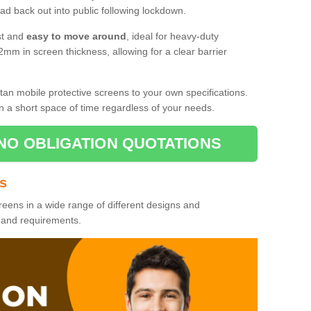
d back out into public following lockdown.
st and
easy to move around
, ideal for heavy-duty
2mm in screen thickness, allowing for a clear barrier
tan mobile protective screens to your own specifications.
n a short space of time regardless of your needs.
NO OBLIGATION QUOTATIONS
es
reens in a wide range of different designs and
s and requirements.