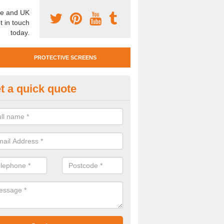
e and UK
t in touch
today.
PROTECTIVE SCREENS
t a quick quote
otective Screen Guards in Blak
u require protective screen guards for your workplace, please get in 
he very best prices.