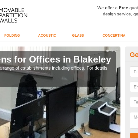
We offer a
Free
quot
design service, ge
FOLDING
ACOUSTIC
GLASS
CONCERTINA
Ge
ns for Offices in Blakeley
Pr
 range of establishments including offices. For details
If yo
for t