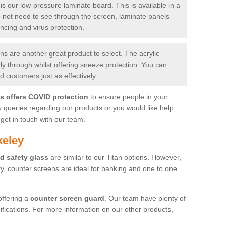
is our low-pressure laminate board. This is available in a
do not need to see through the screen, laminate panels
ancing and virus protection.
 are another great product to select. The acrylic
rly through whilst offering sneeze protection. You can
 customers just as effectively.
es offers COVID protection
to ensure people in your
y queries regarding our products or you would like help
get in touch with our team.
keley
d safety glass
are similar to our Titan options. However,
ity, counter screens are ideal for banking and one to one
offering a
counter screen guard
. Our team have plenty of
cifications. For more information on our other products,