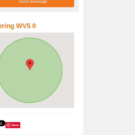
ering WV5 0
Save