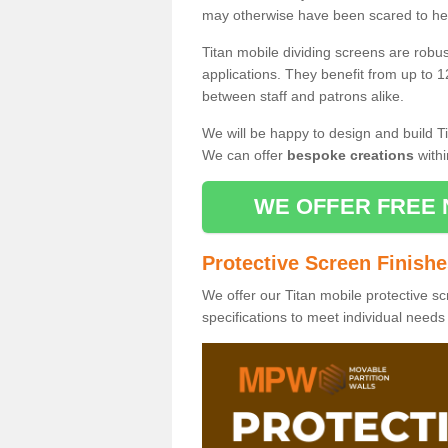
may otherwise have been scared to hea
Titan mobile dividing screens are robu
applications. They benefit from up to 1
between staff and patrons alike.
We will be happy to design and build Ti
We can offer
bespoke creations
withi
WE OFFER FREE 
Protective Screen Finish
We offer our Titan mobile protective sc
specifications to meet individual need