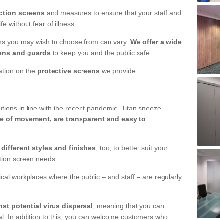
ction screens
and measures to ensure that your staff and
e without fear of illness.
ens you may wish to choose from can vary.
We offer a wide
ens and guards
to keep you and the public safe.
mation on the
protective screens
we provide.
ions in line with the recent pandemic. Titan sneeze
e of movement, are transparent and easy to
n
different styles and finishes
, too, to better suit your
ction screen needs.
ical workplaces where the public – and staff – are regularly
nst potential virus dispersal
, meaning that you can
l. In addition to this, you can welcome customers who