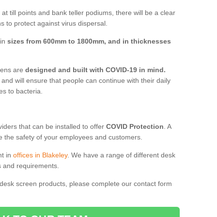
t till points and bank teller podiums, there will be a clear
 to protect against virus dispersal.
 in
sizes from 600mm to 1800mm, and in thicknesses
reens are
designed and built with COVID-19 in mind.
, and will ensure that people can continue with their daily
es to bacteria.
ders that can be installed to offer
COVID Protection
. A
 the safety of your employees and customers.
nt in
offices in Blakeley
. We have a range of different desk
ds and requirements.
 desk screen products, please complete our contact form