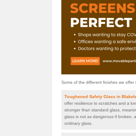
Some of the different finishes we offer 
Toughened Safety Glass in Blakel
offer resilience to scratches and a lo
stronger than standard glass, meaning 
glass is not as dangerous if broken, a
ordinary glass.