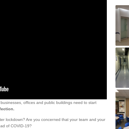
sinesses, offices and public buildings need to start
fection.
fter lockdown? Are you concerned that your team and your
read of COVID-19?