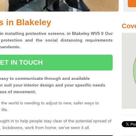
s in Blakeley
Cov
in installing protective screens. in Blakeley WV5 0 Our
 protection and the social distancing requirements
0 pandemic.
ET IN TOUCH
easy to communicate through and available
ter suit your interior design and your specific needs
 ease of movement.
the world is needing to adjust to new, safer ways to
life.
ght in to help people stay clear of the potential spread of
, lockdowns, work from home; we've seen it all.