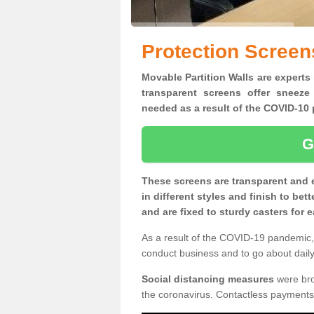
Protection Screen
Movable Partition Walls are experts 
transparent screens offer sneeze
needed as a result of the COVID-1
G
These screens are transparent and 
in different styles and finish to bet
and are fixed to sturdy casters for
As a result of the COVID-19 pandemic, 
conduct business and to go about daily 
Social distancing measures
were brou
the coronavirus. Contactless payments