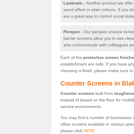
Laminate -
Another product we offer 
wood effect or plain colours. If you 
are a great way to control social dist
Perspex -
Our perspex sneeze screens
barrier screens allow you to see clea
also communicate with colleagues and
Each of the
protective screen finish
establishment are safe. If you have an
choosing a finish, please make sure to 
Counter Screens in Bla
Counter screens
built from
toughene
instead of based on the floor for mobil
service environments.
You may find a number of businesses 
office screens available in various spe
please click
HERE.