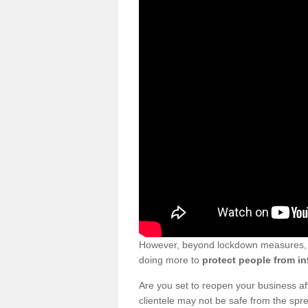
However, beyond lockdown measures, bu
doing more to
protect people from in
Are you set to reopen your business a
clientele may not be safe from the sp