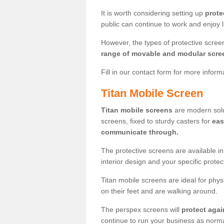
It is worth considering setting up
prote
public can continue to work and enjoy lif
However, the types of protective scre
range of movable and modular scre
Fill in our contact form for more infor
Titan Mobile Screen
Titan mobile screens
are modern solut
screens, fixed to sturdy casters for
eas
communicate through.
The protective screens are available i
interior design and your specific prote
Titan mobile screens are ideal for phys
on their feet and are walking around.
The perspex screens will
protect agai
continue to run your business as norma