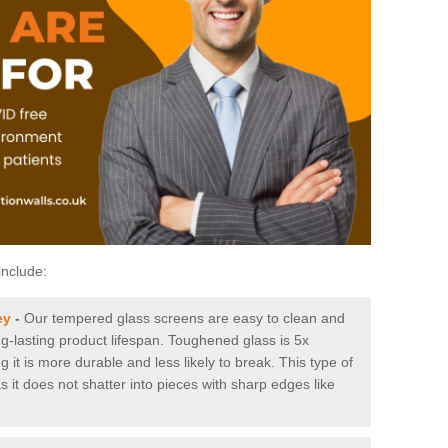
include:
ey
-
Our tempered glass screens are easy to clean and
ng-lasting product lifespan. Toughened glass is 5x
it is more durable and less likely to break. This type of
s it does not shatter into pieces with sharp edges like