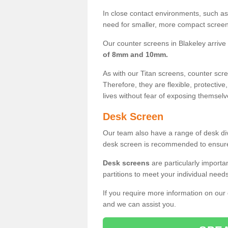
In close contact environments, such as a
need for smaller, more compact screens
Our counter screens in Blakeley arrive
of 8mm and 10mm.
As with our Titan screens, counter sc
Therefore, they are flexible, protective
lives without fear of exposing themselv
Desk Screen
Our team also have a range of desk divi
desk screen is recommended to ensure
Desk screens
are particularly importa
partitions to meet your individual nee
If you require more information on our
and we can assist you.