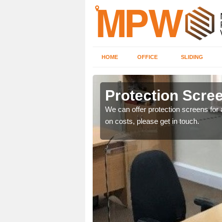
HOME
OFFICE
SLIDING
y
Protection Scree
ily move the screens
We can offer protection screens for a
on costs, please get in touch.