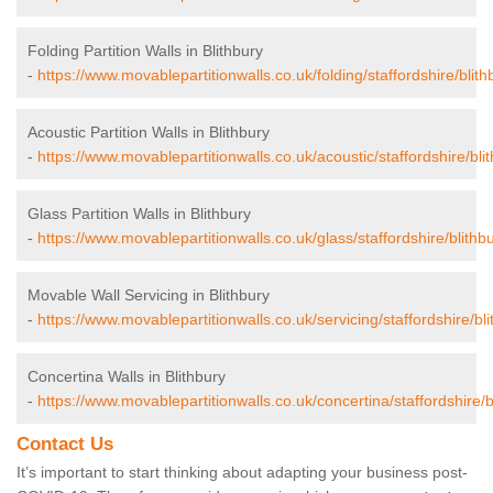
Folding Partition Walls in Blithbury
-
https://www.movablepartitionwalls.co.uk/folding/staffordshire/blith
Acoustic Partition Walls in Blithbury
-
https://www.movablepartitionwalls.co.uk/acoustic/staffordshire/blit
Glass Partition Walls in Blithbury
-
https://www.movablepartitionwalls.co.uk/glass/staffordshire/blithbu
Movable Wall Servicing in Blithbury
-
https://www.movablepartitionwalls.co.uk/servicing/staffordshire/bli
Concertina Walls in Blithbury
-
https://www.movablepartitionwalls.co.uk/concertina/staffordshire/b
Contact Us
It’s important to start thinking about adapting your business post-