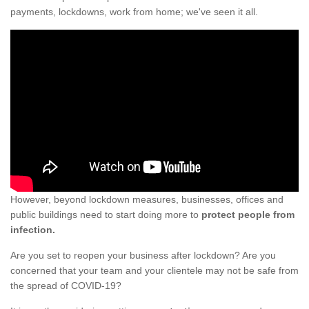
payments, lockdowns, work from home; we've seen it all.
However, beyond lockdown measures, businesses, offices and
public buildings need to start doing more to
protect people from
infection.
Are you set to reopen your business after lockdown? Are you
concerned that your team and your clientele may not be safe from
the spread of COVID-19?