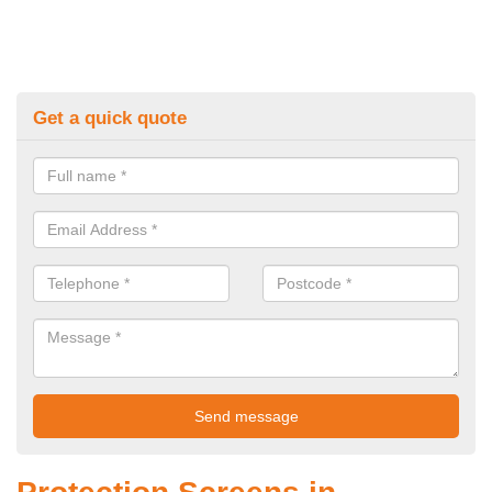
Get a quick quote