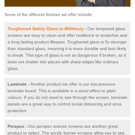
Some of the different finishes we offer include:
Toughened Safety Glass in Blithbury
-
Our tempered glass
screens are easy to clean and offer resilience to scratches and
a long-lasting product lifespan. Toughened glass is 5x stronger
than standard glass, meaning it is more durable and less likely
to break. This type of glass is not as dangerous if broken, as it
does not shatter into pieces with sharp edges like ordinary
glass.
Laminate -
Another product we offer is our low-pressure
laminate board. This is available in a wood effect or plain
colours. If you do not need to see through the screen, laminate
panels are a great way to control social distancing and virus
protection.
Perspex -
Our perspex sneeze screens are another great
product to select. The acrylic barrier screens allow you to see