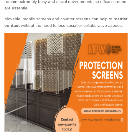
remain extremely busy and social environments so office screens
are essential.
Movable, mobile screens and counter screens can help to
restrict
contact
without the need to lose social or collaborative aspects.