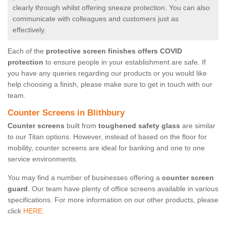
clearly through whilst offering sneeze protection. You can also
communicate with colleagues and customers just as
effectively.
Each of the
protective screen finishes offers COVID
protection
to ensure people in your establishment are safe. If
you have any queries regarding our products or you would like
help choosing a finish, please make sure to get in touch with our
team.
Counter Screens in Blithbury
Counter screens
built from
toughened safety glass
are similar
to our Titan options. However, instead of based on the floor for
mobility, counter screens are ideal for banking and one to one
service environments.
You may find a number of businesses offering a
counter screen
guard
. Our team have plenty of office screens available in various
specifications. For more information on our other products, please
click
HERE.