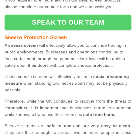
If you require more information on our desk screen products,
please complete our contact form and we can assist you.
SPEAK TO OUR TEAM
Sneeze Protection Screen
A
sneeze screen
will effectively allow you to continue trading in
public environments. Businesses and operations continuing to
face curtailment through the pandemic lockdown will be able to
safely open their doors with complete sneeze protection.
These sneeze screens will effectively act as a
social distancing
measure
when standing two metres apart may not be physically
possible.
Therefore, while the UK continues to recover from the threat of
coronavirus, it is important that businesses return to operation
while keeping all who use their premises
safe from harm.
Sneeze screens are
safe to use
and are very
easy to clean
.
They are thick enough to protect two or more people in close