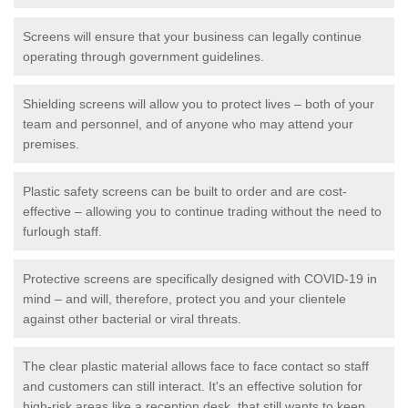
Screens will ensure that your business can legally continue
operating through government guidelines.
Shielding screens will allow you to protect lives – both of your
team and personnel, and of anyone who may attend your
premises.
Plastic safety screens can be built to order and are cost-
effective – allowing you to continue trading without the need to
furlough staff.
Protective screens are specifically designed with COVID-19 in
mind – and will, therefore, protect you and your clientele
against other bacterial or viral threats.
The clear plastic material allows face to face contact so staff
and customers can still interact. It's an effective solution for
high-risk areas like a reception desk, that still wants to keep