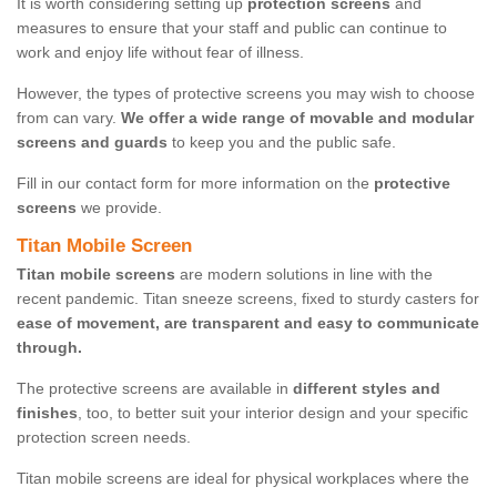
It is worth considering setting up
protection screens
and
measures to ensure that your staff and public can continue to
work and enjoy life without fear of illness.
However, the types of protective screens you may wish to choose
from can vary.
We offer a wide range of movable and modular
screens and guards
to keep you and the public safe.
Fill in our contact form for more information on the
protective
screens
we provide.
Titan Mobile Screen
Titan mobile screens
are modern solutions in line with the
recent pandemic. Titan sneeze screens, fixed to sturdy casters for
ease of movement, are transparent and easy to communicate
through.
The protective screens are available in
different styles and
finishes
, too, to better suit your interior design and your specific
protection screen needs.
Titan mobile screens are ideal for physical workplaces where the