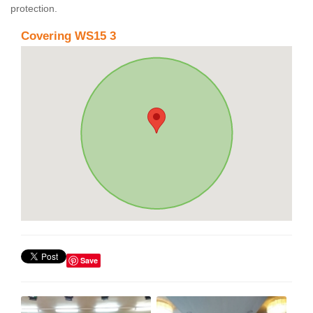
protection.
Covering WS15 3
Save