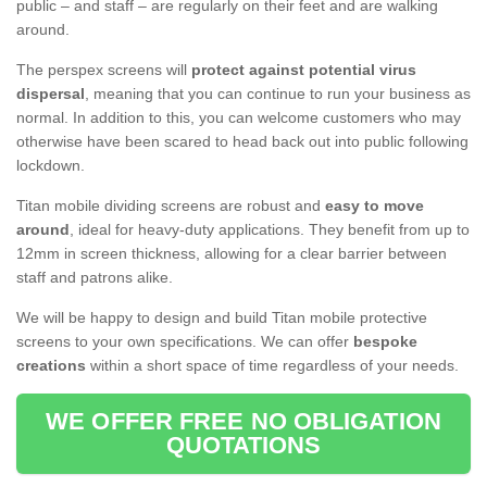
public – and staff – are regularly on their feet and are walking
around.
The perspex screens will
protect against potential virus
dispersal
, meaning that you can continue to run your business as
normal. In addition to this, you can welcome customers who may
otherwise have been scared to head back out into public following
lockdown.
Titan mobile dividing screens are robust and
easy to move
around
, ideal for heavy-duty applications. They benefit from up to
12mm in screen thickness, allowing for a clear barrier between
staff and patrons alike.
We will be happy to design and build Titan mobile protective
screens to your own specifications. We can offer
bespoke
creations
within a short space of time regardless of your needs.
WE OFFER FREE NO OBLIGATION
QUOTATIONS