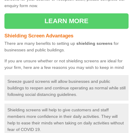
enquiry form now.
LEARN MORE
Shielding Screen Advantages
There are many benefits to setting up
shielding screens
for
businesses and public buildings.
If you are unsure whether or not shielding screens are ideal for
your firm, here are a few reasons you may wish to keep in mind
Sneeze guard screens will allow businesses and public
buildings to reopen and continue operating as normal while still
following social distancing guidelines.
Shielding screens will help to give customers and staff
members more confidence in their daily activities. They will
help to ease their minds when taking on daily activities without
fear of COVID 19.