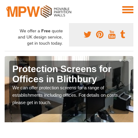
We offer a
Free
quote
and UK design service,
get in touch today.
Protection Screens for
Offices in Blithbury
We can offer protection screens for a range of
establishments including offices. For details on costs,
please get in touch.