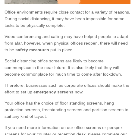
Office environments require close contact for a variety of reasons.
During social distancing, it may have been impossible for some
tasks to be physically complete.
Video conferencing and calling may have helped people to adapt
from afar, however, when physical offices reopen, there will need
to be
safety measures
put in place.
Social distancing office screens are likely to become
commonplace in the near future. It is also likely that they will
become commonplace for much time to come after lockdown.
Therefore, businesses such as corporate offices should make the
effort to set up
emergency screens
now.
Your office has the choice of floor standing screens, hang
protection screens, freestanding screens and partition screens to
suit any kind of layout.
If you need more information on our office screens or perspex
screens for your counter or reception desk, please complete our