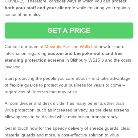
COVID-19. Therefore, consider ways in which you can
protect
both your staff and your clientele
while ensuring you regain a
sense of normalcy.
GET A PRICE
Contact our team
at Movable Partition Walls Ltd
now for more
information regarding
custom and bespoke walls and free
standing protection screens
in Blithbury WS15 3 and the costs
involved.
Start protecting the people you care about – and take advantage
of flexible guards to protect your business for years to come –
regardless of illnesses that may arise.
A room divider and desk divider has many benefits other than
virus protection, such as increased privacy, as the clear screens
allow spaces to be divided while maintaining transparency.
Get in touch now for the speedy delivery of sneeze guards, clear
material guards and more, a cost-effective solution to virus