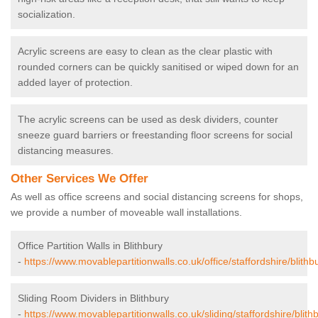
socialization.
Acrylic screens are easy to clean as the clear plastic with
rounded corners can be quickly sanitised or wiped down for an
added layer of protection.
The acrylic screens can be used as desk dividers, counter
sneeze guard barriers or freestanding floor screens for social
distancing measures.
Other Services We Offer
As well as office screens and social distancing screens for shops,
we provide a number of moveable wall installations.
Office Partition Walls in Blithbury
-
https://www.movablepartitionwalls.co.uk/office/staffordshire/blithb
Sliding Room Dividers in Blithbury
-
https://www.movablepartitionwalls.co.uk/sliding/staffordshire/blith