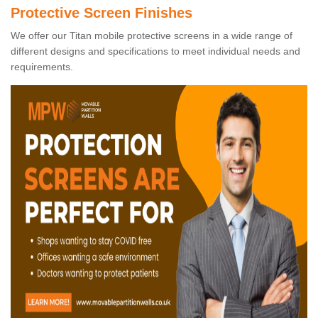
Protective Screen Finishes
We offer our Titan mobile protective screens in a wide range of
different designs and specifications to meet individual needs and
requirements.