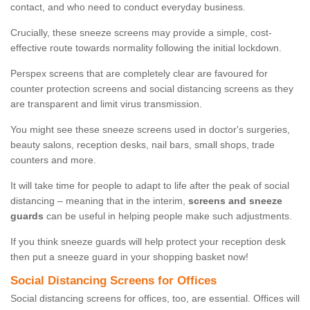
contact, and who need to conduct everyday business.
Crucially, these sneeze screens may provide a simple, cost-
effective route towards normality following the initial lockdown.
Perspex screens that are completely clear are favoured for
counter protection screens and social distancing screens as they
are transparent and limit virus transmission.
You might see these sneeze screens used in doctor's surgeries,
beauty salons, reception desks, nail bars, small shops, trade
counters and more.
It will take time for people to adapt to life after the peak of social
distancing – meaning that in the interim,
screens and sneeze
guards
can be useful in helping people make such adjustments.
If you think sneeze guards will help protect your reception desk
then put a sneeze guard in your shopping basket now!
Social Distancing Screens for Offices
Social distancing screens for offices, too, are essential. Offices will