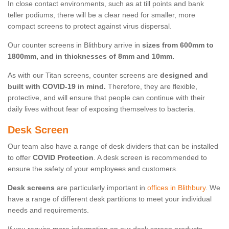
In close contact environments, such as at till points and bank
teller podiums, there will be a clear need for smaller, more
compact screens to protect against virus dispersal.
Our counter screens in Blithbury arrive in
sizes from 600mm to
1800mm, and in thicknesses of 8mm and 10mm.
As with our Titan screens, counter screens are
designed and
built with COVID-19 in mind.
Therefore, they are flexible,
protective, and will ensure that people can continue with their
daily lives without fear of exposing themselves to bacteria.
Desk Screen
Our team also have a range of desk dividers that can be installed
to offer
COVID Protection
. A desk screen is recommended to
ensure the safety of your employees and customers.
Desk screens
are particularly important in
offices in Blithbury
. We
have a range of different desk partitions to meet your individual
needs and requirements.