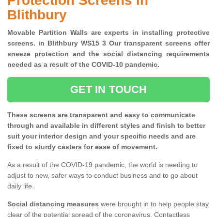
Protection Screens in
Blithbury
Movable Partition Walls are experts in installing protective
screens. in Blithbury WS15 3 Our transparent screens offer
sneeze protection and the social distancing requirements
needed as a result of the COVID-10 pandemic.
GET IN TOUCH
These screens are transparent and easy to communicate
through and available in different styles and finish to better
suit your interior design and your specific needs and are
fixed to sturdy casters for ease of movement.
As a result of the COVID-19 pandemic, the world is needing to
adjust to new, safer ways to conduct business and to go about
daily life.
Social distancing measures
were brought in to help people stay
clear of the potential spread of the coronavirus. Contactless