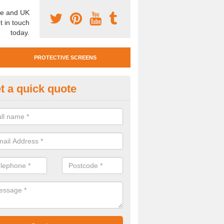
e and UK
t in touch
today.
PROTECTIVE SCREENS
t a quick quote
otective Screen Guards in Blym
u require protective screen guards for your workplace, please get in 
he very best prices.