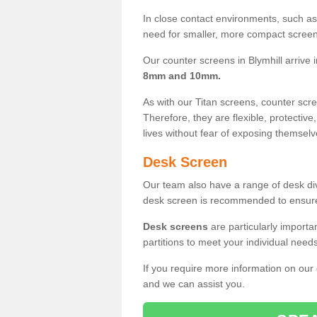
In close contact environments, such as a
need for smaller, more compact screens
Our counter screens in Blymhill arrive 
8mm and 10mm.
As with our Titan screens, counter sc
Therefore, they are flexible, protective
lives without fear of exposing themselv
Desk Screen
Our team also have a range of desk divi
desk screen is recommended to ensure
Desk screens
are particularly importa
partitions to meet your individual nee
If you require more information on our
and we can assist you.