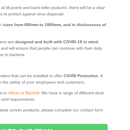
t till points and bank teller podiums, there will be a clear
 to protect against virus dispersal.
in
sizes from 600mm to 1800mm, and in thicknesses of
reens are
designed and built with COVID-19 in mind.
, and will ensure that people can continue with their daily
es to bacteria.
ders that can be installed to offer
COVID Protection
. A
 the safety of your employees and customers.
nt in
offices in Blymhill
. We have a range of different desk
ds and requirements.
 desk screen products, please complete our contact form