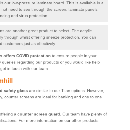
is our low-pressure laminate board. This is available in a
do not need to see through the screen, laminate panels
ancing and virus protection.
 are another great product to select. The acrylic
rly through whilst offering sneeze protection. You can
 customers just as effectively.
es offers COVID protection
to ensure people in your
y queries regarding our products or you would like help
get in touch with our team.
mhill
d safety glass
are similar to our Titan options. However,
ity, counter screens are ideal for banking and one to one
offering a
counter screen guard
. Our team have plenty of
cifications. For more information on our other products,