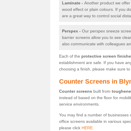
Laminate -
Another product we offer 
wood effect or plain colours. If you 
are a great way to control social dist
Perspex -
Our perspex sneeze screens
barrier screens allow you to see clea
also communicate with colleagues and
Each of the
protective screen finish
establishment are safe. If you have an
choosing a finish, please make sure to 
Counter Screens in Bly
Counter screens
built from
toughene
instead of based on the floor for mobil
service environments.
You may find a number of businesses 
office screens available in various spe
please click
HERE.