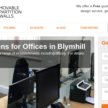
We offer a
Free
quot
design service, ge
FOLDING
ACOUSTIC
GLASS
CONCERTINA
Ge
ns for Offices in Blymhill
Pr
 range of establishments including offices. For details
If yo
for t