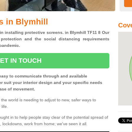
 in Blymhill
Cove
in installing protective screens. in Blymhill TF11 8 Our
 protection and the social distancing requirements
0 pandemic.
ET IN TOUCH
easy to communicate through and available
ter suit your interior design and your specific needs
 ease of movement.
the world is needing to adjust to new, safer ways to
life.
ght in to help people stay clear of the potential spread of
, lockdowns, work from home; we've seen it all.