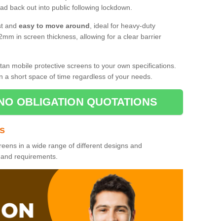
d back out into public following lockdown.
st and
easy to move around
, ideal for heavy-duty
2mm in screen thickness, allowing for a clear barrier
tan mobile protective screens to your own specifications.
n a short space of time regardless of your needs.
NO OBLIGATION QUOTATIONS
es
reens in a wide range of different designs and
s and requirements.