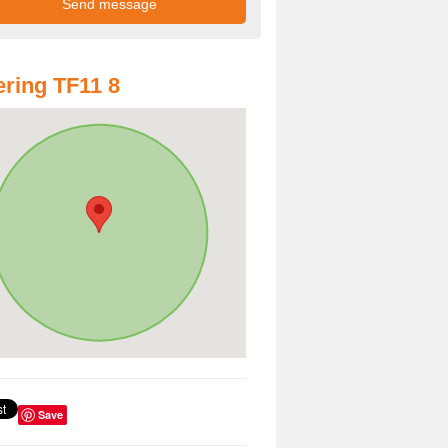
ring TF11 8
Save