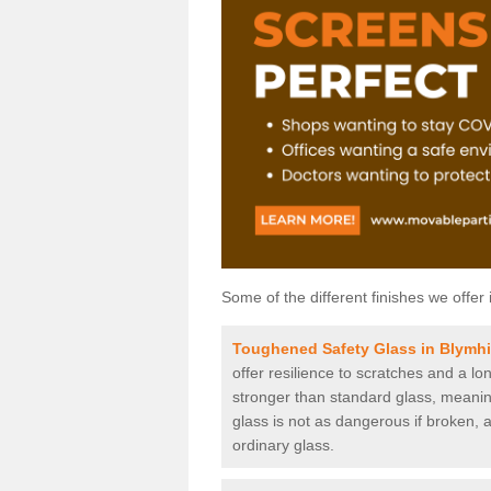
Some of the different finishes we offer 
Toughened Safety Glass in Blymhi
offer resilience to scratches and a lo
stronger than standard glass, meaning 
glass is not as dangerous if broken, a
ordinary glass.