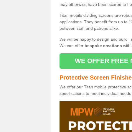
may otherwise have been scared to hea
Titan mobile dividing screens are robu
applications. They benefit from up to 1
between staff and patrons alike.
We will be happy to design and build Ti
We can offer
bespoke creations
withi
WE OFFER FREE 
Protective Screen Finish
We offer our Titan mobile protective sc
specifications to meet individual need