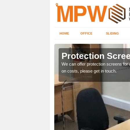
HOME
OFFICE
SLIDING
Protection Scree
ily move the screens
We can offer protection screens for a
on costs, please get in touch.