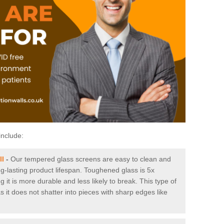
include:
ll
-
Our tempered glass screens are easy to clean and
ng-lasting product lifespan. Toughened glass is 5x
it is more durable and less likely to break. This type of
s it does not shatter into pieces with sharp edges like