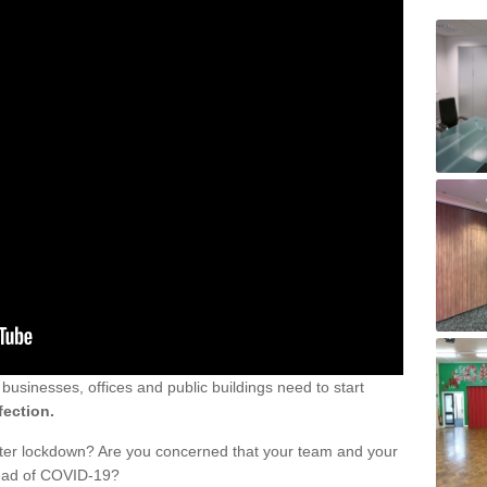
sinesses, offices and public buildings need to start
fection.
fter lockdown? Are you concerned that your team and your
read of COVID-19?