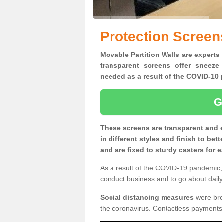
Protection Screens
Movable Partition Walls are experts 
transparent screens offer sneeze
needed as a result of the COVID-1
G
These screens are transparent and 
in different styles and finish to bet
and are fixed to sturdy casters for
As a result of the COVID-19 pandemic, 
conduct business and to go about daily 
Social distancing measures
were brou
the coronavirus. Contactless payments