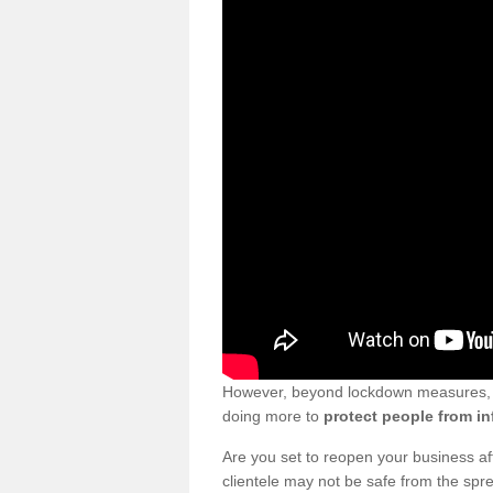
However, beyond lockdown measures, bu
doing more to
protect people from in
Are you set to reopen your business a
clientele may not be safe from the sp