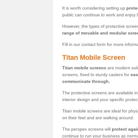
It is worth considering setting up
prote
public can continue to work and enjoy lif
However, the types of protective scre
range of movable and modular scre
Fill in our contact form for more infor
Titan Mobile Screen
Titan mobile screens
are modern solut
screens, fixed to sturdy casters for
eas
communicate through.
The protective screens are available i
interior design and your specific prote
Titan mobile screens are ideal for phys
on their feet and are walking around.
The perspex screens will
protect agai
continue to run your business as norma