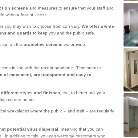
ction screens
and measures to ensure that your staff and
e without fear of illness.
ens you may wish to choose from can vary.
We offer a wide
ens and guards
to keep you and the public safe.
mation on the
protective screens
we provide.
ions in line with the recent pandemic. Titan sneeze
e of movement, are transparent and easy to
n
different styles and finishes
, too, to better suit your
ction screen needs.
ical workplaces where the public – and staff – are regularly
nst potential virus dispersal
, meaning that you can
l. In addition to this, you can welcome customers who