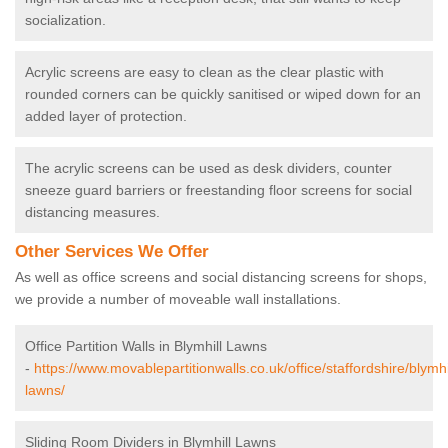
socialization.
Acrylic screens are easy to clean as the clear plastic with
rounded corners can be quickly sanitised or wiped down for an
added layer of protection.
The acrylic screens can be used as desk dividers, counter
sneeze guard barriers or freestanding floor screens for social
distancing measures.
Other Services We Offer
As well as office screens and social distancing screens for shops,
we provide a number of moveable wall installations.
Office Partition Walls in Blymhill Lawns
-
https://www.movablepartitionwalls.co.uk/office/staffordshire/blymhi
lawns/
Sliding Room Dividers in Blymhill Lawns