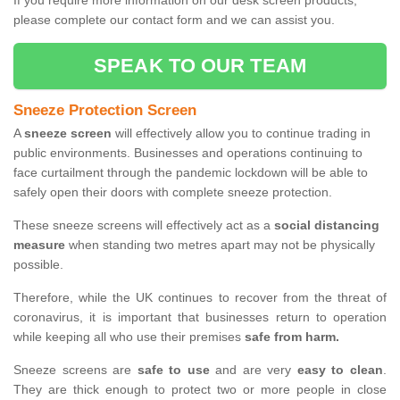
If you require more information on our desk screen products,
please complete our contact form and we can assist you.
SPEAK TO OUR TEAM
Sneeze Protection Screen
A
sneeze screen
will effectively allow you to continue trading in
public environments. Businesses and operations continuing to
face curtailment through the pandemic lockdown will be able to
safely open their doors with complete sneeze protection.
These sneeze screens will effectively act as a
social distancing
measure
when standing two metres apart may not be physically
possible.
Therefore, while the UK continues to recover from the threat of
coronavirus, it is important that businesses return to operation
while keeping all who use their premises
safe from harm.
Sneeze screens are
safe to use
and are very
easy to clean
.
They are thick enough to protect two or more people in close