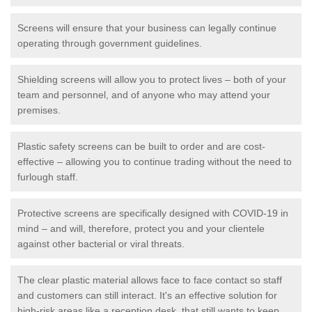
Screens will ensure that your business can legally continue
operating through government guidelines.
Shielding screens will allow you to protect lives – both of your
team and personnel, and of anyone who may attend your
premises.
Plastic safety screens can be built to order and are cost-
effective – allowing you to continue trading without the need to
furlough staff.
Protective screens are specifically designed with COVID-19 in
mind – and will, therefore, protect you and your clientele
against other bacterial or viral threats.
The clear plastic material allows face to face contact so staff
and customers can still interact. It's an effective solution for
high-risk areas like a reception desk, that still wants to keep