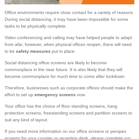
Office environments require close contact for a variety of reasons.
During social distancing, it may have been impossible for some
tasks to be physically complete.
Video conferencing and calling may have helped people to adapt
from afar, however, when physical offices reopen, there will need
to be
safety measures
put in place.
Social distancing office screens are likely to become
commonplace in the near future. It is also likely that they will
become commonplace for much time to come after lockdown.
Therefore, businesses such as corporate offices should make the
effort to set up
emergency screens
now.
Your office has the choice of floor standing screens, hang
protection screens, freestanding screens and partition screens to
suit any kind of layout.
If you need more information on our office screens or perspex
screens for your counter or reception desk, please complete our