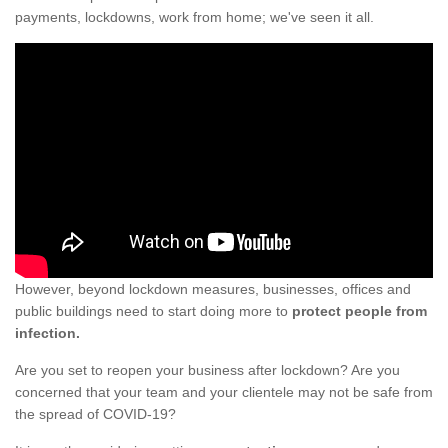
payments, lockdowns, work from home; we've seen it all.
However, beyond lockdown measures, businesses, offices and
public buildings need to start doing more to
protect people from
infection.
Are you set to reopen your business after lockdown? Are you
concerned that your team and your clientele may not be safe from
the spread of COVID-19?