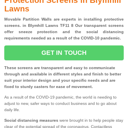
Protection Screens in Blymhill
Lawns
Movable Partition Walls are experts in installing protective
screens. in Blymhill Lawns TF11 8 Our transparent screens
offer sneeze protection and the social distancing
requirements needed as a result of the COVID-10 pandemic.
GET IN TOUCH
These screens are transparent and easy to communicate
through and available in different styles and finish to better
suit your interior design and your specific needs and are
fixed to sturdy casters for ease of movement.
As a result of the COVID-19 pandemic, the world is needing to
adjust to new, safer ways to conduct business and to go about
daily life.
Social distancing measures
were brought in to help people stay
clear of the potential spread of the coronavirus. Contactless