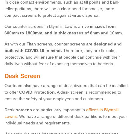
In close contact environments, such as at till points and bank
teller podiums, there will be a clear need for smaller, more
compact screens to protect against virus dispersal.
Our counter screens in Blymhill Lawns arrive in
sizes from
600mm to 1800mm, and in thicknesses of 8mm and 10mm.
As with our Titan screens, counter screens are
designed and
built with COVID-19 in mind.
Therefore, they are flexible,
protective, and will ensure that people can continue with their
daily lives without fear of exposing themselves to bacteria.
Desk Screen
Our team also have a range of desk dividers that can be installed
to offer
COVID Protection
. A desk screen is recommended to
ensure the safety of your employees and customers.
Desk screens
are particularly important in
offices in Blymhill
Lawns
. We have a range of different desk partitions to meet your
individual needs and requirements.