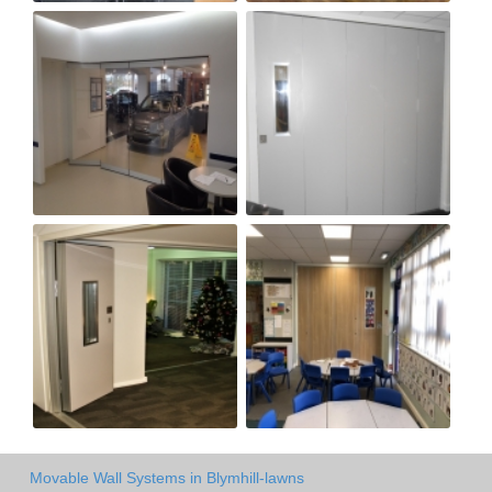
Movable Wall Systems in Blymhill-lawns