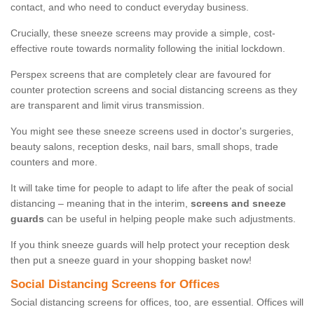
contact, and who need to conduct everyday business.
Crucially, these sneeze screens may provide a simple, cost-
effective route towards normality following the initial lockdown.
Perspex screens that are completely clear are favoured for
counter protection screens and social distancing screens as they
are transparent and limit virus transmission.
You might see these sneeze screens used in doctor's surgeries,
beauty salons, reception desks, nail bars, small shops, trade
counters and more.
It will take time for people to adapt to life after the peak of social
distancing – meaning that in the interim,
screens and sneeze
guards
can be useful in helping people make such adjustments.
If you think sneeze guards will help protect your reception desk
then put a sneeze guard in your shopping basket now!
Social Distancing Screens for Offices
Social distancing screens for offices, too, are essential. Offices will