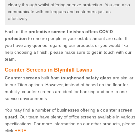
clearly through whilst offering sneeze protection. You can also
communicate with colleagues and customers just as
effectively.
Each of the
protective screen finishes offers COVID
protection
to ensure people in your establishment are safe. If
you have any queries regarding our products or you would like
help choosing a finish, please make sure to get in touch with our
team.
Counter Screens in Blymhill Lawns
Counter screens
built from
toughened safety glass
are similar
to our Titan options. However, instead of based on the floor for
mobility, counter screens are ideal for banking and one to one
service environments.
You may find a number of businesses offering a
counter screen
guard
. Our team have plenty of office screens available in various
specifications. For more information on our other products, please
click
HERE.