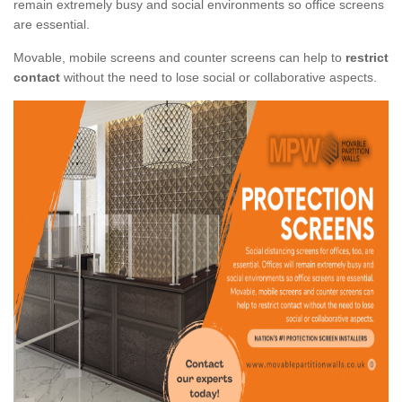
remain extremely busy and social environments so office screens
are essential.
Movable, mobile screens and counter screens can help to
restrict
contact
without the need to lose social or collaborative aspects.