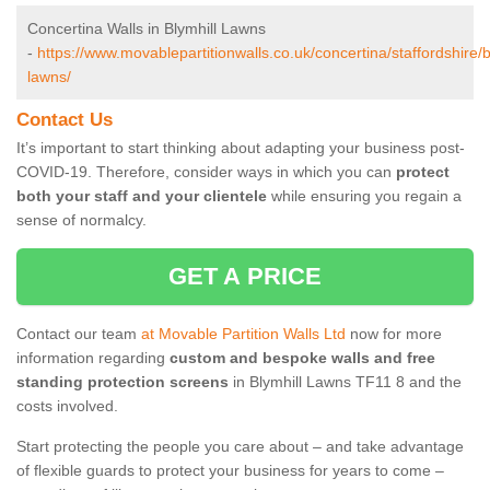
Concertina Walls in Blymhill Lawns
-
https://www.movablepartitionwalls.co.uk/concertina/staffordshire/b
lawns/
Contact Us
It’s important to start thinking about adapting your business post-
COVID-19. Therefore, consider ways in which you can
protect
both your staff and your clientele
while ensuring you regain a
sense of normalcy.
GET A PRICE
Contact our team
at Movable Partition Walls Ltd
now for more
information regarding
custom and bespoke walls and free
standing protection screens
in Blymhill Lawns TF11 8 and the
costs involved.
Start protecting the people you care about – and take advantage
of flexible guards to protect your business for years to come –