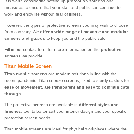
It is worth considering setting up
protection screens
and
measures to ensure that your staff and public can continue to
work and enjoy life without fear of illness.
However, the types of protective screens you may wish to choose
from can vary.
We offer a wide range of movable and modular
screens and guards
to keep you and the public safe.
Fill in our contact form for more information on the
protective
screens
we provide.
Titan Mobile Screen
Titan mobile screens
are modern solutions in line with the
recent pandemic. Titan sneeze screens, fixed to sturdy casters for
ease of movement, are transparent and easy to communicate
through.
The protective screens are available in
different styles and
finishes
, too, to better suit your interior design and your specific
protection screen needs.
Titan mobile screens are ideal for physical workplaces where the