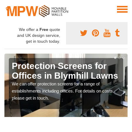
We offer a
Free
quote
and UK design service,
get in touch today.
Protection Screens for
Offices in Blymhill Lawns
We can offer protection screens for a range of
establishments including offices. For details on costs,
please get in touch.