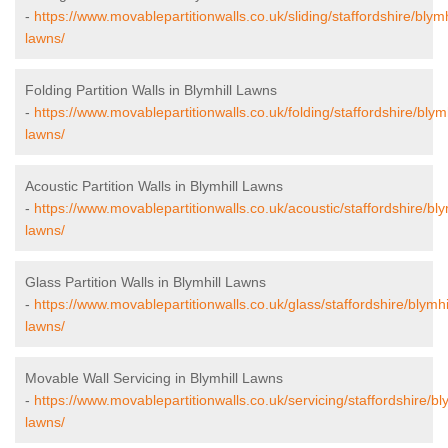
-
https://www.movablepartitionwalls.co.uk/sliding/staffordshire/blymh
lawns/
Folding Partition Walls in Blymhill Lawns
-
https://www.movablepartitionwalls.co.uk/folding/staffordshire/blymh
lawns/
Acoustic Partition Walls in Blymhill Lawns
-
https://www.movablepartitionwalls.co.uk/acoustic/staffordshire/bly
lawns/
Glass Partition Walls in Blymhill Lawns
-
https://www.movablepartitionwalls.co.uk/glass/staffordshire/blymhil
lawns/
Movable Wall Servicing in Blymhill Lawns
-
https://www.movablepartitionwalls.co.uk/servicing/staffordshire/bly
lawns/