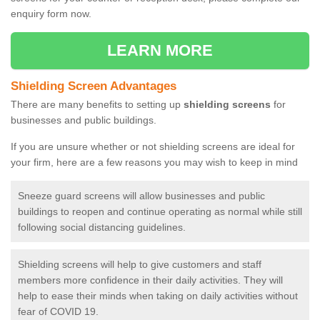
enquiry form now.
LEARN MORE
Shielding Screen Advantages
There are many benefits to setting up
shielding screens
for
businesses and public buildings.
If you are unsure whether or not shielding screens are ideal for
your firm, here are a few reasons you may wish to keep in mind
Sneeze guard screens will allow businesses and public
buildings to reopen and continue operating as normal while still
following social distancing guidelines.
Shielding screens will help to give customers and staff
members more confidence in their daily activities. They will
help to ease their minds when taking on daily activities without
fear of COVID 19.