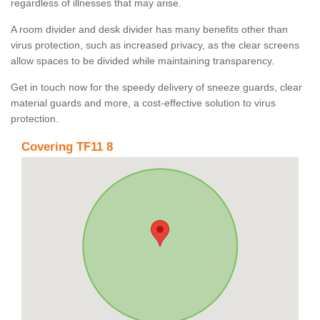
regardless of illnesses that may arise.
A room divider and desk divider has many benefits other than
virus protection, such as increased privacy, as the clear screens
allow spaces to be divided while maintaining transparency.
Get in touch now for the speedy delivery of sneeze guards, clear
material guards and more, a cost-effective solution to virus
protection.
Covering TF11 8