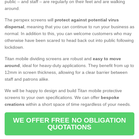
public – and staff – are regularly on their feet and are walking
around.
The perspex screens will
protect against potential virus
dispersal
, meaning that you can continue to run your business as
normal. In addition to this, you can welcome customers who may
otherwise have been scared to head back out into public following
lockdown.
Titan mobile dividing screens are robust and
easy to move
around
, ideal for heavy-duty applications. They benefit from up to
12mm in screen thickness, allowing for a clear barrier between
staff and patrons alike.
We will be happy to design and build Titan mobile protective
screens to your own specifications. We can offer
bespoke
creations
within a short space of time regardless of your needs.
WE OFFER FREE NO OBLIGATION
QUOTATIONS