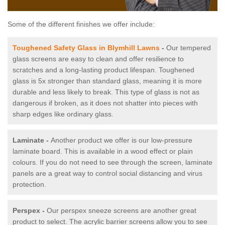
Some of the different finishes we offer include:
Toughened Safety Glass in Blymhill Lawns
-
Our tempered
glass screens are easy to clean and offer resilience to
scratches and a long-lasting product lifespan. Toughened
glass is 5x stronger than standard glass, meaning it is more
durable and less likely to break. This type of glass is not as
dangerous if broken, as it does not shatter into pieces with
sharp edges like ordinary glass.
Laminate -
Another product we offer is our low-pressure
laminate board. This is available in a wood effect or plain
colours. If you do not need to see through the screen, laminate
panels are a great way to control social distancing and virus
protection.
Perspex -
Our perspex sneeze screens are another great
product to select. The acrylic barrier screens allow you to see