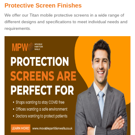
Protective Screen Finishes
We offer our Titan mobile protective screens in a wide range of
different designs and specifications to meet individual needs and
requirements.