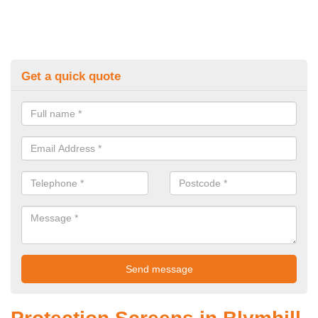
Get a quick quote