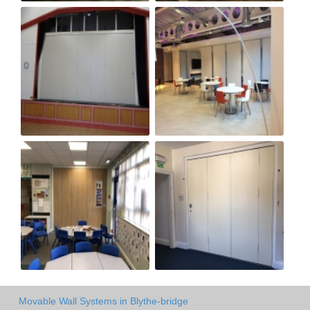
Movable Wall Systems in Blythe-bridge