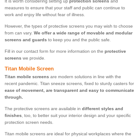
It is worth considering setting up
protection screens
and
measures to ensure that your staff and public can continue to
work and enjoy life without fear of illness.
However, the types of protective screens you may wish to choose
from can vary.
We offer a wide range of movable and modular
screens and guards
to keep you and the public safe.
Fill in our contact form for more information on the
protective
screens
we provide.
Titan Mobile Screen
Titan mobile screens
are modern solutions in line with the
recent pandemic. Titan sneeze screens, fixed to sturdy casters for
ease of movement, are transparent and easy to communicate
through.
The protective screens are available in
different styles and
finishes
, too, to better suit your interior design and your specific
protection screen needs.
Titan mobile screens are ideal for physical workplaces where the