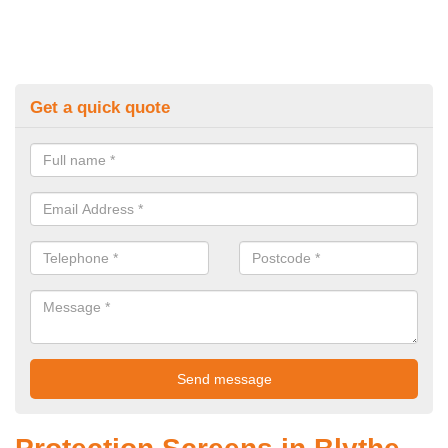
Get a quick quote