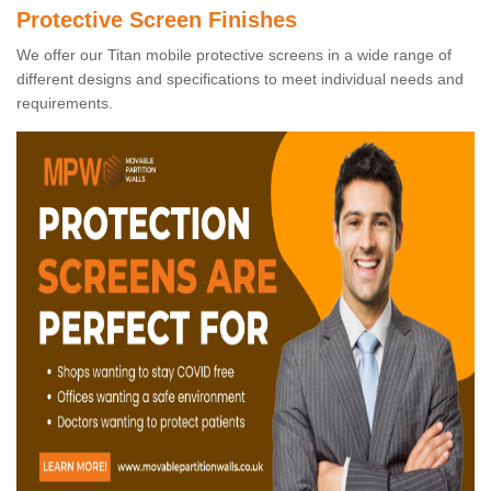
Protective Screen Finishes
We offer our Titan mobile protective screens in a wide range of
different designs and specifications to meet individual needs and
requirements.