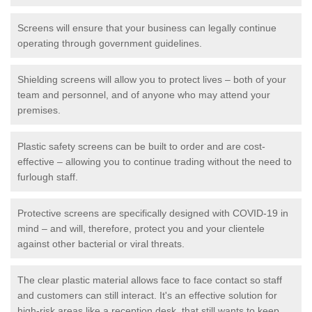
Screens will ensure that your business can legally continue
operating through government guidelines.
Shielding screens will allow you to protect lives – both of your
team and personnel, and of anyone who may attend your
premises.
Plastic safety screens can be built to order and are cost-
effective – allowing you to continue trading without the need to
furlough staff.
Protective screens are specifically designed with COVID-19 in
mind – and will, therefore, protect you and your clientele
against other bacterial or viral threats.
The clear plastic material allows face to face contact so staff
and customers can still interact. It's an effective solution for
high-risk areas like a reception desk, that still wants to keep