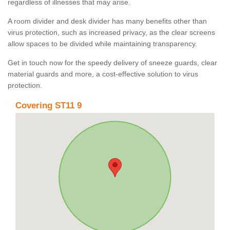
regardless of illnesses that may arise.
A room divider and desk divider has many benefits other than
virus protection, such as increased privacy, as the clear screens
allow spaces to be divided while maintaining transparency.
Get in touch now for the speedy delivery of sneeze guards, clear
material guards and more, a cost-effective solution to virus
protection.
Covering ST11 9