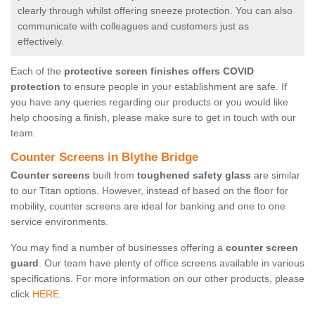
clearly through whilst offering sneeze protection. You can also
communicate with colleagues and customers just as
effectively.
Each of the
protective screen finishes offers COVID
protection
to ensure people in your establishment are safe. If
you have any queries regarding our products or you would like
help choosing a finish, please make sure to get in touch with our
team.
Counter Screens in Blythe Bridge
Counter screens
built from
toughened safety glass
are similar
to our Titan options. However, instead of based on the floor for
mobility, counter screens are ideal for banking and one to one
service environments.
You may find a number of businesses offering a
counter screen
guard
. Our team have plenty of office screens available in various
specifications. For more information on our other products, please
click
HERE.