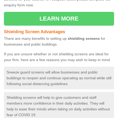
enquiry form now.
LEARN MORE
Shielding Screen Advantages
There are many benefits to setting up
shielding screens
for
businesses and public buildings.
If you are unsure whether or not shielding screens are ideal for
your firm, here are a few reasons you may wish to keep in mind
Sneeze guard screens will allow businesses and public
buildings to reopen and continue operating as normal while still
following social distancing guidelines.
Shielding screens will help to give customers and staff
members more confidence in their daily activities. They will
help to ease their minds when taking on daily activities without
fear of COVID 19.