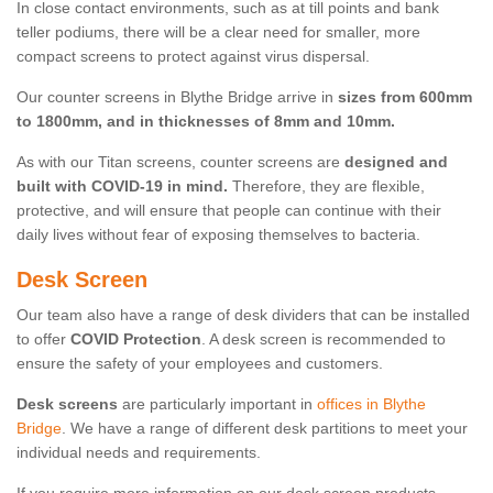
In close contact environments, such as at till points and bank
teller podiums, there will be a clear need for smaller, more
compact screens to protect against virus dispersal.
Our counter screens in Blythe Bridge arrive in
sizes from 600mm
to 1800mm, and in thicknesses of 8mm and 10mm.
As with our Titan screens, counter screens are
designed and
built with COVID-19 in mind.
Therefore, they are flexible,
protective, and will ensure that people can continue with their
daily lives without fear of exposing themselves to bacteria.
Desk Screen
Our team also have a range of desk dividers that can be installed
to offer
COVID Protection
. A desk screen is recommended to
ensure the safety of your employees and customers.
Desk screens
are particularly important in
offices in Blythe
Bridge
. We have a range of different desk partitions to meet your
individual needs and requirements.