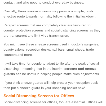
contact, and who need to conduct everyday business.
Crucially, these sneeze screens may provide a simple, cost-
effective route towards normality following the initial lockdown.
Perspex screens that are completely clear are favoured for
counter protection screens and social distancing screens as they
are transparent and limit virus transmission.
You might see these sneeze screens used in doctor's surgeries,
beauty salons, reception desks, nail bars, small shops, trade
counters and more.
It will take time for people to adapt to life after the peak of social
distancing – meaning that in the interim,
screens and sneeze
guards
can be useful in helping people make such adjustments.
If you think sneeze guards will help protect your reception desk
then put a sneeze guard in your shopping basket now!
Social Distancing Screens for Offices
Social distancing screens for offices, too, are essential. Offices will