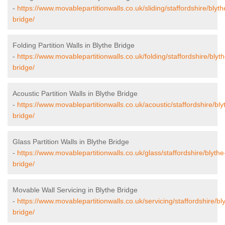
-
https://www.movablepartitionwalls.co.uk/sliding/staffordshire/blyth
bridge/
Folding Partition Walls in Blythe Bridge
-
https://www.movablepartitionwalls.co.uk/folding/staffordshire/blyth
bridge/
Acoustic Partition Walls in Blythe Bridge
-
https://www.movablepartitionwalls.co.uk/acoustic/staffordshire/bly
bridge/
Glass Partition Walls in Blythe Bridge
-
https://www.movablepartitionwalls.co.uk/glass/staffordshire/blythe
bridge/
Movable Wall Servicing in Blythe Bridge
-
https://www.movablepartitionwalls.co.uk/servicing/staffordshire/bl
bridge/