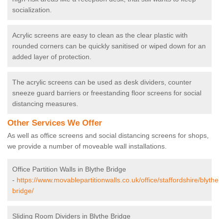
socialization.
Acrylic screens are easy to clean as the clear plastic with
rounded corners can be quickly sanitised or wiped down for an
added layer of protection.
The acrylic screens can be used as desk dividers, counter
sneeze guard barriers or freestanding floor screens for social
distancing measures.
Other Services We Offer
As well as office screens and social distancing screens for shops,
we provide a number of moveable wall installations.
Office Partition Walls in Blythe Bridge
-
https://www.movablepartitionwalls.co.uk/office/staffordshire/blythe
bridge/
Sliding Room Dividers in Blythe Bridge