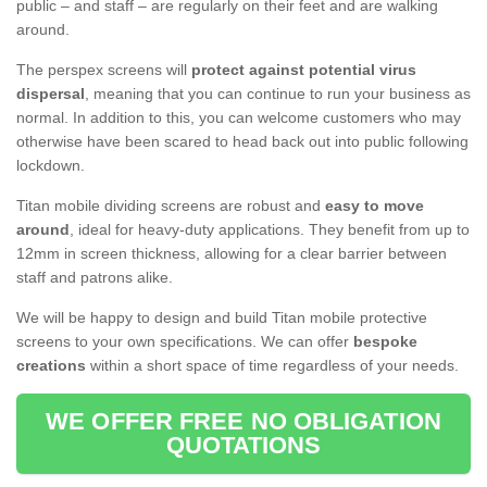
public – and staff – are regularly on their feet and are walking
around.
The perspex screens will
protect against potential virus
dispersal
, meaning that you can continue to run your business as
normal. In addition to this, you can welcome customers who may
otherwise have been scared to head back out into public following
lockdown.
Titan mobile dividing screens are robust and
easy to move
around
, ideal for heavy-duty applications. They benefit from up to
12mm in screen thickness, allowing for a clear barrier between
staff and patrons alike.
We will be happy to design and build Titan mobile protective
screens to your own specifications. We can offer
bespoke
creations
within a short space of time regardless of your needs.
WE OFFER FREE NO OBLIGATION
QUOTATIONS