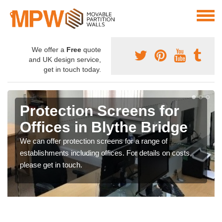
We offer a
Free
quote
and UK design service,
get in touch today.
Protection Screens for
Offices in Blythe Bridge
We can offer protection screens for a range of
establishments including offices. For details on costs,
please get in touch.