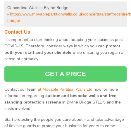
Concertina Walls in Blythe Bridge
-
https://www.movablepartitionwalls.co.uk/concertina/staffordshire/b
bridge/
Contact Us
It’s important to start thinking about adapting your business post-
COVID-19. Therefore, consider ways in which you can
protect
both your staff and your clientele
while ensuring you regain a
sense of normalcy.
GET A PRICE
Contact our team
at Movable Partition Walls Ltd
now for more
information regarding
custom and bespoke walls and free
standing protection screens
in Blythe Bridge ST11 9 and the
costs involved.
Start protecting the people you care about – and take advantage
of flexible guards to protect your business for years to come –