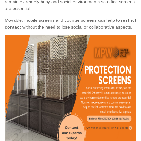
remain extremely busy and social environments so office screens
are essential.
Movable, mobile screens and counter screens can help to
restrict
contact
without the need to lose social or collaborative aspects.