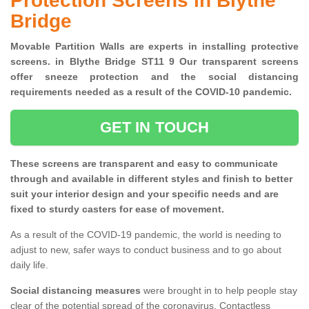
Protection Screens in Blythe
Bridge
Movable Partition Walls are experts in installing protective
screens. in Blythe Bridge ST11 9 Our transparent screens
offer sneeze protection and the social distancing
requirements needed as a result of the COVID-10 pandemic.
GET IN TOUCH
These screens are transparent and easy to communicate
through and available in different styles and finish to better
suit your interior design and your specific needs and are
fixed to sturdy casters for ease of movement.
As a result of the COVID-19 pandemic, the world is needing to
adjust to new, safer ways to conduct business and to go about
daily life.
Social distancing measures
were brought in to help people stay
clear of the potential spread of the coronavirus. Contactless