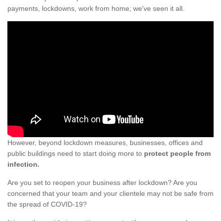
payments, lockdowns, work from home; we've seen it all.
However, beyond lockdown measures, businesses, offices and
public buildings need to start doing more to
protect people from
infection.
Are you set to reopen your business after lockdown? Are you
concerned that your team and your clientele may not be safe from
the spread of COVID-19?