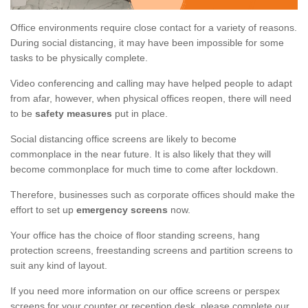
Office environments require close contact for a variety of reasons.
During social distancing, it may have been impossible for some
tasks to be physically complete.
Video conferencing and calling may have helped people to adapt
from afar, however, when physical offices reopen, there will need
to be
safety measures
put in place.
Social distancing office screens are likely to become
commonplace in the near future. It is also likely that they will
become commonplace for much time to come after lockdown.
Therefore, businesses such as corporate offices should make the
effort to set up
emergency screens
now.
Your office has the choice of floor standing screens, hang
protection screens, freestanding screens and partition screens to
suit any kind of layout.
If you need more information on our office screens or perspex
screens for your counter or reception desk, please complete our