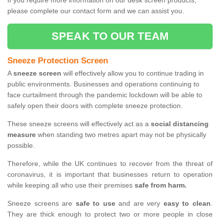
If you require more information on our desk screen products,
please complete our contact form and we can assist you.
SPEAK TO OUR TEAM
Sneeze Protection Screen
A
sneeze screen
will effectively allow you to continue trading in
public environments. Businesses and operations continuing to
face curtailment through the pandemic lockdown will be able to
safely open their doors with complete sneeze protection.
These sneeze screens will effectively act as a
social distancing
measure
when standing two metres apart may not be physically
possible.
Therefore, while the UK continues to recover from the threat of
coronavirus, it is important that businesses return to operation
while keeping all who use their premises
safe from harm.
Sneeze screens are
safe to use
and are very
easy to clean
.
They are thick enough to protect two or more people in close