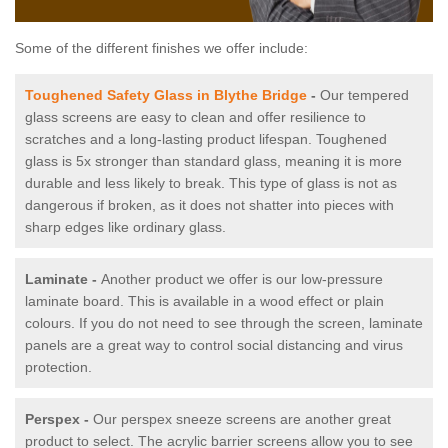
Some of the different finishes we offer include:
Toughened Safety Glass in Blythe Bridge
-
Our tempered
glass screens are easy to clean and offer resilience to
scratches and a long-lasting product lifespan. Toughened
glass is 5x stronger than standard glass, meaning it is more
durable and less likely to break. This type of glass is not as
dangerous if broken, as it does not shatter into pieces with
sharp edges like ordinary glass.
Laminate -
Another product we offer is our low-pressure
laminate board. This is available in a wood effect or plain
colours. If you do not need to see through the screen, laminate
panels are a great way to control social distancing and virus
protection.
Perspex -
Our perspex sneeze screens are another great
product to select. The acrylic barrier screens allow you to see