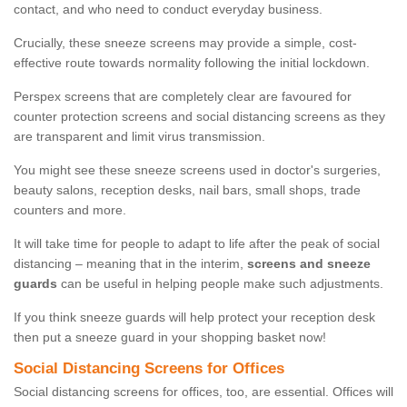
contact, and who need to conduct everyday business.
Crucially, these sneeze screens may provide a simple, cost-
effective route towards normality following the initial lockdown.
Perspex screens that are completely clear are favoured for
counter protection screens and social distancing screens as they
are transparent and limit virus transmission.
You might see these sneeze screens used in doctor's surgeries,
beauty salons, reception desks, nail bars, small shops, trade
counters and more.
It will take time for people to adapt to life after the peak of social
distancing – meaning that in the interim,
screens and sneeze
guards
can be useful in helping people make such adjustments.
If you think sneeze guards will help protect your reception desk
then put a sneeze guard in your shopping basket now!
Social Distancing Screens for Offices
Social distancing screens for offices, too, are essential. Offices will