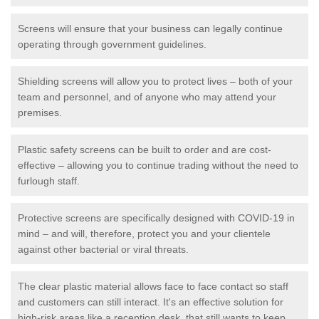
Screens will ensure that your business can legally continue
operating through government guidelines.
Shielding screens will allow you to protect lives – both of your
team and personnel, and of anyone who may attend your
premises.
Plastic safety screens can be built to order and are cost-
effective – allowing you to continue trading without the need to
furlough staff.
Protective screens are specifically designed with COVID-19 in
mind – and will, therefore, protect you and your clientele
against other bacterial or viral threats.
The clear plastic material allows face to face contact so staff
and customers can still interact. It's an effective solution for
high-risk areas like a reception desk, that still wants to keep