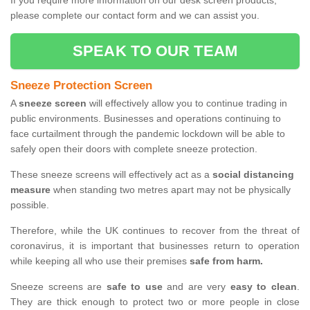
If you require more information on our desk screen products,
please complete our contact form and we can assist you.
SPEAK TO OUR TEAM
Sneeze Protection Screen
A
sneeze screen
will effectively allow you to continue trading in
public environments. Businesses and operations continuing to
face curtailment through the pandemic lockdown will be able to
safely open their doors with complete sneeze protection.
These sneeze screens will effectively act as a
social distancing
measure
when standing two metres apart may not be physically
possible.
Therefore, while the UK continues to recover from the threat of
coronavirus, it is important that businesses return to operation
while keeping all who use their premises
safe from harm.
Sneeze screens are
safe to use
and are very
easy to clean
.
They are thick enough to protect two or more people in close