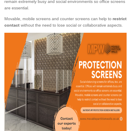
remain extremely busy and social environments so office screens
are essential.
Movable, mobile screens and counter screens can help to
restrict
contact
without the need to lose social or collaborative aspects.