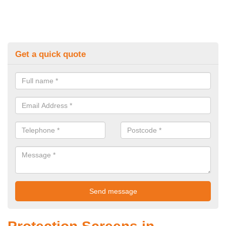
Get a quick quote