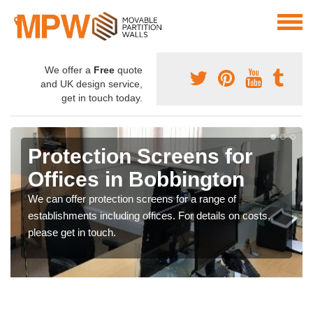
We offer a
Free
quote
and UK design service,
get in touch today.
Protection Screens for
Offices in Bobbington
We can offer protection screens for a range of
establishments including offices. For details on costs,
please get in touch.