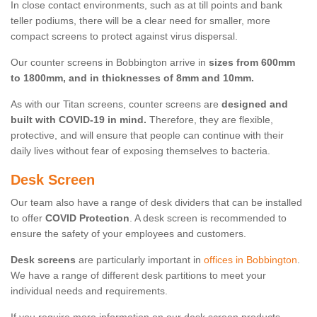
In close contact environments, such as at till points and bank
teller podiums, there will be a clear need for smaller, more
compact screens to protect against virus dispersal.
Our counter screens in Bobbington arrive in
sizes from 600mm
to 1800mm, and in thicknesses of 8mm and 10mm.
As with our Titan screens, counter screens are
designed and
built with COVID-19 in mind.
Therefore, they are flexible,
protective, and will ensure that people can continue with their
daily lives without fear of exposing themselves to bacteria.
Desk Screen
Our team also have a range of desk dividers that can be installed
to offer
COVID Protection
. A desk screen is recommended to
ensure the safety of your employees and customers.
Desk screens
are particularly important in
offices in Bobbington
.
We have a range of different desk partitions to meet your
individual needs and requirements.