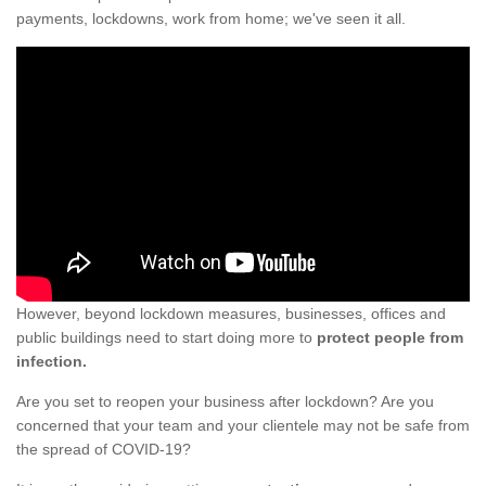
payments, lockdowns, work from home; we've seen it all.
However, beyond lockdown measures, businesses, offices and
public buildings need to start doing more to
protect people from
infection.
Are you set to reopen your business after lockdown? Are you
concerned that your team and your clientele may not be safe from
the spread of COVID-19?