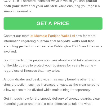
COVID-19. Therefore, consider ways in which you can
protect
both your staff and your clientele
while ensuring you regain a
sense of normalcy.
GET A PRICE
Contact our team
at Movable Partition Walls Ltd
now for more
information regarding
custom and bespoke walls and free
standing protection screens
in Bobbington DY7 5 and the costs
involved.
Start protecting the people you care about – and take advantage
of flexible guards to protect your business for years to come –
regardless of illnesses that may arise.
A room divider and desk divider has many benefits other than
virus protection, such as increased privacy, as the clear screens
allow spaces to be divided while maintaining transparency.
Get in touch now for the speedy delivery of sneeze guards, clear
material guards and more, a cost-effective solution to virus