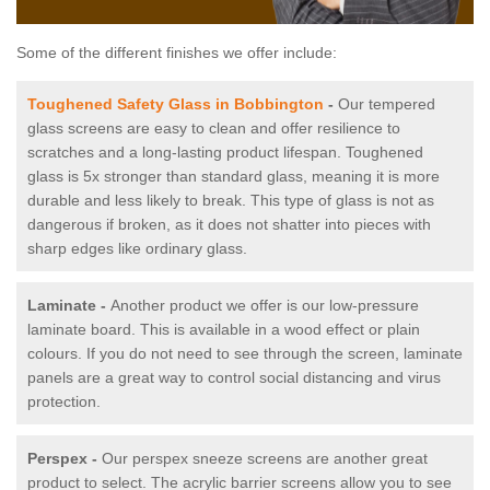
Some of the different finishes we offer include:
Toughened Safety Glass in Bobbington
-
Our tempered
glass screens are easy to clean and offer resilience to
scratches and a long-lasting product lifespan. Toughened
glass is 5x stronger than standard glass, meaning it is more
durable and less likely to break. This type of glass is not as
dangerous if broken, as it does not shatter into pieces with
sharp edges like ordinary glass.
Laminate -
Another product we offer is our low-pressure
laminate board. This is available in a wood effect or plain
colours. If you do not need to see through the screen, laminate
panels are a great way to control social distancing and virus
protection.
Perspex -
Our perspex sneeze screens are another great
product to select. The acrylic barrier screens allow you to see