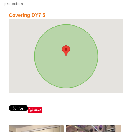
protection.
Covering DY7 5
Save