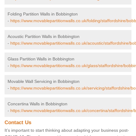
Folding Partition Walls in Bobbington
-
https://www.movablepartitionwalls.co.uk/folding/staffordshire/bob
Acoustic Partition Walls in Bobbington
-
https://www.movablepartitionwalls.co.uk/acoustic/staffordshire/bo
Glass Partition Walls in Bobbington
-
https://www.movablepartitionwalls.co.uk/glass/staffordshire/bobbi
Movable Wall Servicing in Bobbington
-
https://www.movablepartitionwalls.co.uk/servicing/staffordshire/b
Concertina Walls in Bobbington
-
https://www.movablepartitionwalls.co.uk/concertina/staffordshire/
Contact Us
It’s important to start thinking about adapting your business post-