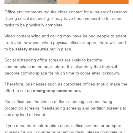
Office environments require close contact for a variety of reasons.
During social distancing, it may have been impossible for some
tasks to be physically complete.
Video conferencing and calling may have helped people to adapt
from afar, however, when physical offices reopen, there will need
to be
safety measures
put in place.
Social distancing office screens are likely to become
commonplace in the near future. It is also likely that they will
become commonplace for much time to come after lockdown.
Therefore, businesses such as corporate offices should make the
effort to set up
emergency screens
now.
Your office has the choice of floor standing screens, hang
protection screens, freestanding screens and partition screens to
suit any kind of layout.
If you need more information on our office screens or perspex
screens for your counter or reception desk, please complete our