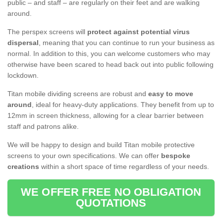
public – and staff – are regularly on their feet and are walking
around.
The perspex screens will
protect against potential virus
dispersal
, meaning that you can continue to run your business as
normal. In addition to this, you can welcome customers who may
otherwise have been scared to head back out into public following
lockdown.
Titan mobile dividing screens are robust and
easy to move
around
, ideal for heavy-duty applications. They benefit from up to
12mm in screen thickness, allowing for a clear barrier between
staff and patrons alike.
We will be happy to design and build Titan mobile protective
screens to your own specifications. We can offer
bespoke
creations
within a short space of time regardless of your needs.
WE OFFER FREE NO OBLIGATION
QUOTATIONS