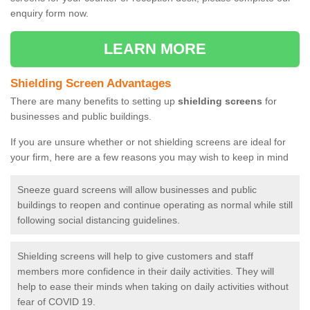
enquiry form now.
LEARN MORE
Shielding Screen Advantages
There are many benefits to setting up
shielding screens
for
businesses and public buildings.
If you are unsure whether or not shielding screens are ideal for
your firm, here are a few reasons you may wish to keep in mind
Sneeze guard screens will allow businesses and public
buildings to reopen and continue operating as normal while still
following social distancing guidelines.
Shielding screens will help to give customers and staff
members more confidence in their daily activities. They will
help to ease their minds when taking on daily activities without
fear of COVID 19.