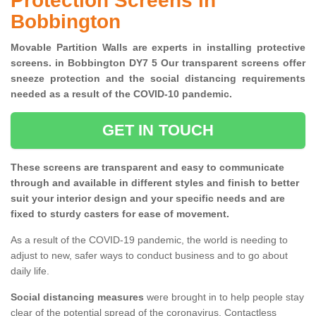
Protection Screens in
Bobbington
Movable Partition Walls are experts in installing protective
screens. in Bobbington DY7 5 Our transparent screens offer
sneeze protection and the social distancing requirements
needed as a result of the COVID-10 pandemic.
GET IN TOUCH
These screens are transparent and easy to communicate
through and available in different styles and finish to better
suit your interior design and your specific needs and are
fixed to sturdy casters for ease of movement.
As a result of the COVID-19 pandemic, the world is needing to
adjust to new, safer ways to conduct business and to go about
daily life.
Social distancing measures
were brought in to help people stay
clear of the potential spread of the coronavirus. Contactless