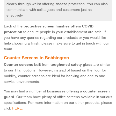
clearly through whilst offering sneeze protection. You can also
communicate with colleagues and customers just as
effectively.
Each of the
protective screen finishes offers COVID
protection
to ensure people in your establishment are safe. If
you have any queries regarding our products or you would like
help choosing a finish, please make sure to get in touch with our
team.
Counter Screens in Bobbington
Counter screens
built from
toughened safety glass
are similar
to our Titan options. However, instead of based on the floor for
mobility, counter screens are ideal for banking and one to one
service environments.
You may find a number of businesses offering a
counter screen
guard
. Our team have plenty of office screens available in various
specifications. For more information on our other products, please
click
HERE.