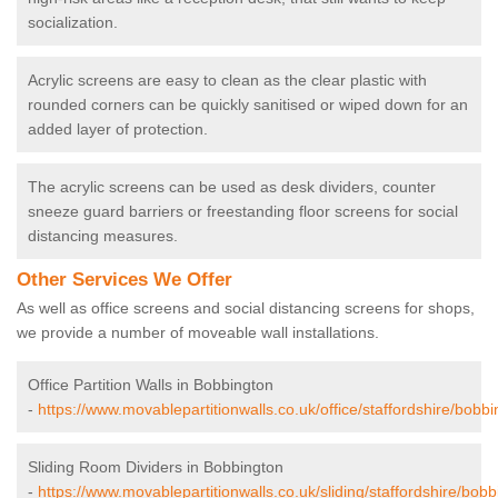
socialization.
Acrylic screens are easy to clean as the clear plastic with
rounded corners can be quickly sanitised or wiped down for an
added layer of protection.
The acrylic screens can be used as desk dividers, counter
sneeze guard barriers or freestanding floor screens for social
distancing measures.
Other Services We Offer
As well as office screens and social distancing screens for shops,
we provide a number of moveable wall installations.
Office Partition Walls in Bobbington
-
https://www.movablepartitionwalls.co.uk/office/staffordshire/bobbi
Sliding Room Dividers in Bobbington
-
https://www.movablepartitionwalls.co.uk/sliding/staffordshire/bobb