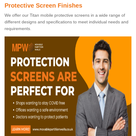
Protective Screen Finishes
We offer our Titan mobile protective screens in a wide range of
different designs and specifications to meet individual needs and
requirements.