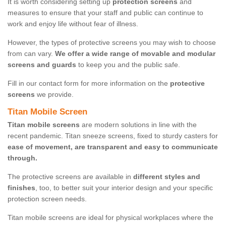
It is worth considering setting up
protection screens
and
measures to ensure that your staff and public can continue to
work and enjoy life without fear of illness.
However, the types of protective screens you may wish to choose
from can vary.
We offer a wide range of movable and modular
screens and guards
to keep you and the public safe.
Fill in our contact form for more information on the
protective
screens
we provide.
Titan Mobile Screen
Titan mobile screens
are modern solutions in line with the
recent pandemic. Titan sneeze screens, fixed to sturdy casters for
ease of movement, are transparent and easy to communicate
through.
The protective screens are available in
different styles and
finishes
, too, to better suit your interior design and your specific
protection screen needs.
Titan mobile screens are ideal for physical workplaces where the