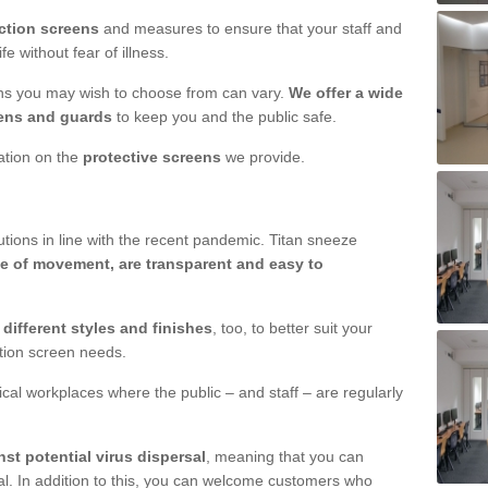
ction screens
and measures to ensure that your staff and
e without fear of illness.
ens you may wish to choose from can vary.
We offer a wide
ens and guards
to keep you and the public safe.
mation on the
protective screens
we provide.
ions in line with the recent pandemic. Titan sneeze
e of movement, are transparent and easy to
n
different styles and finishes
, too, to better suit your
ction screen needs.
ical workplaces where the public – and staff – are regularly
nst potential virus dispersal
, meaning that you can
l. In addition to this, you can welcome customers who