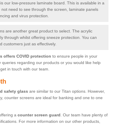
is our low-pressure laminate board. This is available in a
do not need to see through the screen, laminate panels
ancing and virus protection.
 are another great product to select. The acrylic
rly through whilst offering sneeze protection. You can
 customers just as effectively.
es offers COVID protection
to ensure people in your
y queries regarding our products or you would like help
get in touch with our team.
th
d safety glass
are similar to our Titan options. However,
ity, counter screens are ideal for banking and one to one
offering a
counter screen guard
. Our team have plenty of
cifications. For more information on our other products,