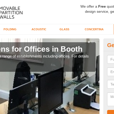
We offer a
Free
quot
design service, ge
FOLDING
ACOUSTIC
GLASS
CONCERTINA
Ge
ns for Offices in Booth
Pr
 range of establishments including offices. For details
If yo
for t