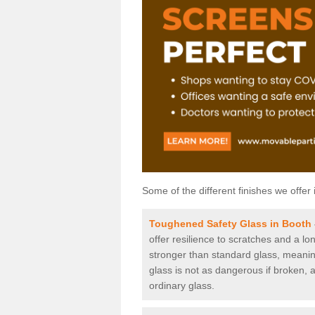
Some of the different finishes we offer 
Toughened Safety Glass in Booth
offer resilience to scratches and a lo
stronger than standard glass, meaning 
glass is not as dangerous if broken, a
ordinary glass.