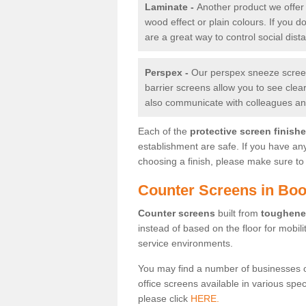
Laminate -
Another product we offer 
wood effect or plain colours. If you 
are a great way to control social dist
Perspex -
Our perspex sneeze screens
barrier screens allow you to see clea
also communicate with colleagues and
Each of the
protective screen finish
establishment are safe. If you have an
choosing a finish, please make sure to 
Counter Screens in Boo
Counter screens
built from
toughene
instead of based on the floor for mobil
service environments.
You may find a number of businesses 
office screens available in various spe
please click
HERE.