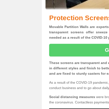
Protection Screen
Movable Partition Walls are experts
transparent screens offer sneeze
needed as a result of the COVID-1
G
These screens are transparent and 
in different styles and finish to bet
and are fixed to sturdy casters for
As a result of the COVID-19 pandemic, 
conduct business and to go about daily 
Social distancing measures
were brou
the coronavirus. Contactless payments