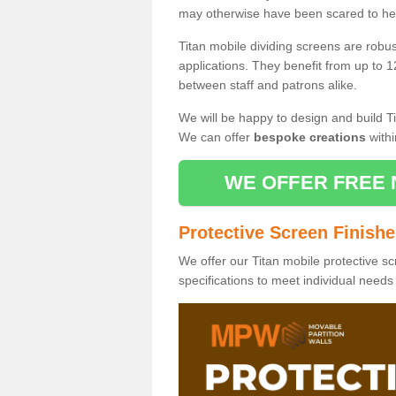
may otherwise have been scared to hea
Titan mobile dividing screens are robu
applications. They benefit from up to 1
between staff and patrons alike.
We will be happy to design and build Ti
We can offer
bespoke creations
withi
WE OFFER FREE 
Protective Screen Finish
We offer our Titan mobile protective sc
specifications to meet individual need