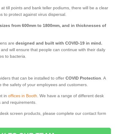
t till points and bank teller podiums, there will be a clear
 to protect against virus dispersal.
sizes from 600mm to 1800mm, and in thicknesses of
reens are
designed and built with COVID-19 in mind.
, and will ensure that people can continue with their daily
es to bacteria.
ders that can be installed to offer
COVID Protection
. A
 the safety of your employees and customers.
nt in
offices in Booth
. We have a range of different desk
ds and requirements.
 desk screen products, please complete our contact form