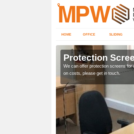
HOME
OFFICE
SLIDING
Protection Scree
ily move the screens
We can offer protection screens for a
on costs, please get in touch.