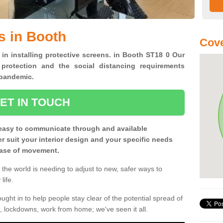
s in Booth
Cove
 in installing protective screens. in Booth ST18 0 Our
 protection and the social distancing requirements
0 pandemic.
ET IN TOUCH
easy to communicate through and available
ter suit your interior design and your specific needs
 ease of movement.
the world is needing to adjust to new, safer ways to
life.
ght in to help people stay clear of the potential spread of
, lockdowns, work from home; we've seen it all.