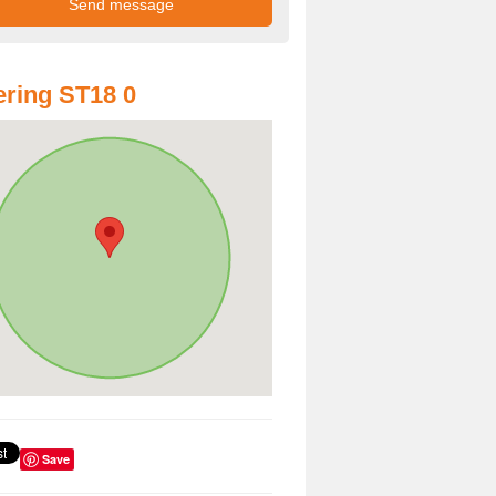
ring ST18 0
Save