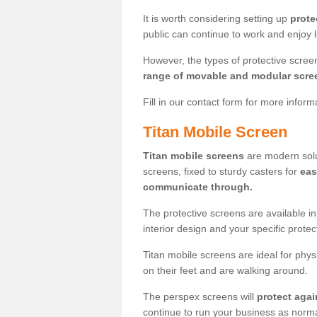
It is worth considering setting up
prote
public can continue to work and enjoy lif
However, the types of protective scre
range of movable and modular scre
Fill in our contact form for more infor
Titan Mobile Screen
Titan mobile screens
are modern solut
screens, fixed to sturdy casters for
eas
communicate through.
The protective screens are available i
interior design and your specific prote
Titan mobile screens are ideal for phys
on their feet and are walking around.
The perspex screens will
protect agai
continue to run your business as norma