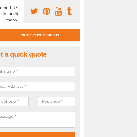
e and UK
t in touch
today.
PROTECTIVE SCREENS
t a quick quote
otective Screen Guards in Boo
u require protective screen guards for your workplace, please get in 
he very best prices.