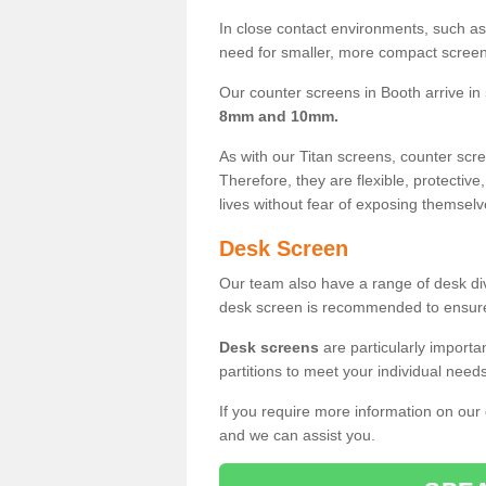
In close contact environments, such as a
need for smaller, more compact screens
Our counter screens in Booth arrive in
8mm and 10mm.
As with our Titan screens, counter sc
Therefore, they are flexible, protective
lives without fear of exposing themselv
Desk Screen
Our team also have a range of desk divi
desk screen is recommended to ensure
Desk screens
are particularly importa
partitions to meet your individual nee
If you require more information on our
and we can assist you.