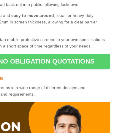
d back out into public following lockdown.
st and
easy to move around
, ideal for heavy-duty
2mm in screen thickness, allowing for a clear barrier
tan mobile protective screens to your own specifications.
n a short space of time regardless of your needs.
NO OBLIGATION QUOTATIONS
es
reens in a wide range of different designs and
s and requirements.