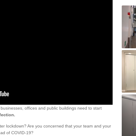
sinesses, offices and public buildings need to start
fection.
fter lockdown? Are you concerned that your team and your
read of COVID-19?