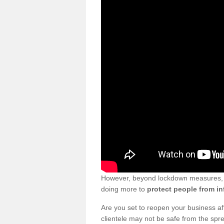
However, beyond lockdown measures, bu
doing more to
protect people from in
Are you set to reopen your business a
clientele may not be safe from the sp