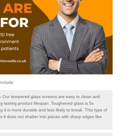
include:
-
Our tempered glass screens are easy to clean and
ng-lasting product lifespan. Toughened glass is 5x
it is more durable and less likely to break. This type of
s it does not shatter into pieces with sharp edges like