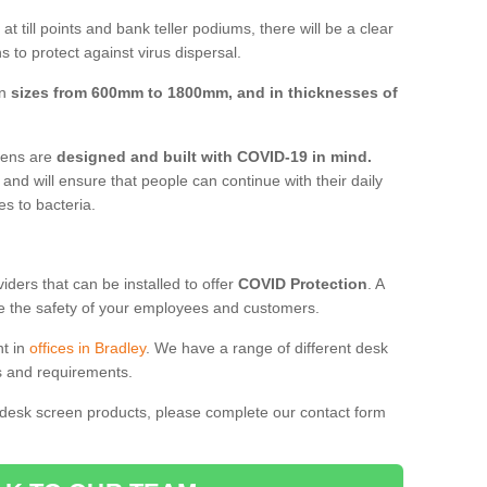
t till points and bank teller podiums, there will be a clear
 to protect against virus dispersal.
in
sizes from 600mm to 1800mm, and in thicknesses of
reens are
designed and built with COVID-19 in mind.
, and will ensure that people can continue with their daily
es to bacteria.
ders that can be installed to offer
COVID Protection
. A
 the safety of your employees and customers.
nt in
offices in Bradley
. We have a range of different desk
ds and requirements.
 desk screen products, please complete our contact form