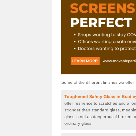
Some of the different finishes we offer 
Toughened Safety Glass in Bradle
offer resilience to scratches and a lo
stronger than standard glass, meaning 
glass is not as dangerous if broken, a
ordinary glass.