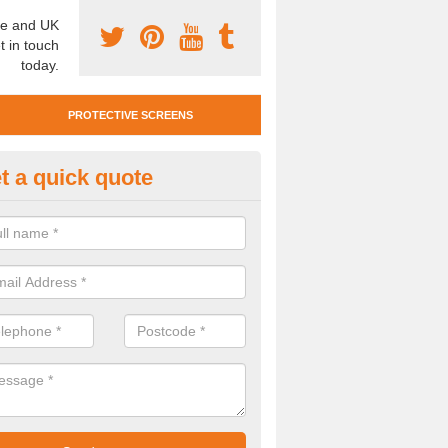
e and UK
t in touch
today.
PROTECTIVE SCREENS
t a quick quote
otective Screen Guards in Brad
u require protective screen guards for your workplace, please get in 
he very best prices.