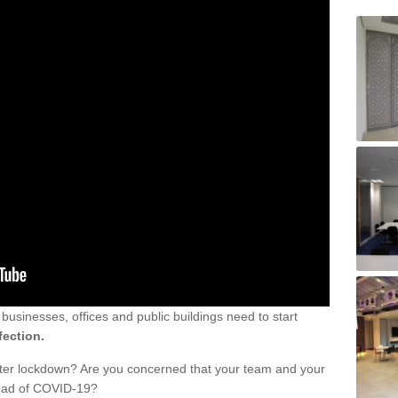
sinesses, offices and public buildings need to start
fection.
fter lockdown? Are you concerned that your team and your
read of COVID-19?