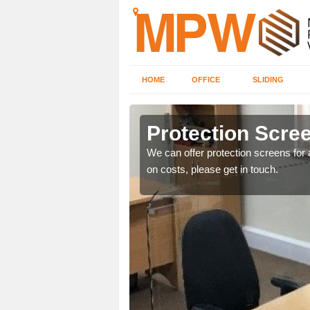
HOME
OFFICE
SLIDING
Protection Scree
ily move the screens
We can offer protection screens for a
on costs, please get in touch.