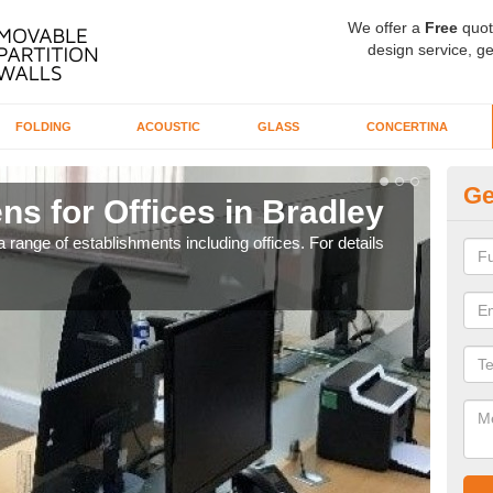
We offer a
Free
quot
design service, ge
FOLDING
ACOUSTIC
GLASS
CONCERTINA
Ge
ns for Offices in Bradley
Pr
 range of establishments including offices. For details
If yo
for t