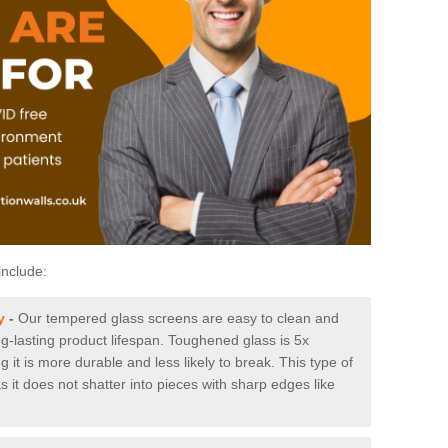
include:
y
-
Our tempered glass screens are easy to clean and
ng-lasting product lifespan. Toughened glass is 5x
it is more durable and less likely to break. This type of
s it does not shatter into pieces with sharp edges like