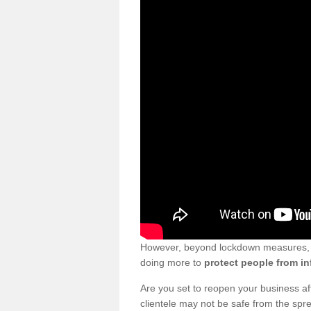
However, beyond lockdown measures, bu
doing more to
protect people from in
Are you set to reopen your business a
clientele may not be safe from the sp