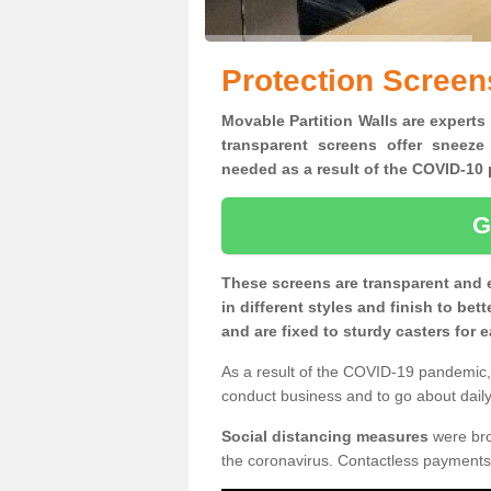
Protection Screen
Movable Partition Walls are experts 
transparent screens offer sneeze
needed as a result of the COVID-1
G
These screens are transparent and 
in different styles and finish to bet
and are fixed to sturdy casters for
As a result of the COVID-19 pandemic, 
conduct business and to go about daily 
Social distancing measures
were brou
the coronavirus. Contactless payments