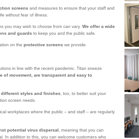
ction screens
and measures to ensure that your staff and
e without fear of illness.
ens you may wish to choose from can vary.
We offer a wide
ens and guards
to keep you and the public safe.
mation on the
protective screens
we provide.
ions in line with the recent pandemic. Titan sneeze
e of movement, are transparent and easy to
n
different styles and finishes
, too, to better suit your
ction screen needs.
ical workplaces where the public – and staff – are regularly
nst potential virus dispersal
, meaning that you can
l. In addition to this, you can welcome customers who