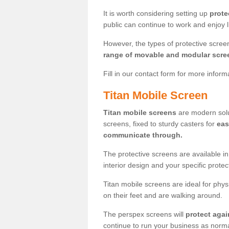
It is worth considering setting up
prote
public can continue to work and enjoy lif
However, the types of protective scre
range of movable and modular scre
Fill in our contact form for more infor
Titan Mobile Screen
Titan mobile screens
are modern solut
screens, fixed to sturdy casters for
eas
communicate through.
The protective screens are available i
interior design and your specific prote
Titan mobile screens are ideal for phys
on their feet and are walking around.
The perspex screens will
protect agai
continue to run your business as norma