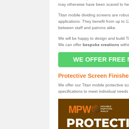
may otherwise have been scared to hea
Titan mobile dividing screens are robu
applications. They benefit from up to 1
between staff and patrons alike.
We will be happy to design and build Ti
We can offer
bespoke creations
withi
WE OFFER FREE 
Protective Screen Finish
We offer our Titan mobile protective sc
specifications to meet individual need