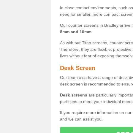
In close contact environments, such as a
need for smaller, more compact screens
Our counter screens in Bradley arrive 
8mm and 10mm.
As with our Titan screens, counter sc
Therefore, they are flexible, protective
lives without fear of exposing themselv
Desk Screen
Our team also have a range of desk divi
desk screen is recommended to ensure
Desk screens
are particularly importa
partitions to meet your individual nee
If you require more information on our
and we can assist you.