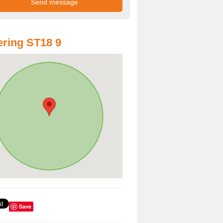
ring ST18 9
Save