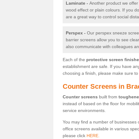
Laminate -
Another product we offer 
wood effect or plain colours. If you 
are a great way to control social dist
Perspex -
Our perspex sneeze screens
barrier screens allow you to see clea
also communicate with colleagues and
Each of the
protective screen finish
establishment are safe. If you have an
choosing a finish, please make sure to 
Counter Screens in Bra
Counter screens
built from
toughene
instead of based on the floor for mobil
service environments.
You may find a number of businesses 
office screens available in various spe
please click
HERE.