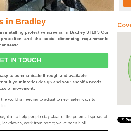
s in Bradley
Cove
in installing protective screens. in Bradley ST18 9 Our
 protection and the social distancing requirements
0 pandemic.
ET IN TOUCH
easy to communicate through and available
ter suit your interior design and your specific needs
 ease of movement.
the world is needing to adjust to new, safer ways to
life.
ght in to help people stay clear of the potential spread of
, lockdowns, work from home; we've seen it all.