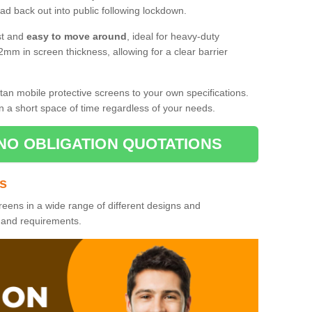
d back out into public following lockdown.
st and
easy to move around
, ideal for heavy-duty
2mm in screen thickness, allowing for a clear barrier
tan mobile protective screens to your own specifications.
n a short space of time regardless of your needs.
NO OBLIGATION QUOTATIONS
es
reens in a wide range of different designs and
s and requirements.