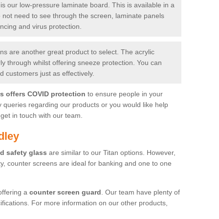
is our low-pressure laminate board. This is available in a
do not need to see through the screen, laminate panels
ancing and virus protection.
 are another great product to select. The acrylic
rly through whilst offering sneeze protection. You can
 customers just as effectively.
es offers COVID protection
to ensure people in your
y queries regarding our products or you would like help
get in touch with our team.
dley
d safety glass
are similar to our Titan options. However,
ity, counter screens are ideal for banking and one to one
offering a
counter screen guard
. Our team have plenty of
cifications. For more information on our other products,