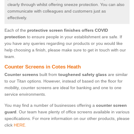
clearly through whilst offering sneeze protection. You can also
communicate with colleagues and customers just as
effectively.
Each of the
protective screen finishes offers COVID
protection
to ensure people in your establishment are safe. If
you have any queries regarding our products or you would like
help choosing a finish, please make sure to get in touch with our
team.
Counter Screens in Cotes Heath
Counter screens
built from
toughened safety glass
are similar
to our Titan options. However, instead of based on the floor for
mobility, counter screens are ideal for banking and one to one
service environments.
You may find a number of businesses offering a
counter screen
guard
. Our team have plenty of office screens available in various
specifications. For more information on our other products, please
click
HERE.