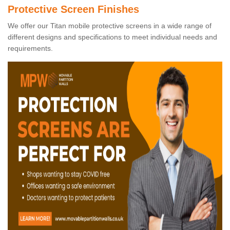
Protective Screen Finishes
We offer our Titan mobile protective screens in a wide range of
different designs and specifications to meet individual needs and
requirements.