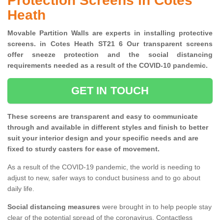
Protection Screens in Cotes
Heath
Movable Partition Walls are experts in installing protective
screens. in Cotes Heath ST21 6 Our transparent screens
offer sneeze protection and the social distancing
requirements needed as a result of the COVID-10 pandemic.
GET IN TOUCH
These screens are transparent and easy to communicate
through and available in different styles and finish to better
suit your interior design and your specific needs and are
fixed to sturdy casters for ease of movement.
As a result of the COVID-19 pandemic, the world is needing to
adjust to new, safer ways to conduct business and to go about
daily life.
Social distancing measures
were brought in to help people stay
clear of the potential spread of the coronavirus. Contactless