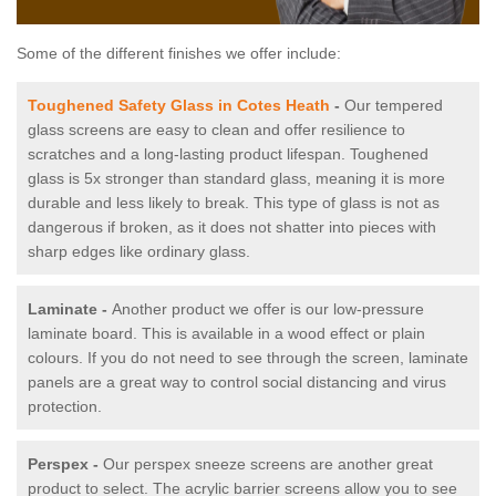
Some of the different finishes we offer include:
Toughened Safety Glass in Cotes Heath
-
Our tempered
glass screens are easy to clean and offer resilience to
scratches and a long-lasting product lifespan. Toughened
glass is 5x stronger than standard glass, meaning it is more
durable and less likely to break. This type of glass is not as
dangerous if broken, as it does not shatter into pieces with
sharp edges like ordinary glass.
Laminate -
Another product we offer is our low-pressure
laminate board. This is available in a wood effect or plain
colours. If you do not need to see through the screen, laminate
panels are a great way to control social distancing and virus
protection.
Perspex -
Our perspex sneeze screens are another great
product to select. The acrylic barrier screens allow you to see