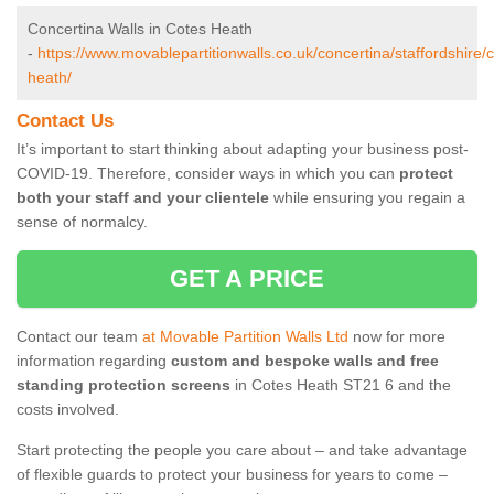
Concertina Walls in Cotes Heath
-
https://www.movablepartitionwalls.co.uk/concertina/staffordshire/
heath/
Contact Us
It’s important to start thinking about adapting your business post-
COVID-19. Therefore, consider ways in which you can
protect
both your staff and your clientele
while ensuring you regain a
sense of normalcy.
GET A PRICE
Contact our team
at Movable Partition Walls Ltd
now for more
information regarding
custom and bespoke walls and free
standing protection screens
in Cotes Heath ST21 6 and the
costs involved.
Start protecting the people you care about – and take advantage
of flexible guards to protect your business for years to come –