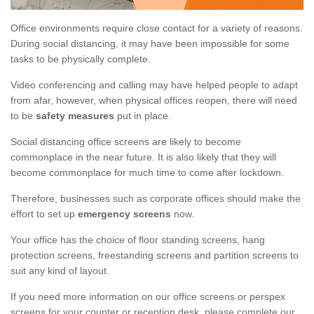
Office environments require close contact for a variety of reasons.
During social distancing, it may have been impossible for some
tasks to be physically complete.
Video conferencing and calling may have helped people to adapt
from afar, however, when physical offices reopen, there will need
to be
safety measures
put in place.
Social distancing office screens are likely to become
commonplace in the near future. It is also likely that they will
become commonplace for much time to come after lockdown.
Therefore, businesses such as corporate offices should make the
effort to set up
emergency screens
now.
Your office has the choice of floor standing screens, hang
protection screens, freestanding screens and partition screens to
suit any kind of layout.
If you need more information on our office screens or perspex
screens for your counter or reception desk, please complete our