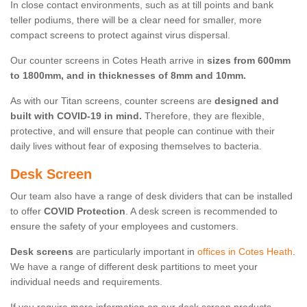
In close contact environments, such as at till points and bank
teller podiums, there will be a clear need for smaller, more
compact screens to protect against virus dispersal.
Our counter screens in Cotes Heath arrive in
sizes from 600mm
to 1800mm, and in thicknesses of 8mm and 10mm.
As with our Titan screens, counter screens are
designed and
built with COVID-19 in mind.
Therefore, they are flexible,
protective, and will ensure that people can continue with their
daily lives without fear of exposing themselves to bacteria.
Desk Screen
Our team also have a range of desk dividers that can be installed
to offer
COVID Protection
. A desk screen is recommended to
ensure the safety of your employees and customers.
Desk screens
are particularly important in
offices in Cotes Heath
.
We have a range of different desk partitions to meet your
individual needs and requirements.