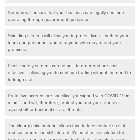
Screens will ensure that your business can legally continue
operating through government guidelines.
Shielding screens will allow you to protect lives – both of your
team and personnel, and of anyone who may attend your
premises.
Plastic safety screens can be built to order and are cost-
effective – allowing you to continue trading without the need to
furlough staff.
Protective screens are specifically designed with COVID-19 in
mind – and will, therefore, protect you and your clientele
against other bacterial or viral threats.
The clear plastic material allows face to face contact so staff
and customers can still interact. It's an effective solution for
high-risk areas like a reception desk, that still wants to keep