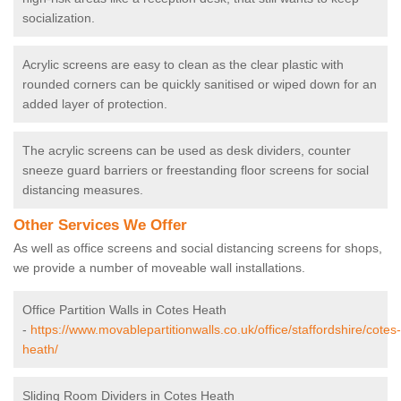
socialization.
Acrylic screens are easy to clean as the clear plastic with
rounded corners can be quickly sanitised or wiped down for an
added layer of protection.
The acrylic screens can be used as desk dividers, counter
sneeze guard barriers or freestanding floor screens for social
distancing measures.
Other Services We Offer
As well as office screens and social distancing screens for shops,
we provide a number of moveable wall installations.
Office Partition Walls in Cotes Heath
-
https://www.movablepartitionwalls.co.uk/office/staffordshire/cotes-
heath/
Sliding Room Dividers in Cotes Heath