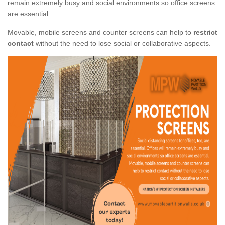
remain extremely busy and social environments so office screens
are essential.
Movable, mobile screens and counter screens can help to
restrict
contact
without the need to lose social or collaborative aspects.