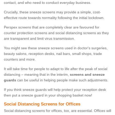
contact, and who need to conduct everyday business.
Crucially, these sneeze screens may provide a simple, cost-
effective route towards normality following the initial lockdown.
Perspex screens that are completely clear are favoured for
counter protection screens and social distancing screens as they
are transparent and limit virus transmission.
You might see these sneeze screens used in doctor's surgeries,
beauty salons, reception desks, nail bars, small shops, trade
counters and more.
It will take time for people to adapt to life after the peak of social
distancing – meaning that in the interim,
screens and sneeze
guards
can be useful in helping people make such adjustments.
If you think sneeze guards will help protect your reception desk
then put a sneeze guard in your shopping basket now!
Social Distancing Screens for Offices
Social distancing screens for offices, too, are essential. Offices will