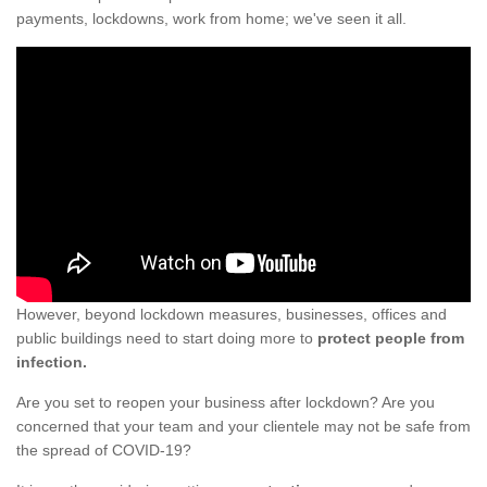
payments, lockdowns, work from home; we've seen it all.
However, beyond lockdown measures, businesses, offices and
public buildings need to start doing more to
protect people from
infection.
Are you set to reopen your business after lockdown? Are you
concerned that your team and your clientele may not be safe from
the spread of COVID-19?