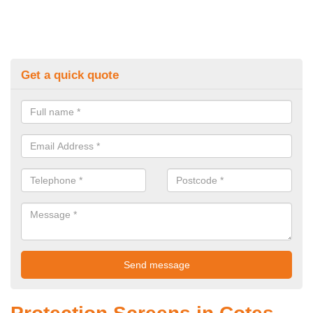
Get a quick quote