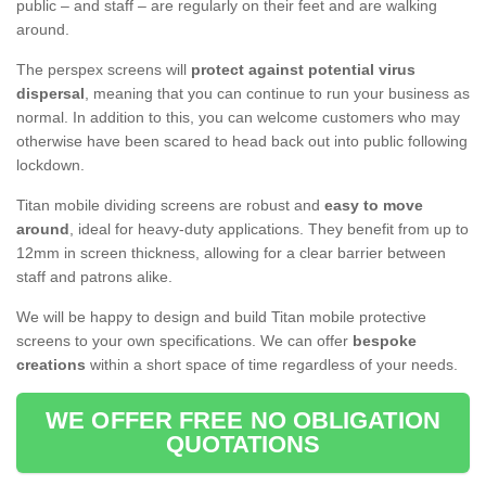
public – and staff – are regularly on their feet and are walking
around.
The perspex screens will
protect against potential virus
dispersal
, meaning that you can continue to run your business as
normal. In addition to this, you can welcome customers who may
otherwise have been scared to head back out into public following
lockdown.
Titan mobile dividing screens are robust and
easy to move
around
, ideal for heavy-duty applications. They benefit from up to
12mm in screen thickness, allowing for a clear barrier between
staff and patrons alike.
We will be happy to design and build Titan mobile protective
screens to your own specifications. We can offer
bespoke
creations
within a short space of time regardless of your needs.
WE OFFER FREE NO OBLIGATION
QUOTATIONS