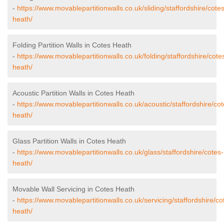
-
https://www.movablepartitionwalls.co.uk/sliding/staffordshire/cotes
heath/
Folding Partition Walls in Cotes Heath
-
https://www.movablepartitionwalls.co.uk/folding/staffordshire/cote
heath/
Acoustic Partition Walls in Cotes Heath
-
https://www.movablepartitionwalls.co.uk/acoustic/staffordshire/cot
heath/
Glass Partition Walls in Cotes Heath
-
https://www.movablepartitionwalls.co.uk/glass/staffordshire/cotes-
heath/
Movable Wall Servicing in Cotes Heath
-
https://www.movablepartitionwalls.co.uk/servicing/staffordshire/co
heath/