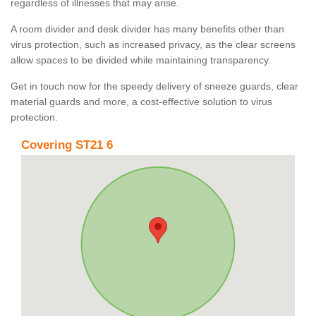
regardless of illnesses that may arise.
A room divider and desk divider has many benefits other than
virus protection, such as increased privacy, as the clear screens
allow spaces to be divided while maintaining transparency.
Get in touch now for the speedy delivery of sneeze guards, clear
material guards and more, a cost-effective solution to virus
protection.
Covering ST21 6