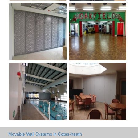
Movable Wall Systems in Cotes-heath