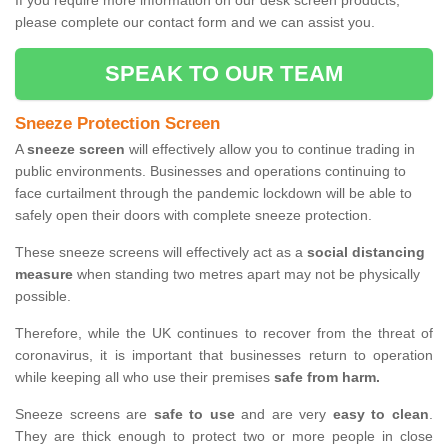
If you require more information on our desk screen products,
please complete our contact form and we can assist you.
SPEAK TO OUR TEAM
Sneeze Protection Screen
A
sneeze screen
will effectively allow you to continue trading in
public environments. Businesses and operations continuing to
face curtailment through the pandemic lockdown will be able to
safely open their doors with complete sneeze protection.
These sneeze screens will effectively act as a
social distancing
measure
when standing two metres apart may not be physically
possible.
Therefore, while the UK continues to recover from the threat of
coronavirus, it is important that businesses return to operation
while keeping all who use their premises
safe from harm.
Sneeze screens are
safe to use
and are very
easy to clean
.
They are thick enough to protect two or more people in close