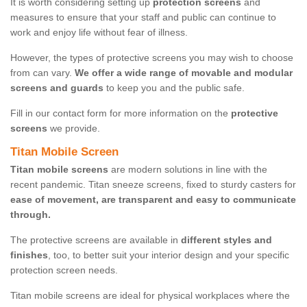
It is worth considering setting up
protection screens
and
measures to ensure that your staff and public can continue to
work and enjoy life without fear of illness.
However, the types of protective screens you may wish to choose
from can vary.
We offer a wide range of movable and modular
screens and guards
to keep you and the public safe.
Fill in our contact form for more information on the
protective
screens
we provide.
Titan Mobile Screen
Titan mobile screens
are modern solutions in line with the
recent pandemic. Titan sneeze screens, fixed to sturdy casters for
ease of movement, are transparent and easy to communicate
through.
The protective screens are available in
different styles and
finishes
, too, to better suit your interior design and your specific
protection screen needs.
Titan mobile screens are ideal for physical workplaces where the