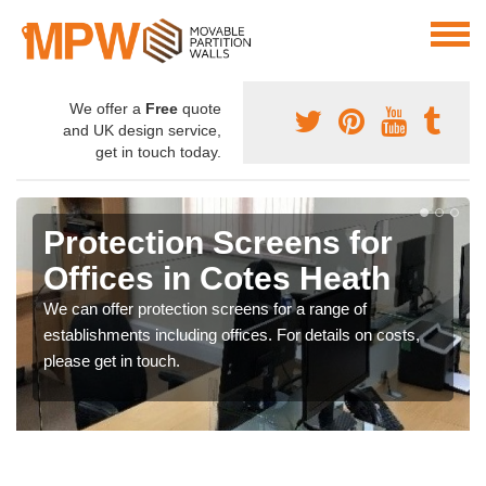
We offer a
Free
quote
and UK design service,
get in touch today.
Protection Screens for
Offices in Cotes Heath
We can offer protection screens for a range of
establishments including offices. For details on costs,
please get in touch.