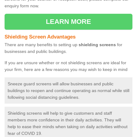
enquiry form now.
LEARN MORE
Shielding Screen Advantages
There are many benefits to setting up
shielding screens
for
businesses and public buildings.
If you are unsure whether or not shielding screens are ideal for
your firm, here are a few reasons you may wish to keep in mind
Sneeze guard screens will allow businesses and public
buildings to reopen and continue operating as normal while still
following social distancing guidelines.
Shielding screens will help to give customers and staff
members more confidence in their daily activities. They will
help to ease their minds when taking on daily activities without
fear of COVID 19.