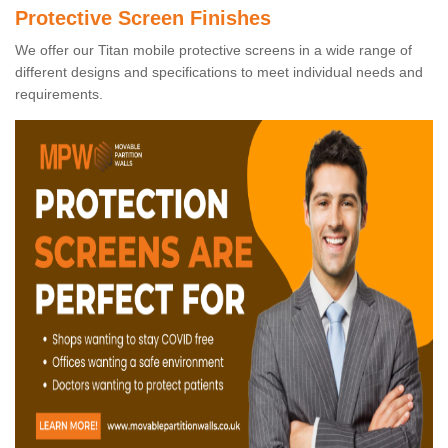
Protective Screen Finishes
We offer our Titan mobile protective screens in a wide range of
different designs and specifications to meet individual needs and
requirements.