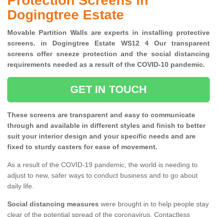
Protection Screens in
Dogingtree Estate
Movable Partition Walls are experts in installing protective
screens. in Dogingtree Estate WS12 4 Our transparent
screens offer sneeze protection and the social distancing
requirements needed as a result of the COVID-10 pandemic.
GET IN TOUCH
These screens are transparent and easy to communicate
through and available in different styles and finish to better
suit your interior design and your specific needs and are
fixed to sturdy casters for ease of movement.
As a result of the COVID-19 pandemic, the world is needing to
adjust to new, safer ways to conduct business and to go about
daily life.
Social distancing measures
were brought in to help people stay
clear of the potential spread of the coronavirus. Contactless