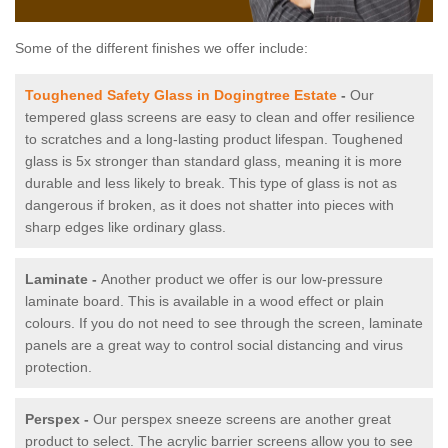
Some of the different finishes we offer include:
Toughened Safety Glass in Dogingtree Estate
-
Our
tempered glass screens are easy to clean and offer resilience
to scratches and a long-lasting product lifespan. Toughened
glass is 5x stronger than standard glass, meaning it is more
durable and less likely to break. This type of glass is not as
dangerous if broken, as it does not shatter into pieces with
sharp edges like ordinary glass.
Laminate -
Another product we offer is our low-pressure
laminate board. This is available in a wood effect or plain
colours. If you do not need to see through the screen, laminate
panels are a great way to control social distancing and virus
protection.
Perspex -
Our perspex sneeze screens are another great
product to select. The acrylic barrier screens allow you to see