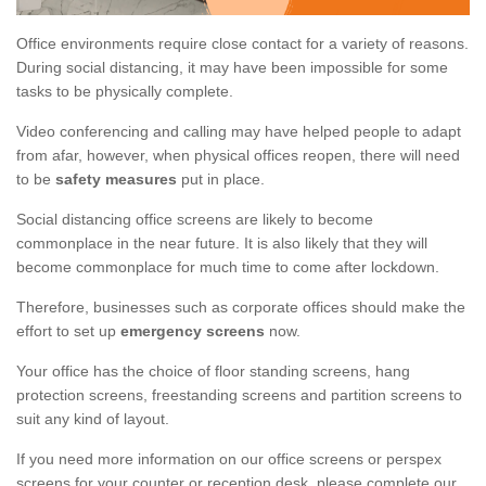
Office environments require close contact for a variety of reasons.
During social distancing, it may have been impossible for some
tasks to be physically complete.
Video conferencing and calling may have helped people to adapt
from afar, however, when physical offices reopen, there will need
to be
safety measures
put in place.
Social distancing office screens are likely to become
commonplace in the near future. It is also likely that they will
become commonplace for much time to come after lockdown.
Therefore, businesses such as corporate offices should make the
effort to set up
emergency screens
now.
Your office has the choice of floor standing screens, hang
protection screens, freestanding screens and partition screens to
suit any kind of layout.
If you need more information on our office screens or perspex
screens for your counter or reception desk, please complete our