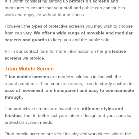
It is worth considering setting up
protection screens
and
measures to ensure that your staff and public can continue to
work and enjoy life without fear of illness.
However, the types of protective screens you may wish to choose
from can vary.
We offer a wide range of movable and modular
screens and guards
to keep you and the public safe.
Fill in our contact form for more information on the
protective
screens
we provide.
Titan Mobile Screen
Titan mobile screens
are modern solutions in line with the
recent pandemic. Titan sneeze screens, fixed to sturdy casters for
ease of movement, are transparent and easy to communicate
through.
The protective screens are available in
different styles and
finishes
, too, to better suit your interior design and your specific
protection screen needs.
Titan mobile screens are ideal for physical workplaces where the