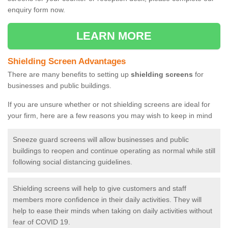
enquiry form now.
LEARN MORE
Shielding Screen Advantages
There are many benefits to setting up
shielding screens
for
businesses and public buildings.
If you are unsure whether or not shielding screens are ideal for
your firm, here are a few reasons you may wish to keep in mind
Sneeze guard screens will allow businesses and public
buildings to reopen and continue operating as normal while still
following social distancing guidelines.
Shielding screens will help to give customers and staff
members more confidence in their daily activities. They will
help to ease their minds when taking on daily activities without
fear of COVID 19.