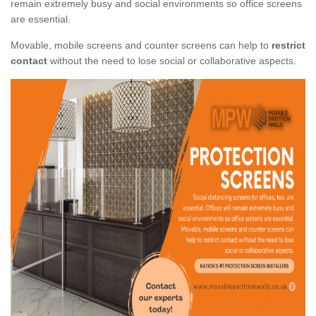
remain extremely busy and social environments so office screens
are essential.
Movable, mobile screens and counter screens can help to
restrict
contact
without the need to lose social or collaborative aspects.