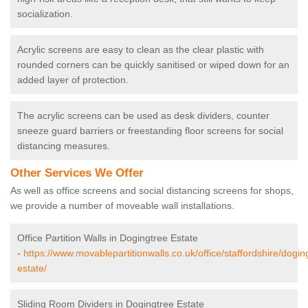
socialization.
Acrylic screens are easy to clean as the clear plastic with
rounded corners can be quickly sanitised or wiped down for an
added layer of protection.
The acrylic screens can be used as desk dividers, counter
sneeze guard barriers or freestanding floor screens for social
distancing measures.
Other Services We Offer
As well as office screens and social distancing screens for shops,
we provide a number of moveable wall installations.
Office Partition Walls in Dogingtree Estate
-
https://www.movablepartitionwalls.co.uk/office/staffordshire/dogin
estate/
Sliding Room Dividers in Dogingtree Estate