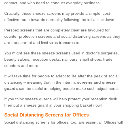
contact, and who need to conduct everyday business.
Crucially, these sneeze screens may provide a simple, cost-
effective route towards normality following the initial lockdown.
Perspex screens that are completely clear are favoured for
counter protection screens and social distancing screens as they
are transparent and limit virus transmission.
You might see these sneeze screens used in doctor's surgeries,
beauty salons, reception desks, nail bars, small shops, trade
counters and more.
It will take time for people to adapt to life after the peak of social
distancing – meaning that in the interim,
screens and sneeze
guards
can be useful in helping people make such adjustments.
If you think sneeze guards will help protect your reception desk
then put a sneeze guard in your shopping basket now!
Social Distancing Screens for Offices
Social distancing screens for offices, too, are essential. Offices will