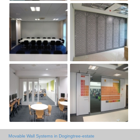
Movable Wall Systems in Dogingtree-estate