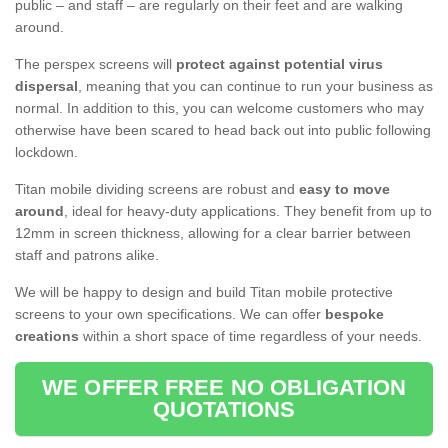
public – and staff – are regularly on their feet and are walking
around.
The perspex screens will
protect against potential virus
dispersal
, meaning that you can continue to run your business as
normal. In addition to this, you can welcome customers who may
otherwise have been scared to head back out into public following
lockdown.
Titan mobile dividing screens are robust and
easy to move
around
, ideal for heavy-duty applications. They benefit from up to
12mm in screen thickness, allowing for a clear barrier between
staff and patrons alike.
We will be happy to design and build Titan mobile protective
screens to your own specifications. We can offer
bespoke
creations
within a short space of time regardless of your needs.
WE OFFER FREE NO OBLIGATION
QUOTATIONS