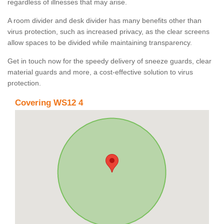
regardless of illnesses that may arise.
A room divider and desk divider has many benefits other than
virus protection, such as increased privacy, as the clear screens
allow spaces to be divided while maintaining transparency.
Get in touch now for the speedy delivery of sneeze guards, clear
material guards and more, a cost-effective solution to virus
protection.
Covering WS12 4