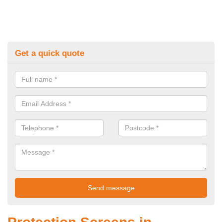
Get a quick quote