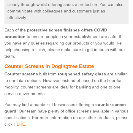
clearly through whilst offering sneeze protection. You can also
communicate with colleagues and customers just as
effectively.
Each of the
protective screen finishes offers COVID
protection
to ensure people in your establishment are safe. If
you have any queries regarding our products or you would like
help choosing a finish, please make sure to get in touch with our
team.
Counter Screens in Dogingtree Estate
Counter screens
built from
toughened safety glass
are similar
to our Titan options. However, instead of based on the floor for
mobility, counter screens are ideal for banking and one to one
service environments.
You may find a number of businesses offering a
counter screen
guard
. Our team have plenty of office screens available in various
specifications. For more information on our other products, please
click
HERE.