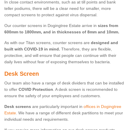
In close contact environments, such as at till points and bank
teller podiums, there will be a clear need for smaller, more
compact screens to protect against virus dispersal.
Our counter screens in Dogingtree Estate arrive in
sizes from
600mm to 1800mm, and in thicknesses of 8mm and 10mm.
As with our Titan screens, counter screens are
designed and
built with COVID-19 in mind.
Therefore, they are flexible,
protective, and will ensure that people can continue with their
daily lives without fear of exposing themselves to bacteria.
Desk Screen
Our team also have a range of desk dividers that can be installed
to offer
COVID Protection
. A desk screen is recommended to
ensure the safety of your employees and customers.
Desk screens
are particularly important in
offices in Dogingtree
Estate
. We have a range of different desk partitions to meet your
individual needs and requirements.