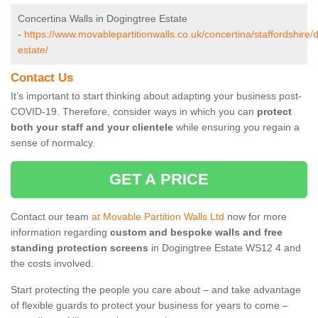
Concertina Walls in Dogingtree Estate
-
https://www.movablepartitionwalls.co.uk/concertina/staffordshire/
estate/
Contact Us
It’s important to start thinking about adapting your business post-
COVID-19. Therefore, consider ways in which you can
protect
both your staff and your clientele
while ensuring you regain a
sense of normalcy.
GET A PRICE
Contact our team
at Movable Partition Walls Ltd
now for more
information regarding
custom and bespoke walls and free
standing protection screens
in Dogingtree Estate WS12 4 and
the costs involved.
Start protecting the people you care about – and take advantage
of flexible guards to protect your business for years to come –