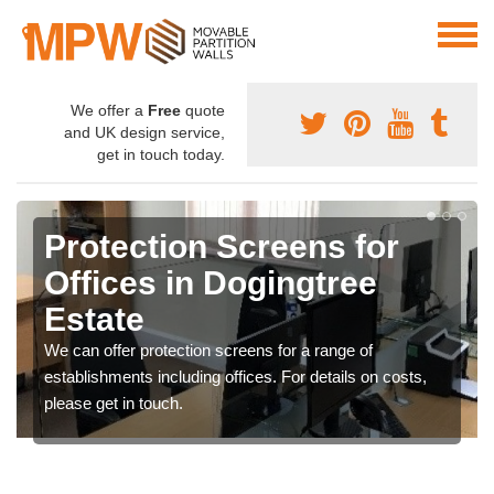
We offer a
Free
quote
and UK design service,
get in touch today.
Protection Screens for
Offices in Dogingtree
Estate
We can offer protection screens for a range of
establishments including offices. For details on costs,
please get in touch.