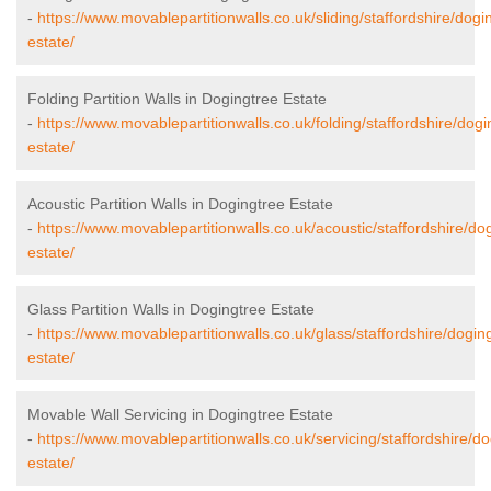
-
https://www.movablepartitionwalls.co.uk/sliding/staffordshire/dogi
estate/
Folding Partition Walls in Dogingtree Estate
-
https://www.movablepartitionwalls.co.uk/folding/staffordshire/dogi
estate/
Acoustic Partition Walls in Dogingtree Estate
-
https://www.movablepartitionwalls.co.uk/acoustic/staffordshire/do
estate/
Glass Partition Walls in Dogingtree Estate
-
https://www.movablepartitionwalls.co.uk/glass/staffordshire/dogin
estate/
Movable Wall Servicing in Dogingtree Estate
-
https://www.movablepartitionwalls.co.uk/servicing/staffordshire/do
estate/