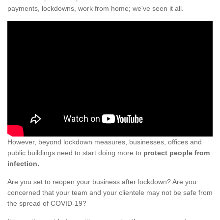
payments, lockdowns, work from home; we've seen it all.
However, beyond lockdown measures, businesses, offices and
public buildings need to start doing more to
protect people from
infection.
Are you set to reopen your business after lockdown? Are you
concerned that your team and your clientele may not be safe from
the spread of COVID-19?