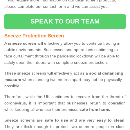
If you require more information on our desk screen products,
please complete our contact form and we can assist you.
SPEAK TO OUR TEAM
Sneeze Protection Screen
A
sneeze screen
will effectively allow you to continue trading in
public environments. Businesses and operations continuing to
face curtailment through the pandemic lockdown will be able to
safely open their doors with complete sneeze protection.
These sneeze screens will effectively act as a
social distancing
measure
when standing two metres apart may not be physically
possible.
Therefore, while the UK continues to recover from the threat of
coronavirus, it is important that businesses return to operation
while keeping all who use their premises
safe from harm.
Sneeze screens are
safe to use
and are very
easy to clean
.
They are thick enough to protect two or more people in close