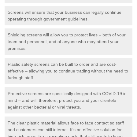
Screens will ensure that your business can legally continue
operating through government guidelines.
Shielding screens will allow you to protect lives – both of your
team and personnel, and of anyone who may attend your
premises.
Plastic safety screens can be built to order and are cost-
effective – allowing you to continue trading without the need to
furlough staff.
Protective screens are specifically designed with COVID-19 in
mind – and will, therefore, protect you and your clientele
against other bacterial or viral threats.
The clear plastic material allows face to face contact so staff
and customers can still interact. It's an effective solution for
high-risk areas like a reception desk, that still wants to keep