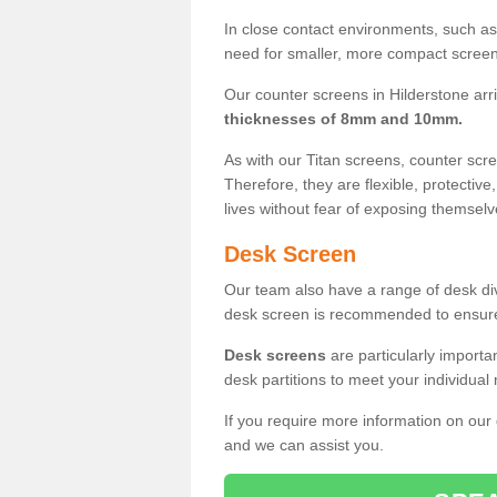
In close contact environments, such as a
need for smaller, more compact screens
Our counter screens in Hilderstone arr
thicknesses of 8mm and 10mm.
As with our Titan screens, counter sc
Therefore, they are flexible, protective
lives without fear of exposing themselv
Desk Screen
Our team also have a range of desk divi
desk screen is recommended to ensure
Desk screens
are particularly importa
desk partitions to meet your individua
If you require more information on our
and we can assist you.