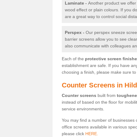
Laminate -
Another product we offer 
wood effect or plain colours. If you 
are a great way to control social dist
Perspex -
Our perspex sneeze screens
barrier screens allow you to see clea
also communicate with colleagues and
Each of the
protective screen finish
establishment are safe. If you have an
choosing a finish, please make sure to 
Counter Screens in Hil
Counter screens
built from
toughene
instead of based on the floor for mobil
service environments.
You may find a number of businesses 
office screens available in various spe
please click
HERE.