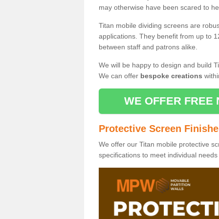
may otherwise have been scared to hea
Titan mobile dividing screens are robu
applications. They benefit from up to 1
between staff and patrons alike.
We will be happy to design and build Ti
We can offer
bespoke creations
withi
WE OFFER FREE 
Protective Screen Finish
We offer our Titan mobile protective sc
specifications to meet individual need