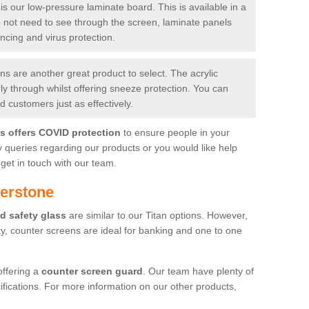
is our low-pressure laminate board. This is available in a
do not need to see through the screen, laminate panels
ancing and virus protection.
 are another great product to select. The acrylic
rly through whilst offering sneeze protection. You can
 customers just as effectively.
es offers COVID protection
to ensure people in your
y queries regarding our products or you would like help
get in touch with our team.
derstone
d safety glass
are similar to our Titan options. However,
ity, counter screens are ideal for banking and one to one
offering a
counter screen guard
. Our team have plenty of
cifications. For more information on our other products,