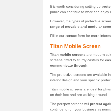
It is worth considering setting up
prote
public can continue to work and enjoy lif
However, the types of protective scre
range of movable and modular scre
Fill in our contact form for more infor
Titan Mobile Screen
Titan mobile screens
are modern solut
screens, fixed to sturdy casters for
eas
communicate through.
The protective screens are available i
interior design and your specific prote
Titan mobile screens are ideal for phys
on their feet and are walking around.
The perspex screens will
protect agai
continue to run your business as norma