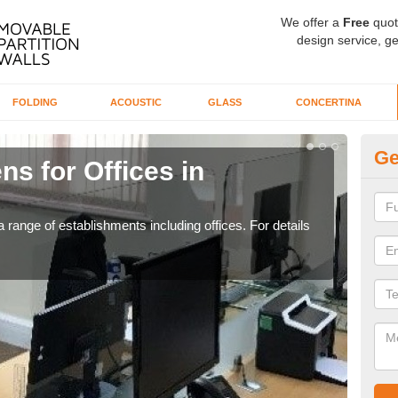
We offer a
Free
quot
design service, ge
FOLDING
ACOUSTIC
GLASS
CONCERTINA
Ge
ns for Offices in
Pr
If yo
for t
 range of establishments including offices. For details