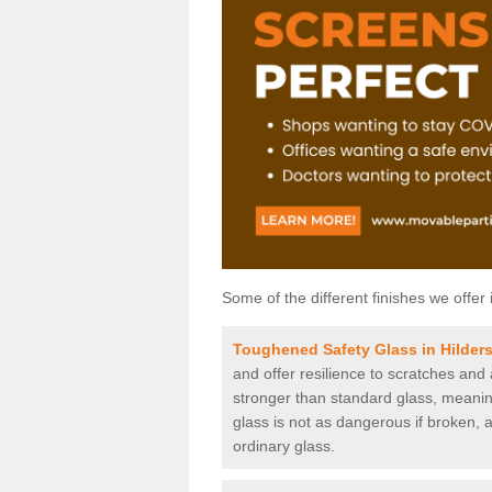
Some of the different finishes we offer 
Toughened Safety Glass in Hilder
and offer resilience to scratches and
stronger than standard glass, meaning 
glass is not as dangerous if broken, a
ordinary glass.