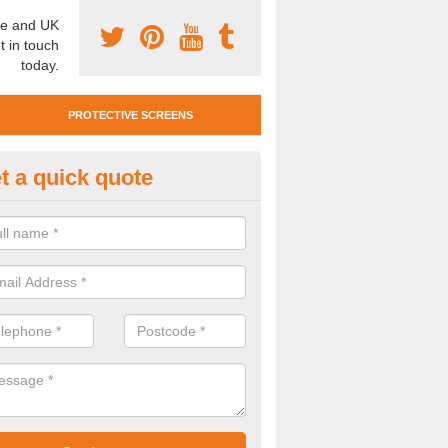
e and UK
t in touch
today.
PROTECTIVE SCREENS
t a quick quote
otective Screen Guards in Hild
u require protective screen guards for your workplace, please get in 
he very best prices.