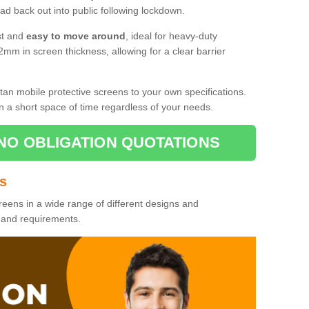
d back out into public following lockdown.
st and
easy to move around
, ideal for heavy-duty
2mm in screen thickness, allowing for a clear barrier
tan mobile protective screens to your own specifications.
n a short space of time regardless of your needs.
NO OBLIGATION QUOTATIONS
es
reens in a wide range of different designs and
s and requirements.