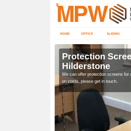
HOME
OFFICE
SLIDING
tone
Protection Scree
Hilderstone
ily move the screens
We can offer protection screens for a
on costs, please get in touch.