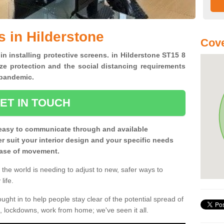
s in Hilderstone
Cove
in installing protective screens. in Hilderstone ST15 8
ze protection and the social distancing requirements
0 pandemic.
ET IN TOUCH
easy to communicate through and available
ter suit your interior design and your specific needs
 ease of movement.
the world is needing to adjust to new, safer ways to
life.
ght in to help people stay clear of the potential spread of
, lockdowns, work from home; we've seen it all.