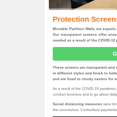
Protection Screen
Movable Partition Walls are experts 
Our transparent screens offer snee
needed as a result of the COVID-1
G
These screens are transparent and 
in different styles and finish to bet
and are fixed to sturdy casters for
As a result of the COVID-19 pandemic, 
conduct business and to go about daily 
Social distancing measures
were brou
the coronavirus. Contactless payments