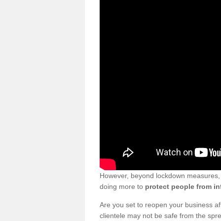
However, beyond lockdown measures, bu
doing more to
protect people from in
Are you set to reopen your business a
clientele may not be safe from the sp