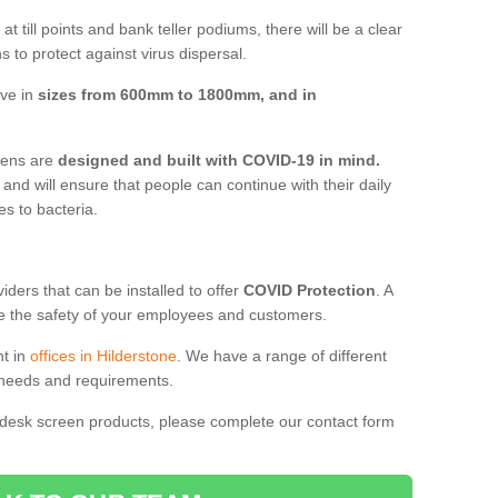
t till points and bank teller podiums, there will be a clear
 to protect against virus dispersal.
ive in
sizes from 600mm to 1800mm, and in
reens are
designed and built with COVID-19 in mind.
, and will ensure that people can continue with their daily
es to bacteria.
ders that can be installed to offer
COVID Protection
. A
 the safety of your employees and customers.
nt in
offices in Hilderstone
. We have a range of different
l needs and requirements.
 desk screen products, please complete our contact form