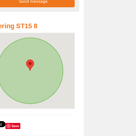
ring ST15 8
Save