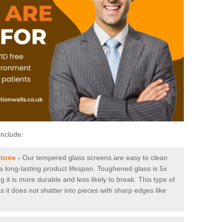
include:
stone
-
Our tempered glass screens are easy to clean
 a long-lasting product lifespan. Toughened glass is 5x
it is more durable and less likely to break. This type of
s it does not shatter into pieces with sharp edges like