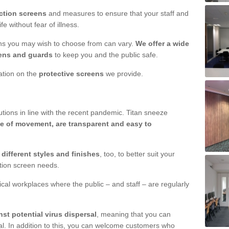
ction screens
and measures to ensure that your staff and
e without fear of illness.
ens you may wish to choose from can vary.
We offer a wide
ens and guards
to keep you and the public safe.
mation on the
protective screens
we provide.
ions in line with the recent pandemic. Titan sneeze
e of movement, are transparent and easy to
n
different styles and finishes
, too, to better suit your
ction screen needs.
ical workplaces where the public – and staff – are regularly
nst potential virus dispersal
, meaning that you can
l. In addition to this, you can welcome customers who