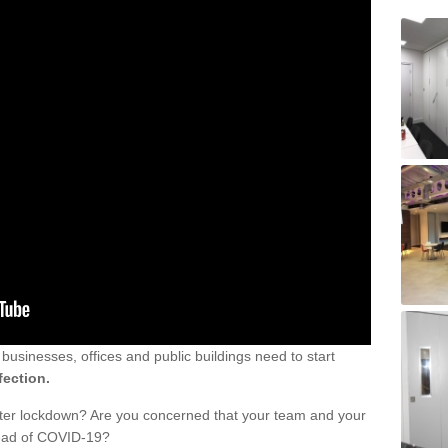
sinesses, offices and public buildings need to start
fection.
fter lockdown? Are you concerned that your team and your
read of COVID-19?