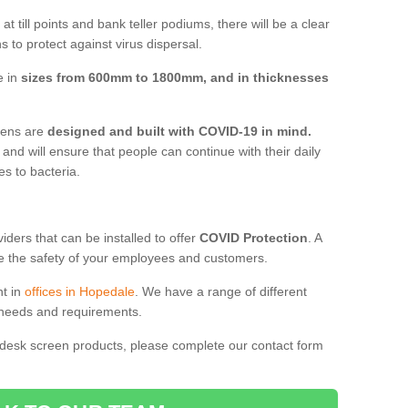
t till points and bank teller podiums, there will be a clear
 to protect against virus dispersal.
e in
sizes from 600mm to 1800mm, and in thicknesses
reens are
designed and built with COVID-19 in mind.
, and will ensure that people can continue with their daily
es to bacteria.
ders that can be installed to offer
COVID Protection
. A
 the safety of your employees and customers.
nt in
offices in Hopedale
. We have a range of different
l needs and requirements.
 desk screen products, please complete our contact form