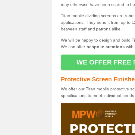
may otherwise have been scared to hea
Titan mobile dividing screens are robu
applications. They benefit from up to 1
between staff and patrons alike.
We will be happy to design and build Ti
We can offer
bespoke creations
withi
WE OFFER FREE 
Protective Screen Finish
We offer our Titan mobile protective sc
specifications to meet individual need