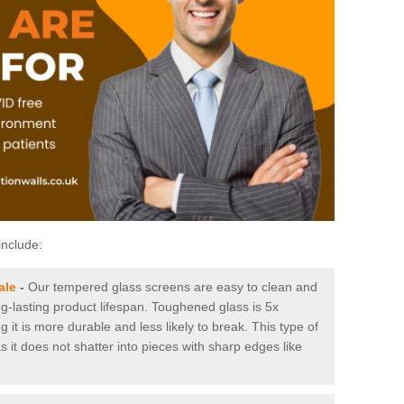
include:
ale
-
Our tempered glass screens are easy to clean and
ng-lasting product lifespan. Toughened glass is 5x
it is more durable and less likely to break. This type of
s it does not shatter into pieces with sharp edges like