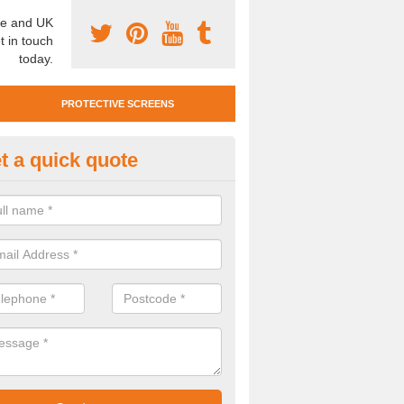
e and UK
t in touch
today.
PROTECTIVE SCREENS
t a quick quote
otective Screen Guards in Hop
u require protective screen guards for your workplace, please get in 
he very best prices.