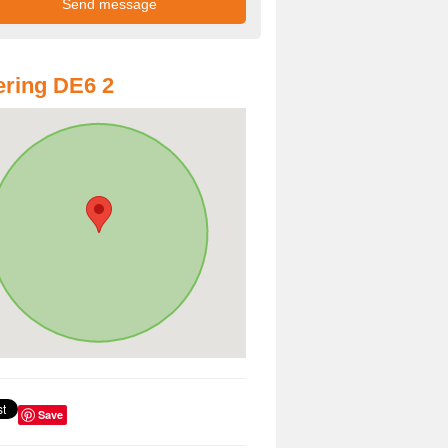
ring DE6 2
Save