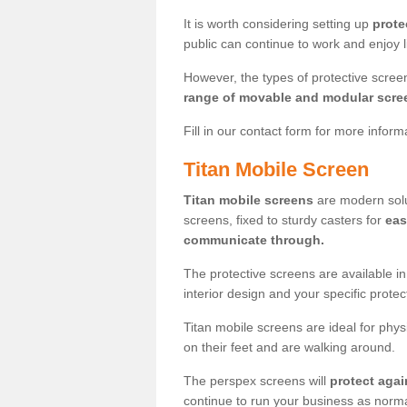
It is worth considering setting up
prote
public can continue to work and enjoy lif
However, the types of protective scre
range of movable and modular scre
Fill in our contact form for more infor
Titan Mobile Screen
Titan mobile screens
are modern solut
screens, fixed to sturdy casters for
eas
communicate through.
The protective screens are available i
interior design and your specific prote
Titan mobile screens are ideal for phys
on their feet and are walking around.
The perspex screens will
protect agai
continue to run your business as norma