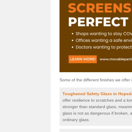
Some of the different finishes we offer 
Toughened Safety Glass in Hoped
offer resilience to scratches and a lo
stronger than standard glass, meaning 
glass is not as dangerous if broken, a
ordinary glass.