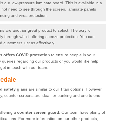
is our low-pressure laminate board. This is available in a
do not need to see through the screen, laminate panels
ancing and virus protection.
 are another great product to select. The acrylic
rly through whilst offering sneeze protection. You can
 customers just as effectively.
es offers COVID protection
to ensure people in your
y queries regarding our products or you would like help
get in touch with our team.
pedale
d safety glass
are similar to our Titan options. However,
ity, counter screens are ideal for banking and one to one
offering a
counter screen guard
. Our team have plenty of
cifications. For more information on our other products,