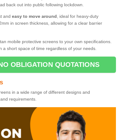
d back out into public following lockdown.
st and
easy to move around
, ideal for heavy-duty
2mm in screen thickness, allowing for a clear barrier
tan mobile protective screens to your own specifications.
n a short space of time regardless of your needs.
NO OBLIGATION QUOTATIONS
es
reens in a wide range of different designs and
s and requirements.