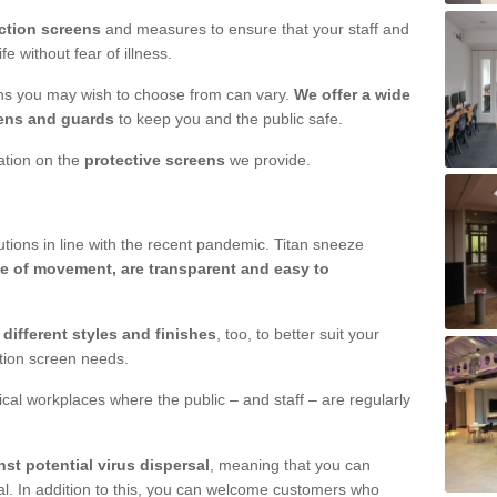
ction screens
and measures to ensure that your staff and
e without fear of illness.
ens you may wish to choose from can vary.
We offer a wide
ens and guards
to keep you and the public safe.
mation on the
protective screens
we provide.
ions in line with the recent pandemic. Titan sneeze
e of movement, are transparent and easy to
n
different styles and finishes
, too, to better suit your
ction screen needs.
ical workplaces where the public – and staff – are regularly
nst potential virus dispersal
, meaning that you can
l. In addition to this, you can welcome customers who