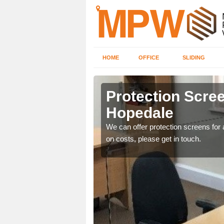
HOME
OFFICE
SLIDING
le
Protection Scree
Hopedale
ily move the screens
We can offer protection screens for a
on costs, please get in touch.