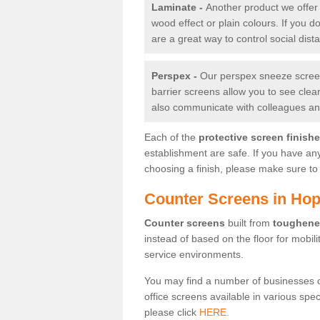
Laminate -
Another product we offer 
wood effect or plain colours. If you 
are a great way to control social dist
Perspex -
Our perspex sneeze screens
barrier screens allow you to see clea
also communicate with colleagues and
Each of the
protective screen finish
establishment are safe. If you have an
choosing a finish, please make sure to 
Counter Screens in Ho
Counter screens
built from
toughene
instead of based on the floor for mobil
service environments.
You may find a number of businesses 
office screens available in various spe
please click
HERE.