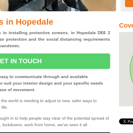
s in Hopedale
Cove
s in installing protective screens. in Hopedale DE6 2
ze protection and the social distancing requirements
0 pandemic.
ET IN TOUCH
easy to communicate through and available
ter suit your interior design and your specific needs
 ease of movement.
the world is needing to adjust to new, safer ways to
life.
ght in to help people stay clear of the potential spread of
, lockdowns, work from home; we've seen it all.