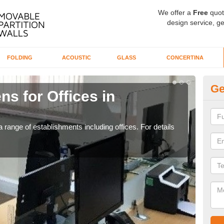
We offer a
Free
quot
design service, ge
FOLDING
ACOUSTIC
GLASS
CONCERTINA
Ge
ns for Offices in
Pr
If yo
for t
 range of establishments including offices. For details