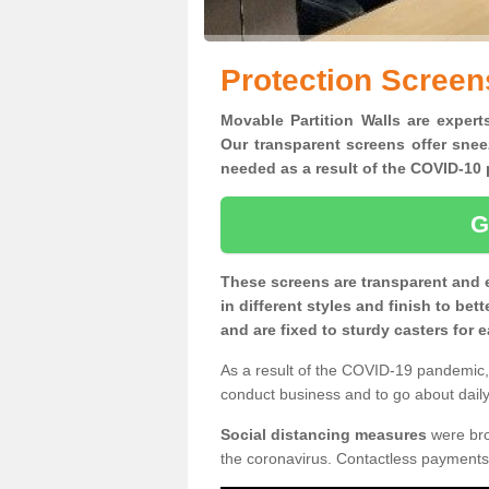
Protection Screen
Movable Partition Walls are expert
Our transparent screens offer snee
needed as a result of the COVID-1
G
These screens are transparent and 
in different styles and finish to bet
and are fixed to sturdy casters for
As a result of the COVID-19 pandemic, 
conduct business and to go about daily 
Social distancing measures
were brou
the coronavirus. Contactless payments