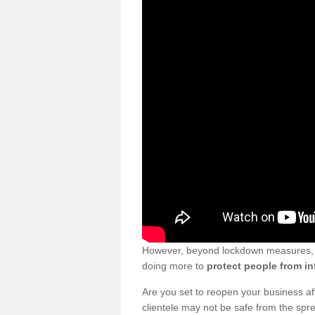
However, beyond lockdown measures, bu
doing more to
protect people from in
Are you set to reopen your business a
clientele may not be safe from the sp