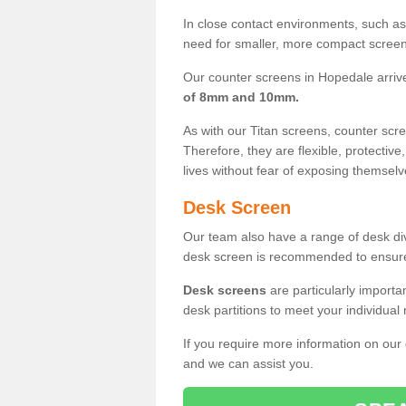
In close contact environments, such as a
need for smaller, more compact screens
Our counter screens in Hopedale arriv
of 8mm and 10mm.
As with our Titan screens, counter sc
Therefore, they are flexible, protective
lives without fear of exposing themselv
Desk Screen
Our team also have a range of desk divi
desk screen is recommended to ensure
Desk screens
are particularly importa
desk partitions to meet your individua
If you require more information on our
and we can assist you.