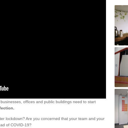
sinesses, offices and public buildings need to start
fection.
fter lockdown? Are you concerned that your team and your
read of COVID-19?