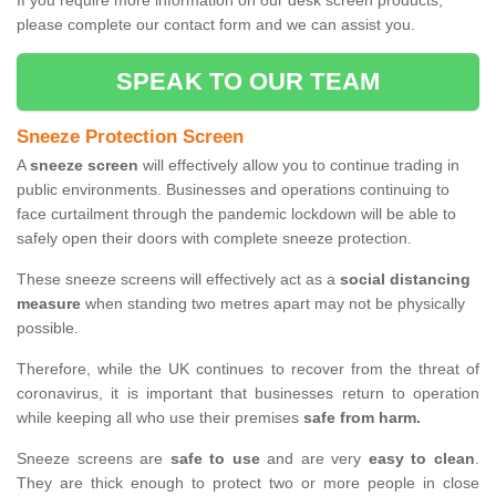
If you require more information on our desk screen products,
please complete our contact form and we can assist you.
SPEAK TO OUR TEAM
Sneeze Protection Screen
A
sneeze screen
will effectively allow you to continue trading in
public environments. Businesses and operations continuing to
face curtailment through the pandemic lockdown will be able to
safely open their doors with complete sneeze protection.
These sneeze screens will effectively act as a
social distancing
measure
when standing two metres apart may not be physically
possible.
Therefore, while the UK continues to recover from the threat of
coronavirus, it is important that businesses return to operation
while keeping all who use their premises
safe from harm.
Sneeze screens are
safe to use
and are very
easy to clean
.
They are thick enough to protect two or more people in close