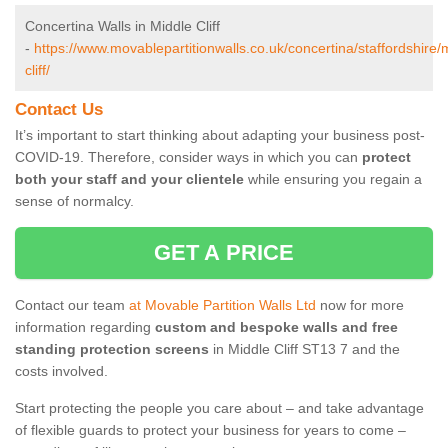
Concertina Walls in Middle Cliff
-
https://www.movablepartitionwalls.co.uk/concertina/staffordshire/
cliff/
Contact Us
It’s important to start thinking about adapting your business post-
COVID-19. Therefore, consider ways in which you can
protect
both your staff and your clientele
while ensuring you regain a
sense of normalcy.
GET A PRICE
Contact our team
at Movable Partition Walls Ltd
now for more
information regarding
custom and bespoke walls and free
standing protection screens
in Middle Cliff ST13 7 and the
costs involved.
Start protecting the people you care about – and take advantage
of flexible guards to protect your business for years to come –