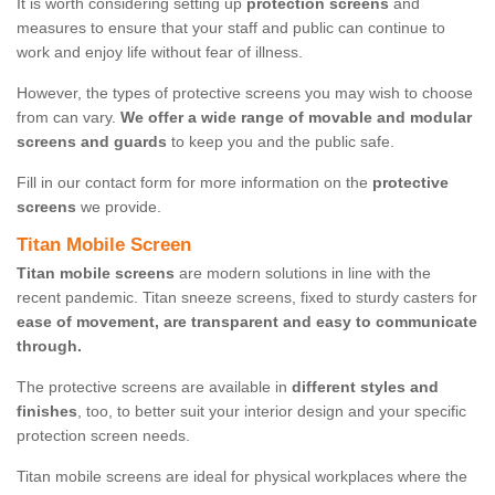
It is worth considering setting up
protection screens
and
measures to ensure that your staff and public can continue to
work and enjoy life without fear of illness.
However, the types of protective screens you may wish to choose
from can vary.
We offer a wide range of movable and modular
screens and guards
to keep you and the public safe.
Fill in our contact form for more information on the
protective
screens
we provide.
Titan Mobile Screen
Titan mobile screens
are modern solutions in line with the
recent pandemic. Titan sneeze screens, fixed to sturdy casters for
ease of movement, are transparent and easy to communicate
through.
The protective screens are available in
different styles and
finishes
, too, to better suit your interior design and your specific
protection screen needs.
Titan mobile screens are ideal for physical workplaces where the