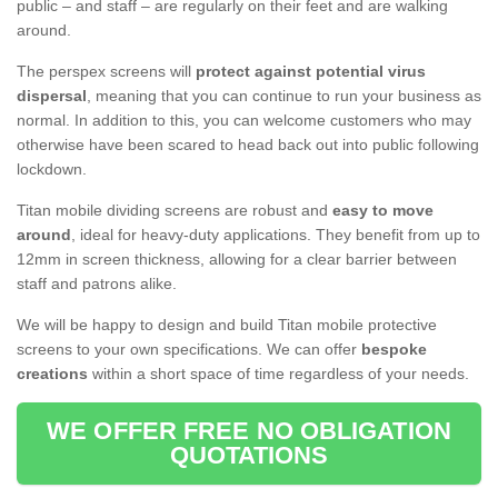
public – and staff – are regularly on their feet and are walking
around.
The perspex screens will
protect against potential virus
dispersal
, meaning that you can continue to run your business as
normal. In addition to this, you can welcome customers who may
otherwise have been scared to head back out into public following
lockdown.
Titan mobile dividing screens are robust and
easy to move
around
, ideal for heavy-duty applications. They benefit from up to
12mm in screen thickness, allowing for a clear barrier between
staff and patrons alike.
We will be happy to design and build Titan mobile protective
screens to your own specifications. We can offer
bespoke
creations
within a short space of time regardless of your needs.
WE OFFER FREE NO OBLIGATION
QUOTATIONS