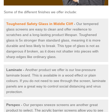
Some of the different finishes we offer include:
Toughened Safety Glass in Middle Cliff
-
Our tempered
glass screens are easy to clean and offer resilience to
scratches and a long-lasting product lifespan. Toughened
glass is 5x stronger than standard glass, meaning it is more
durable and less likely to break. This type of glass is not as
dangerous if broken, as it does not shatter into pieces with
sharp edges like ordinary glass.
Laminate -
Another product we offer is our low-pressure
laminate board. This is available in a wood effect or plain
colours. If you do not need to see through the screen, laminate
panels are a great way to control social distancing and virus
protection.
Perspex -
Our perspex sneeze screens are another great
product to select. The acrylic barrier screens allow you to see