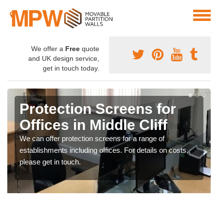
We offer a
Free
quote
and UK design service,
get in touch today.
Protection Screens for
Offices in Middle Cliff
We can offer protection screens for a range of
establishments including offices. For details on costs,
please get in touch.