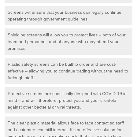
Screens will ensure that your business can legally continue
operating through government guidelines.
Shielding screens will allow you to protect lives – both of your
team and personnel, and of anyone who may attend your
premises.
Plastic safety screens can be built to order and are cost-
effective – allowing you to continue trading without the need to
furlough staff.
Protective screens are specifically designed with COVID-19 in
mind – and will, therefore, protect you and your clientele
against other bacterial or viral threats.
The clear plastic material allows face to face contact so staff
and customers can still interact. It's an effective solution for
high-risk areas like a reception desk, that still wants to keep