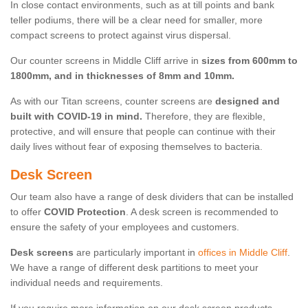
In close contact environments, such as at till points and bank
teller podiums, there will be a clear need for smaller, more
compact screens to protect against virus dispersal.
Our counter screens in Middle Cliff arrive in
sizes from 600mm to
1800mm, and in thicknesses of 8mm and 10mm.
As with our Titan screens, counter screens are
designed and
built with COVID-19 in mind.
Therefore, they are flexible,
protective, and will ensure that people can continue with their
daily lives without fear of exposing themselves to bacteria.
Desk Screen
Our team also have a range of desk dividers that can be installed
to offer
COVID Protection
. A desk screen is recommended to
ensure the safety of your employees and customers.
Desk screens
are particularly important in
offices in Middle Cliff
.
We have a range of different desk partitions to meet your
individual needs and requirements.