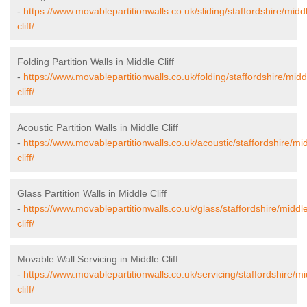
-
https://www.movablepartitionwalls.co.uk/sliding/staffordshire/midd
cliff/
Folding Partition Walls in Middle Cliff
-
https://www.movablepartitionwalls.co.uk/folding/staffordshire/midd
cliff/
Acoustic Partition Walls in Middle Cliff
-
https://www.movablepartitionwalls.co.uk/acoustic/staffordshire/mi
cliff/
Glass Partition Walls in Middle Cliff
-
https://www.movablepartitionwalls.co.uk/glass/staffordshire/middl
cliff/
Movable Wall Servicing in Middle Cliff
-
https://www.movablepartitionwalls.co.uk/servicing/staffordshire/mi
cliff/