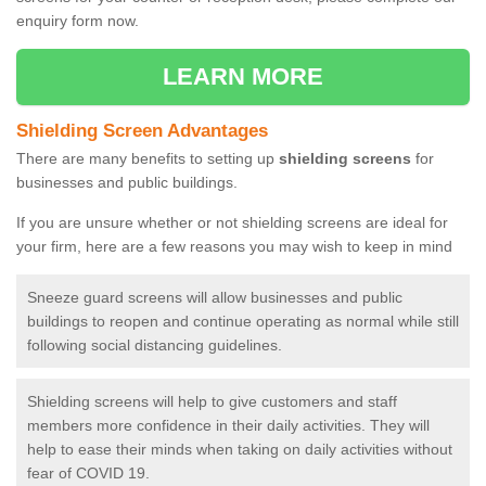
enquiry form now.
LEARN MORE
Shielding Screen Advantages
There are many benefits to setting up
shielding screens
for
businesses and public buildings.
If you are unsure whether or not shielding screens are ideal for
your firm, here are a few reasons you may wish to keep in mind
Sneeze guard screens will allow businesses and public
buildings to reopen and continue operating as normal while still
following social distancing guidelines.
Shielding screens will help to give customers and staff
members more confidence in their daily activities. They will
help to ease their minds when taking on daily activities without
fear of COVID 19.