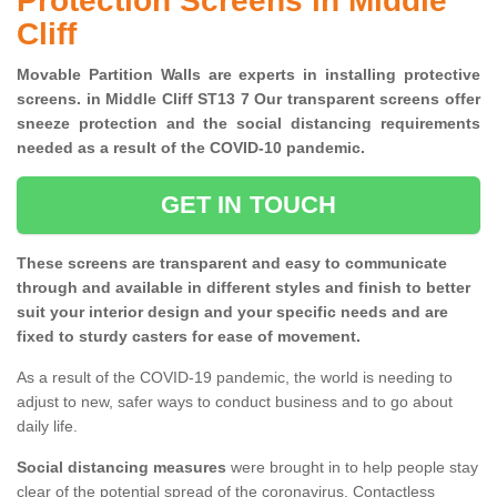
Protection Screens in Middle
Cliff
Movable Partition Walls are experts in installing protective
screens. in Middle Cliff ST13 7 Our transparent screens offer
sneeze protection and the social distancing requirements
needed as a result of the COVID-10 pandemic.
GET IN TOUCH
These screens are transparent and easy to communicate
through and available in different styles and finish to better
suit your interior design and your specific needs and are
fixed to sturdy casters for ease of movement.
As a result of the COVID-19 pandemic, the world is needing to
adjust to new, safer ways to conduct business and to go about
daily life.
Social distancing measures
were brought in to help people stay
clear of the potential spread of the coronavirus. Contactless