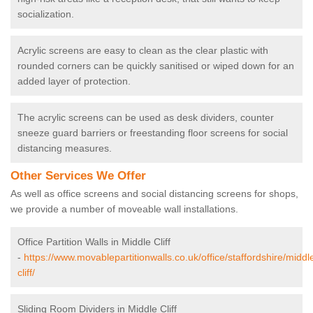
socialization.
Acrylic screens are easy to clean as the clear plastic with
rounded corners can be quickly sanitised or wiped down for an
added layer of protection.
The acrylic screens can be used as desk dividers, counter
sneeze guard barriers or freestanding floor screens for social
distancing measures.
Other Services We Offer
As well as office screens and social distancing screens for shops,
we provide a number of moveable wall installations.
Office Partition Walls in Middle Cliff
-
https://www.movablepartitionwalls.co.uk/office/staffordshire/middl
cliff/
Sliding Room Dividers in Middle Cliff