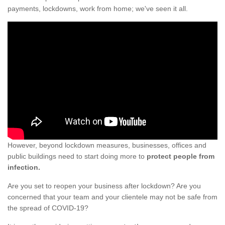
payments, lockdowns, work from home; we've seen it all.
However, beyond lockdown measures, businesses, offices and
public buildings need to start doing more to
protect people from
infection.
Are you set to reopen your business after lockdown? Are you
concerned that your team and your clientele may not be safe from
the spread of COVID-19?