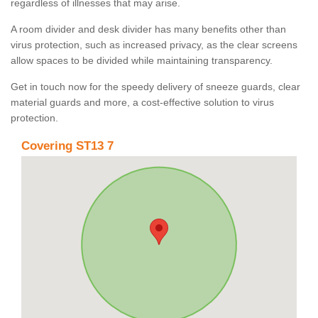
regardless of illnesses that may arise.
A room divider and desk divider has many benefits other than
virus protection, such as increased privacy, as the clear screens
allow spaces to be divided while maintaining transparency.
Get in touch now for the speedy delivery of sneeze guards, clear
material guards and more, a cost-effective solution to virus
protection.
Covering ST13 7