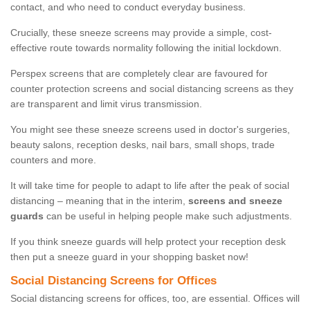
contact, and who need to conduct everyday business.
Crucially, these sneeze screens may provide a simple, cost-
effective route towards normality following the initial lockdown.
Perspex screens that are completely clear are favoured for
counter protection screens and social distancing screens as they
are transparent and limit virus transmission.
You might see these sneeze screens used in doctor's surgeries,
beauty salons, reception desks, nail bars, small shops, trade
counters and more.
It will take time for people to adapt to life after the peak of social
distancing – meaning that in the interim,
screens and sneeze
guards
can be useful in helping people make such adjustments.
If you think sneeze guards will help protect your reception desk
then put a sneeze guard in your shopping basket now!
Social Distancing Screens for Offices
Social distancing screens for offices, too, are essential. Offices will