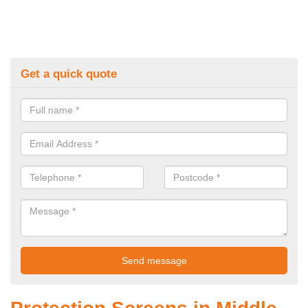
Get a quick quote