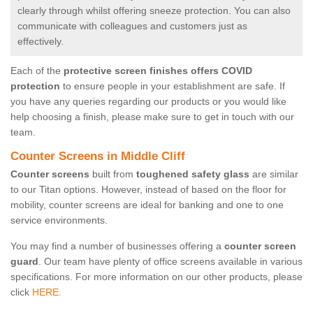
clearly through whilst offering sneeze protection. You can also
communicate with colleagues and customers just as
effectively.
Each of the
protective screen finishes offers COVID
protection
to ensure people in your establishment are safe. If
you have any queries regarding our products or you would like
help choosing a finish, please make sure to get in touch with our
team.
Counter Screens in Middle Cliff
Counter screens
built from
toughened safety glass
are similar
to our Titan options. However, instead of based on the floor for
mobility, counter screens are ideal for banking and one to one
service environments.
You may find a number of businesses offering a
counter screen
guard
. Our team have plenty of office screens available in various
specifications. For more information on our other products, please
click
HERE.