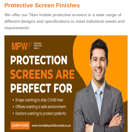
Protective Screen Finishes
We offer our Titan mobile protective screens in a wide range of
different designs and specifications to meet individual needs and
requirements.