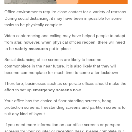
Office environments require close contact for a variety of reasons.
During social distancing, it may have been impossible for some
tasks to be physically complete.
Video conferencing and calling may have helped people to adapt
from afar, however, when physical offices reopen, there will need
to be
safety measures
put in place.
Social distancing office screens are likely to become
commonplace in the near future. It is also likely that they will
become commonplace for much time to come after lockdown.
Therefore, businesses such as corporate offices should make the
effort to set up
emergency screens
now.
Your office has the choice of floor standing screens, hang
protection screens, freestanding screens and partition screens to
suit any kind of layout.
If you need more information on our office screens or perspex
screens for your counter or reception desk, please complete our