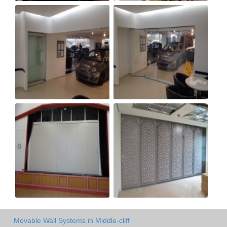
Movable Wall Systems in Middle-cliff