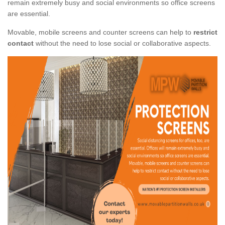
remain extremely busy and social environments so office screens
are essential.
Movable, mobile screens and counter screens can help to
restrict
contact
without the need to lose social or collaborative aspects.