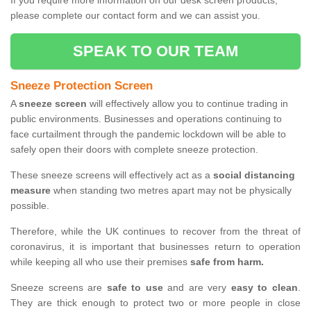
If you require more information on our desk screen products,
please complete our contact form and we can assist you.
SPEAK TO OUR TEAM
Sneeze Protection Screen
A
sneeze screen
will effectively allow you to continue trading in
public environments. Businesses and operations continuing to
face curtailment through the pandemic lockdown will be able to
safely open their doors with complete sneeze protection.
These sneeze screens will effectively act as a
social distancing
measure
when standing two metres apart may not be physically
possible.
Therefore, while the UK continues to recover from the threat of
coronavirus, it is important that businesses return to operation
while keeping all who use their premises
safe from harm.
Sneeze screens are
safe to use
and are very
easy to clean
.
They are thick enough to protect two or more people in close