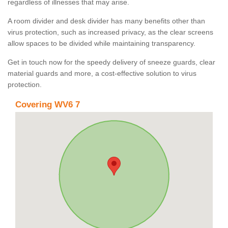
regardless of illnesses that may arise.
A room divider and desk divider has many benefits other than
virus protection, such as increased privacy, as the clear screens
allow spaces to be divided while maintaining transparency.
Get in touch now for the speedy delivery of sneeze guards, clear
material guards and more, a cost-effective solution to virus
protection.
Covering WV6 7