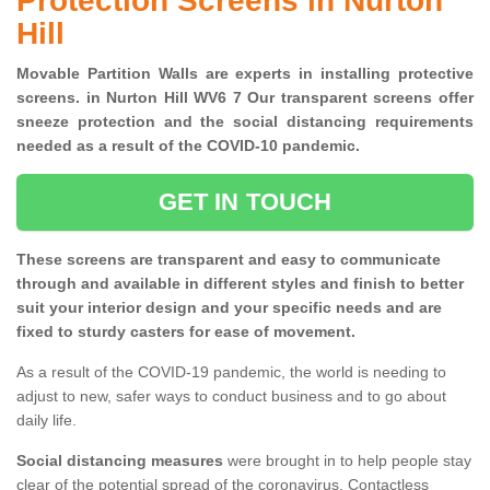
Protection Screens in Nurton
Hill
Movable Partition Walls are experts in installing protective
screens. in Nurton Hill WV6 7 Our transparent screens offer
sneeze protection and the social distancing requirements
needed as a result of the COVID-10 pandemic.
GET IN TOUCH
These screens are transparent and easy to communicate
through and available in different styles and finish to better
suit your interior design and your specific needs and are
fixed to sturdy casters for ease of movement.
As a result of the COVID-19 pandemic, the world is needing to
adjust to new, safer ways to conduct business and to go about
daily life.
Social distancing measures
were brought in to help people stay
clear of the potential spread of the coronavirus. Contactless