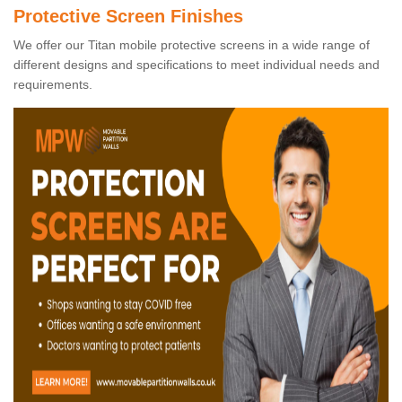
Protective Screen Finishes
We offer our Titan mobile protective screens in a wide range of
different designs and specifications to meet individual needs and
requirements.