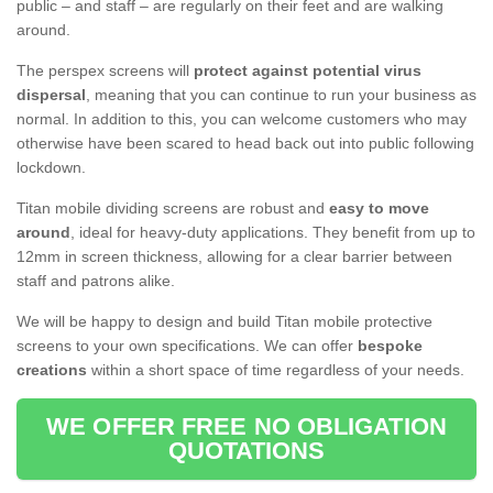
public – and staff – are regularly on their feet and are walking
around.
The perspex screens will
protect against potential virus
dispersal
, meaning that you can continue to run your business as
normal. In addition to this, you can welcome customers who may
otherwise have been scared to head back out into public following
lockdown.
Titan mobile dividing screens are robust and
easy to move
around
, ideal for heavy-duty applications. They benefit from up to
12mm in screen thickness, allowing for a clear barrier between
staff and patrons alike.
We will be happy to design and build Titan mobile protective
screens to your own specifications. We can offer
bespoke
creations
within a short space of time regardless of your needs.
WE OFFER FREE NO OBLIGATION
QUOTATIONS