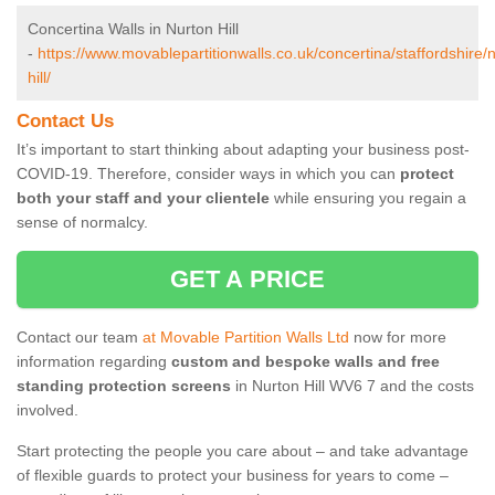
Concertina Walls in Nurton Hill
-
https://www.movablepartitionwalls.co.uk/concertina/staffordshire/
hill/
Contact Us
It’s important to start thinking about adapting your business post-
COVID-19. Therefore, consider ways in which you can
protect
both your staff and your clientele
while ensuring you regain a
sense of normalcy.
GET A PRICE
Contact our team
at Movable Partition Walls Ltd
now for more
information regarding
custom and bespoke walls and free
standing protection screens
in Nurton Hill WV6 7 and the costs
involved.
Start protecting the people you care about – and take advantage
of flexible guards to protect your business for years to come –