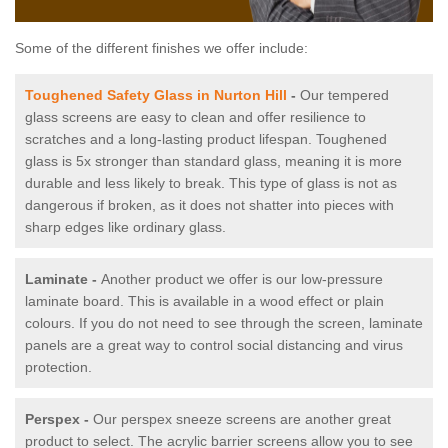
Some of the different finishes we offer include:
Toughened Safety Glass in Nurton Hill
-
Our tempered
glass screens are easy to clean and offer resilience to
scratches and a long-lasting product lifespan. Toughened
glass is 5x stronger than standard glass, meaning it is more
durable and less likely to break. This type of glass is not as
dangerous if broken, as it does not shatter into pieces with
sharp edges like ordinary glass.
Laminate -
Another product we offer is our low-pressure
laminate board. This is available in a wood effect or plain
colours. If you do not need to see through the screen, laminate
panels are a great way to control social distancing and virus
protection.
Perspex -
Our perspex sneeze screens are another great
product to select. The acrylic barrier screens allow you to see