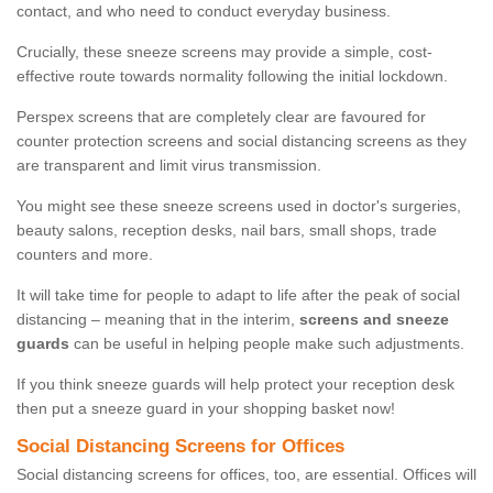
contact, and who need to conduct everyday business.
Crucially, these sneeze screens may provide a simple, cost-
effective route towards normality following the initial lockdown.
Perspex screens that are completely clear are favoured for
counter protection screens and social distancing screens as they
are transparent and limit virus transmission.
You might see these sneeze screens used in doctor's surgeries,
beauty salons, reception desks, nail bars, small shops, trade
counters and more.
It will take time for people to adapt to life after the peak of social
distancing – meaning that in the interim,
screens and sneeze
guards
can be useful in helping people make such adjustments.
If you think sneeze guards will help protect your reception desk
then put a sneeze guard in your shopping basket now!
Social Distancing Screens for Offices
Social distancing screens for offices, too, are essential. Offices will