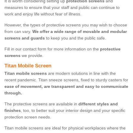
It is worth considering setting up
protection screens
and
measures to ensure that your staff and public can continue to
work and enjoy life without fear of illness.
However, the types of protective screens you may wish to choose
from can vary.
We offer a wide range of movable and modular
screens and guards
to keep you and the public safe.
Fill in our contact form for more information on the
protective
screens
we provide.
Titan Mobile Screen
Titan mobile screens
are modern solutions in line with the
recent pandemic. Titan sneeze screens, fixed to sturdy casters for
ease of movement, are transparent and easy to communicate
through.
The protective screens are available in
different styles and
finishes
, too, to better suit your interior design and your specific
protection screen needs.
Titan mobile screens are ideal for physical workplaces where the