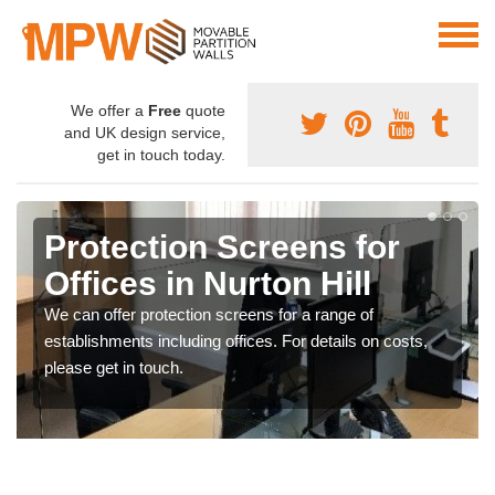
We offer a
Free
quote
and UK design service,
get in touch today.
Protection Screens for
Offices in Nurton Hill
We can offer protection screens for a range of
establishments including offices. For details on costs,
please get in touch.