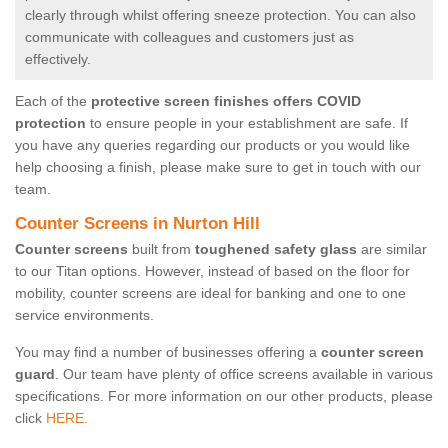
clearly through whilst offering sneeze protection. You can also
communicate with colleagues and customers just as
effectively.
Each of the
protective screen finishes offers COVID
protection
to ensure people in your establishment are safe. If
you have any queries regarding our products or you would like
help choosing a finish, please make sure to get in touch with our
team.
Counter Screens in Nurton Hill
Counter screens
built from
toughened safety glass
are similar
to our Titan options. However, instead of based on the floor for
mobility, counter screens are ideal for banking and one to one
service environments.
You may find a number of businesses offering a
counter screen
guard
. Our team have plenty of office screens available in various
specifications. For more information on our other products, please
click
HERE.