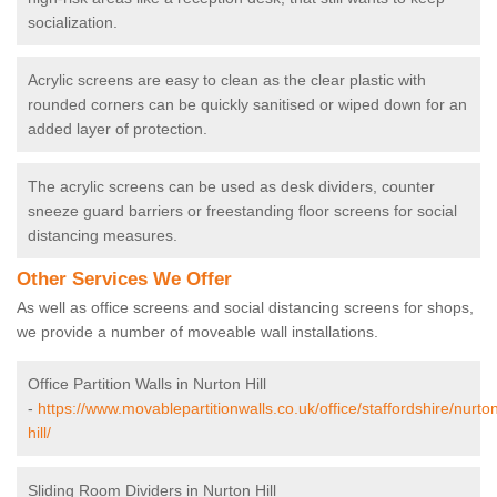
socialization.
Acrylic screens are easy to clean as the clear plastic with
rounded corners can be quickly sanitised or wiped down for an
added layer of protection.
The acrylic screens can be used as desk dividers, counter
sneeze guard barriers or freestanding floor screens for social
distancing measures.
Other Services We Offer
As well as office screens and social distancing screens for shops,
we provide a number of moveable wall installations.
Office Partition Walls in Nurton Hill
-
https://www.movablepartitionwalls.co.uk/office/staffordshire/nurto
hill/
Sliding Room Dividers in Nurton Hill