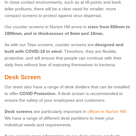
In close contact environments, such as at till points and bank
teller podiums, there will be a clear need for smaller, more
compact screens to protect against virus dispersal.
Our counter screens in Nurton Hill arrive in
sizes from 600mm to
1800mm, and in thicknesses of 8mm and 10mm.
As with our Titan screens, counter screens are
designed and
built with COVID-19 in mind.
Therefore, they are flexible,
protective, and will ensure that people can continue with their
daily lives without fear of exposing themselves to bacteria.
Desk Screen
Our team also have a range of desk dividers that can be installed
to offer
COVID Protection
. A desk screen is recommended to
ensure the safety of your employees and customers.
Desk screens
are particularly important in
offices in Nurton Hill
.
We have a range of different desk partitions to meet your
individual needs and requirements.