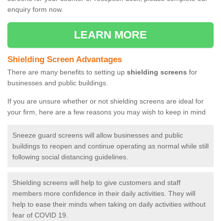
enquiry form now.
LEARN MORE
Shielding Screen Advantages
There are many benefits to setting up
shielding screens
for
businesses and public buildings.
If you are unsure whether or not shielding screens are ideal for
your firm, here are a few reasons you may wish to keep in mind
Sneeze guard screens will allow businesses and public
buildings to reopen and continue operating as normal while still
following social distancing guidelines.
Shielding screens will help to give customers and staff
members more confidence in their daily activities. They will
help to ease their minds when taking on daily activities without
fear of COVID 19.