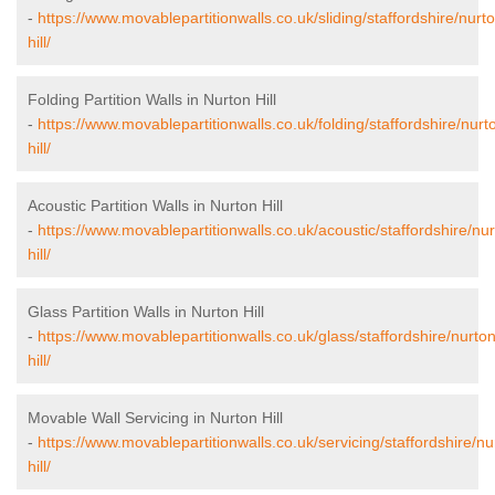
-
https://www.movablepartitionwalls.co.uk/sliding/staffordshire/nurt
hill/
Folding Partition Walls in Nurton Hill
-
https://www.movablepartitionwalls.co.uk/folding/staffordshire/nurt
hill/
Acoustic Partition Walls in Nurton Hill
-
https://www.movablepartitionwalls.co.uk/acoustic/staffordshire/nur
hill/
Glass Partition Walls in Nurton Hill
-
https://www.movablepartitionwalls.co.uk/glass/staffordshire/nurton
hill/
Movable Wall Servicing in Nurton Hill
-
https://www.movablepartitionwalls.co.uk/servicing/staffordshire/nu
hill/