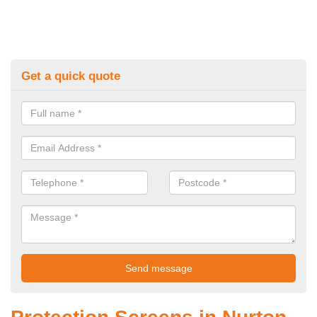
Get a quick quote