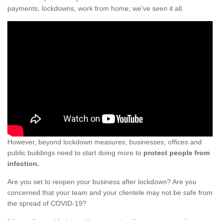
payments, lockdowns, work from home; we've seen it all.
However, beyond lockdown measures, businesses, offices and
public buildings need to start doing more to
protect people from
infection.
Are you set to reopen your business after lockdown? Are you
concerned that your team and your clientele may not be safe from
the spread of COVID-19?