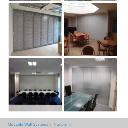
Movable Wall Systems in Nurton-hill