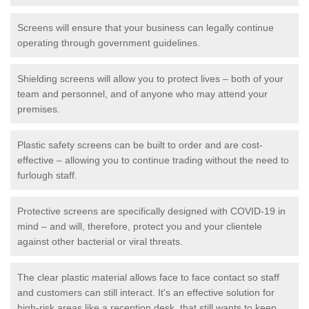
Screens will ensure that your business can legally continue
operating through government guidelines.
Shielding screens will allow you to protect lives – both of your
team and personnel, and of anyone who may attend your
premises.
Plastic safety screens can be built to order and are cost-
effective – allowing you to continue trading without the need to
furlough staff.
Protective screens are specifically designed with COVID-19 in
mind – and will, therefore, protect you and your clientele
against other bacterial or viral threats.
The clear plastic material allows face to face contact so staff
and customers can still interact. It's an effective solution for
high-risk areas like a reception desk, that still wants to keep