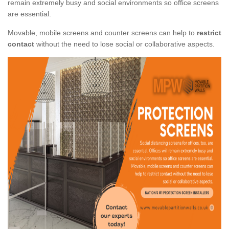
remain extremely busy and social environments so office screens
are essential.
Movable, mobile screens and counter screens can help to
restrict
contact
without the need to lose social or collaborative aspects.