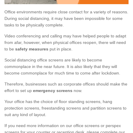
Office environments require close contact for a variety of reasons.
During social distancing, it may have been impossible for some
tasks to be physically complete.
Video conferencing and calling may have helped people to adapt
from afar, however, when physical offices reopen, there will need
to be
safety measures
put in place.
Social distancing office screens are likely to become
commonplace in the near future. It is also likely that they will
become commonplace for much time to come after lockdown.
Therefore, businesses such as corporate offices should make the
effort to set up
emergency screens
now.
Your office has the choice of floor standing screens, hang
protection screens, freestanding screens and partition screens to
suit any kind of layout.
If you need more information on our office screens or perspex
screens for your counter or reception desk, please complete our