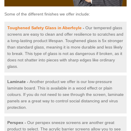
Some of the different finishes we offer include:
Toughened Safety Glass in Aberfoyle
-
Our tempered glass
screens are easy to clean and offer resilience to scratches and
a long-lasting product lifespan. Toughened glass is 5x stronger
than standard glass, meaning it is more durable and less likely
to break. This type of glass is not as dangerous if broken, as it
does not shatter into pieces with sharp edges like ordinary
glass.
Laminate -
Another product we offer is our low-pressure
laminate board. This is available in a wood effect or plain
colours. If you do not need to see through the screen, laminate
panels are a great way to control social distancing and virus
protection.
Perspex -
Our perspex sneeze screens are another great
product to select. The acrylic barrier screens allow you to see