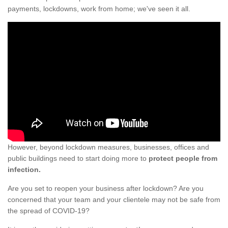
payments, lockdowns, work from home; we've seen it all.
However, beyond lockdown measures, businesses, offices and
public buildings need to start doing more to
protect people from
infection.
Are you set to reopen your business after lockdown? Are you
concerned that your team and your clientele may not be safe from
the spread of COVID-19?