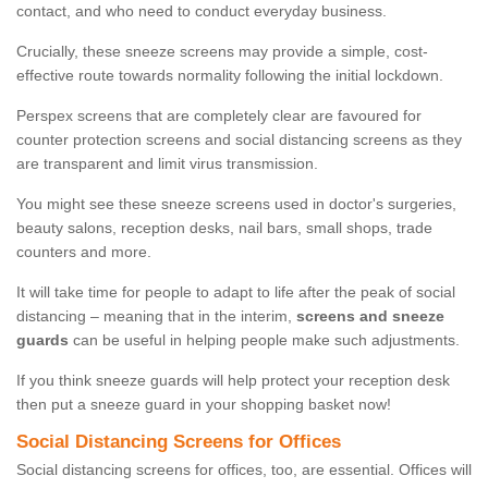
contact, and who need to conduct everyday business.
Crucially, these sneeze screens may provide a simple, cost-
effective route towards normality following the initial lockdown.
Perspex screens that are completely clear are favoured for
counter protection screens and social distancing screens as they
are transparent and limit virus transmission.
You might see these sneeze screens used in doctor's surgeries,
beauty salons, reception desks, nail bars, small shops, trade
counters and more.
It will take time for people to adapt to life after the peak of social
distancing – meaning that in the interim,
screens and sneeze
guards
can be useful in helping people make such adjustments.
If you think sneeze guards will help protect your reception desk
then put a sneeze guard in your shopping basket now!
Social Distancing Screens for Offices
Social distancing screens for offices, too, are essential. Offices will