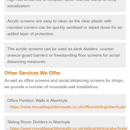
socialization.
Acrylic screens are easy to clean as the clear plastic with
rounded corners can be quickly sanitised or wiped down for an
added layer of protection.
The acrylic screens can be used as desk dividers, counter
sneeze guard barriers or freestanding floor screens for social
distancing measures.
Other Services We Offer
As well as office screens and social distancing screens for shops,
we provide a number of moveable wall installations.
Office Partition Walls in Aberfoyle
-
https://www.movablepartitionwalls.co.uk/office/stirling/aberfoyle/
Sliding Room Dividers in Aberfoyle
-
https://www.movablepartitionwalls.co.uk/sliding/stirling/aberfoyle/