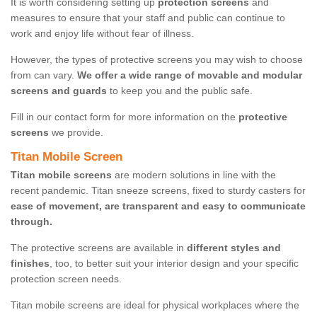
It is worth considering setting up
protection screens
and
measures to ensure that your staff and public can continue to
work and enjoy life without fear of illness.
However, the types of protective screens you may wish to choose
from can vary.
We offer a wide range of movable and modular
screens and guards
to keep you and the public safe.
Fill in our contact form for more information on the
protective
screens
we provide.
Titan Mobile Screen
Titan mobile screens
are modern solutions in line with the
recent pandemic. Titan sneeze screens, fixed to sturdy casters for
ease of movement, are transparent and easy to communicate
through.
The protective screens are available in
different styles and
finishes
, too, to better suit your interior design and your specific
protection screen needs.
Titan mobile screens are ideal for physical workplaces where the