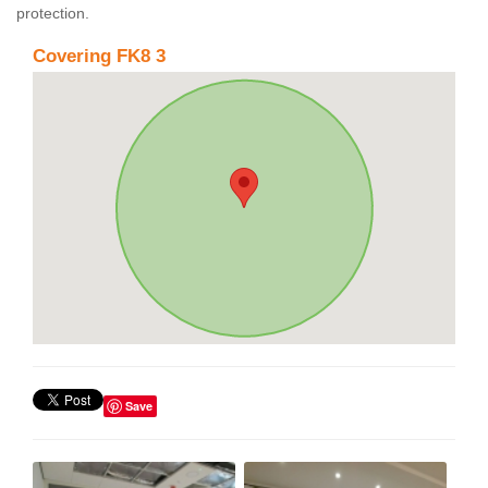
protection.
Covering FK8 3
Save