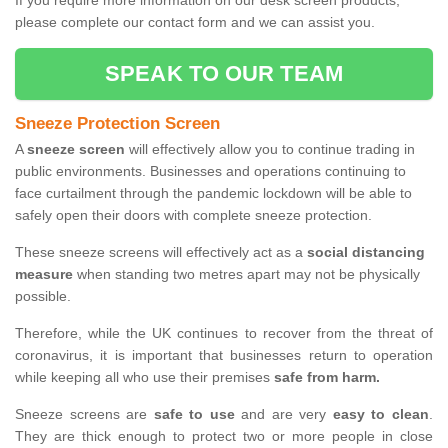
If you require more information on our desk screen products,
please complete our contact form and we can assist you.
SPEAK TO OUR TEAM
Sneeze Protection Screen
A
sneeze screen
will effectively allow you to continue trading in
public environments. Businesses and operations continuing to
face curtailment through the pandemic lockdown will be able to
safely open their doors with complete sneeze protection.
These sneeze screens will effectively act as a
social distancing
measure
when standing two metres apart may not be physically
possible.
Therefore, while the UK continues to recover from the threat of
coronavirus, it is important that businesses return to operation
while keeping all who use their premises
safe from harm.
Sneeze screens are
safe to use
and are very
easy to clean
.
They are thick enough to protect two or more people in close