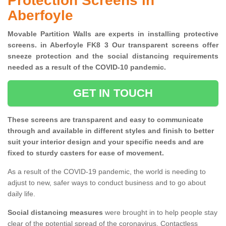
Protection Screens in
Aberfoyle
Movable Partition Walls are experts in installing protective
screens. in Aberfoyle FK8 3 Our transparent screens offer
sneeze protection and the social distancing requirements
needed as a result of the COVID-10 pandemic.
GET IN TOUCH
These screens are transparent and easy to communicate
through and available in different styles and finish to better
suit your interior design and your specific needs and are
fixed to sturdy casters for ease of movement.
As a result of the COVID-19 pandemic, the world is needing to
adjust to new, safer ways to conduct business and to go about
daily life.
Social distancing measures
were brought in to help people stay
clear of the potential spread of the coronavirus. Contactless