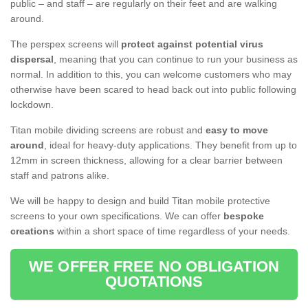
public – and staff – are regularly on their feet and are walking
around.
The perspex screens will
protect against potential virus
dispersal
, meaning that you can continue to run your business as
normal. In addition to this, you can welcome customers who may
otherwise have been scared to head back out into public following
lockdown.
Titan mobile dividing screens are robust and
easy to move
around
, ideal for heavy-duty applications. They benefit from up to
12mm in screen thickness, allowing for a clear barrier between
staff and patrons alike.
We will be happy to design and build Titan mobile protective
screens to your own specifications. We can offer
bespoke
creations
within a short space of time regardless of your needs.
WE OFFER FREE NO OBLIGATION
QUOTATIONS