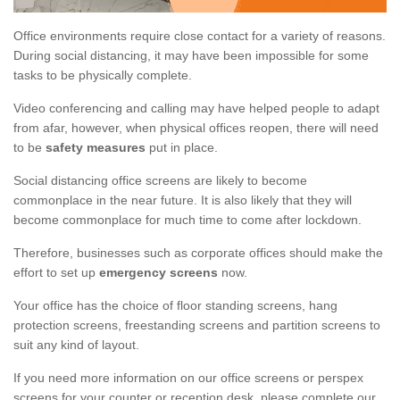
Office environments require close contact for a variety of reasons.
During social distancing, it may have been impossible for some
tasks to be physically complete.
Video conferencing and calling may have helped people to adapt
from afar, however, when physical offices reopen, there will need
to be
safety measures
put in place.
Social distancing office screens are likely to become
commonplace in the near future. It is also likely that they will
become commonplace for much time to come after lockdown.
Therefore, businesses such as corporate offices should make the
effort to set up
emergency screens
now.
Your office has the choice of floor standing screens, hang
protection screens, freestanding screens and partition screens to
suit any kind of layout.
If you need more information on our office screens or perspex
screens for your counter or reception desk, please complete our