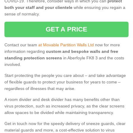
COVID-19. Therefore, consider ways in which you can
protect
both your staff and your clientele
while ensuring you regain a
sense of normalcy.
GET A PRICE
Contact our team
at Movable Partition Walls Ltd
now for more
information regarding
custom and bespoke walls and free
standing protection screens
in Aberfoyle FK8 3 and the costs
involved.
Start protecting the people you care about – and take advantage
of flexible guards to protect your business for years to come –
regardless of illnesses that may arise.
A room divider and desk divider has many benefits other than
virus protection, such as increased privacy, as the clear screens
allow spaces to be divided while maintaining transparency.
Get in touch now for the speedy delivery of sneeze guards, clear
material guards and more, a cost-effective solution to virus