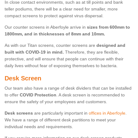
In close contact environments, such as at till points and bank
teller podiums, there will be a clear need for smaller, more
compact screens to protect against virus dispersal.
Our counter screens in Aberfoyle arrive in
sizes from 600mm to
1800mm, and in thicknesses of 8mm and 10mm.
As with our Titan screens, counter screens are
designed and
built with COVID-19 in mind.
Therefore, they are flexible,
protective, and will ensure that people can continue with their
daily lives without fear of exposing themselves to bacteria.
Desk Screen
Our team also have a range of desk dividers that can be installed
to offer
COVID Protection
. A desk screen is recommended to
ensure the safety of your employees and customers.
Desk screens
are particularly important in
offices in Aberfoyle
.
We have a range of different desk partitions to meet your
individual needs and requirements.