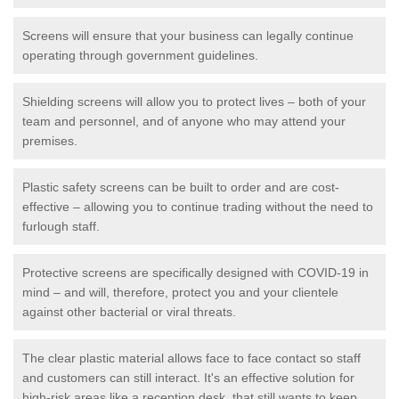
Screens will ensure that your business can legally continue
operating through government guidelines.
Shielding screens will allow you to protect lives – both of your
team and personnel, and of anyone who may attend your
premises.
Plastic safety screens can be built to order and are cost-
effective – allowing you to continue trading without the need to
furlough staff.
Protective screens are specifically designed with COVID-19 in
mind – and will, therefore, protect you and your clientele
against other bacterial or viral threats.
The clear plastic material allows face to face contact so staff
and customers can still interact. It's an effective solution for
high-risk areas like a reception desk, that still wants to keep