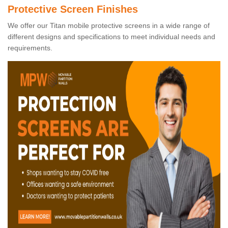
Protective Screen Finishes
We offer our Titan mobile protective screens in a wide range of
different designs and specifications to meet individual needs and
requirements.