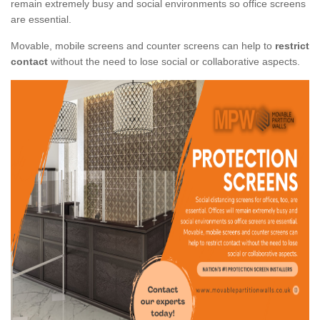
remain extremely busy and social environments so office screens
are essential.
Movable, mobile screens and counter screens can help to
restrict
contact
without the need to lose social or collaborative aspects.