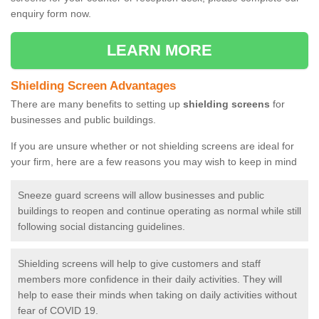
enquiry form now.
LEARN MORE
Shielding Screen Advantages
There are many benefits to setting up
shielding screens
for
businesses and public buildings.
If you are unsure whether or not shielding screens are ideal for
your firm, here are a few reasons you may wish to keep in mind
Sneeze guard screens will allow businesses and public
buildings to reopen and continue operating as normal while still
following social distancing guidelines.
Shielding screens will help to give customers and staff
members more confidence in their daily activities. They will
help to ease their minds when taking on daily activities without
fear of COVID 19.