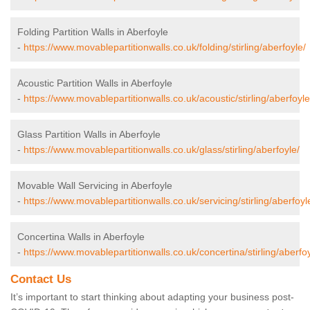
Folding Partition Walls in Aberfoyle
-
https://www.movablepartitionwalls.co.uk/folding/stirling/aberfoyle/
Acoustic Partition Walls in Aberfoyle
-
https://www.movablepartitionwalls.co.uk/acoustic/stirling/aberfoyle
Glass Partition Walls in Aberfoyle
-
https://www.movablepartitionwalls.co.uk/glass/stirling/aberfoyle/
Movable Wall Servicing in Aberfoyle
-
https://www.movablepartitionwalls.co.uk/servicing/stirling/aberfoyl
Concertina Walls in Aberfoyle
-
https://www.movablepartitionwalls.co.uk/concertina/stirling/aberfoy
Contact Us
It’s important to start thinking about adapting your business post-