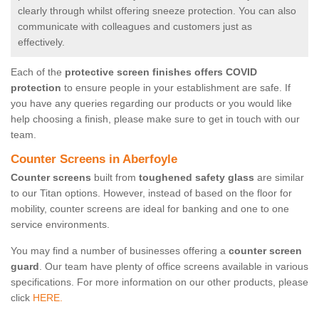
clearly through whilst offering sneeze protection. You can also
communicate with colleagues and customers just as
effectively.
Each of the
protective screen finishes offers COVID
protection
to ensure people in your establishment are safe. If
you have any queries regarding our products or you would like
help choosing a finish, please make sure to get in touch with our
team.
Counter Screens in Aberfoyle
Counter screens
built from
toughened safety glass
are similar
to our Titan options. However, instead of based on the floor for
mobility, counter screens are ideal for banking and one to one
service environments.
You may find a number of businesses offering a
counter screen
guard
. Our team have plenty of office screens available in various
specifications. For more information on our other products, please
click
HERE.