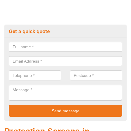
Get a quick quote