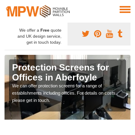
We offer a
Free
quote
and UK design service,
get in touch today.
Protection Screens for
Offices in Aberfoyle
We can offer protection screens for a range of
establishments including offices. For details on costs,
please get in touch.