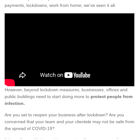
payments, lockdowns, work from home; we've seen it all.
However, beyond lockdown measures, businesses, offices and
public buildings need to start doing more to
protect people from
infection.
Are you set to reopen your business after lockdown? Are you
concerned that your team and your clientele may not be safe from
the spread of COVID-19?