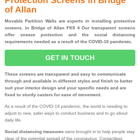
Protection Screens in Bridge
of Allan
Movable Partition Walls are experts in installing protective
screens. in Bridge of Allan FK9 4 Our transparent screens
offer sneeze protection and the social distancing
requirements needed as a result of the COVID-10 pandemic.
GET IN TOUCH
These screens are transparent and easy to communicate
through and available in different styles and finish to better
suit your interior design and your specific needs and are
fixed to sturdy casters for ease of movement.
As a result of the COVID-19 pandemic, the world is needing to
adjust to new, safer ways to conduct business and to go about
daily life.
Social distancing measures
were brought in to help people stay
clear of the potential spread of the coronavirus. Contactless