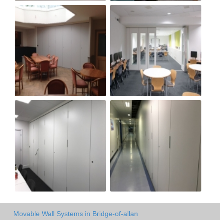
Movable Wall Systems in Bridge-of-allan