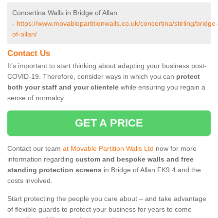
Concertina Walls in Bridge of Allan
-
https://www.movablepartitionwalls.co.uk/concertina/stirling/bridge-
of-allan/
Contact Us
It’s important to start thinking about adapting your business post-
COVID-19. Therefore, consider ways in which you can
protect
both your staff and your clientele
while ensuring you regain a
sense of normalcy.
GET A PRICE
Contact our team
at Movable Partition Walls Ltd
now for more
information regarding
custom and bespoke walls and free
standing protection screens
in Bridge of Allan FK9 4 and the
costs involved.
Start protecting the people you care about – and take advantage
of flexible guards to protect your business for years to come –