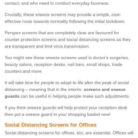
contact, and who need to conduct everyday business.
Crucially, these sneeze screens may provide a simple, cost-
effective route towards normality following the initial lockdown.
Perspex screens that are completely clear are favoured for
counter protection screens and social distancing screens as they
are transparent and limit virus transmission.
You might see these sneeze screens used in doctor's surgeries,
beauty salons, reception desks, nail bars, small shops, trade
counters and more.
It will take time for people to adapt to life after the peak of social
distancing – meaning that in the interim,
screens and sneeze
guards
can be useful in helping people make such adjustments.
If you think sneeze guards will help protect your reception desk
then put a sneeze guard in your shopping basket now!
Social Distancing Screens for Offices
Social distancing screens for offices, too, are essential. Offices will