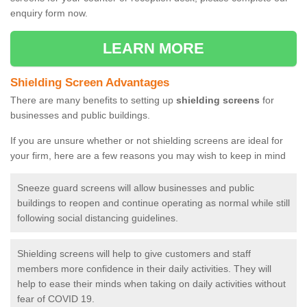
enquiry form now.
LEARN MORE
Shielding Screen Advantages
There are many benefits to setting up
shielding screens
for
businesses and public buildings.
If you are unsure whether or not shielding screens are ideal for
your firm, here are a few reasons you may wish to keep in mind
Sneeze guard screens will allow businesses and public
buildings to reopen and continue operating as normal while still
following social distancing guidelines.
Shielding screens will help to give customers and staff
members more confidence in their daily activities. They will
help to ease their minds when taking on daily activities without
fear of COVID 19.