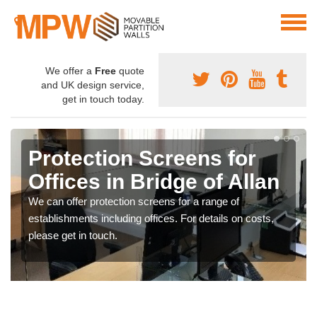
We offer a
Free
quote
and UK design service,
get in touch today.
Protection Screens for
Offices in Bridge of Allan
We can offer protection screens for a range of
establishments including offices. For details on costs,
please get in touch.