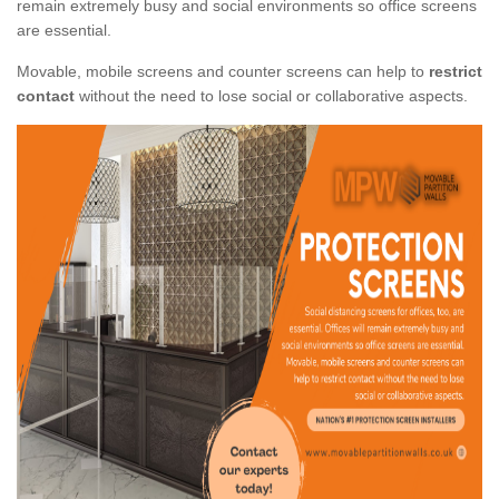
remain extremely busy and social environments so office screens
are essential.
Movable, mobile screens and counter screens can help to
restrict
contact
without the need to lose social or collaborative aspects.