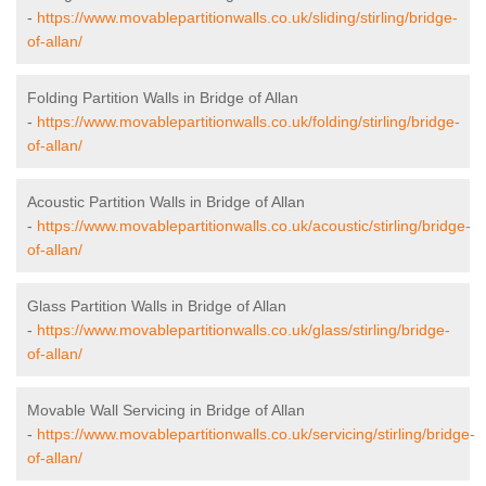
-
https://www.movablepartitionwalls.co.uk/sliding/stirling/bridge-
of-allan/
Folding Partition Walls in Bridge of Allan
-
https://www.movablepartitionwalls.co.uk/folding/stirling/bridge-
of-allan/
Acoustic Partition Walls in Bridge of Allan
-
https://www.movablepartitionwalls.co.uk/acoustic/stirling/bridge-
of-allan/
Glass Partition Walls in Bridge of Allan
-
https://www.movablepartitionwalls.co.uk/glass/stirling/bridge-
of-allan/
Movable Wall Servicing in Bridge of Allan
-
https://www.movablepartitionwalls.co.uk/servicing/stirling/bridge-
of-allan/