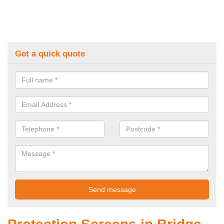
Get a quick quote