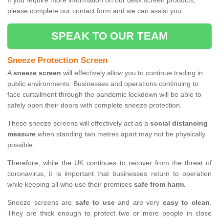
If you require more information on our desk screen products,
please complete our contact form and we can assist you.
SPEAK TO OUR TEAM
Sneeze Protection Screen
A
sneeze screen
will effectively allow you to continue trading in
public environments. Businesses and operations continuing to
face curtailment through the pandemic lockdown will be able to
safely open their doors with complete sneeze protection.
These sneeze screens will effectively act as a
social distancing
measure
when standing two metres apart may not be physically
possible.
Therefore, while the UK continues to recover from the threat of
coronavirus, it is important that businesses return to operation
while keeping all who use their premises
safe from harm.
Sneeze screens are
safe to use
and are very
easy to clean
.
They are thick enough to protect two or more people in close