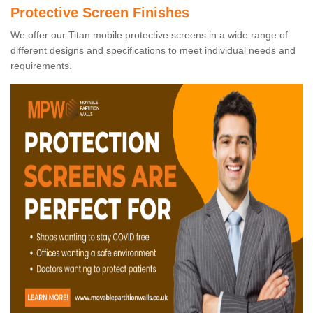
Protective Screen Finishes
We offer our Titan mobile protective screens in a wide range of
different designs and specifications to meet individual needs and
requirements.