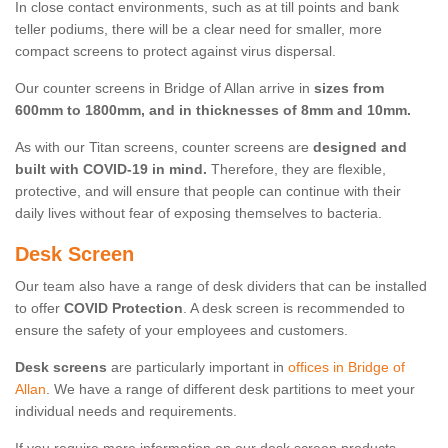
In close contact environments, such as at till points and bank
teller podiums, there will be a clear need for smaller, more
compact screens to protect against virus dispersal.
Our counter screens in Bridge of Allan arrive in
sizes from
600mm to 1800mm, and in thicknesses of 8mm and 10mm.
As with our Titan screens, counter screens are
designed and
built with COVID-19 in mind.
Therefore, they are flexible,
protective, and will ensure that people can continue with their
daily lives without fear of exposing themselves to bacteria.
Desk Screen
Our team also have a range of desk dividers that can be installed
to offer
COVID Protection
. A desk screen is recommended to
ensure the safety of your employees and customers.
Desk screens
are particularly important in
offices in Bridge of
Allan
. We have a range of different desk partitions to meet your
individual needs and requirements.