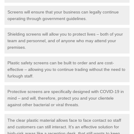
Screens will ensure that your business can legally continue
operating through government guidelines.
Shielding screens will allow you to protect lives – both of your
team and personnel, and of anyone who may attend your
premises.
Plastic safety screens can be built to order and are cost-
effective – allowing you to continue trading without the need to
furlough staff.
Protective screens are specifically designed with COVID-19 in
mind – and will, therefore, protect you and your clientele
against other bacterial or viral threats.
The clear plastic material allows face to face contact so staff
and customers can still interact. It's an effective solution for
high-risk areas like a reception desk, that still wants to keep