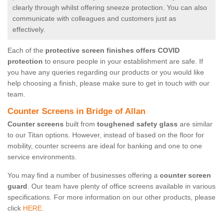
clearly through whilst offering sneeze protection. You can also
communicate with colleagues and customers just as
effectively.
Each of the
protective screen finishes offers COVID
protection
to ensure people in your establishment are safe. If
you have any queries regarding our products or you would like
help choosing a finish, please make sure to get in touch with our
team.
Counter Screens in Bridge of Allan
Counter screens
built from
toughened safety glass
are similar
to our Titan options. However, instead of based on the floor for
mobility, counter screens are ideal for banking and one to one
service environments.
You may find a number of businesses offering a
counter screen
guard
. Our team have plenty of office screens available in various
specifications. For more information on our other products, please
click
HERE.