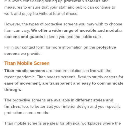
It is worth considering setting up
protection screens
and
measures to ensure that your staff and public can continue to
work and enjoy life without fear of illness.
However, the types of protective screens you may wish to choose
from can vary.
We offer a wide range of movable and modular
screens and guards
to keep you and the public safe.
Fill in our contact form for more information on the
protective
screens
we provide.
Titan Mobile Screen
Titan mobile screens
are modern solutions in line with the
recent pandemic. Titan sneeze screens, fixed to sturdy casters for
ease of movement, are transparent and easy to communicate
through.
The protective screens are available in
different styles and
finishes
, too, to better suit your interior design and your specific
protection screen needs.
Titan mobile screens are ideal for physical workplaces where the