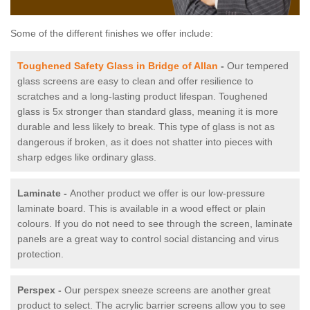
Some of the different finishes we offer include:
Toughened Safety Glass in Bridge of Allan
-
Our tempered
glass screens are easy to clean and offer resilience to
scratches and a long-lasting product lifespan. Toughened
glass is 5x stronger than standard glass, meaning it is more
durable and less likely to break. This type of glass is not as
dangerous if broken, as it does not shatter into pieces with
sharp edges like ordinary glass.
Laminate -
Another product we offer is our low-pressure
laminate board. This is available in a wood effect or plain
colours. If you do not need to see through the screen, laminate
panels are a great way to control social distancing and virus
protection.
Perspex -
Our perspex sneeze screens are another great
product to select. The acrylic barrier screens allow you to see