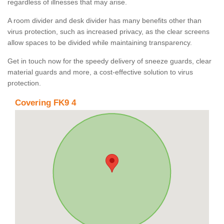
regardless of illnesses that may arise.
A room divider and desk divider has many benefits other than
virus protection, such as increased privacy, as the clear screens
allow spaces to be divided while maintaining transparency.
Get in touch now for the speedy delivery of sneeze guards, clear
material guards and more, a cost-effective solution to virus
protection.
Covering FK9 4