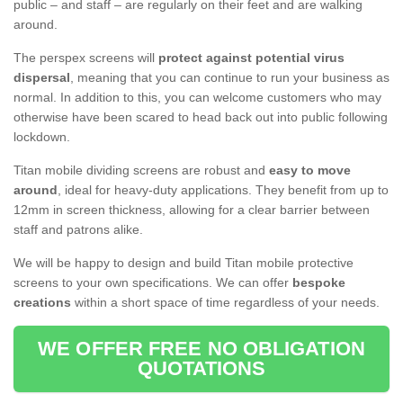
public – and staff – are regularly on their feet and are walking
around.
The perspex screens will
protect against potential virus
dispersal
, meaning that you can continue to run your business as
normal. In addition to this, you can welcome customers who may
otherwise have been scared to head back out into public following
lockdown.
Titan mobile dividing screens are robust and
easy to move
around
, ideal for heavy-duty applications. They benefit from up to
12mm in screen thickness, allowing for a clear barrier between
staff and patrons alike.
We will be happy to design and build Titan mobile protective
screens to your own specifications. We can offer
bespoke
creations
within a short space of time regardless of your needs.
WE OFFER FREE NO OBLIGATION
QUOTATIONS