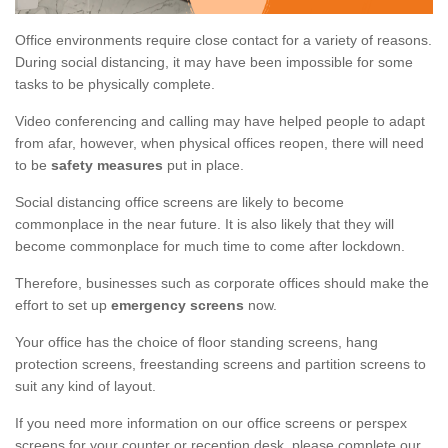
Office environments require close contact for a variety of reasons.
During social distancing, it may have been impossible for some
tasks to be physically complete.
Video conferencing and calling may have helped people to adapt
from afar, however, when physical offices reopen, there will need
to be
safety measures
put in place.
Social distancing office screens are likely to become
commonplace in the near future. It is also likely that they will
become commonplace for much time to come after lockdown.
Therefore, businesses such as corporate offices should make the
effort to set up
emergency screens
now.
Your office has the choice of floor standing screens, hang
protection screens, freestanding screens and partition screens to
suit any kind of layout.
If you need more information on our office screens or perspex
screens for your counter or reception desk, please complete our