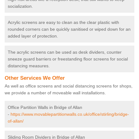
socialization.
Acrylic screens are easy to clean as the clear plastic with
rounded corners can be quickly sanitised or wiped down for an
added layer of protection.
The acrylic screens can be used as desk dividers, counter
sneeze guard barriers or freestanding floor screens for social
distancing measures.
Other Services We Offer
As well as office screens and social distancing screens for shops,
we provide a number of moveable wall installations.
Office Partition Walls in Bridge of Allan
-
https://www.movablepartitionwalls.co.uk/office/stirling/bridge-
of-allan/
Sliding Room Dividers in Bridge of Allan