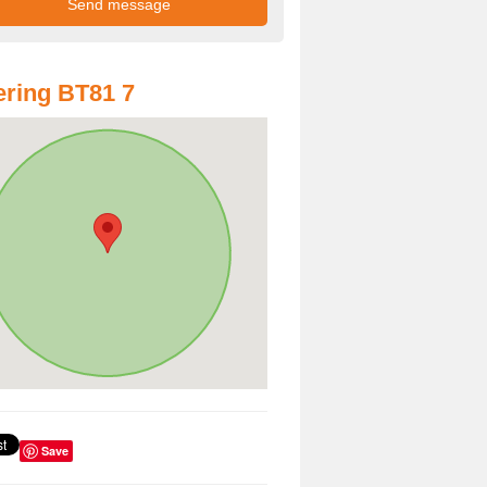
ring BT81 7
Save