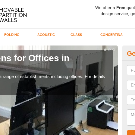
We offer a
Free
quot
design service, ge
FOLDING
ACOUSTIC
GLASS
CONCERTINA
Ge
ns for Offices in
Pr
If yo
for t
 range of establishments including offices. For details