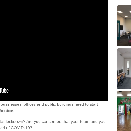
sinesses, offices and public buildings need to start
fection.
fter lockdown? Are you concerned that your team and your
read of COVID-19?