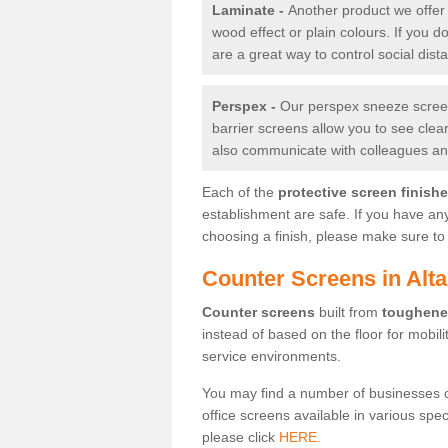
Laminate -
Another product we offer 
wood effect or plain colours. If you 
are a great way to control social dist
Perspex -
Our perspex sneeze screens
barrier screens allow you to see clea
also communicate with colleagues and
Each of the
protective screen finish
establishment are safe. If you have an
choosing a finish, please make sure to 
Counter Screens in Alt
Counter screens
built from
toughene
instead of based on the floor for mobil
service environments.
You may find a number of businesses 
office screens available in various spe
please click
HERE.