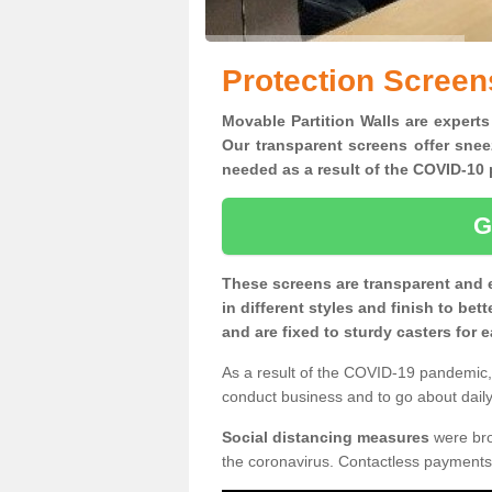
Protection Screen
Movable Partition Walls are experts
Our transparent screens offer snee
needed as a result of the COVID-1
G
These screens are transparent and 
in different styles and finish to bet
and are fixed to sturdy casters for
As a result of the COVID-19 pandemic, 
conduct business and to go about daily 
Social distancing measures
were brou
the coronavirus. Contactless payments