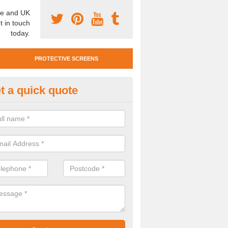
e and UK
t in touch
today.
PROTECTIVE SCREENS
t a quick quote
otective Screen Guards in Alta
u require protective screen guards for your workplace, please get in 
he very best prices.