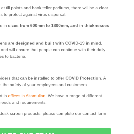
t till points and bank teller podiums, there will be a clear
 to protect against virus dispersal.
ve in
sizes from 600mm to 1800mm, and in thicknesses
reens are
designed and built with COVID-19 in mind.
, and will ensure that people can continue with their daily
es to bacteria.
ders that can be installed to offer
COVID Protection
. A
 the safety of your employees and customers.
nt in
offices in Altamullan
. We have a range of different
l needs and requirements.
 desk screen products, please complete our contact form