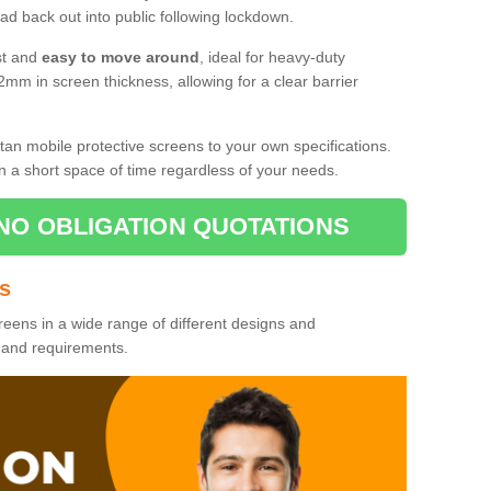
d back out into public following lockdown.
st and
easy to move around
, ideal for heavy-duty
2mm in screen thickness, allowing for a clear barrier
tan mobile protective screens to your own specifications.
n a short space of time regardless of your needs.
NO OBLIGATION QUOTATIONS
es
reens in a wide range of different designs and
s and requirements.