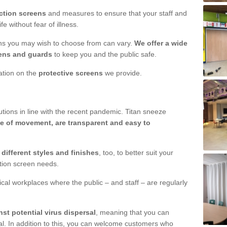
ction screens
and measures to ensure that your staff and
e without fear of illness.
ens you may wish to choose from can vary.
We offer a wide
ens and guards
to keep you and the public safe.
mation on the
protective screens
we provide.
ions in line with the recent pandemic. Titan sneeze
e of movement, are transparent and easy to
n
different styles and finishes
, too, to better suit your
ction screen needs.
ical workplaces where the public – and staff – are regularly
nst potential virus dispersal
, meaning that you can
l. In addition to this, you can welcome customers who