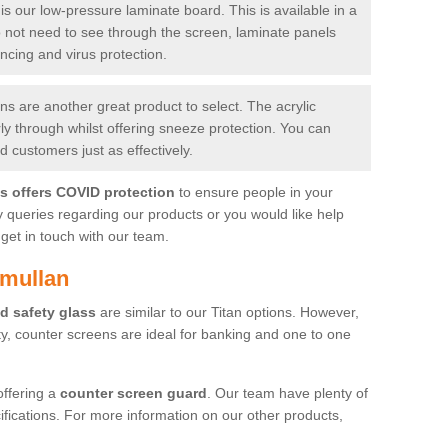
is our low-pressure laminate board. This is available in a
do not need to see through the screen, laminate panels
ancing and virus protection.
 are another great product to select. The acrylic
rly through whilst offering sneeze protection. You can
 customers just as effectively.
es offers COVID protection
to ensure people in your
y queries regarding our products or you would like help
get in touch with our team.
amullan
d safety glass
are similar to our Titan options. However,
ity, counter screens are ideal for banking and one to one
offering a
counter screen guard
. Our team have plenty of
cifications. For more information on our other products,