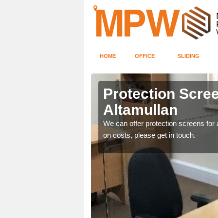
HOME
OFFICE
SLIDING
lan
Protection Scree
Altamullan
ily move the screens
We can offer protection screens for a
on costs, please get in touch.