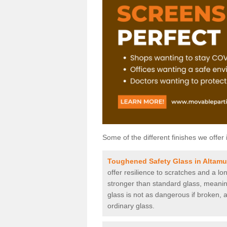
Some of the different finishes we offer 
Toughened Safety Glass in Altamu
offer resilience to scratches and a lo
stronger than standard glass, meaning 
glass is not as dangerous if broken, a
ordinary glass.