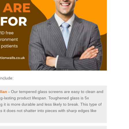
include:
llan
-
Our tempered glass screens are easy to clean and
ng-lasting product lifespan. Toughened glass is 5x
it is more durable and less likely to break. This type of
s it does not shatter into pieces with sharp edges like