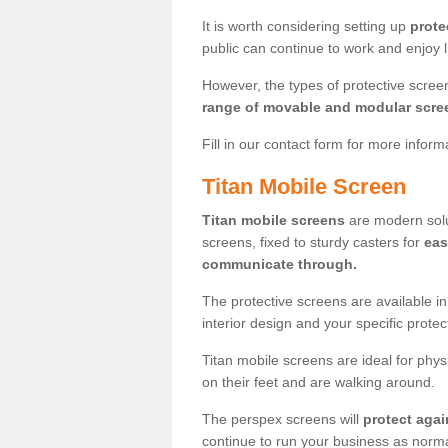
It is worth considering setting up
prote
public can continue to work and enjoy lif
However, the types of protective scre
range of movable and modular scre
Fill in our contact form for more infor
Titan Mobile Screen
Titan mobile screens
are modern solut
screens, fixed to sturdy casters for
eas
communicate through.
The protective screens are available i
interior design and your specific prote
Titan mobile screens are ideal for phys
on their feet and are walking around.
The perspex screens will
protect agai
continue to run your business as norma