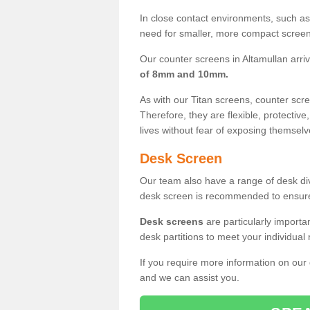
In close contact environments, such as a
need for smaller, more compact screens
Our counter screens in Altamullan arri
of 8mm and 10mm.
As with our Titan screens, counter sc
Therefore, they are flexible, protective
lives without fear of exposing themselv
Desk Screen
Our team also have a range of desk divi
desk screen is recommended to ensure
Desk screens
are particularly importa
desk partitions to meet your individua
If you require more information on our
and we can assist you.