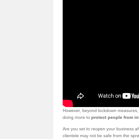
However, beyond lockdown measures, bu
doing more to
protect people from in
Are you set to reopen your business a
clientele may not be safe from the sp