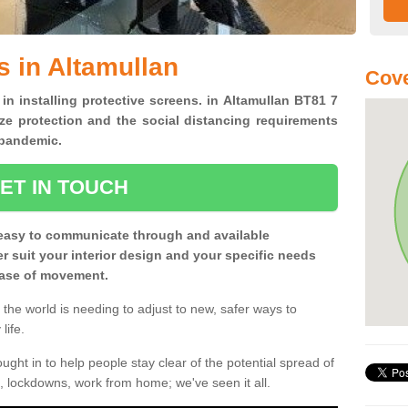
s in Altamullan
Cove
 in installing protective screens. in Altamullan BT81 7
ze protection and the social distancing requirements
0 pandemic.
ET IN TOUCH
easy to communicate through and available
ter suit your interior design and your specific needs
 ease of movement.
the world is needing to adjust to new, safer ways to
life.
ght in to help people stay clear of the potential spread of
, lockdowns, work from home; we've seen it all.