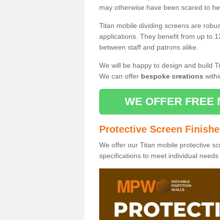
may otherwise have been scared to hea
Titan mobile dividing screens are robu
applications. They benefit from up to 1
between staff and patrons alike.
We will be happy to design and build Ti
We can offer
bespoke creations
withi
WE OFFER FREE 
Protective Screen Finish
We offer our Titan mobile protective sc
specifications to meet individual need