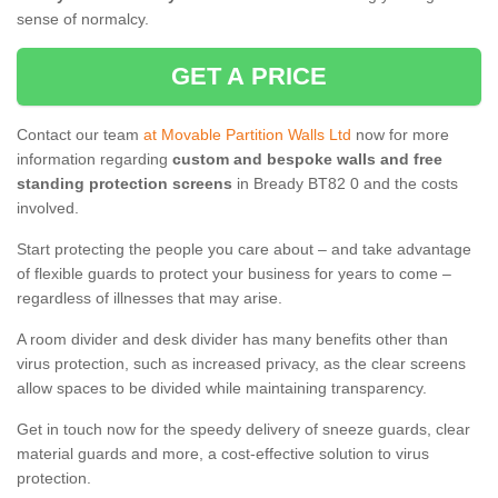
sense of normalcy.
GET A PRICE
Contact our team
at Movable Partition Walls Ltd
now for more
information regarding
custom and bespoke walls and free
standing protection screens
in Bready BT82 0 and the costs
involved.
Start protecting the people you care about – and take advantage
of flexible guards to protect your business for years to come –
regardless of illnesses that may arise.
A room divider and desk divider has many benefits other than
virus protection, such as increased privacy, as the clear screens
allow spaces to be divided while maintaining transparency.
Get in touch now for the speedy delivery of sneeze guards, clear
material guards and more, a cost-effective solution to virus
protection.