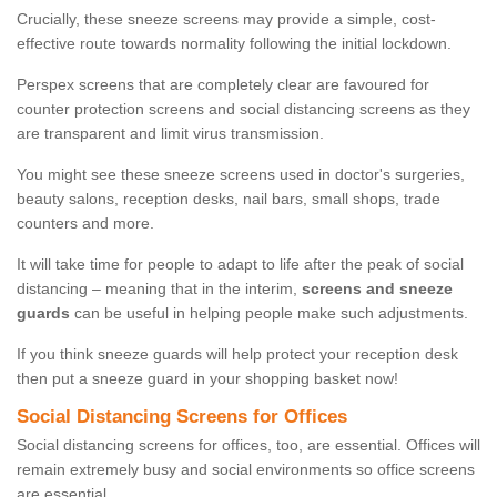
Crucially, these sneeze screens may provide a simple, cost-
effective route towards normality following the initial lockdown.
Perspex screens that are completely clear are favoured for
counter protection screens and social distancing screens as they
are transparent and limit virus transmission.
You might see these sneeze screens used in doctor's surgeries,
beauty salons, reception desks, nail bars, small shops, trade
counters and more.
It will take time for people to adapt to life after the peak of social
distancing – meaning that in the interim,
screens and sneeze
guards
can be useful in helping people make such adjustments.
If you think sneeze guards will help protect your reception desk
then put a sneeze guard in your shopping basket now!
Social Distancing Screens for Offices
Social distancing screens for offices, too, are essential. Offices will
remain extremely busy and social environments so office screens
are essential.