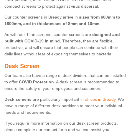
compact screens to protect against virus dispersal.
Our counter screens in Bready arrive in
sizes from 600mm to
1800mm, and in thicknesses of 8mm and 10mm.
As with our Titan screens, counter screens are
designed and
built with COVID-19 in mind.
Therefore, they are flexible,
protective, and will ensure that people can continue with their
daily lives without fear of exposing themselves to bacteria.
Desk Screen
Our team also have a range of desk dividers that can be installed
to offer
COVID Protection
. A desk screen is recommended to
ensure the safety of your employees and customers.
Desk screens
are particularly important in
offices in Bready
. We
have a range of different desk partitions to meet your individual
needs and requirements.
If you require more information on our desk screen products,
please complete our contact form and we can assist you.