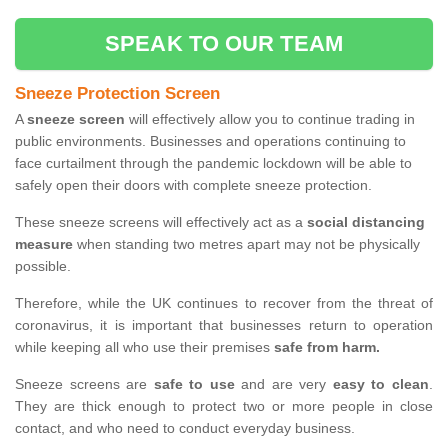
SPEAK TO OUR TEAM
Sneeze Protection Screen
A
sneeze screen
will effectively allow you to continue trading in
public environments. Businesses and operations continuing to
face curtailment through the pandemic lockdown will be able to
safely open their doors with complete sneeze protection.
These sneeze screens will effectively act as a
social distancing
measure
when standing two metres apart may not be physically
possible.
Therefore, while the UK continues to recover from the threat of
coronavirus, it is important that businesses return to operation
while keeping all who use their premises
safe from harm.
Sneeze screens are
safe to use
and are very
easy to clean
.
They are thick enough to protect two or more people in close
contact, and who need to conduct everyday business.