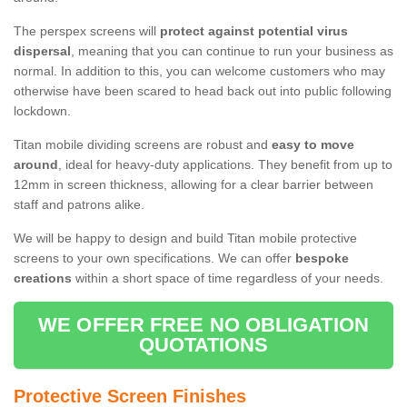
The perspex screens will
protect against potential virus
dispersal
, meaning that you can continue to run your business as
normal. In addition to this, you can welcome customers who may
otherwise have been scared to head back out into public following
lockdown.
Titan mobile dividing screens are robust and
easy to move
around
, ideal for heavy-duty applications. They benefit from up to
12mm in screen thickness, allowing for a clear barrier between
staff and patrons alike.
We will be happy to design and build Titan mobile protective
screens to your own specifications. We can offer
bespoke
creations
within a short space of time regardless of your needs.
WE OFFER FREE NO OBLIGATION
QUOTATIONS
Protective Screen Finishes