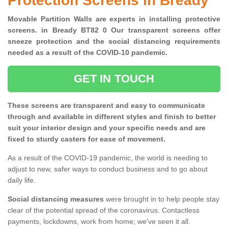
Protection Screens in Bready
Movable Partition Walls are experts in installing protective
screens. in Bready BT82 0 Our transparent screens offer
sneeze protection and the social distancing requirements
needed as a result of the COVID-10 pandemic.
GET IN TOUCH
These screens are transparent and easy to communicate
through and available in different styles and finish to better
suit your interior design and your specific needs and are
fixed to sturdy casters for ease of movement.
As a result of the COVID-19 pandemic, the world is needing to
adjust to new, safer ways to conduct business and to go about
daily life.
Social distancing measures
were brought in to help people stay
clear of the potential spread of the coronavirus. Contactless
payments, lockdowns, work from home; we've seen it all.