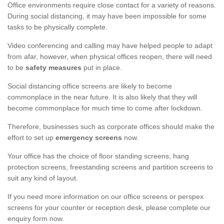
Office environments require close contact for a variety of reasons.
During social distancing, it may have been impossible for some
tasks to be physically complete.
Video conferencing and calling may have helped people to adapt
from afar, however, when physical offices reopen, there will need
to be
safety measures
put in place.
Social distancing office screens are likely to become
commonplace in the near future. It is also likely that they will
become commonplace for much time to come after lockdown.
Therefore, businesses such as corporate offices should make the
effort to set up
emergency screens
now.
Your office has the choice of floor standing screens, hang
protection screens, freestanding screens and partition screens to
suit any kind of layout.
If you need more information on our office screens or perspex
screens for your counter or reception desk, please complete our
enquiry form now.