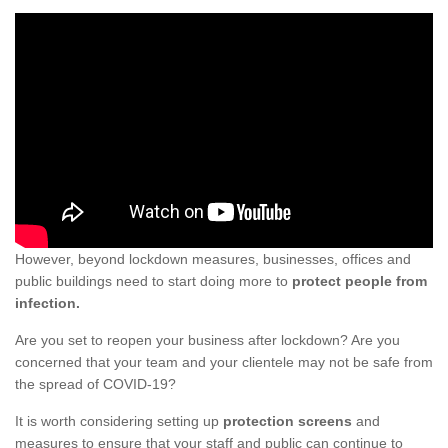
However, beyond lockdown measures, businesses, offices and
public buildings need to start doing more to
protect people from
infection.
Are you set to reopen your business after lockdown? Are you
concerned that your team and your clientele may not be safe from
the spread of COVID-19?
It is worth considering setting up
protection screens
and
measures to ensure that your staff and public can continue to