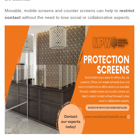
Movable, mobile screens and counter screens can help to
restrict
contact
without the need to lose social or collaborative aspects.