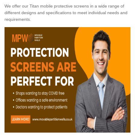
We offer our Titan mobile protective screens in a wide range of
different designs and specifications to meet individual needs and
requirements.