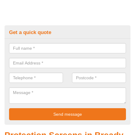
Get a quick quote