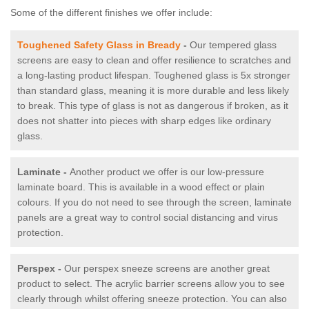
Some of the different finishes we offer include:
Toughened Safety Glass in Bready
-
Our tempered glass
screens are easy to clean and offer resilience to scratches and
a long-lasting product lifespan. Toughened glass is 5x stronger
than standard glass, meaning it is more durable and less likely
to break. This type of glass is not as dangerous if broken, as it
does not shatter into pieces with sharp edges like ordinary
glass.
Laminate -
Another product we offer is our low-pressure
laminate board. This is available in a wood effect or plain
colours. If you do not need to see through the screen, laminate
panels are a great way to control social distancing and virus
protection.
Perspex -
Our perspex sneeze screens are another great
product to select. The acrylic barrier screens allow you to see
clearly through whilst offering sneeze protection. You can also