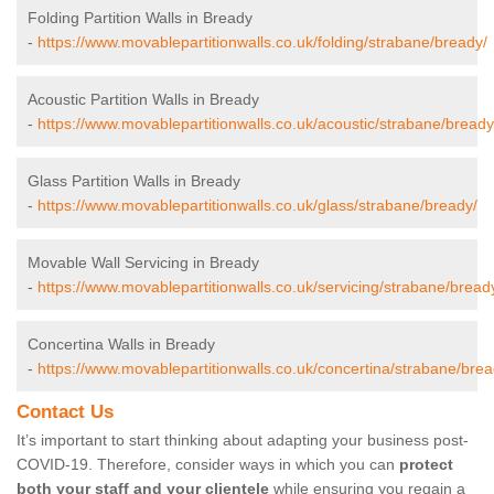
Folding Partition Walls in Bready
-
https://www.movablepartitionwalls.co.uk/folding/strabane/bready/
Acoustic Partition Walls in Bready
-
https://www.movablepartitionwalls.co.uk/acoustic/strabane/bready
Glass Partition Walls in Bready
-
https://www.movablepartitionwalls.co.uk/glass/strabane/bready/
Movable Wall Servicing in Bready
-
https://www.movablepartitionwalls.co.uk/servicing/strabane/bread
Concertina Walls in Bready
-
https://www.movablepartitionwalls.co.uk/concertina/strabane/brea
Contact Us
It’s important to start thinking about adapting your business post-
COVID-19. Therefore, consider ways in which you can
protect
both your staff and your clientele
while ensuring you regain a