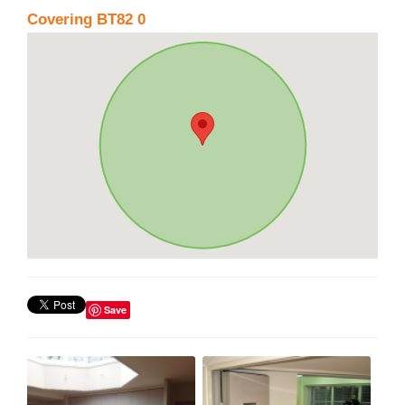
Covering BT82 0
Save