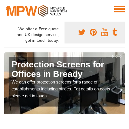
We offer a
Free
quote
and UK design service,
get in touch today.
Protection Screens for
Offices in Bready
We can offer protection screens for a range of
establishments including offices. For details on costs,
please get in touch.