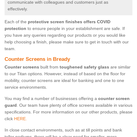
communicate with colleagues and customers just as
effectively.
Each of the
protective screen finishes offers COVID
protection
to ensure people in your establishment are safe. If
you have any queries regarding our products or you would like
help choosing a finish, please make sure to get in touch with our
team.
Counter Screens in Bready
Counter screens
built from
toughened safety glass
are similar
to our Titan options. However, instead of based on the floor for
mobility, counter screens are ideal for banking and one to one
service environments.
You may find a number of businesses offering a
counter screen
guard
. Our team have plenty of office screens available in various
specifications. For more information on our other products, please
click
HERE.
In close contact environments, such as at till points and bank
teller podiums, there will be a clear need for smaller, more