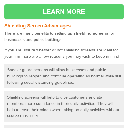
LEARN MORE
Shielding Screen Advantages
There are many benefits to setting up
shielding screens
for
businesses and public buildings.
If you are unsure whether or not shielding screens are ideal for
your firm, here are a few reasons you may wish to keep in mind
Sneeze guard screens will allow businesses and public
buildings to reopen and continue operating as normal while still
following social distancing guidelines.
Shielding screens will help to give customers and staff
members more confidence in their daily activities. They will
help to ease their minds when taking on daily activities without
fear of COVID 19.