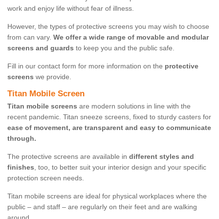
work and enjoy life without fear of illness.
However, the types of protective screens you may wish to choose
from can vary.
We offer a wide range of movable and modular
screens and guards
to keep you and the public safe.
Fill in our contact form for more information on the
protective
screens
we provide.
Titan Mobile Screen
Titan mobile screens
are modern solutions in line with the
recent pandemic. Titan sneeze screens, fixed to sturdy casters for
ease of movement, are transparent and easy to communicate
through.
The protective screens are available in
different styles and
finishes
, too, to better suit your interior design and your specific
protection screen needs.
Titan mobile screens are ideal for physical workplaces where the
public – and staff – are regularly on their feet and are walking
around.