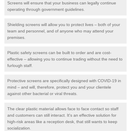
Screens will ensure that your business can legally continue
operating through government guidelines.
Shielding screens will allow you to protect lives – both of your
team and personnel, and of anyone who may attend your
premises.
Plastic safety screens can be built to order and are cost-
effective – allowing you to continue trading without the need to
furlough staff.
Protective screens are specifically designed with COVID-19 in
mind – and will, therefore, protect you and your clientele
against other bacterial or viral threats.
The clear plastic material allows face to face contact so staff
and customers can still interact. It's an effective solution for
high-risk areas like a reception desk, that still wants to keep
socialization.