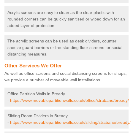
Acrylic screens are easy to clean as the clear plastic with
rounded corners can be quickly sanitised or wiped down for an
added layer of protection.
The acrylic screens can be used as desk dividers, counter
sneeze guard barriers or freestanding floor screens for social
distancing measures.
Other Services We Offer
As well as office screens and social distancing screens for shops,
we provide a number of moveable wall installations.
Office Partition Walls in Bready
-
https://www.movablepartitionwalls.co.uk/office/strabane/bready/
Sliding Room Dividers in Bready
-
https://www.movablepartitionwalls.co.uk/sliding/strabane/bready/