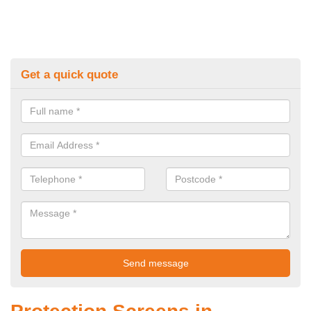
Get a quick quote