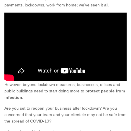
payments, lockdowns, work from home; we've seen it all.
However, beyond lockdown measures, businesses, offices and
public buildings need to start doing more to
protect people from
infection.
Are you set to reopen your business after lockdown? Are you
concerned that your team and your clientele may not be safe from
the spread of COVID-19?