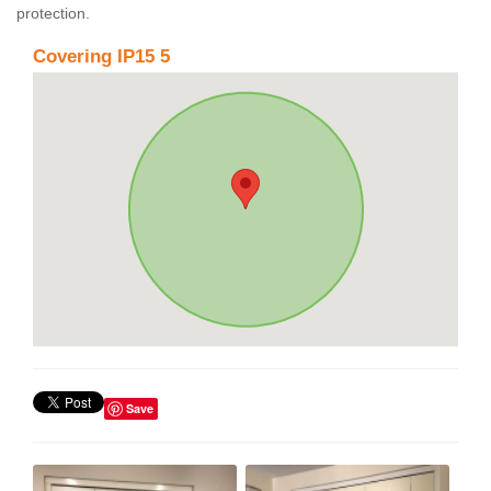
protection.
Covering IP15 5
Save