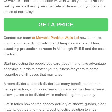
COVID-19. Therefore, consider ways in which you can
protect
both your staff and your clientele
while ensuring you regain a
sense of normalcy.
GET A PRICE
Contact our team
at Movable Partition Walls Ltd
now for more
information regarding
custom and bespoke walls and free
standing protection screens
in Aldeburgh IP15 5 and the costs
involved.
Start protecting the people you care about – and take advantage
of flexible guards to protect your business for years to come –
regardless of illnesses that may arise.
A room divider and desk divider has many benefits other than
virus protection, such as increased privacy, as the clear screens
allow spaces to be divided while maintaining transparency.
Get in touch now for the speedy delivery of sneeze guards, clear
material guards and more, a cost-effective solution to virus