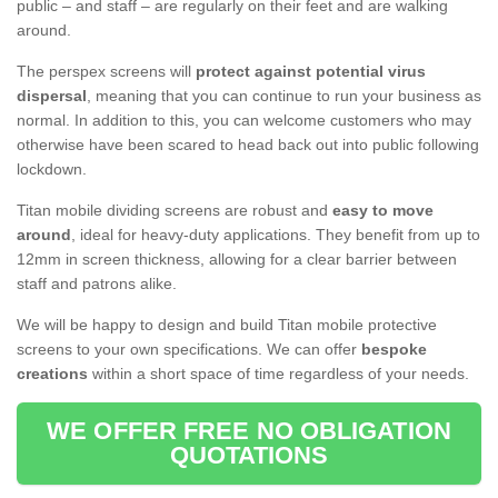
public – and staff – are regularly on their feet and are walking
around.
The perspex screens will
protect against potential virus
dispersal
, meaning that you can continue to run your business as
normal. In addition to this, you can welcome customers who may
otherwise have been scared to head back out into public following
lockdown.
Titan mobile dividing screens are robust and
easy to move
around
, ideal for heavy-duty applications. They benefit from up to
12mm in screen thickness, allowing for a clear barrier between
staff and patrons alike.
We will be happy to design and build Titan mobile protective
screens to your own specifications. We can offer
bespoke
creations
within a short space of time regardless of your needs.
WE OFFER FREE NO OBLIGATION
QUOTATIONS