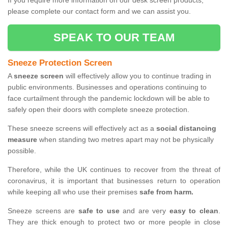
If you require more information on our desk screen products,
please complete our contact form and we can assist you.
SPEAK TO OUR TEAM
Sneeze Protection Screen
A
sneeze screen
will effectively allow you to continue trading in
public environments. Businesses and operations continuing to
face curtailment through the pandemic lockdown will be able to
safely open their doors with complete sneeze protection.
These sneeze screens will effectively act as a
social distancing
measure
when standing two metres apart may not be physically
possible.
Therefore, while the UK continues to recover from the threat of
coronavirus, it is important that businesses return to operation
while keeping all who use their premises
safe from harm.
Sneeze screens are
safe to use
and are very
easy to clean
.
They are thick enough to protect two or more people in close