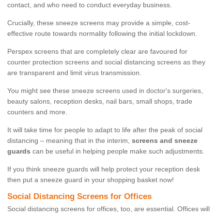
contact, and who need to conduct everyday business.
Crucially, these sneeze screens may provide a simple, cost-
effective route towards normality following the initial lockdown.
Perspex screens that are completely clear are favoured for
counter protection screens and social distancing screens as they
are transparent and limit virus transmission.
You might see these sneeze screens used in doctor's surgeries,
beauty salons, reception desks, nail bars, small shops, trade
counters and more.
It will take time for people to adapt to life after the peak of social
distancing – meaning that in the interim,
screens and sneeze
guards
can be useful in helping people make such adjustments.
If you think sneeze guards will help protect your reception desk
then put a sneeze guard in your shopping basket now!
Social Distancing Screens for Offices
Social distancing screens for offices, too, are essential. Offices will