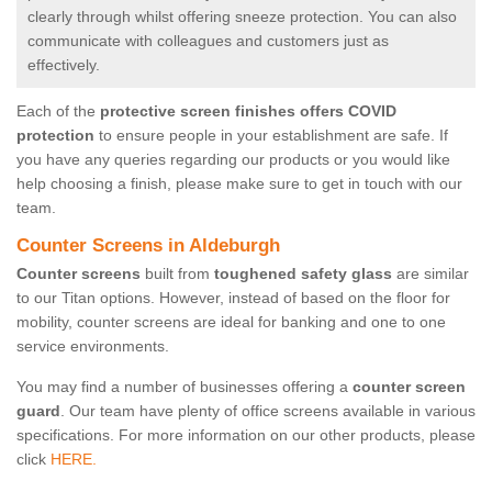
clearly through whilst offering sneeze protection. You can also
communicate with colleagues and customers just as
effectively.
Each of the
protective screen finishes offers COVID
protection
to ensure people in your establishment are safe. If
you have any queries regarding our products or you would like
help choosing a finish, please make sure to get in touch with our
team.
Counter Screens in Aldeburgh
Counter screens
built from
toughened safety glass
are similar
to our Titan options. However, instead of based on the floor for
mobility, counter screens are ideal for banking and one to one
service environments.
You may find a number of businesses offering a
counter screen
guard
. Our team have plenty of office screens available in various
specifications. For more information on our other products, please
click
HERE.