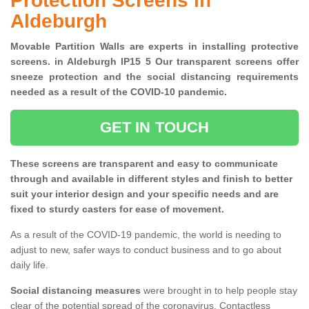
Protection Screens in
Aldeburgh
Movable Partition Walls are experts in installing protective
screens. in Aldeburgh IP15 5 Our transparent screens offer
sneeze protection and the social distancing requirements
needed as a result of the COVID-10 pandemic.
GET IN TOUCH
These screens are transparent and easy to communicate
through and available in different styles and finish to better
suit your interior design and your specific needs and are
fixed to sturdy casters for ease of movement.
As a result of the COVID-19 pandemic, the world is needing to
adjust to new, safer ways to conduct business and to go about
daily life.
Social distancing measures
were brought in to help people stay
clear of the potential spread of the coronavirus. Contactless