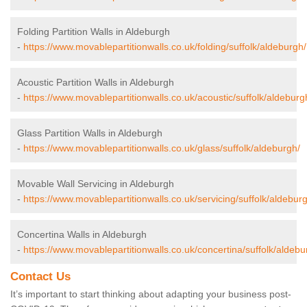
Folding Partition Walls in Aldeburgh
-
https://www.movablepartitionwalls.co.uk/folding/suffolk/aldeburgh/
Acoustic Partition Walls in Aldeburgh
-
https://www.movablepartitionwalls.co.uk/acoustic/suffolk/aldeburg
Glass Partition Walls in Aldeburgh
-
https://www.movablepartitionwalls.co.uk/glass/suffolk/aldeburgh/
Movable Wall Servicing in Aldeburgh
-
https://www.movablepartitionwalls.co.uk/servicing/suffolk/aldebur
Concertina Walls in Aldeburgh
-
https://www.movablepartitionwalls.co.uk/concertina/suffolk/aldebu
Contact Us
It’s important to start thinking about adapting your business post-