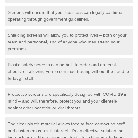
Screens will ensure that your business can legally continue
operating through government guidelines.
Shielding screens will allow you to protect lives – both of your
team and personnel, and of anyone who may attend your
premises.
Plastic safety screens can be built to order and are cost-
effective – allowing you to continue trading without the need to
furlough staff.
Protective screens are specifically designed with COVID-19 in
mind – and will, therefore, protect you and your clientele
against other bacterial or viral threats.
The clear plastic material allows face to face contact so staff
and customers can still interact. It's an effective solution for
high-risk areas like a reception desk, that still wants to keep