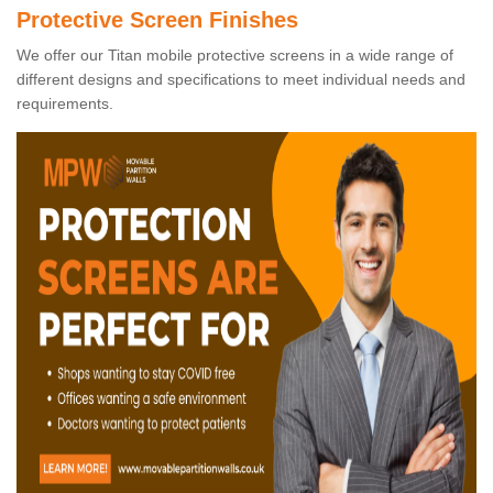
Protective Screen Finishes
We offer our Titan mobile protective screens in a wide range of
different designs and specifications to meet individual needs and
requirements.