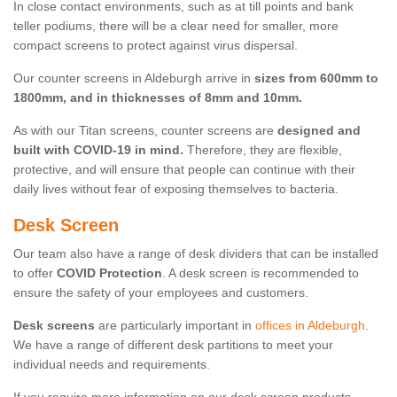
In close contact environments, such as at till points and bank
teller podiums, there will be a clear need for smaller, more
compact screens to protect against virus dispersal.
Our counter screens in Aldeburgh arrive in
sizes from 600mm to
1800mm, and in thicknesses of 8mm and 10mm.
As with our Titan screens, counter screens are
designed and
built with COVID-19 in mind.
Therefore, they are flexible,
protective, and will ensure that people can continue with their
daily lives without fear of exposing themselves to bacteria.
Desk Screen
Our team also have a range of desk dividers that can be installed
to offer
COVID Protection
. A desk screen is recommended to
ensure the safety of your employees and customers.
Desk screens
are particularly important in
offices in Aldeburgh
.
We have a range of different desk partitions to meet your
individual needs and requirements.