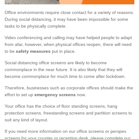
Office environments require close contact for a variety of reasons.
During social distancing, it may have been impossible for some
tasks to be physically complete.
Video conferencing and calling may have helped people to adapt
from afar, however, when physical offices reopen, there will need
to be
safety measures
put in place.
Social distancing office screens are likely to become
commonplace in the near future. It is also likely that they will
become commonplace for much time to come after lockdown.
Therefore, businesses such as corporate offices should make the
effort to set up
emergency screens
now.
Your office has the choice of floor standing screens, hang
protection screens, freestanding screens and partition screens to
suit any kind of layout.
If you need more information on our office screens or perspex
screens for your counter or reception desk, please complete our