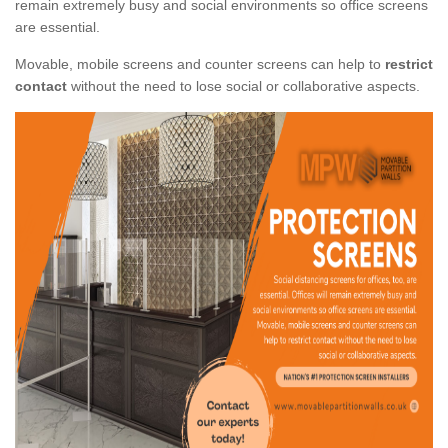
remain extremely busy and social environments so office screens
are essential.
Movable, mobile screens and counter screens can help to
restrict
contact
without the need to lose social or collaborative aspects.