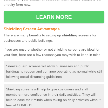
enquiry form now.
LEARN MORE
Shielding Screen Advantages
There are many benefits to setting up
shielding screens
for
businesses and public buildings.
If you are unsure whether or not shielding screens are ideal for
your firm, here are a few reasons you may wish to keep in mind
Sneeze guard screens will allow businesses and public
buildings to reopen and continue operating as normal while still
following social distancing guidelines.
Shielding screens will help to give customers and staff
members more confidence in their daily activities. They will
help to ease their minds when taking on daily activities without
fear of COVID 19.