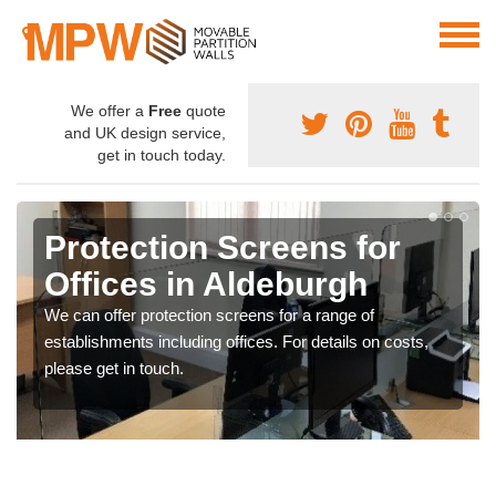
We offer a
Free
quote
and UK design service,
get in touch today.
Protection Screens for
Offices in Aldeburgh
We can offer protection screens for a range of
establishments including offices. For details on costs,
please get in touch.