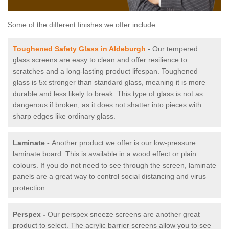
Some of the different finishes we offer include:
Toughened Safety Glass in Aldeburgh
-
Our tempered
glass screens are easy to clean and offer resilience to
scratches and a long-lasting product lifespan. Toughened
glass is 5x stronger than standard glass, meaning it is more
durable and less likely to break. This type of glass is not as
dangerous if broken, as it does not shatter into pieces with
sharp edges like ordinary glass.
Laminate -
Another product we offer is our low-pressure
laminate board. This is available in a wood effect or plain
colours. If you do not need to see through the screen, laminate
panels are a great way to control social distancing and virus
protection.
Perspex -
Our perspex sneeze screens are another great
product to select. The acrylic barrier screens allow you to see