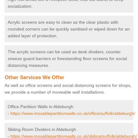
socialization.
Acrylic screens are easy to clean as the clear plastic with
rounded corners can be quickly sanitised or wiped down for an
added layer of protection.
The acrylic screens can be used as desk dividers, counter
sneeze guard barriers or freestanding floor screens for social
distancing measures.
Other Services We Offer
As well as office screens and social distancing screens for shops,
we provide a number of moveable wall installations.
Office Partition Walls in Aldeburgh
-
https://www.movablepartitionwalls.co.uk/office/suffolk/aldeburgh/
Sliding Room Dividers in Aldeburgh
-
https://www.movablepartitionwalls.co.uk/sliding/suffolk/aldeburgh/