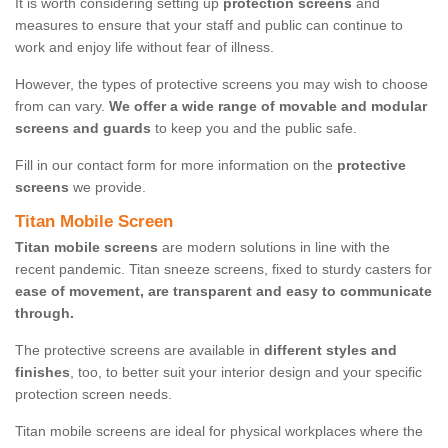
It is worth considering setting up
protection screens
and
measures to ensure that your staff and public can continue to
work and enjoy life without fear of illness.
However, the types of protective screens you may wish to choose
from can vary.
We offer a wide range of movable and modular
screens and guards
to keep you and the public safe.
Fill in our contact form for more information on the
protective
screens
we provide.
Titan Mobile Screen
Titan mobile screens
are modern solutions in line with the
recent pandemic. Titan sneeze screens, fixed to sturdy casters for
ease of movement, are transparent and easy to communicate
through.
The protective screens are available in
different styles and
finishes
, too, to better suit your interior design and your specific
protection screen needs.
Titan mobile screens are ideal for physical workplaces where the