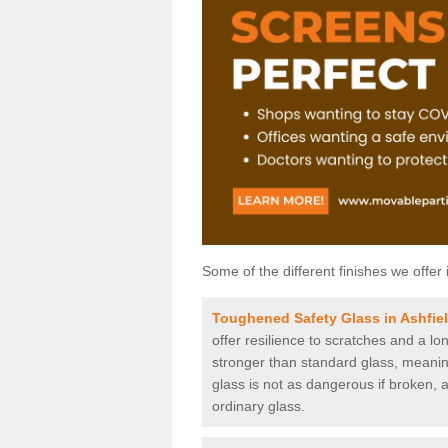
Some of the different finishes we offer 
Toughened Safety Glass in Ashfie
offer resilience to scratches and a lo
stronger than standard glass, meaning 
glass is not as dangerous if broken, a
ordinary glass.