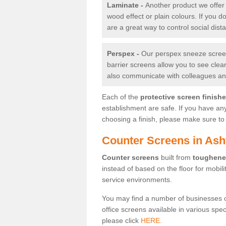
Laminate -
Another product we offer 
wood effect or plain colours. If you 
are a great way to control social dist
Perspex -
Our perspex sneeze screens
barrier screens allow you to see clea
also communicate with colleagues and
Each of the
protective screen finish
establishment are safe. If you have an
choosing a finish, please make sure to 
Counter Screens in Ash
Counter screens
built from
toughene
instead of based on the floor for mobil
service environments.
You may find a number of businesses 
office screens available in various spe
please click
HERE.