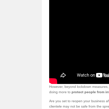
However, beyond lockdown measures, bu
doing more to
protect people from in
Are you set to reopen your business a
clientele may not be safe from the sp