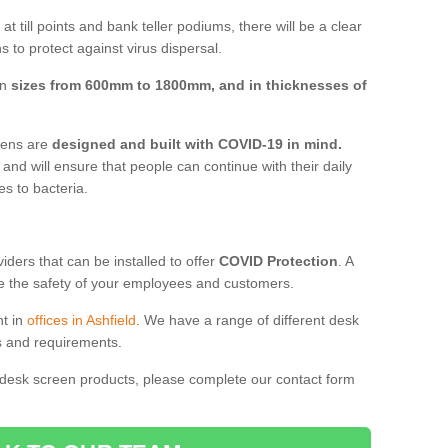
t till points and bank teller podiums, there will be a clear
 to protect against virus dispersal.
in
sizes from 600mm to 1800mm, and in thicknesses of
reens are
designed and built with COVID-19 in mind.
, and will ensure that people can continue with their daily
es to bacteria.
ders that can be installed to offer
COVID Protection
. A
 the safety of your employees and customers.
nt in
offices in Ashfield
. We have a range of different desk
ds and requirements.
 desk screen products, please complete our contact form