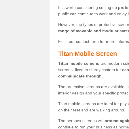
It is worth considering setting up
prote
public can continue to work and enjoy lif
However, the types of protective scre
range of movable and modular scre
Fill in our contact form for more infor
Titan Mobile Screen
Titan mobile screens
are modern solut
screens, fixed to sturdy casters for
eas
communicate through.
The protective screens are available i
interior design and your specific prote
Titan mobile screens are ideal for phys
on their feet and are walking around.
The perspex screens will
protect agai
continue to run your business as norma