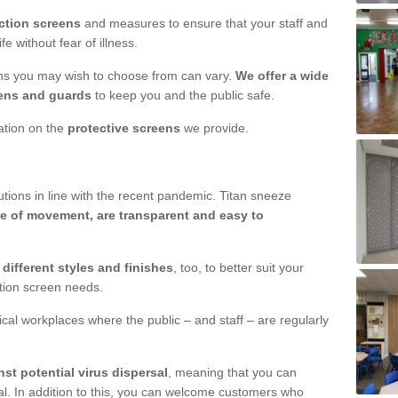
ction screens
and measures to ensure that your staff and
e without fear of illness.
ens you may wish to choose from can vary.
We offer a wide
ens and guards
to keep you and the public safe.
mation on the
protective screens
we provide.
ions in line with the recent pandemic. Titan sneeze
e of movement, are transparent and easy to
n
different styles and finishes
, too, to better suit your
ction screen needs.
ical workplaces where the public – and staff – are regularly
nst potential virus dispersal
, meaning that you can
l. In addition to this, you can welcome customers who