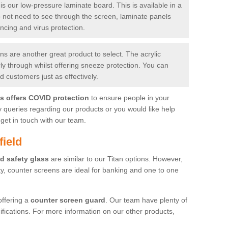
is our low-pressure laminate board. This is available in a
do not need to see through the screen, laminate panels
ancing and virus protection.
 are another great product to select. The acrylic
rly through whilst offering sneeze protection. You can
 customers just as effectively.
es offers COVID protection
to ensure people in your
y queries regarding our products or you would like help
get in touch with our team.
field
d safety glass
are similar to our Titan options. However,
ity, counter screens are ideal for banking and one to one
offering a
counter screen guard
. Our team have plenty of
cifications. For more information on our other products,