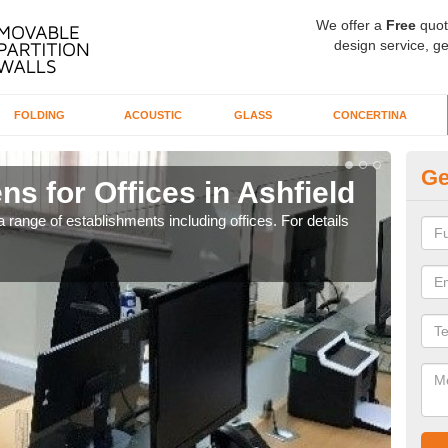
We offer a
Free
quot
design service, ge
FOLDING
ACOUSTIC
GLASS
CONCERTINA
Ge
ns for Offices in Ashfield
Pr
 range of establishments including offices. For details
If yo
for t