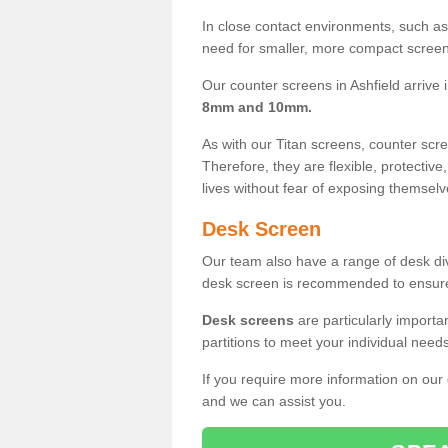
In close contact environments, such as a
need for smaller, more compact screens
Our counter screens in Ashfield arrive 
8mm and 10mm.
As with our Titan screens, counter sc
Therefore, they are flexible, protective
lives without fear of exposing themselv
Desk Screen
Our team also have a range of desk divi
desk screen is recommended to ensure
Desk screens
are particularly importa
partitions to meet your individual nee
If you require more information on our
and we can assist you.