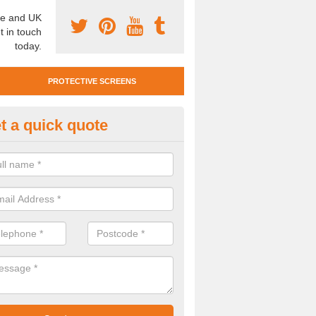
e and UK
t in touch
today.
PROTECTIVE SCREENS
t a quick quote
otective Screen Guards in Ashf
u require protective screen guards for your workplace, please get in 
he very best prices.