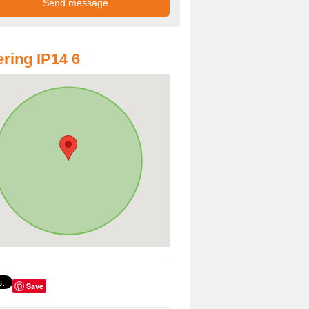
ring IP14 6
Save