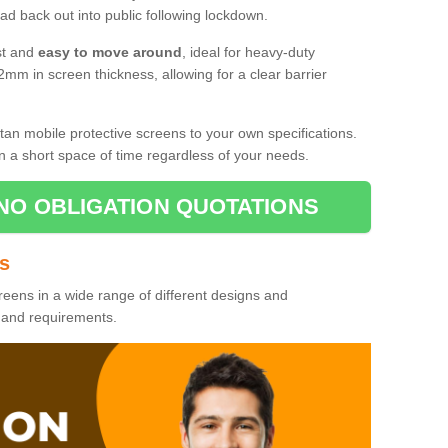
d back out into public following lockdown.
st and
easy to move around
, ideal for heavy-duty
2mm in screen thickness, allowing for a clear barrier
tan mobile protective screens to your own specifications.
n a short space of time regardless of your needs.
NO OBLIGATION QUOTATIONS
es
reens in a wide range of different designs and
s and requirements.