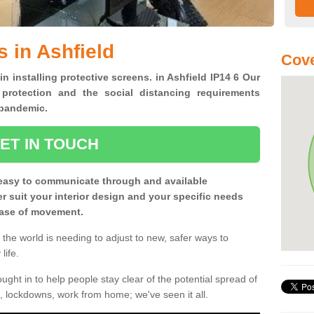
 in Ashfield
Cove
in installing protective screens. in Ashfield IP14 6 Our
 protection and the social distancing requirements
0 pandemic.
ET IN TOUCH
easy to communicate through and available
ter suit your interior design and your specific needs
 ease of movement.
the world is needing to adjust to new, safer ways to
life.
ght in to help people stay clear of the potential spread of
, lockdowns, work from home; we've seen it all.