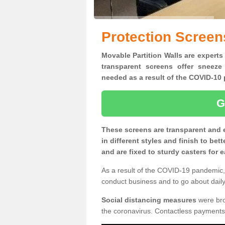
Protection Screens
Movable Partition Walls are experts 
transparent screens offer sneeze
needed as a result of the COVID-1
G
These screens are transparent and 
in different styles and finish to bet
and are fixed to sturdy casters for
As a result of the COVID-19 pandemic, 
conduct business and to go about daily 
Social distancing measures
were brou
the coronavirus. Contactless payments