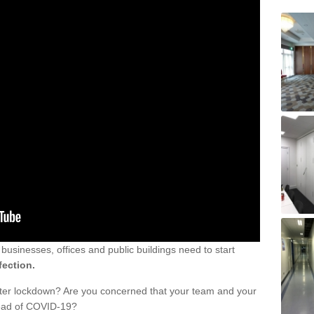
sinesses, offices and public buildings need to start
fection.
fter lockdown? Are you concerned that your team and your
read of COVID-19?