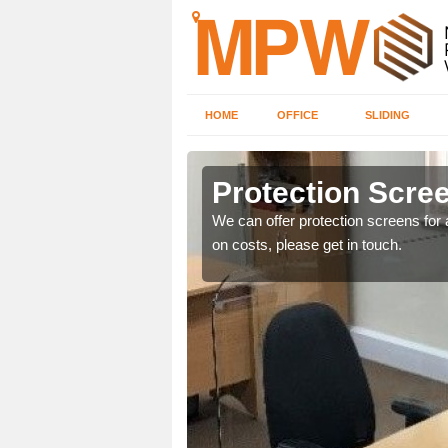
HOME
OFFICE
SLIDING
d
Protection Scree
ily move the screens
We can offer protection screens for a
on costs, please get in touch.