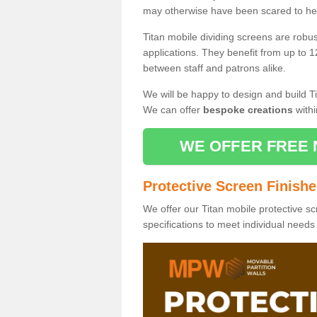
may otherwise have been scared to hea
Titan mobile dividing screens are robu
applications. They benefit from up to 1
between staff and patrons alike.
We will be happy to design and build Ti
We can offer
bespoke creations
withi
WE OFFER FREE 
Protective Screen Finish
We offer our Titan mobile protective sc
specifications to meet individual need