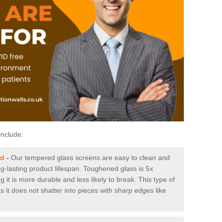
include:
ld
-
Our tempered glass screens are easy to clean and
ng-lasting product lifespan. Toughened glass is 5x
it is more durable and less likely to break. This type of
s it does not shatter into pieces with sharp edges like