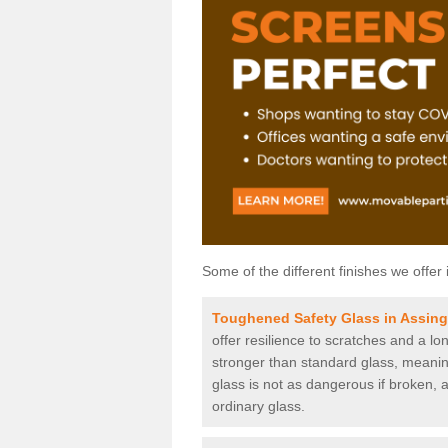
Some of the different finishes we offer 
Toughened Safety Glass in Assin
offer resilience to scratches and a lo
stronger than standard glass, meaning 
glass is not as dangerous if broken, a
ordinary glass.