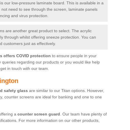
is our low-pressure laminate board. This is available in a
do not need to see through the screen, laminate panels
ancing and virus protection.
 are another great product to select. The acrylic
rly through whilst offering sneeze protection. You can
 customers just as effectively.
es offers COVID protection
to ensure people in your
y queries regarding our products or you would like help
get in touch with our team.
ington
d safety glass
are similar to our Titan options. However,
ity, counter screens are ideal for banking and one to one
offering a
counter screen guard
. Our team have plenty of
cifications. For more information on our other products,