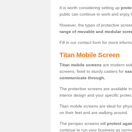
It is worth considering setting up
prote
public can continue to work and enjoy lif
However, the types of protective scre
range of movable and modular scre
Fill in our contact form for more infor
Titan Mobile Screen
Titan mobile screens
are modern solut
screens, fixed to sturdy casters for
eas
communicate through.
The protective screens are available i
interior design and your specific prote
Titan mobile screens are ideal for phys
on their feet and are walking around.
The perspex screens will
protect agai
continue to run your business as norma