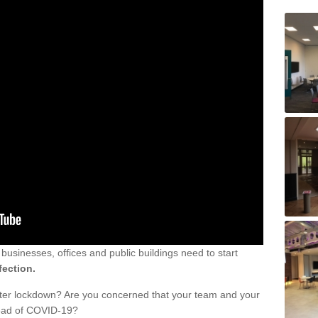
sinesses, offices and public buildings need to start
fection.
fter lockdown? Are you concerned that your team and your
read of COVID-19?