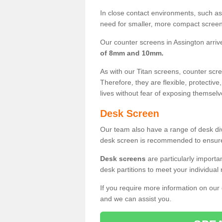
In close contact environments, such as a
need for smaller, more compact screens
Our counter screens in Assington arriv
of 8mm and 10mm.
As with our Titan screens, counter sc
Therefore, they are flexible, protective
lives without fear of exposing themselv
Desk Screen
Our team also have a range of desk divi
desk screen is recommended to ensure
Desk screens
are particularly importa
desk partitions to meet your individua
If you require more information on our
and we can assist you.