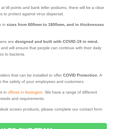
t till points and bank teller podiums, there will be a clear
 to protect against virus dispersal.
e in
sizes from 600mm to 1800mm, and in thicknesses
reens are
designed and built with COVID-19 in mind.
, and will ensure that people can continue with their daily
es to bacteria.
ders that can be installed to offer
COVID Protection
. A
 the safety of your employees and customers.
nt in
offices in Assington
. We have a range of different
l needs and requirements.
 desk screen products, please complete our contact form