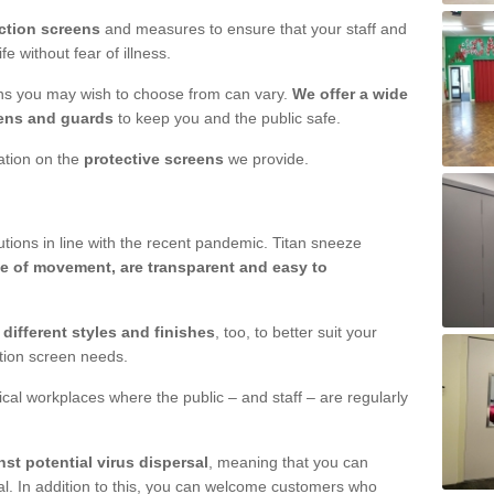
ction screens
and measures to ensure that your staff and
e without fear of illness.
ens you may wish to choose from can vary.
We offer a wide
ens and guards
to keep you and the public safe.
mation on the
protective screens
we provide.
ions in line with the recent pandemic. Titan sneeze
e of movement, are transparent and easy to
n
different styles and finishes
, too, to better suit your
ction screen needs.
ical workplaces where the public – and staff – are regularly
nst potential virus dispersal
, meaning that you can
l. In addition to this, you can welcome customers who