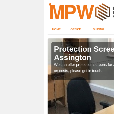
HOME
OFFICE
SLIDING
on
Protection Scree
Assington
ily move the screens
We can offer protection screens for a
on costs, please get in touch.