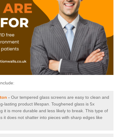
include:
gton
-
Our tempered glass screens are easy to clean and
ng-lasting product lifespan. Toughened glass is 5x
it is more durable and less likely to break. This type of
s it does not shatter into pieces with sharp edges like