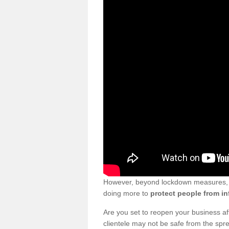
However, beyond lockdown measures, bu
doing more to
protect people from in
Are you set to reopen your business a
clientele may not be safe from the sp