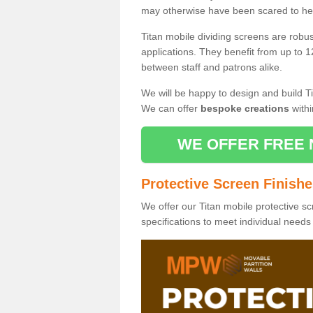
may otherwise have been scared to hea
Titan mobile dividing screens are robu
applications. They benefit from up to 1
between staff and patrons alike.
We will be happy to design and build Ti
We can offer
bespoke creations
withi
WE OFFER FREE 
Protective Screen Finish
We offer our Titan mobile protective sc
specifications to meet individual need