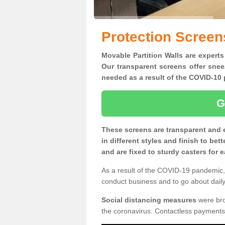
Protection Screen
Movable Partition Walls are experts
Our transparent screens offer snee
needed as a result of the COVID-1
G
These screens are transparent and 
in different styles and finish to bet
and are fixed to sturdy casters for
As a result of the COVID-19 pandemic, 
conduct business and to go about daily 
Social distancing measures
were brou
the coronavirus. Contactless payments