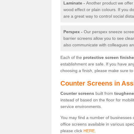
Laminate -
Another product we offer 
wood effect or plain colours. If you 
are a great way to control social dist
Perspex -
Our perspex sneeze screens
barrier screens allow you to see clea
also communicate with colleagues and
Each of the
protective screen finish
establishment are safe. If you have an
choosing a finish, please make sure to 
Counter Screens in Ass
Counter screens
built from
toughene
instead of based on the floor for mobil
service environments.
You may find a number of businesses 
office screens available in various spe
please click
HERE.