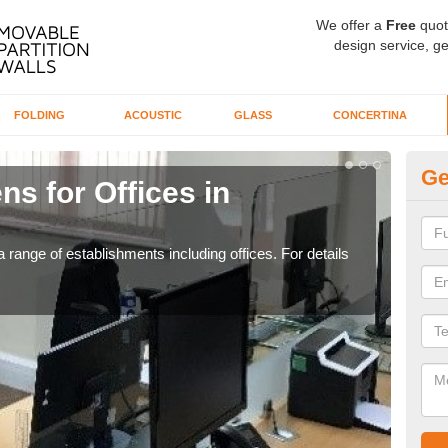
We offer a
Free
quot
design service, ge
FOLDING
ACOUSTIC
GLASS
CONCERTINA
Ge
ns for Offices in
Pr
If yo
for t
 range of establishments including offices. For details