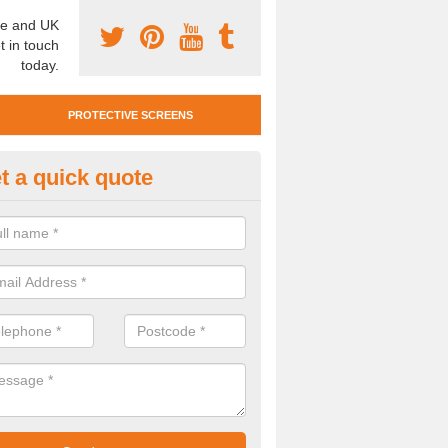
e and UK
t in touch
today.
PROTECTIVE SCREENS
t a quick quote
otective Screen Guards in Assi
u require protective screen guards for your workplace, please get in 
he very best prices.