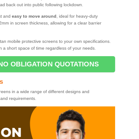
d back out into public following lockdown.
st and
easy to move around
, ideal for heavy-duty
2mm in screen thickness, allowing for a clear barrier
tan mobile protective screens to your own specifications.
n a short space of time regardless of your needs.
NO OBLIGATION QUOTATIONS
es
reens in a wide range of different designs and
s and requirements.