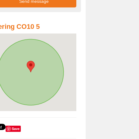
ring CO10 5
Save