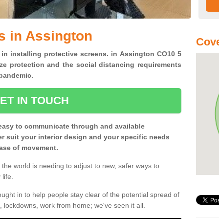
s in Assington
Cove
 in installing protective screens. in Assington CO10 5
ze protection and the social distancing requirements
0 pandemic.
ET IN TOUCH
easy to communicate through and available
ter suit your interior design and your specific needs
 ease of movement.
the world is needing to adjust to new, safer ways to
life.
ght in to help people stay clear of the potential spread of
, lockdowns, work from home; we've seen it all.