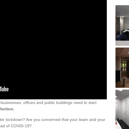
sinesses, offices and public buildings need to start
fection.
fter lockdown? Are you concerned that your team and your
read of COVID-19?