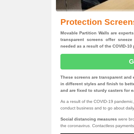
Protection Screen
Movable Partition Walls are experts
transparent screens offer sneeze
needed as a result of the COVID-1
G
These screens are transparent and 
in different styles and finish to bet
and are fixed to sturdy casters for
As a result of the COVID-19 pandemic, 
conduct business and to go about daily 
Social distancing measures
were brou
the coronavirus. Contactless payments