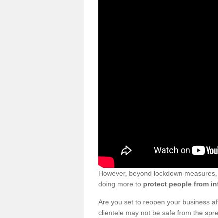
However, beyond lockdown measures, bu
doing more to
protect people from in
Are you set to reopen your business a
clientele may not be safe from the sp