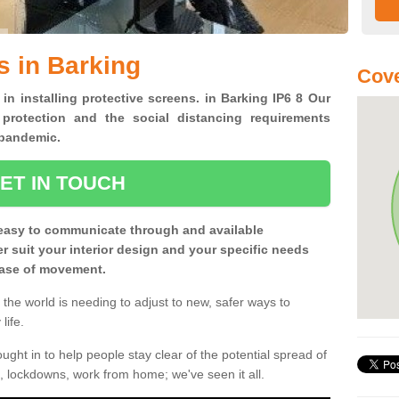
s in Barking
Cove
 in installing protective screens. in Barking IP6 8 Our
 protection and the social distancing requirements
0 pandemic.
ET IN TOUCH
easy to communicate through and available
ter suit your interior design and your specific needs
 ease of movement.
the world is needing to adjust to new, safer ways to
life.
ght in to help people stay clear of the potential spread of
, lockdowns, work from home; we've seen it all.