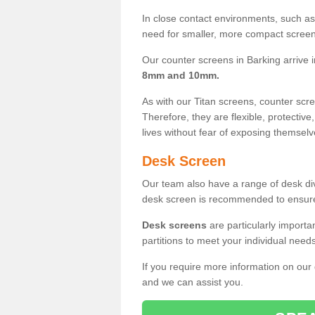
In close contact environments, such as a
need for smaller, more compact screens
Our counter screens in Barking arrive 
8mm and 10mm.
As with our Titan screens, counter sc
Therefore, they are flexible, protective
lives without fear of exposing themselv
Desk Screen
Our team also have a range of desk divi
desk screen is recommended to ensure
Desk screens
are particularly importa
partitions to meet your individual nee
If you require more information on our
and we can assist you.