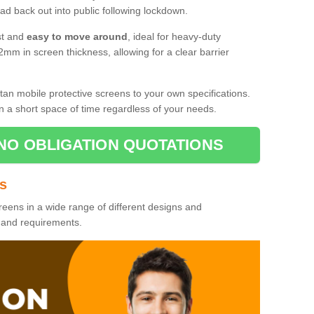
d back out into public following lockdown.
st and
easy to move around
, ideal for heavy-duty
2mm in screen thickness, allowing for a clear barrier
tan mobile protective screens to your own specifications.
n a short space of time regardless of your needs.
NO OBLIGATION QUOTATIONS
es
reens in a wide range of different designs and
s and requirements.