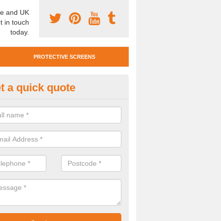
e and UK
t in touch
today.
PROTECTIVE SCREENS
t a quick quote
otective Screen Guards in Bark
u require protective screen guards for your workplace, please get in 
he very best prices.