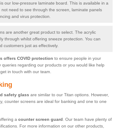
is our low-pressure laminate board. This is available in a
do not need to see through the screen, laminate panels
ancing and virus protection.
 are another great product to select. The acrylic
rly through whilst offering sneeze protection. You can
 customers just as effectively.
es offers COVID protection
to ensure people in your
y queries regarding our products or you would like help
get in touch with our team.
king
d safety glass
are similar to our Titan options. However,
ity, counter screens are ideal for banking and one to one
offering a
counter screen guard
. Our team have plenty of
cifications. For more information on our other products,