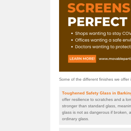
Some of the different finishes we offer 
Toughened Safety Glass in Barkin
offer resilience to scratches and a lo
stronger than standard glass, meaning 
glass is not as dangerous if broken, a
ordinary glass.