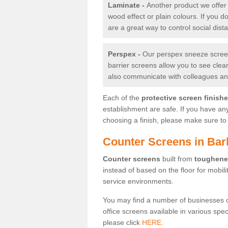
Laminate -
Another product we offer 
wood effect or plain colours. If you 
are a great way to control social dist
Perspex -
Our perspex sneeze screens
barrier screens allow you to see clea
also communicate with colleagues and
Each of the
protective screen finish
establishment are safe. If you have an
choosing a finish, please make sure to 
Counter Screens in Bar
Counter screens
built from
toughene
instead of based on the floor for mobil
service environments.
You may find a number of businesses 
office screens available in various spe
please click
HERE.