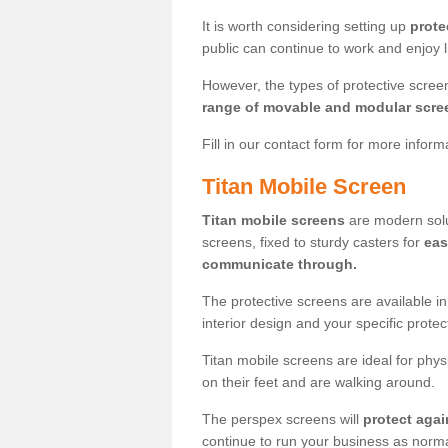
It is worth considering setting up
prote
public can continue to work and enjoy lif
However, the types of protective scre
range of movable and modular scre
Fill in our contact form for more infor
Titan Mobile Screen
Titan mobile screens
are modern solut
screens, fixed to sturdy casters for
eas
communicate through.
The protective screens are available i
interior design and your specific prote
Titan mobile screens are ideal for phys
on their feet and are walking around.
The perspex screens will
protect agai
continue to run your business as norma