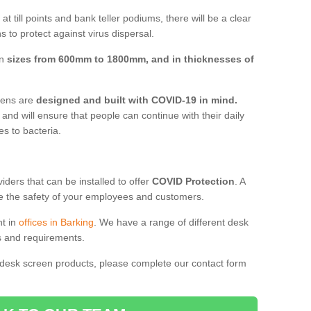
t till points and bank teller podiums, there will be a clear
 to protect against virus dispersal.
in
sizes from 600mm to 1800mm, and in thicknesses of
reens are
designed and built with COVID-19 in mind.
, and will ensure that people can continue with their daily
es to bacteria.
ders that can be installed to offer
COVID Protection
. A
 the safety of your employees and customers.
nt in
offices in Barking
. We have a range of different desk
ds and requirements.
 desk screen products, please complete our contact form