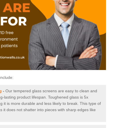
include:
g
-
Our tempered glass screens are easy to clean and
ng-lasting product lifespan. Toughened glass is 5x
it is more durable and less likely to break. This type of
s it does not shatter into pieces with sharp edges like