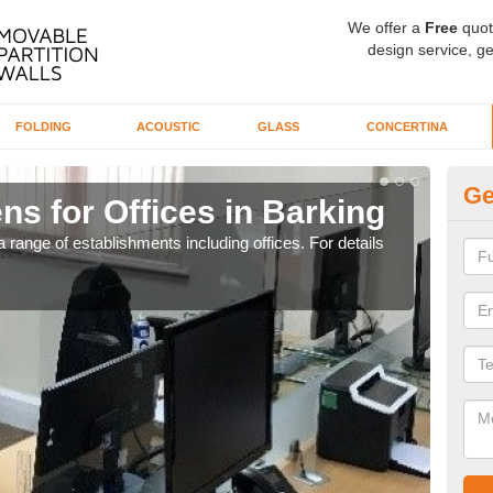
We offer a
Free
quot
design service, ge
FOLDING
ACOUSTIC
GLASS
CONCERTINA
Ge
ns for Offices in Barking
Pr
 range of establishments including offices. For details
If yo
for t