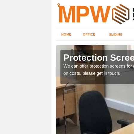
HOME
OFFICE
SLIDING
Protection Scree
ily move the screens
We can offer protection screens for a
on costs, please get in touch.