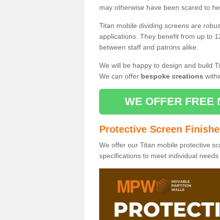
may otherwise have been scared to hea
Titan mobile dividing screens are robu
applications. They benefit from up to 1
between staff and patrons alike.
We will be happy to design and build Ti
We can offer
bespoke creations
withi
WE OFFER FREE 
Protective Screen Finish
We offer our Titan mobile protective sc
specifications to meet individual need