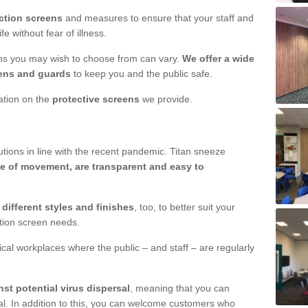
ction screens
and measures to ensure that your staff and
e without fear of illness.
ens you may wish to choose from can vary.
We offer a wide
ens and guards
to keep you and the public safe.
mation on the
protective screens
we provide.
ions in line with the recent pandemic. Titan sneeze
e of movement, are transparent and easy to
n
different styles and finishes
, too, to better suit your
ction screen needs.
ical workplaces where the public – and staff – are regularly
nst potential virus dispersal
, meaning that you can
l. In addition to this, you can welcome customers who