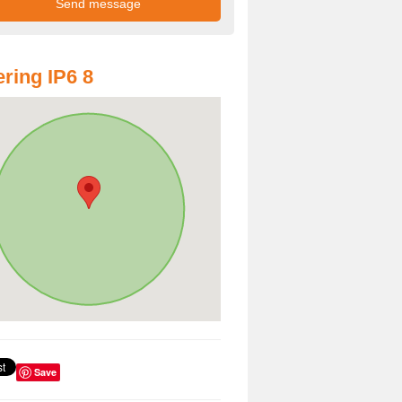
ring IP6 8
Save