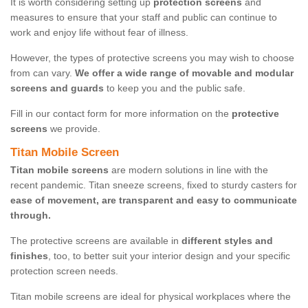
It is worth considering setting up
protection screens
and
measures to ensure that your staff and public can continue to
work and enjoy life without fear of illness.
However, the types of protective screens you may wish to choose
from can vary.
We offer a wide range of movable and modular
screens and guards
to keep you and the public safe.
Fill in our contact form for more information on the
protective
screens
we provide.
Titan Mobile Screen
Titan mobile screens
are modern solutions in line with the
recent pandemic. Titan sneeze screens, fixed to sturdy casters for
ease of movement, are transparent and easy to communicate
through.
The protective screens are available in
different styles and
finishes
, too, to better suit your interior design and your specific
protection screen needs.
Titan mobile screens are ideal for physical workplaces where the