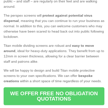
public – and staff – are regularly on their feet and are walking
around.
The perspex screens will
protect against potential virus
dispersal
, meaning that you can continue to run your business as
normal. In addition to this, you can welcome customers who may
otherwise have been scared to head back out into public following
lockdown.
Titan mobile dividing screens are robust and
easy to move
around
, ideal for heavy-duty applications. They benefit from up to
12mm in screen thickness, allowing for a clear barrier between
staff and patrons alike.
We will be happy to design and build Titan mobile protective
screens to your own specifications. We can offer
bespoke
creations
within a short space of time regardless of your needs.
WE OFFER FREE NO OBLIGATION
QUOTATIONS