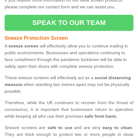
If you require more information on our desk screen products,
please complete our contact form and we can assist you.
SPEAK TO OUR TEAM
Sneeze Protection Screen
A
sneeze screen
will effectively allow you to continue trading in
public environments. Businesses and operations continuing to
face curtailment through the pandemic lockdown will be able to
safely open their doors with complete sneeze protection.
These sneeze screens will effectively act as a
social distancing
measure
when standing two metres apart may not be physically
possible.
Therefore, while the UK continues to recover from the threat of
coronavirus, it is important that businesses return to operation
while keeping all who use their premises
safe from harm.
Sneeze screens are
safe to use
and are very
easy to clean
.
They are thick enough to protect two or more people in close