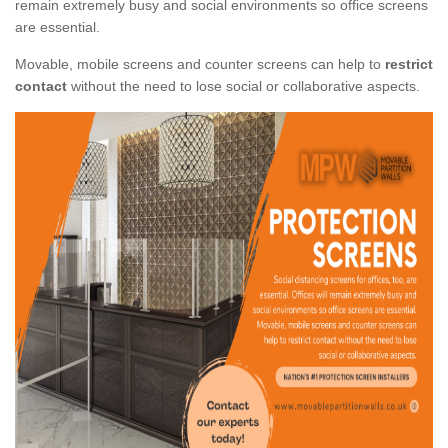
remain extremely busy and social environments so office screens
are essential.
Movable, mobile screens and counter screens can help to
restrict
contact
without the need to lose social or collaborative aspects.