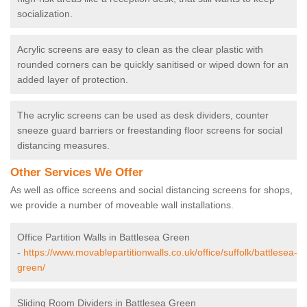
socialization.
Acrylic screens are easy to clean as the clear plastic with
rounded corners can be quickly sanitised or wiped down for an
added layer of protection.
The acrylic screens can be used as desk dividers, counter
sneeze guard barriers or freestanding floor screens for social
distancing measures.
Other Services We Offer
As well as office screens and social distancing screens for shops,
we provide a number of moveable wall installations.
Office Partition Walls in Battlesea Green
-
https://www.movablepartitionwalls.co.uk/office/suffolk/battlesea-
green/
Sliding Room Dividers in Battlesea Green