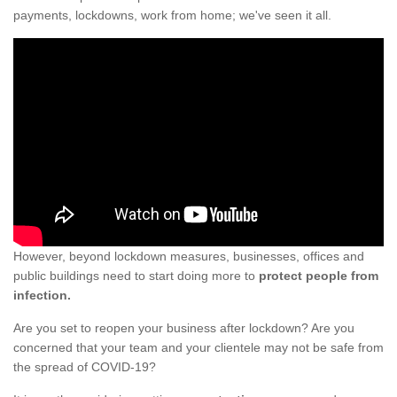
payments, lockdowns, work from home; we've seen it all.
However, beyond lockdown measures, businesses, offices and
public buildings need to start doing more to
protect people from
infection.
Are you set to reopen your business after lockdown? Are you
concerned that your team and your clientele may not be safe from
the spread of COVID-19?