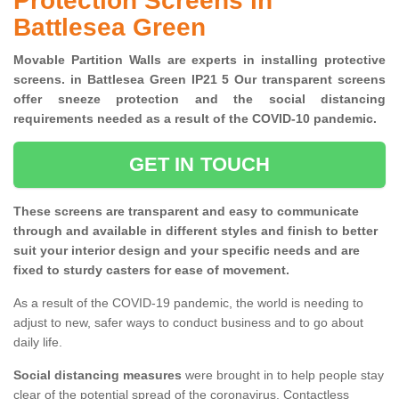
Protection Screens in
Battlesea Green
Movable Partition Walls are experts in installing protective
screens. in Battlesea Green IP21 5 Our transparent screens
offer sneeze protection and the social distancing
requirements needed as a result of the COVID-10 pandemic.
GET IN TOUCH
These screens are transparent and easy to communicate
through and available in different styles and finish to better
suit your interior design and your specific needs and are
fixed to sturdy casters for ease of movement.
As a result of the COVID-19 pandemic, the world is needing to
adjust to new, safer ways to conduct business and to go about
daily life.
Social distancing measures
were brought in to help people stay
clear of the potential spread of the coronavirus. Contactless