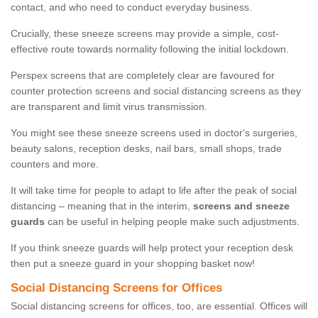
contact, and who need to conduct everyday business.
Crucially, these sneeze screens may provide a simple, cost-
effective route towards normality following the initial lockdown.
Perspex screens that are completely clear are favoured for
counter protection screens and social distancing screens as they
are transparent and limit virus transmission.
You might see these sneeze screens used in doctor's surgeries,
beauty salons, reception desks, nail bars, small shops, trade
counters and more.
It will take time for people to adapt to life after the peak of social
distancing – meaning that in the interim,
screens and sneeze
guards
can be useful in helping people make such adjustments.
If you think sneeze guards will help protect your reception desk
then put a sneeze guard in your shopping basket now!
Social Distancing Screens for Offices
Social distancing screens for offices, too, are essential. Offices will