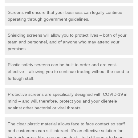
Screens will ensure that your business can legally continue
operating through government guidelines.
Shielding screens will allow you to protect lives – both of your
team and personnel, and of anyone who may attend your
premises.
Plastic safety screens can be built to order and are cost-
effective – allowing you to continue trading without the need to
furlough staff.
Protective screens are specifically designed with COVID-19 in
mind – and will, therefore, protect you and your clientele
against other bacterial or viral threats.
The clear plastic material allows face to face contact so staff
and customers can still interact. It's an effective solution for
high-risk areas like a reception desk, that still wants to keep