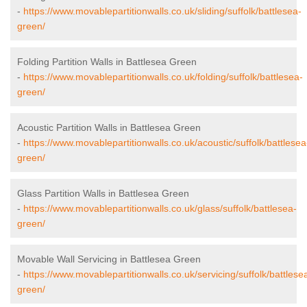
-
https://www.movablepartitionwalls.co.uk/sliding/suffolk/battlesea-
green/
Folding Partition Walls in Battlesea Green
-
https://www.movablepartitionwalls.co.uk/folding/suffolk/battlesea-
green/
Acoustic Partition Walls in Battlesea Green
-
https://www.movablepartitionwalls.co.uk/acoustic/suffolk/battlesea
green/
Glass Partition Walls in Battlesea Green
-
https://www.movablepartitionwalls.co.uk/glass/suffolk/battlesea-
green/
Movable Wall Servicing in Battlesea Green
-
https://www.movablepartitionwalls.co.uk/servicing/suffolk/battlese
green/