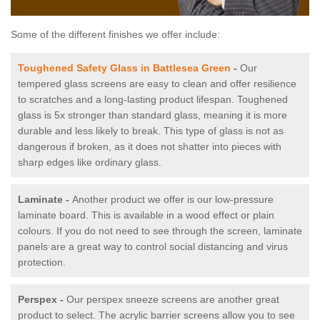
Some of the different finishes we offer include:
Toughened Safety Glass in Battlesea Green
-
Our
tempered glass screens are easy to clean and offer resilience
to scratches and a long-lasting product lifespan. Toughened
glass is 5x stronger than standard glass, meaning it is more
durable and less likely to break. This type of glass is not as
dangerous if broken, as it does not shatter into pieces with
sharp edges like ordinary glass.
Laminate -
Another product we offer is our low-pressure
laminate board. This is available in a wood effect or plain
colours. If you do not need to see through the screen, laminate
panels are a great way to control social distancing and virus
protection.
Perspex -
Our perspex sneeze screens are another great
product to select. The acrylic barrier screens allow you to see