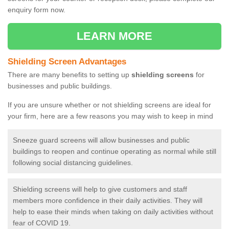
enquiry form now.
LEARN MORE
Shielding Screen Advantages
There are many benefits to setting up
shielding screens
for
businesses and public buildings.
If you are unsure whether or not shielding screens are ideal for
your firm, here are a few reasons you may wish to keep in mind
Sneeze guard screens will allow businesses and public
buildings to reopen and continue operating as normal while still
following social distancing guidelines.
Shielding screens will help to give customers and staff
members more confidence in their daily activities. They will
help to ease their minds when taking on daily activities without
fear of COVID 19.