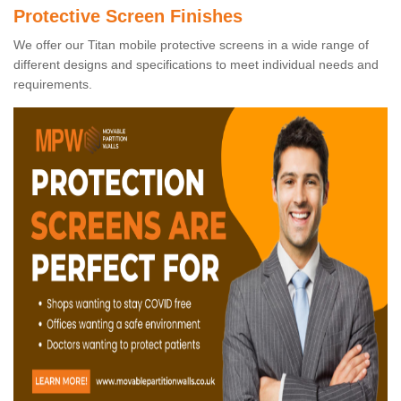
Protective Screen Finishes
We offer our Titan mobile protective screens in a wide range of
different designs and specifications to meet individual needs and
requirements.