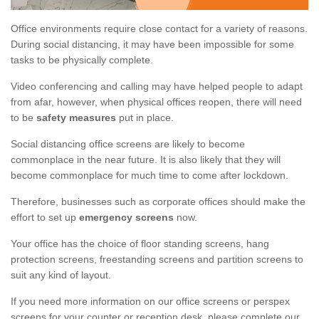
Office environments require close contact for a variety of reasons.
During social distancing, it may have been impossible for some
tasks to be physically complete.
Video conferencing and calling may have helped people to adapt
from afar, however, when physical offices reopen, there will need
to be
safety measures
put in place.
Social distancing office screens are likely to become
commonplace in the near future. It is also likely that they will
become commonplace for much time to come after lockdown.
Therefore, businesses such as corporate offices should make the
effort to set up
emergency screens
now.
Your office has the choice of floor standing screens, hang
protection screens, freestanding screens and partition screens to
suit any kind of layout.
If you need more information on our office screens or perspex
screens for your counter or reception desk, please complete our