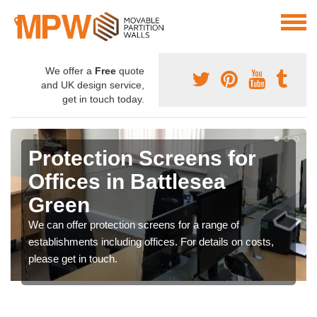
We offer a
Free
quote
and UK design service,
get in touch today.
Protection Screens for
Offices in Battlesea
Green
We can offer protection screens for a range of
establishments including offices. For details on costs,
please get in touch.