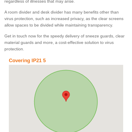
regardless of illnesses that may arise.
A room divider and desk divider has many benefits other than
virus protection, such as increased privacy, as the clear screens
allow spaces to be divided while maintaining transparency.
Get in touch now for the speedy delivery of sneeze guards, clear
material guards and more, a cost-effective solution to virus
protection.
Covering IP21 5