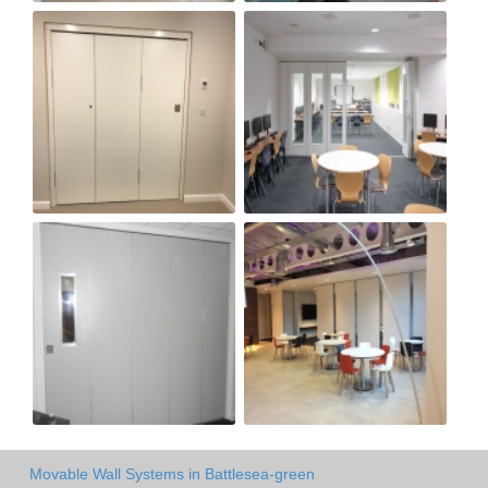
Movable Wall Systems in Battlesea-green