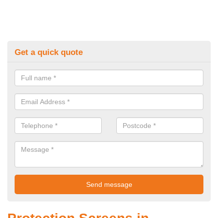
Get a quick quote