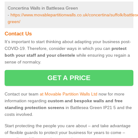
Concertina Walls in Battlesea Green
-
https://www.movablepartitionwalls.co.uk/concertina/suffolk/battles
green/
Contact Us
It’s important to start thinking about adapting your business post-
COVID-19. Therefore, consider ways in which you can
protect
both your staff and your clientele
while ensuring you regain a
sense of normalcy.
GET A PRICE
Contact our team
at Movable Partition Walls Ltd
now for more
information regarding
custom and bespoke walls and free
standing protection screens
in Battlesea Green IP21 5 and the
costs involved.
Start protecting the people you care about – and take advantage
of flexible guards to protect your business for years to come –