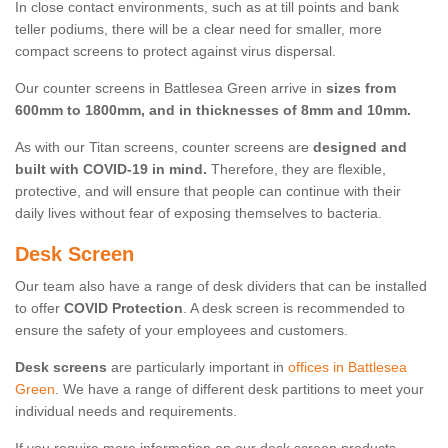
In close contact environments, such as at till points and bank
teller podiums, there will be a clear need for smaller, more
compact screens to protect against virus dispersal.
Our counter screens in Battlesea Green arrive in
sizes from
600mm to 1800mm, and in thicknesses of 8mm and 10mm.
As with our Titan screens, counter screens are
designed and
built with COVID-19 in mind.
Therefore, they are flexible,
protective, and will ensure that people can continue with their
daily lives without fear of exposing themselves to bacteria.
Desk Screen
Our team also have a range of desk dividers that can be installed
to offer
COVID Protection
. A desk screen is recommended to
ensure the safety of your employees and customers.
Desk screens
are particularly important in
offices in Battlesea
Green
. We have a range of different desk partitions to meet your
individual needs and requirements.