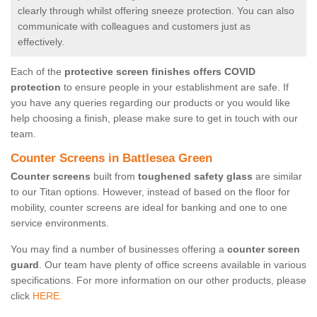
clearly through whilst offering sneeze protection. You can also
communicate with colleagues and customers just as
effectively.
Each of the
protective screen finishes offers COVID
protection
to ensure people in your establishment are safe. If
you have any queries regarding our products or you would like
help choosing a finish, please make sure to get in touch with our
team.
Counter Screens in Battlesea Green
Counter screens
built from
toughened safety glass
are similar
to our Titan options. However, instead of based on the floor for
mobility, counter screens are ideal for banking and one to one
service environments.
You may find a number of businesses offering a
counter screen
guard
. Our team have plenty of office screens available in various
specifications. For more information on our other products, please
click
HERE.