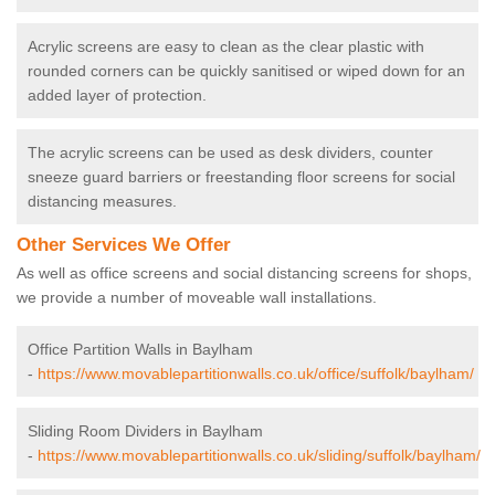
Acrylic screens are easy to clean as the clear plastic with
rounded corners can be quickly sanitised or wiped down for an
added layer of protection.
The acrylic screens can be used as desk dividers, counter
sneeze guard barriers or freestanding floor screens for social
distancing measures.
Other Services We Offer
As well as office screens and social distancing screens for shops,
we provide a number of moveable wall installations.
Office Partition Walls in Baylham
-
https://www.movablepartitionwalls.co.uk/office/suffolk/baylham/
Sliding Room Dividers in Baylham
-
https://www.movablepartitionwalls.co.uk/sliding/suffolk/baylham/