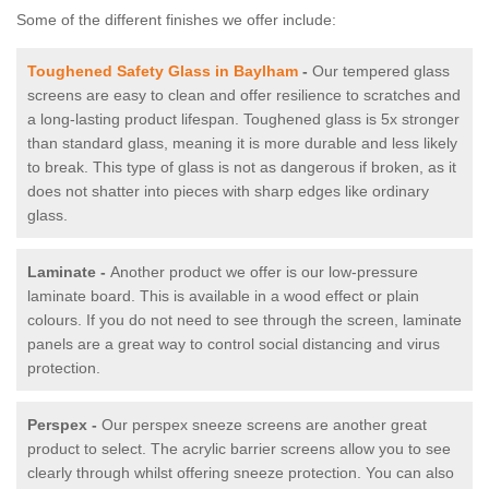
Some of the different finishes we offer include:
Toughened Safety Glass in Baylham
-
Our tempered glass
screens are easy to clean and offer resilience to scratches and
a long-lasting product lifespan. Toughened glass is 5x stronger
than standard glass, meaning it is more durable and less likely
to break. This type of glass is not as dangerous if broken, as it
does not shatter into pieces with sharp edges like ordinary
glass.
Laminate -
Another product we offer is our low-pressure
laminate board. This is available in a wood effect or plain
colours. If you do not need to see through the screen, laminate
panels are a great way to control social distancing and virus
protection.
Perspex -
Our perspex sneeze screens are another great
product to select. The acrylic barrier screens allow you to see
clearly through whilst offering sneeze protection. You can also