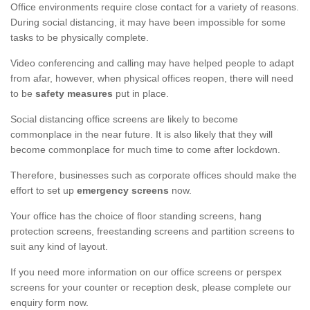
Office environments require close contact for a variety of reasons.
During social distancing, it may have been impossible for some
tasks to be physically complete.
Video conferencing and calling may have helped people to adapt
from afar, however, when physical offices reopen, there will need
to be
safety measures
put in place.
Social distancing office screens are likely to become
commonplace in the near future. It is also likely that they will
become commonplace for much time to come after lockdown.
Therefore, businesses such as corporate offices should make the
effort to set up
emergency screens
now.
Your office has the choice of floor standing screens, hang
protection screens, freestanding screens and partition screens to
suit any kind of layout.
If you need more information on our office screens or perspex
screens for your counter or reception desk, please complete our
enquiry form now.