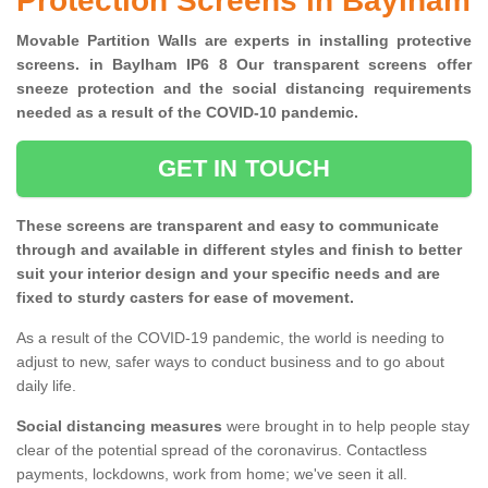
Protection Screens in Baylham
Movable Partition Walls are experts in installing protective
screens. in Baylham IP6 8 Our transparent screens offer
sneeze protection and the social distancing requirements
needed as a result of the COVID-10 pandemic.
GET IN TOUCH
These screens are transparent and easy to communicate
through and available in different styles and finish to better
suit your interior design and your specific needs and are
fixed to sturdy casters for ease of movement.
As a result of the COVID-19 pandemic, the world is needing to
adjust to new, safer ways to conduct business and to go about
daily life.
Social distancing measures
were brought in to help people stay
clear of the potential spread of the coronavirus. Contactless
payments, lockdowns, work from home; we've seen it all.