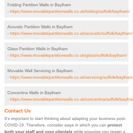
Folding Partition Walls in Baylham
-
https://www.movablepartitionwalls.co.uk/folding/suffolk/baylham/
Acoustic Partition Walls in Baylham
-
https://www.movablepartitionwalls.co.uk/acoustic/suffolk/baylham/
Glass Partition Walls in Baylham
-
https://www.movablepartitionwalls.co.uk/glass/suffolk/baylham/
Movable Wall Servicing in Baylham
-
https://www.movablepartitionwalls.co.uk/servicing/suffolk/baylham
Concertina Walls in Baylham
-
https://www.movablepartitionwalls.co.uk/concertina/suffolk/baylh
Contact Us
It’s important to start thinking about adapting your business post-
COVID-19. Therefore, consider ways in which you can
protect
both your staff and your clientele
while ensuring you regain a