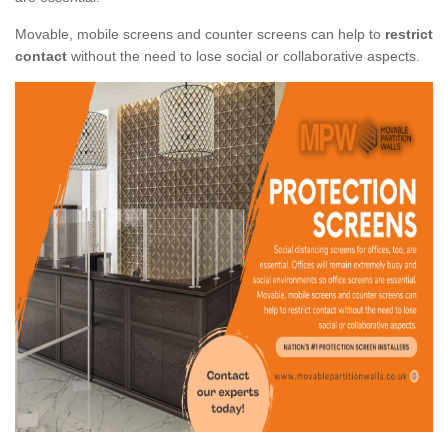
Movable, mobile screens and counter screens can help to
restrict
contact
without the need to lose social or collaborative aspects.