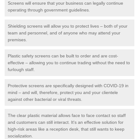
Screens will ensure that your business can legally continue
operating through government guidelines.
Shielding screens will allow you to protect lives – both of your
team and personnel, and of anyone who may attend your
premises.
Plastic safety screens can be built to order and are cost-
effective – allowing you to continue trading without the need to
furlough staff.
Protective screens are specifically designed with COVID-19 in
mind – and will, therefore, protect you and your clientele
against other bacterial or viral threats.
The clear plastic material allows face to face contact so staff
and customers can still interact. It's an effective solution for
high-risk areas like a reception desk, that still wants to keep
socialization.