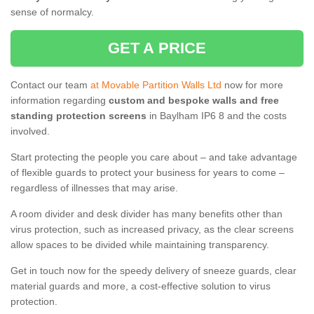
sense of normalcy.
GET A PRICE
Contact our team
at Movable Partition Walls Ltd
now for more
information regarding
custom and bespoke walls and free
standing protection screens
in Baylham IP6 8 and the costs
involved.
Start protecting the people you care about – and take advantage
of flexible guards to protect your business for years to come –
regardless of illnesses that may arise.
A room divider and desk divider has many benefits other than
virus protection, such as increased privacy, as the clear screens
allow spaces to be divided while maintaining transparency.
Get in touch now for the speedy delivery of sneeze guards, clear
material guards and more, a cost-effective solution to virus
protection.