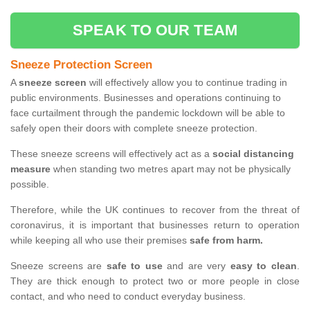
SPEAK TO OUR TEAM
Sneeze Protection Screen
A
sneeze screen
will effectively allow you to continue trading in
public environments. Businesses and operations continuing to
face curtailment through the pandemic lockdown will be able to
safely open their doors with complete sneeze protection.
These sneeze screens will effectively act as a
social distancing
measure
when standing two metres apart may not be physically
possible.
Therefore, while the UK continues to recover from the threat of
coronavirus, it is important that businesses return to operation
while keeping all who use their premises
safe from harm.
Sneeze screens are
safe to use
and are very
easy to clean
.
They are thick enough to protect two or more people in close
contact, and who need to conduct everyday business.