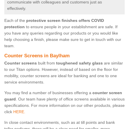
communicate with colleagues and customers just as
effectively.
Each of the
protective screen finishes offers COVID
protection
to ensure people in your establishment are safe. If
you have any queries regarding our products or you would like
help choosing a finish, please make sure to get in touch with our
team.
Counter Screens in Baylham
Counter screens
built from
toughened safety glass
are similar
to our Titan options. However, instead of based on the floor for
mobility, counter screens are ideal for banking and one to one
service environments.
You may find a number of businesses offering a
counter screen
guard
. Our team have plenty of office screens available in various
specifications. For more information on our other products, please
click
HERE.
In close contact environments, such as at till points and bank
teller podiums, there will be a clear need for smaller, more