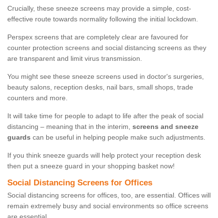
Crucially, these sneeze screens may provide a simple, cost-
effective route towards normality following the initial lockdown.
Perspex screens that are completely clear are favoured for
counter protection screens and social distancing screens as they
are transparent and limit virus transmission.
You might see these sneeze screens used in doctor's surgeries,
beauty salons, reception desks, nail bars, small shops, trade
counters and more.
It will take time for people to adapt to life after the peak of social
distancing – meaning that in the interim,
screens and sneeze
guards
can be useful in helping people make such adjustments.
If you think sneeze guards will help protect your reception desk
then put a sneeze guard in your shopping basket now!
Social Distancing Screens for Offices
Social distancing screens for offices, too, are essential. Offices will
remain extremely busy and social environments so office screens
are essential.