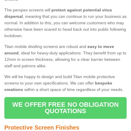
The perspex screens will
protect against potential virus
dispersal
, meaning that you can continue to run your business as
normal. In addition to this, you can welcome customers who may
otherwise have been scared to head back out into public following
lockdown.
Titan mobile dividing screens are robust and
easy to move
around
, ideal for heavy-duty applications. They benefit from up to
12mm in screen thickness, allowing for a clear barrier between
staff and patrons alike.
We will be happy to design and build Titan mobile protective
screens to your own specifications. We can offer
bespoke
creations
within a short space of time regardless of your needs.
WE OFFER FREE NO OBLIGATION
QUOTATIONS
Protective Screen Finishes