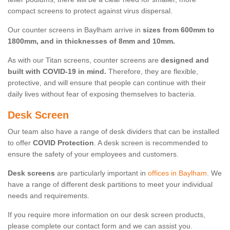
compact screens to protect against virus dispersal.
Our counter screens in Baylham arrive in
sizes from 600mm to
1800mm, and in thicknesses of 8mm and 10mm.
As with our Titan screens, counter screens are
designed and
built with COVID-19 in mind.
Therefore, they are flexible,
protective, and will ensure that people can continue with their
daily lives without fear of exposing themselves to bacteria.
Desk Screen
Our team also have a range of desk dividers that can be installed
to offer
COVID Protection
. A desk screen is recommended to
ensure the safety of your employees and customers.
Desk screens
are particularly important in
offices in Baylham
. We
have a range of different desk partitions to meet your individual
needs and requirements.
If you require more information on our desk screen products,
please complete our contact form and we can assist you.