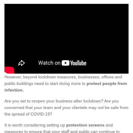
However, beyond lockdown measures, businesses, offices and
public buildings need to start doing more to
protect people from
infection.
Are you set to reopen your business after lockdown? Are you
concerned that your team and your clientele may not be safe from
the spread of COVID-19?
It is worth considering setting up
protection screens
and
measures to ensure that your staff and public can continue to