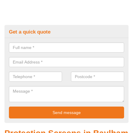
Get a quick quote