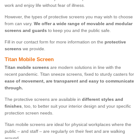
work and enjoy life without fear of illness.
However, the types of protective screens you may wish to choose
from can vary.
We offer a wide range of movable and modular
screens and guards
to keep you and the public safe.
Fill in our contact form for more information on the
protective
screens
we provide.
Titan Mobile Screen
Titan mobile screens
are modern solutions in line with the
recent pandemic. Titan sneeze screens, fixed to sturdy casters for
ease of movement, are transparent and easy to communicate
through.
The protective screens are available in
different styles and
finishes
, too, to better suit your interior design and your specific
protection screen needs.
Titan mobile screens are ideal for physical workplaces where the
public – and staff – are regularly on their feet and are walking
around.