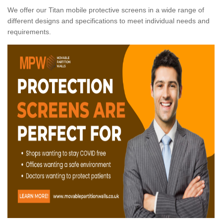
We offer our Titan mobile protective screens in a wide range of
different designs and specifications to meet individual needs and
requirements.