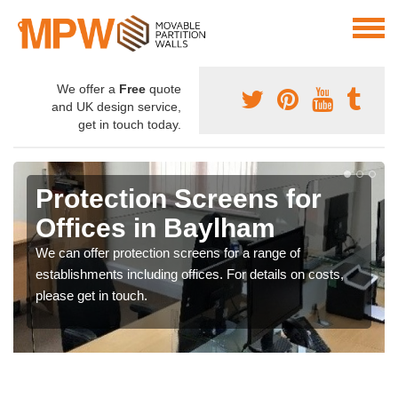
We offer a
Free
quote
and UK design service,
get in touch today.
Protection Screens for
Offices in Baylham
We can offer protection screens for a range of
establishments including offices. For details on costs,
please get in touch.