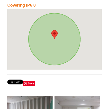
Covering IP6 8
Save