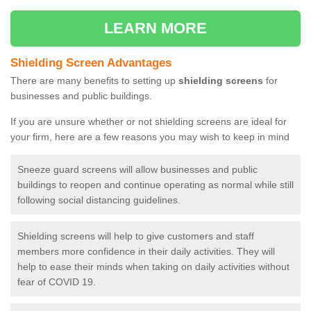
LEARN MORE
Shielding Screen Advantages
There are many benefits to setting up
shielding screens
for
businesses and public buildings.
If you are unsure whether or not shielding screens are ideal for
your firm, here are a few reasons you may wish to keep in mind
Sneeze guard screens will allow businesses and public
buildings to reopen and continue operating as normal while still
following social distancing guidelines.
Shielding screens will help to give customers and staff
members more confidence in their daily activities. They will
help to ease their minds when taking on daily activities without
fear of COVID 19.