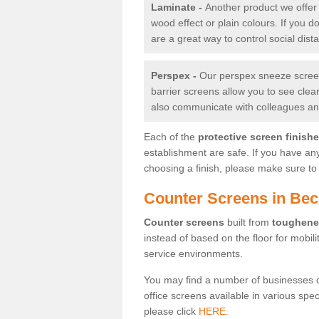
Laminate -
Another product we offer 
wood effect or plain colours. If you 
are a great way to control social dist
Perspex -
Our perspex sneeze screens
barrier screens allow you to see clea
also communicate with colleagues and
Each of the
protective screen finish
establishment are safe. If you have an
choosing a finish, please make sure to 
Counter Screens in Be
Counter screens
built from
toughene
instead of based on the floor for mobil
service environments.
You may find a number of businesses 
office screens available in various spe
please click
HERE.