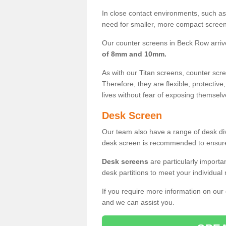
In close contact environments, such as a
need for smaller, more compact screens
Our counter screens in Beck Row arriv
of 8mm and 10mm.
As with our Titan screens, counter sc
Therefore, they are flexible, protective
lives without fear of exposing themselv
Desk Screen
Our team also have a range of desk divi
desk screen is recommended to ensure
Desk screens
are particularly importa
desk partitions to meet your individua
If you require more information on our
and we can assist you.