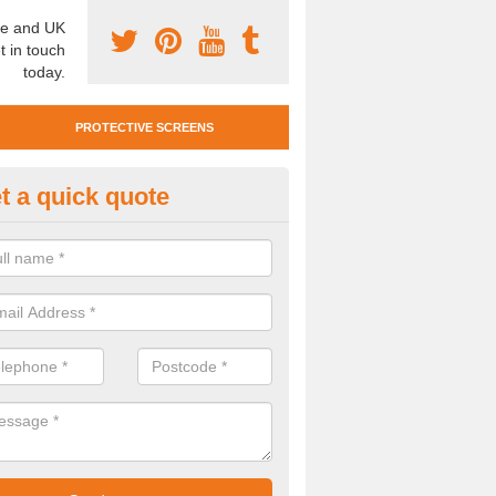
e and UK
t in touch
today.
PROTECTIVE SCREENS
t a quick quote
otective Screen Guards in Bec
u require protective screen guards for your workplace, please get in 
he very best prices.