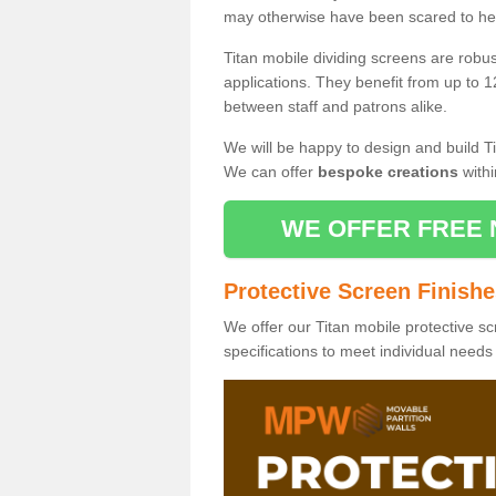
may otherwise have been scared to hea
Titan mobile dividing screens are robu
applications. They benefit from up to 1
between staff and patrons alike.
We will be happy to design and build Ti
We can offer
bespoke creations
withi
WE OFFER FREE 
Protective Screen Finish
We offer our Titan mobile protective sc
specifications to meet individual need