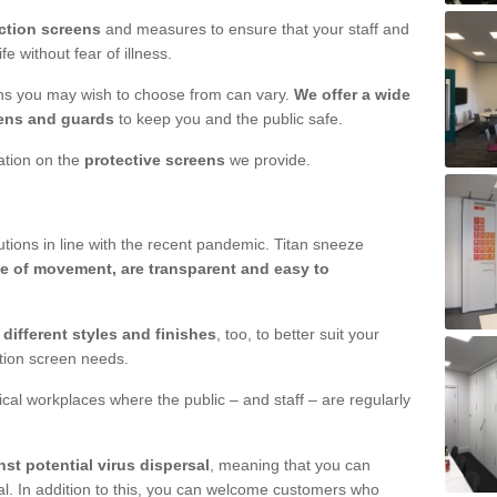
ction screens
and measures to ensure that your staff and
e without fear of illness.
ens you may wish to choose from can vary.
We offer a wide
ens and guards
to keep you and the public safe.
mation on the
protective screens
we provide.
ions in line with the recent pandemic. Titan sneeze
e of movement, are transparent and easy to
n
different styles and finishes
, too, to better suit your
ction screen needs.
ical workplaces where the public – and staff – are regularly
nst potential virus dispersal
, meaning that you can
l. In addition to this, you can welcome customers who