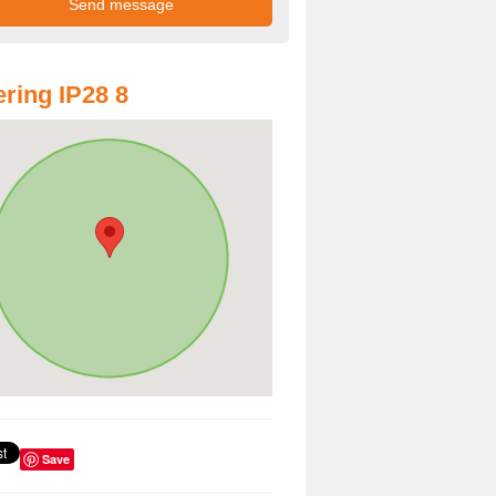
ring IP28 8
Save