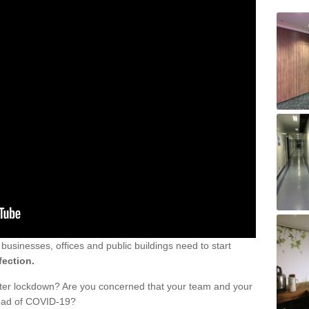
sinesses, offices and public buildings need to start
fection.
fter lockdown? Are you concerned that your team and your
read of COVID-19?