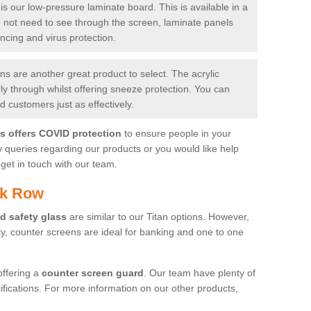
is our low-pressure laminate board. This is available in a
do not need to see through the screen, laminate panels
ancing and virus protection.
 are another great product to select. The acrylic
rly through whilst offering sneeze protection. You can
 customers just as effectively.
es offers COVID protection
to ensure people in your
y queries regarding our products or you would like help
get in touch with our team.
ck Row
d safety glass
are similar to our Titan options. However,
ity, counter screens are ideal for banking and one to one
offering a
counter screen guard
. Our team have plenty of
cifications. For more information on our other products,