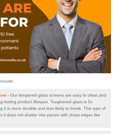
include:
Row
-
Our tempered glass screens are easy to clean and
ng-lasting product lifespan. Toughened glass is 5x
it is more durable and less likely to break. This type of
s it does not shatter into pieces with sharp edges like