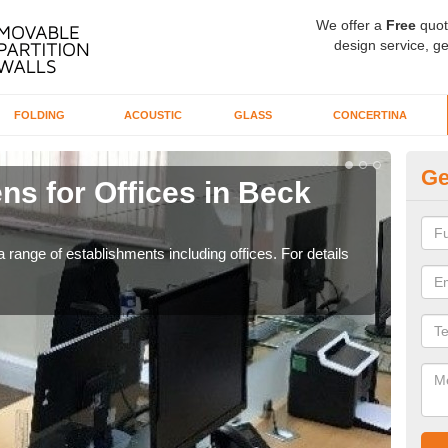
We offer a
Free
quot
design service, ge
FOLDING
ACOUSTIC
GLASS
CONCERTINA
Ge
ns for Offices in Beck
Pr
If yo
for t
 range of establishments including offices. For details