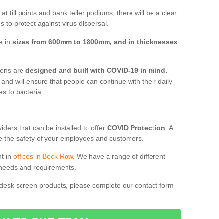
t till points and bank teller podiums, there will be a clear
 to protect against virus dispersal.
e in
sizes from 600mm to 1800mm, and in thicknesses
reens are
designed and built with COVID-19 in mind.
, and will ensure that people can continue with their daily
es to bacteria.
ders that can be installed to offer
COVID Protection
. A
 the safety of your employees and customers.
nt in
offices in Beck Row
. We have a range of different
l needs and requirements.
 desk screen products, please complete our contact form