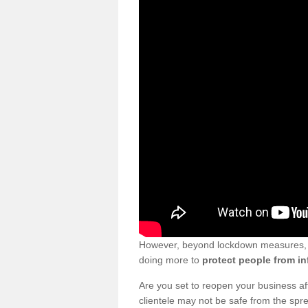
However, beyond lockdown measures, bu
doing more to
protect people from in
Are you set to reopen your business a
clientele may not be safe from the sp