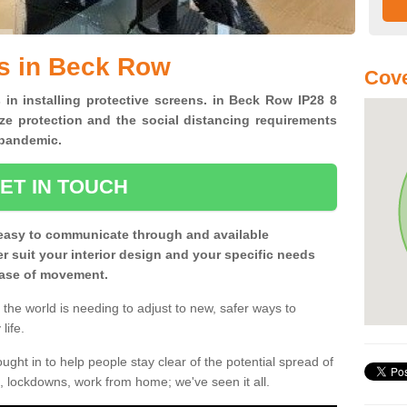
s in Beck Row
Cove
 in installing protective screens. in Beck Row IP28 8
ze protection and the social distancing requirements
0 pandemic.
ET IN TOUCH
easy to communicate through and available
ter suit your interior design and your specific needs
 ease of movement.
the world is needing to adjust to new, safer ways to
life.
ght in to help people stay clear of the potential spread of
, lockdowns, work from home; we've seen it all.