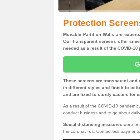
Protection Screen
Movable Partition Walls are experts
Our transparent screens offer snee
needed as a result of the COVID-1
G
These screens are transparent and 
in different styles and finish to bet
and are fixed to sturdy casters for
As a result of the COVID-19 pandemic, 
conduct business and to go about daily 
Social distancing measures
were brou
the coronavirus. Contactless payments