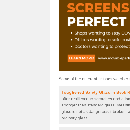
Some of the different finishes we offer 
Toughened Safety Glass in Beck 
offer resilience to scratches and a lo
stronger than standard glass, meaning 
glass is not as dangerous if broken, a
ordinary glass.