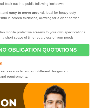
d back out into public following lockdown.
st and
easy to move around
, ideal for heavy-duty
2mm in screen thickness, allowing for a clear barrier
tan mobile protective screens to your own specifications.
n a short space of time regardless of your needs.
NO OBLIGATION QUOTATIONS
es
reens in a wide range of different designs and
s and requirements.