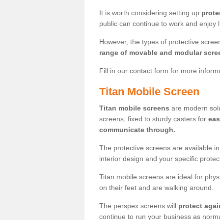
It is worth considering setting up
prote
public can continue to work and enjoy lif
However, the types of protective scre
range of movable and modular scre
Fill in our contact form for more infor
Titan Mobile Screen
Titan mobile screens
are modern solut
screens, fixed to sturdy casters for
eas
communicate through.
The protective screens are available i
interior design and your specific prote
Titan mobile screens are ideal for phys
on their feet and are walking around.
The perspex screens will
protect agai
continue to run your business as norma