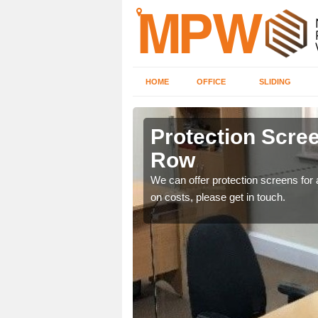
HOME
OFFICE
SLIDING
ow
Protection Scree
Row
ily move the screens
We can offer protection screens for a
on costs, please get in touch.