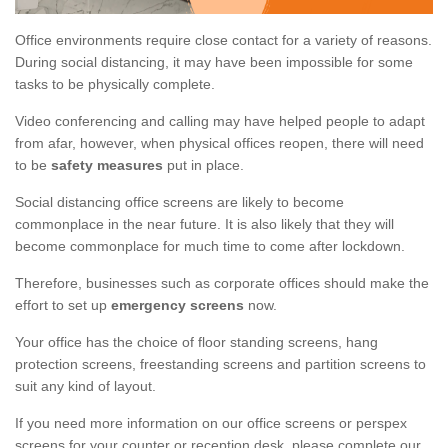
Office environments require close contact for a variety of reasons.
During social distancing, it may have been impossible for some
tasks to be physically complete.
Video conferencing and calling may have helped people to adapt
from afar, however, when physical offices reopen, there will need
to be
safety measures
put in place.
Social distancing office screens are likely to become
commonplace in the near future. It is also likely that they will
become commonplace for much time to come after lockdown.
Therefore, businesses such as corporate offices should make the
effort to set up
emergency screens
now.
Your office has the choice of floor standing screens, hang
protection screens, freestanding screens and partition screens to
suit any kind of layout.
If you need more information on our office screens or perspex
screens for your counter or reception desk, please complete our