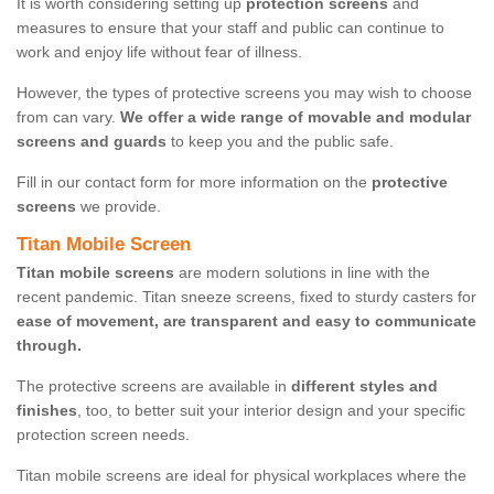
It is worth considering setting up
protection screens
and
measures to ensure that your staff and public can continue to
work and enjoy life without fear of illness.
However, the types of protective screens you may wish to choose
from can vary.
We offer a wide range of movable and modular
screens and guards
to keep you and the public safe.
Fill in our contact form for more information on the
protective
screens
we provide.
Titan Mobile Screen
Titan mobile screens
are modern solutions in line with the
recent pandemic. Titan sneeze screens, fixed to sturdy casters for
ease of movement, are transparent and easy to communicate
through.
The protective screens are available in
different styles and
finishes
, too, to better suit your interior design and your specific
protection screen needs.
Titan mobile screens are ideal for physical workplaces where the