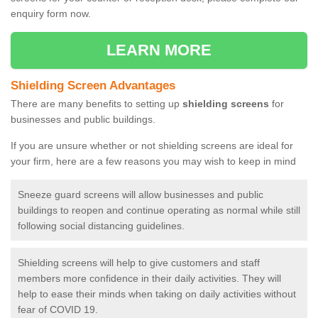
enquiry form now.
LEARN MORE
Shielding Screen Advantages
There are many benefits to setting up
shielding screens
for
businesses and public buildings.
If you are unsure whether or not shielding screens are ideal for
your firm, here are a few reasons you may wish to keep in mind
Sneeze guard screens will allow businesses and public
buildings to reopen and continue operating as normal while still
following social distancing guidelines.
Shielding screens will help to give customers and staff
members more confidence in their daily activities. They will
help to ease their minds when taking on daily activities without
fear of COVID 19.