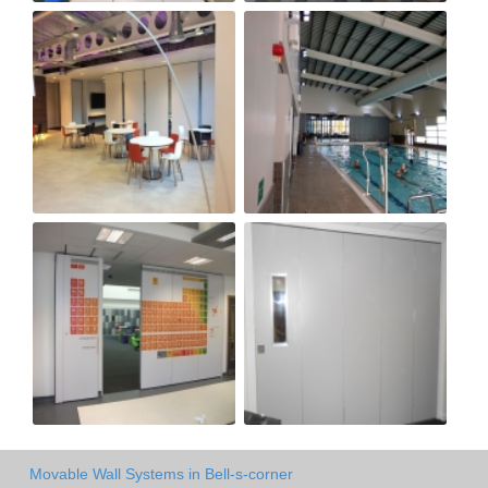
Movable Wall Systems in Bell-s-corner