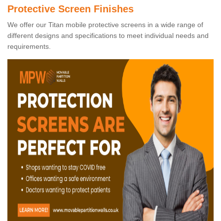
Protective Screen Finishes
We offer our Titan mobile protective screens in a wide range of
different designs and specifications to meet individual needs and
requirements.