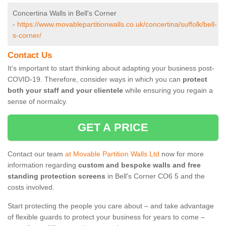
Concertina Walls in Bell's Corner
-
https://www.movablepartitionwalls.co.uk/concertina/suffolk/bell-
s-corner/
Contact Us
It’s important to start thinking about adapting your business post-
COVID-19. Therefore, consider ways in which you can
protect
both your staff and your clientele
while ensuring you regain a
sense of normalcy.
GET A PRICE
Contact our team
at Movable Partition Walls Ltd
now for more
information regarding
custom and bespoke walls and free
standing protection screens
in Bell's Corner CO6 5 and the
costs involved.
Start protecting the people you care about – and take advantage
of flexible guards to protect your business for years to come –