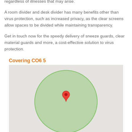
regardless of illnesses that may arise.
A room divider and desk divider has many benefits other than
virus protection, such as increased privacy, as the clear screens
allow spaces to be divided while maintaining transparency.
Get in touch now for the speedy delivery of sneeze guards, clear
material guards and more, a cost-effective solution to virus
protection.
Covering CO6 5