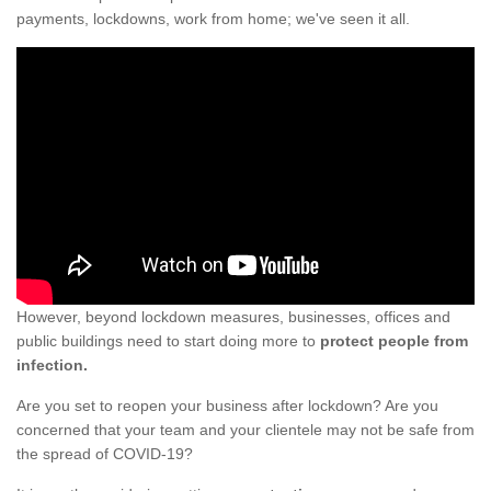
payments, lockdowns, work from home; we've seen it all.
However, beyond lockdown measures, businesses, offices and
public buildings need to start doing more to
protect people from
infection.
Are you set to reopen your business after lockdown? Are you
concerned that your team and your clientele may not be safe from
the spread of COVID-19?