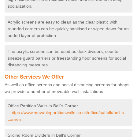
socialization.
Acrylic screens are easy to clean as the clear plastic with
rounded corners can be quickly sanitised or wiped down for an
added layer of protection.
The acrylic screens can be used as desk dividers, counter
sneeze guard barriers or freestanding floor screens for social
distancing measures.
Other Services We Offer
As well as office screens and social distancing screens for shops,
we provide a number of moveable wall installations.
Office Partition Walls in Bell's Corner
-
https://www.movablepartitionwalls.co.uk/office/suffolk/bell-s-
corner/
Sliding Room Dividers in Bell's Corner