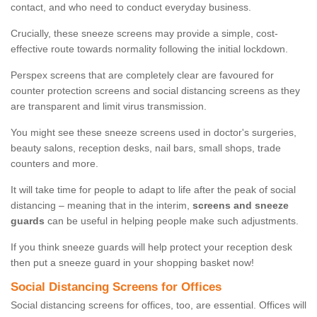
contact, and who need to conduct everyday business.
Crucially, these sneeze screens may provide a simple, cost-
effective route towards normality following the initial lockdown.
Perspex screens that are completely clear are favoured for
counter protection screens and social distancing screens as they
are transparent and limit virus transmission.
You might see these sneeze screens used in doctor's surgeries,
beauty salons, reception desks, nail bars, small shops, trade
counters and more.
It will take time for people to adapt to life after the peak of social
distancing – meaning that in the interim,
screens and sneeze
guards
can be useful in helping people make such adjustments.
If you think sneeze guards will help protect your reception desk
then put a sneeze guard in your shopping basket now!
Social Distancing Screens for Offices
Social distancing screens for offices, too, are essential. Offices will