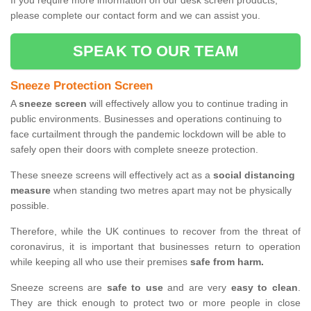
If you require more information on our desk screen products,
please complete our contact form and we can assist you.
SPEAK TO OUR TEAM
Sneeze Protection Screen
A
sneeze screen
will effectively allow you to continue trading in
public environments. Businesses and operations continuing to
face curtailment through the pandemic lockdown will be able to
safely open their doors with complete sneeze protection.
These sneeze screens will effectively act as a
social distancing
measure
when standing two metres apart may not be physically
possible.
Therefore, while the UK continues to recover from the threat of
coronavirus, it is important that businesses return to operation
while keeping all who use their premises
safe from harm.
Sneeze screens are
safe to use
and are very
easy to clean
.
They are thick enough to protect two or more people in close