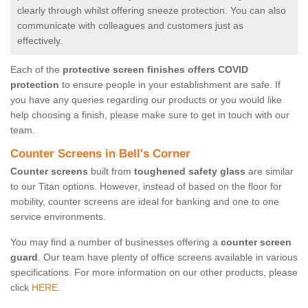
clearly through whilst offering sneeze protection. You can also
communicate with colleagues and customers just as
effectively.
Each of the
protective screen finishes offers COVID
protection
to ensure people in your establishment are safe. If
you have any queries regarding our products or you would like
help choosing a finish, please make sure to get in touch with our
team.
Counter Screens in Bell's Corner
Counter screens
built from
toughened safety glass
are similar
to our Titan options. However, instead of based on the floor for
mobility, counter screens are ideal for banking and one to one
service environments.
You may find a number of businesses offering a
counter screen
guard
. Our team have plenty of office screens available in various
specifications. For more information on our other products, please
click
HERE.