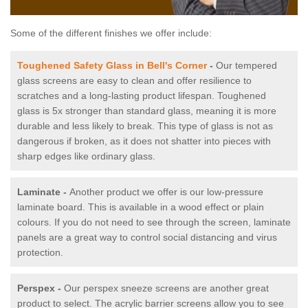
Some of the different finishes we offer include:
Toughened Safety Glass in Bell's Corner
-
Our tempered
glass screens are easy to clean and offer resilience to
scratches and a long-lasting product lifespan. Toughened
glass is 5x stronger than standard glass, meaning it is more
durable and less likely to break. This type of glass is not as
dangerous if broken, as it does not shatter into pieces with
sharp edges like ordinary glass.
Laminate -
Another product we offer is our low-pressure
laminate board. This is available in a wood effect or plain
colours. If you do not need to see through the screen, laminate
panels are a great way to control social distancing and virus
protection.
Perspex -
Our perspex sneeze screens are another great
product to select. The acrylic barrier screens allow you to see