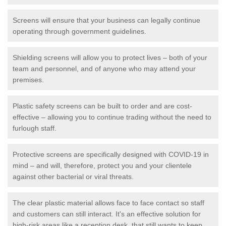
Screens will ensure that your business can legally continue
operating through government guidelines.
Shielding screens will allow you to protect lives – both of your
team and personnel, and of anyone who may attend your
premises.
Plastic safety screens can be built to order and are cost-
effective – allowing you to continue trading without the need to
furlough staff.
Protective screens are specifically designed with COVID-19 in
mind – and will, therefore, protect you and your clientele
against other bacterial or viral threats.
The clear plastic material allows face to face contact so staff
and customers can still interact. It's an effective solution for
high-risk areas like a reception desk, that still wants to keep