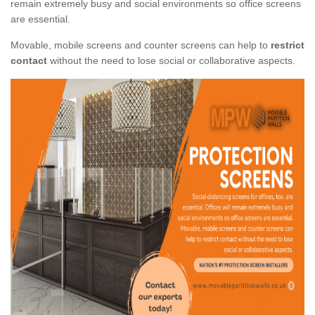
remain extremely busy and social environments so office screens
are essential.
Movable, mobile screens and counter screens can help to
restrict
contact
without the need to lose social or collaborative aspects.