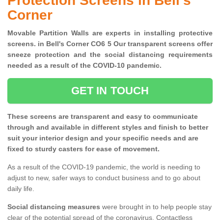
Protection Screens in Bell's
Corner
Movable Partition Walls are experts in installing protective
screens. in Bell's Corner CO6 5 Our transparent screens offer
sneeze protection and the social distancing requirements
needed as a result of the COVID-10 pandemic.
GET IN TOUCH
These screens are transparent and easy to communicate
through and available in different styles and finish to better
suit your interior design and your specific needs and are
fixed to sturdy casters for ease of movement.
As a result of the COVID-19 pandemic, the world is needing to
adjust to new, safer ways to conduct business and to go about
daily life.
Social distancing measures
were brought in to help people stay
clear of the potential spread of the coronavirus. Contactless