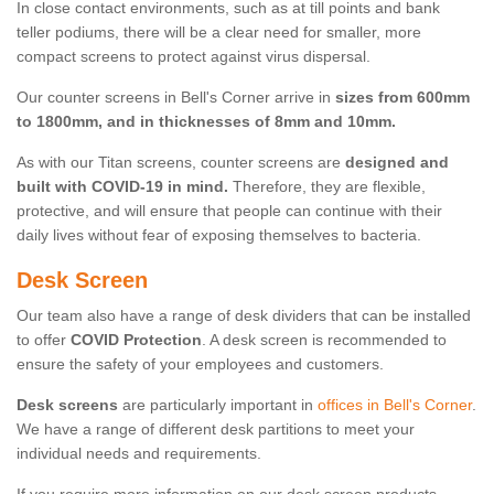
In close contact environments, such as at till points and bank
teller podiums, there will be a clear need for smaller, more
compact screens to protect against virus dispersal.
Our counter screens in Bell's Corner arrive in
sizes from 600mm
to 1800mm, and in thicknesses of 8mm and 10mm.
As with our Titan screens, counter screens are
designed and
built with COVID-19 in mind.
Therefore, they are flexible,
protective, and will ensure that people can continue with their
daily lives without fear of exposing themselves to bacteria.
Desk Screen
Our team also have a range of desk dividers that can be installed
to offer
COVID Protection
. A desk screen is recommended to
ensure the safety of your employees and customers.
Desk screens
are particularly important in
offices in Bell's Corner
.
We have a range of different desk partitions to meet your
individual needs and requirements.