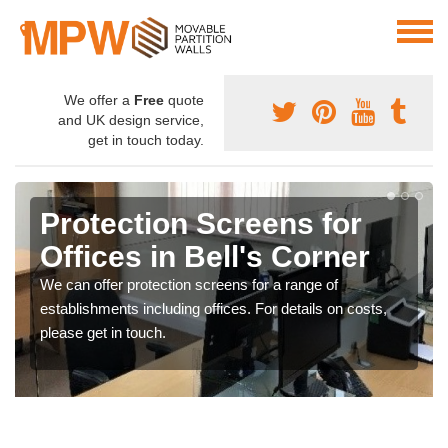
We offer a
Free
quote
and UK design service,
get in touch today.
Protection Screens for
Offices in Bell's Corner
We can offer protection screens for a range of
establishments including offices. For details on costs,
please get in touch.