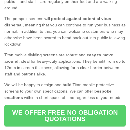
public – and staff – are regularly on their feet and are walking
around.
The perspex screens will
protect against potential virus
dispersal
, meaning that you can continue to run your business as
normal. In addition to this, you can welcome customers who may
otherwise have been scared to head back out into public following
lockdown.
Titan mobile dividing screens are robust and
easy to move
around
, ideal for heavy-duty applications. They benefit from up to
12mm in screen thickness, allowing for a clear barrier between
staff and patrons alike.
We will be happy to design and build Titan mobile protective
screens to your own specifications. We can offer
bespoke
creations
within a short space of time regardless of your needs.
WE OFFER FREE NO OBLIGATION
QUOTATIONS