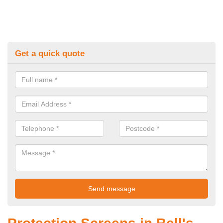
Get a quick quote