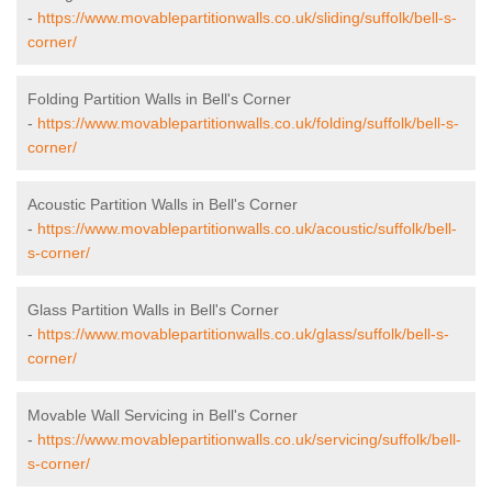
-
https://www.movablepartitionwalls.co.uk/sliding/suffolk/bell-s-
corner/
Folding Partition Walls in Bell's Corner
-
https://www.movablepartitionwalls.co.uk/folding/suffolk/bell-s-
corner/
Acoustic Partition Walls in Bell's Corner
-
https://www.movablepartitionwalls.co.uk/acoustic/suffolk/bell-
s-corner/
Glass Partition Walls in Bell's Corner
-
https://www.movablepartitionwalls.co.uk/glass/suffolk/bell-s-
corner/
Movable Wall Servicing in Bell's Corner
-
https://www.movablepartitionwalls.co.uk/servicing/suffolk/bell-
s-corner/