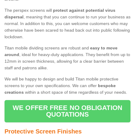
The perspex screens will
protect against potential virus
dispersal
, meaning that you can continue to run your business as
normal. In addition to this, you can welcome customers who may
otherwise have been scared to head back out into public following
lockdown.
Titan mobile dividing screens are robust and
easy to move
around
, ideal for heavy-duty applications. They benefit from up to
12mm in screen thickness, allowing for a clear barrier between
staff and patrons alike.
We will be happy to design and build Titan mobile protective
screens to your own specifications. We can offer
bespoke
creations
within a short space of time regardless of your needs.
WE OFFER FREE NO OBLIGATION
QUOTATIONS
Protective Screen Finishes