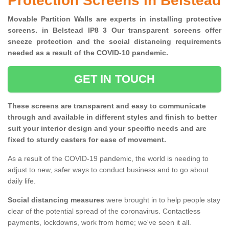
Protection Screens in Belstead
Movable Partition Walls are experts in installing protective
screens. in Belstead IP8 3 Our transparent screens offer
sneeze protection and the social distancing requirements
needed as a result of the COVID-10 pandemic.
GET IN TOUCH
These screens are transparent and easy to communicate
through and available in different styles and finish to better
suit your interior design and your specific needs and are
fixed to sturdy casters for ease of movement.
As a result of the COVID-19 pandemic, the world is needing to
adjust to new, safer ways to conduct business and to go about
daily life.
Social distancing measures
were brought in to help people stay
clear of the potential spread of the coronavirus. Contactless
payments, lockdowns, work from home; we've seen it all.