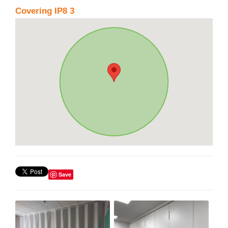
Covering IP8 3
Save