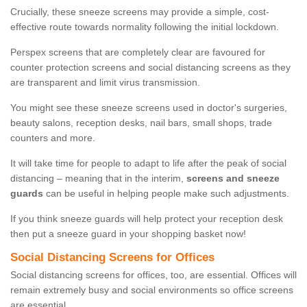
Crucially, these sneeze screens may provide a simple, cost-
effective route towards normality following the initial lockdown.
Perspex screens that are completely clear are favoured for
counter protection screens and social distancing screens as they
are transparent and limit virus transmission.
You might see these sneeze screens used in doctor's surgeries,
beauty salons, reception desks, nail bars, small shops, trade
counters and more.
It will take time for people to adapt to life after the peak of social
distancing – meaning that in the interim,
screens and sneeze
guards
can be useful in helping people make such adjustments.
If you think sneeze guards will help protect your reception desk
then put a sneeze guard in your shopping basket now!
Social Distancing Screens for Offices
Social distancing screens for offices, too, are essential. Offices will
remain extremely busy and social environments so office screens
are essential.