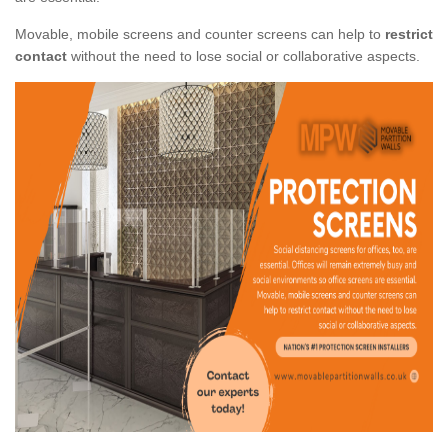
Movable, mobile screens and counter screens can help to
restrict
contact
without the need to lose social or collaborative aspects.