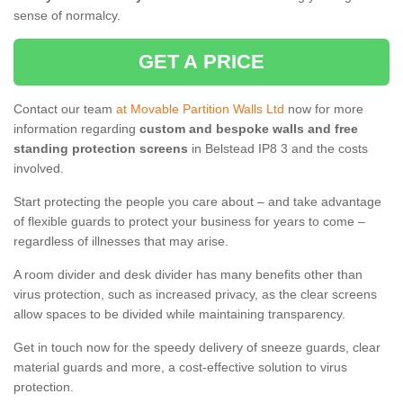
sense of normalcy.
GET A PRICE
Contact our team
at Movable Partition Walls Ltd
now for more
information regarding
custom and bespoke walls and free
standing protection screens
in Belstead IP8 3 and the costs
involved.
Start protecting the people you care about – and take advantage
of flexible guards to protect your business for years to come –
regardless of illnesses that may arise.
A room divider and desk divider has many benefits other than
virus protection, such as increased privacy, as the clear screens
allow spaces to be divided while maintaining transparency.
Get in touch now for the speedy delivery of sneeze guards, clear
material guards and more, a cost-effective solution to virus
protection.