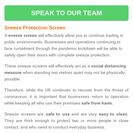
SPEAK TO OUR TEAM
Sneeze Protection Screen
A
sneeze screen
will effectively allow you to continue trading in
public environments. Businesses and operations continuing to
face curtailment through the pandemic lockdown will be able to
safely open their doors with complete sneeze protection.
These sneeze screens will effectively act as a
social distancing
measure
when standing two metres apart may not be physically
possible.
Therefore, while the UK continues to recover from the threat of
coronavirus, it is important that businesses return to operation
while keeping all who use their premises
safe from harm.
Sneeze screens are
safe to use
and are very
easy to clean
.
They are thick enough to protect two or more people in close
contact, and who need to conduct everyday business.