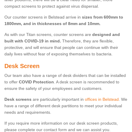
compact screens to protect against virus dispersal.
Our counter screens in Belstead arrive in
sizes from 600mm to
1800mm, and in thicknesses of 8mm and 10mm.
As with our Titan screens, counter screens are
designed and
built with COVID-19 in mind.
Therefore, they are flexible,
protective, and will ensure that people can continue with their
daily lives without fear of exposing themselves to bacteria.
Desk Screen
Our team also have a range of desk dividers that can be installed
to offer
COVID Protection
. A desk screen is recommended to
ensure the safety of your employees and customers.
Desk screens
are particularly important in
offices in Belstead
. We
have a range of different desk partitions to meet your individual
needs and requirements.
If you require more information on our desk screen products,
please complete our contact form and we can assist you.