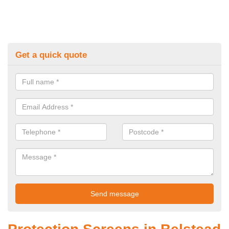
Get a quick quote