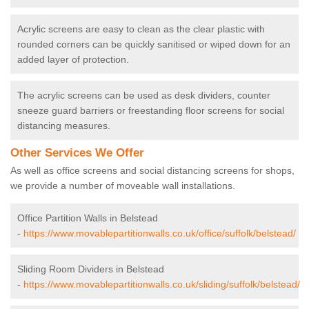
Acrylic screens are easy to clean as the clear plastic with
rounded corners can be quickly sanitised or wiped down for an
added layer of protection.
The acrylic screens can be used as desk dividers, counter
sneeze guard barriers or freestanding floor screens for social
distancing measures.
Other Services We Offer
As well as office screens and social distancing screens for shops,
we provide a number of moveable wall installations.
Office Partition Walls in Belstead
-
https://www.movablepartitionwalls.co.uk/office/suffolk/belstead/
Sliding Room Dividers in Belstead
-
https://www.movablepartitionwalls.co.uk/sliding/suffolk/belstead/