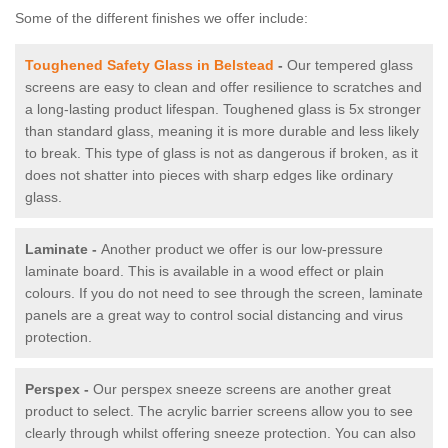
Some of the different finishes we offer include:
Toughened Safety Glass in Belstead
-
Our tempered glass
screens are easy to clean and offer resilience to scratches and
a long-lasting product lifespan. Toughened glass is 5x stronger
than standard glass, meaning it is more durable and less likely
to break. This type of glass is not as dangerous if broken, as it
does not shatter into pieces with sharp edges like ordinary
glass.
Laminate -
Another product we offer is our low-pressure
laminate board. This is available in a wood effect or plain
colours. If you do not need to see through the screen, laminate
panels are a great way to control social distancing and virus
protection.
Perspex -
Our perspex sneeze screens are another great
product to select. The acrylic barrier screens allow you to see
clearly through whilst offering sneeze protection. You can also