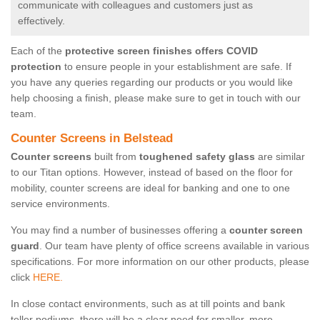
communicate with colleagues and customers just as
effectively.
Each of the
protective screen finishes offers COVID
protection
to ensure people in your establishment are safe. If
you have any queries regarding our products or you would like
help choosing a finish, please make sure to get in touch with our
team.
Counter Screens in Belstead
Counter screens
built from
toughened safety glass
are similar
to our Titan options. However, instead of based on the floor for
mobility, counter screens are ideal for banking and one to one
service environments.
You may find a number of businesses offering a
counter screen
guard
. Our team have plenty of office screens available in various
specifications. For more information on our other products, please
click
HERE.
In close contact environments, such as at till points and bank
teller podiums, there will be a clear need for smaller, more