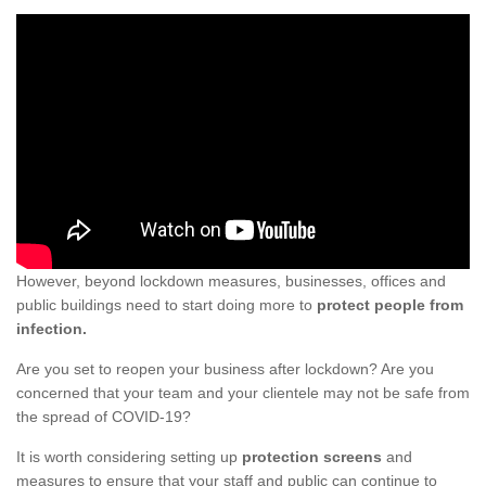
However, beyond lockdown measures, businesses, offices and
public buildings need to start doing more to
protect people from
infection.
Are you set to reopen your business after lockdown? Are you
concerned that your team and your clientele may not be safe from
the spread of COVID-19?
It is worth considering setting up
protection screens
and
measures to ensure that your staff and public can continue to