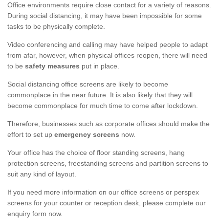
Office environments require close contact for a variety of reasons.
During social distancing, it may have been impossible for some
tasks to be physically complete.
Video conferencing and calling may have helped people to adapt
from afar, however, when physical offices reopen, there will need
to be
safety measures
put in place.
Social distancing office screens are likely to become
commonplace in the near future. It is also likely that they will
become commonplace for much time to come after lockdown.
Therefore, businesses such as corporate offices should make the
effort to set up
emergency screens
now.
Your office has the choice of floor standing screens, hang
protection screens, freestanding screens and partition screens to
suit any kind of layout.
If you need more information on our office screens or perspex
screens for your counter or reception desk, please complete our
enquiry form now.