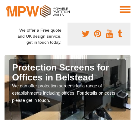
We offer a
Free
quote
and UK design service,
get in touch today.
Protection Screens for
Offices in Belstead
We can offer protection screens for a range of
establishments including offices. For details on costs,
please get in touch.