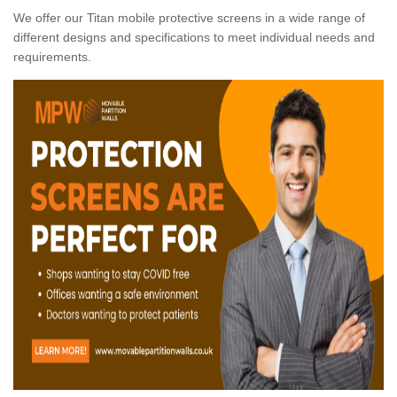
We offer our Titan mobile protective screens in a wide range of
different designs and specifications to meet individual needs and
requirements.