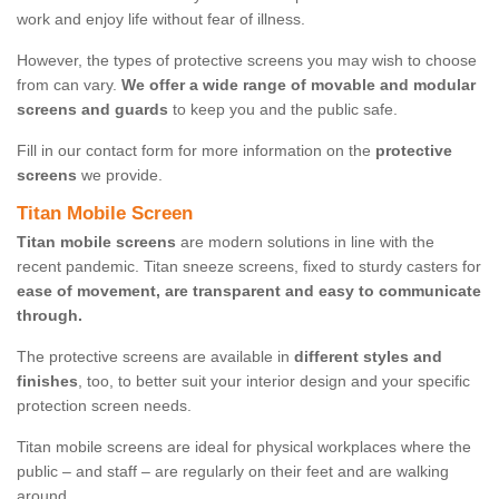
work and enjoy life without fear of illness.
However, the types of protective screens you may wish to choose
from can vary.
We offer a wide range of movable and modular
screens and guards
to keep you and the public safe.
Fill in our contact form for more information on the
protective
screens
we provide.
Titan Mobile Screen
Titan mobile screens
are modern solutions in line with the
recent pandemic. Titan sneeze screens, fixed to sturdy casters for
ease of movement, are transparent and easy to communicate
through.
The protective screens are available in
different styles and
finishes
, too, to better suit your interior design and your specific
protection screen needs.
Titan mobile screens are ideal for physical workplaces where the
public – and staff – are regularly on their feet and are walking
around.