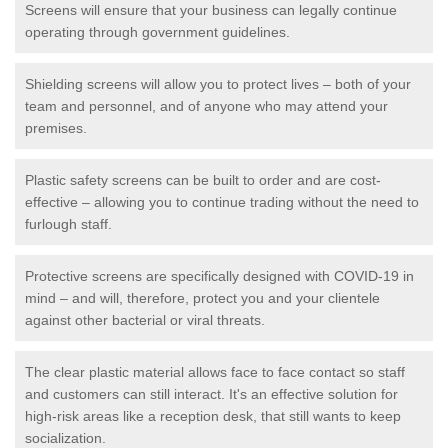
Screens will ensure that your business can legally continue
operating through government guidelines.
Shielding screens will allow you to protect lives – both of your
team and personnel, and of anyone who may attend your
premises.
Plastic safety screens can be built to order and are cost-
effective – allowing you to continue trading without the need to
furlough staff.
Protective screens are specifically designed with COVID-19 in
mind – and will, therefore, protect you and your clientele
against other bacterial or viral threats.
The clear plastic material allows face to face contact so staff
and customers can still interact. It's an effective solution for
high-risk areas like a reception desk, that still wants to keep
socialization.