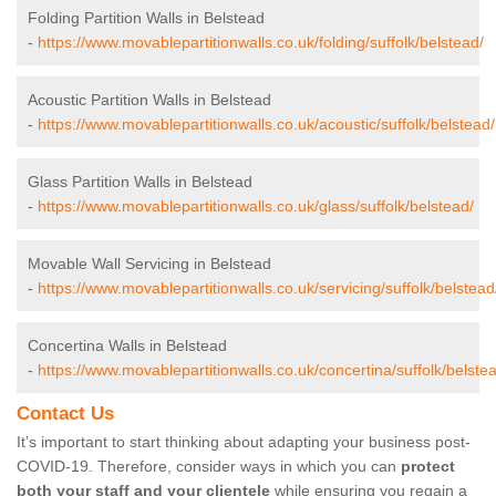
Folding Partition Walls in Belstead
-
https://www.movablepartitionwalls.co.uk/folding/suffolk/belstead/
Acoustic Partition Walls in Belstead
-
https://www.movablepartitionwalls.co.uk/acoustic/suffolk/belstead/
Glass Partition Walls in Belstead
-
https://www.movablepartitionwalls.co.uk/glass/suffolk/belstead/
Movable Wall Servicing in Belstead
-
https://www.movablepartitionwalls.co.uk/servicing/suffolk/belstead
Concertina Walls in Belstead
-
https://www.movablepartitionwalls.co.uk/concertina/suffolk/belste
Contact Us
It’s important to start thinking about adapting your business post-
COVID-19. Therefore, consider ways in which you can
protect
both your staff and your clientele
while ensuring you regain a