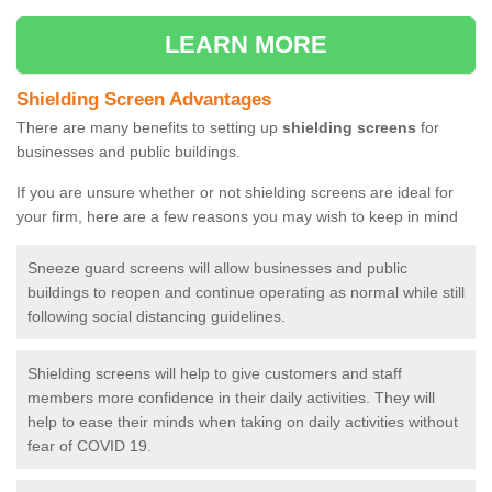
LEARN MORE
Shielding Screen Advantages
There are many benefits to setting up
shielding screens
for
businesses and public buildings.
If you are unsure whether or not shielding screens are ideal for
your firm, here are a few reasons you may wish to keep in mind
Sneeze guard screens will allow businesses and public
buildings to reopen and continue operating as normal while still
following social distancing guidelines.
Shielding screens will help to give customers and staff
members more confidence in their daily activities. They will
help to ease their minds when taking on daily activities without
fear of COVID 19.