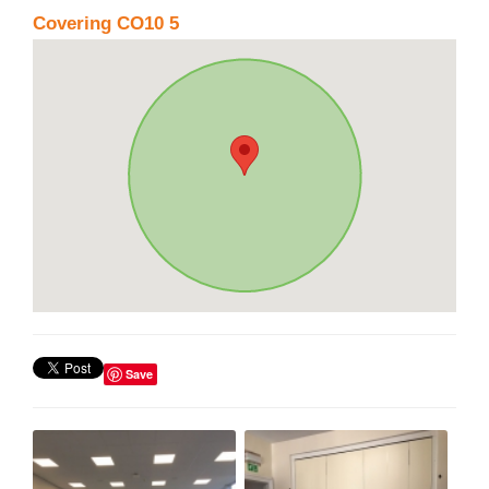
Covering CO10 5
Save