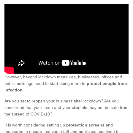
However, beyond lockdown measures, businesses, offices and
public buildings need to start doing more to
protect people from
infection.
Are you set to reopen your business after lockdown? Are you
concerned that your team and your clientele may not be safe from
the spread of COVID-19?
It is worth considering setting up
protection screens
and
measures to ensure that your staff and public can continue to