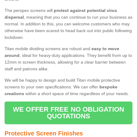
The perspex screens will
protect against potential virus
dispersal
, meaning that you can continue to run your business as
normal. In addition to this, you can welcome customers who may
otherwise have been scared to head back out into public following
lockdown.
Titan mobile dividing screens are robust and
easy to move
around
, ideal for heavy-duty applications. They benefit from up to
12mm in screen thickness, allowing for a clear barrier between
staff and patrons alike.
We will be happy to design and build Titan mobile protective
screens to your own specifications. We can offer
bespoke
creations
within a short space of time regardless of your needs.
WE OFFER FREE NO OBLIGATION
QUOTATIONS
Protective Screen Finishes