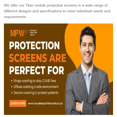
We offer our Titan mobile protective screens in a wide range of
different designs and specifications to meet individual needs and
requirements.