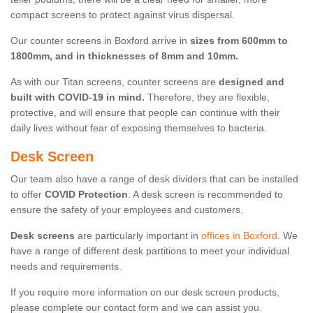
compact screens to protect against virus dispersal.
Our counter screens in Boxford arrive in
sizes from 600mm to
1800mm, and in thicknesses of 8mm and 10mm.
As with our Titan screens, counter screens are
designed and
built with COVID-19 in mind.
Therefore, they are flexible,
protective, and will ensure that people can continue with their
daily lives without fear of exposing themselves to bacteria.
Desk Screen
Our team also have a range of desk dividers that can be installed
to offer
COVID Protection
. A desk screen is recommended to
ensure the safety of your employees and customers.
Desk screens
are particularly important in
offices in Boxford
. We
have a range of different desk partitions to meet your individual
needs and requirements.
If you require more information on our desk screen products,
please complete our contact form and we can assist you.