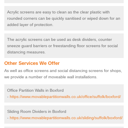
Acrylic screens are easy to clean as the clear plastic with
rounded corners can be quickly sanitised or wiped down for an
added layer of protection.
The acrylic screens can be used as desk dividers, counter
sneeze guard barriers or freestanding floor screens for social
distancing measures.
Other Services We Offer
As well as office screens and social distancing screens for shops,
we provide a number of moveable wall installations.
Office Partition Walls in Boxford
-
https://www.movablepartitionwalls.co.uk/office/suffolk/boxford/
Sliding Room Dividers in Boxford
-
https://www.movablepartitionwalls.co.uk/sliding/suffolk/boxford/