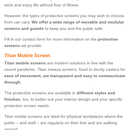
work and enjoy life without fear of illness.
However, the types of protective screens you may wish to choose
from can vary.
We offer a wide range of movable and modular
screens and guards
to keep you and the public safe.
Fill in our contact form for more information on the
protective
screens
we provide.
Titan Mobile Screen
Titan mobile screens
are modern solutions in line with the
recent pandemic. Titan sneeze screens, fixed to sturdy casters for
ease of movement, are transparent and easy to communicate
through.
The protective screens are available in
different styles and
finishes
, too, to better suit your interior design and your specific
protection screen needs.
Titan mobile screens are ideal for physical workplaces where the
public – and staff – are regularly on their feet and are walking
around.