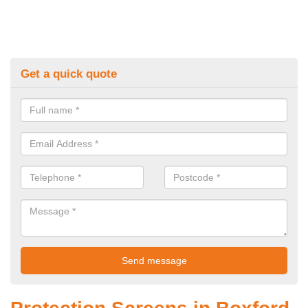
Get a quick quote