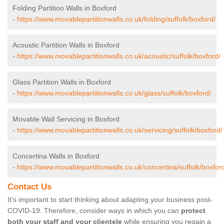
Folding Partition Walls in Boxford
-
https://www.movablepartitionwalls.co.uk/folding/suffolk/boxford/
Acoustic Partition Walls in Boxford
-
https://www.movablepartitionwalls.co.uk/acoustic/suffolk/boxford/
Glass Partition Walls in Boxford
-
https://www.movablepartitionwalls.co.uk/glass/suffolk/boxford/
Movable Wall Servicing in Boxford
-
https://www.movablepartitionwalls.co.uk/servicing/suffolk/boxford/
Concertina Walls in Boxford
-
https://www.movablepartitionwalls.co.uk/concertina/suffolk/boxfor
Contact Us
It’s important to start thinking about adapting your business post-
COVID-19. Therefore, consider ways in which you can
protect
both your staff and your clientele
while ensuring you regain a