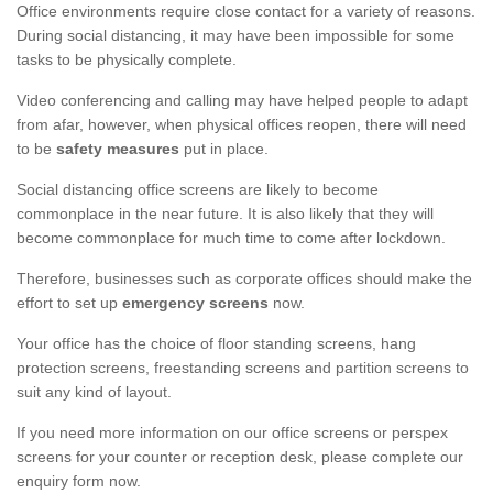
Office environments require close contact for a variety of reasons.
During social distancing, it may have been impossible for some
tasks to be physically complete.
Video conferencing and calling may have helped people to adapt
from afar, however, when physical offices reopen, there will need
to be
safety measures
put in place.
Social distancing office screens are likely to become
commonplace in the near future. It is also likely that they will
become commonplace for much time to come after lockdown.
Therefore, businesses such as corporate offices should make the
effort to set up
emergency screens
now.
Your office has the choice of floor standing screens, hang
protection screens, freestanding screens and partition screens to
suit any kind of layout.
If you need more information on our office screens or perspex
screens for your counter or reception desk, please complete our
enquiry form now.