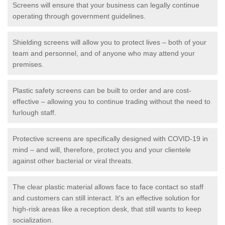
Screens will ensure that your business can legally continue
operating through government guidelines.
Shielding screens will allow you to protect lives – both of your
team and personnel, and of anyone who may attend your
premises.
Plastic safety screens can be built to order and are cost-
effective – allowing you to continue trading without the need to
furlough staff.
Protective screens are specifically designed with COVID-19 in
mind – and will, therefore, protect you and your clientele
against other bacterial or viral threats.
The clear plastic material allows face to face contact so staff
and customers can still interact. It's an effective solution for
high-risk areas like a reception desk, that still wants to keep
socialization.