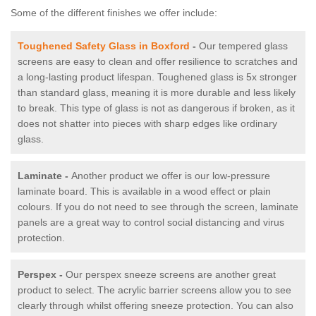
Some of the different finishes we offer include:
Toughened Safety Glass in Boxford
-
Our tempered glass
screens are easy to clean and offer resilience to scratches and
a long-lasting product lifespan. Toughened glass is 5x stronger
than standard glass, meaning it is more durable and less likely
to break. This type of glass is not as dangerous if broken, as it
does not shatter into pieces with sharp edges like ordinary
glass.
Laminate -
Another product we offer is our low-pressure
laminate board. This is available in a wood effect or plain
colours. If you do not need to see through the screen, laminate
panels are a great way to control social distancing and virus
protection.
Perspex -
Our perspex sneeze screens are another great
product to select. The acrylic barrier screens allow you to see
clearly through whilst offering sneeze protection. You can also