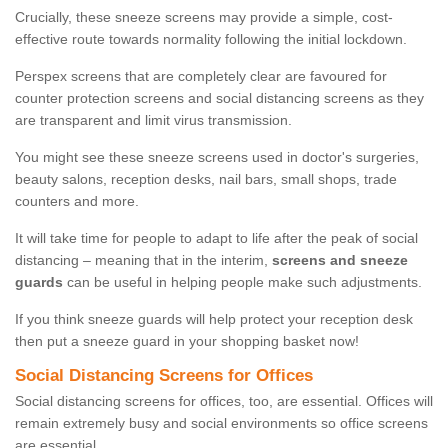
Crucially, these sneeze screens may provide a simple, cost-
effective route towards normality following the initial lockdown.
Perspex screens that are completely clear are favoured for
counter protection screens and social distancing screens as they
are transparent and limit virus transmission.
You might see these sneeze screens used in doctor's surgeries,
beauty salons, reception desks, nail bars, small shops, trade
counters and more.
It will take time for people to adapt to life after the peak of social
distancing – meaning that in the interim,
screens and sneeze
guards
can be useful in helping people make such adjustments.
If you think sneeze guards will help protect your reception desk
then put a sneeze guard in your shopping basket now!
Social Distancing Screens for Offices
Social distancing screens for offices, too, are essential. Offices will
remain extremely busy and social environments so office screens
are essential.