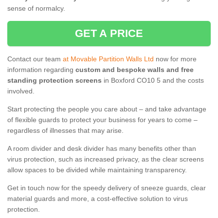
sense of normalcy.
GET A PRICE
Contact our team
at Movable Partition Walls Ltd
now for more
information regarding
custom and bespoke walls and free
standing protection screens
in Boxford CO10 5 and the costs
involved.
Start protecting the people you care about – and take advantage
of flexible guards to protect your business for years to come –
regardless of illnesses that may arise.
A room divider and desk divider has many benefits other than
virus protection, such as increased privacy, as the clear screens
allow spaces to be divided while maintaining transparency.
Get in touch now for the speedy delivery of sneeze guards, clear
material guards and more, a cost-effective solution to virus
protection.