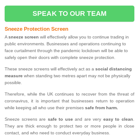
SPEAK TO OUR TEAM
Sneeze Protection Screen
A
sneeze screen
will effectively allow you to continue trading in
public environments. Businesses and operations continuing to
face curtailment through the pandemic lockdown will be able to
safely open their doors with complete sneeze protection.
These sneeze screens will effectively act as a
social distancing
measure
when standing two metres apart may not be physically
possible.
Therefore, while the UK continues to recover from the threat of
coronavirus, it is important that businesses return to operation
while keeping all who use their premises
safe from harm.
Sneeze screens are
safe to use
and are very
easy to clean
.
They are thick enough to protect two or more people in close
contact, and who need to conduct everyday business.