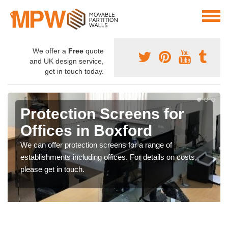
We offer a
Free
quote
and UK design service,
get in touch today.
Protection Screens for
Offices in Boxford
We can offer protection screens for a range of
establishments including offices. For details on costs,
please get in touch.