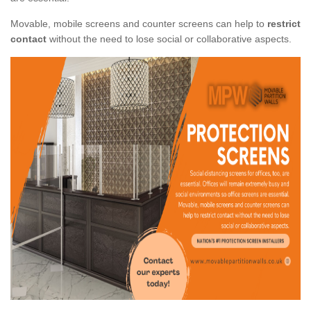
Movable, mobile screens and counter screens can help to
restrict
contact
without the need to lose social or collaborative aspects.