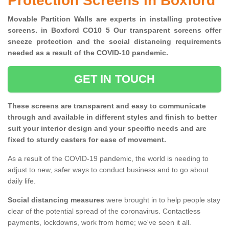
Protection Screens in Boxford
Movable Partition Walls are experts in installing protective
screens. in Boxford CO10 5 Our transparent screens offer
sneeze protection and the social distancing requirements
needed as a result of the COVID-10 pandemic.
GET IN TOUCH
These screens are transparent and easy to communicate
through and available in different styles and finish to better
suit your interior design and your specific needs and are
fixed to sturdy casters for ease of movement.
As a result of the COVID-19 pandemic, the world is needing to
adjust to new, safer ways to conduct business and to go about
daily life.
Social distancing measures
were brought in to help people stay
clear of the potential spread of the coronavirus. Contactless
payments, lockdowns, work from home; we've seen it all.