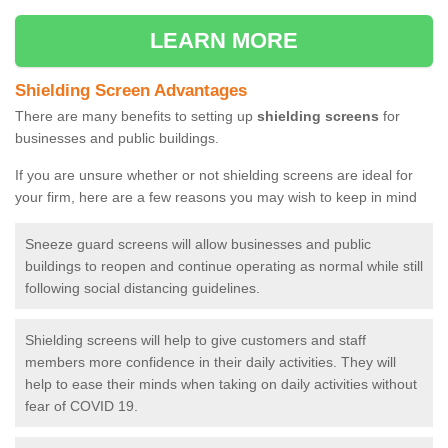
LEARN MORE
Shielding Screen Advantages
There are many benefits to setting up
shielding screens
for
businesses and public buildings.
If you are unsure whether or not shielding screens are ideal for
your firm, here are a few reasons you may wish to keep in mind
Sneeze guard screens will allow businesses and public
buildings to reopen and continue operating as normal while still
following social distancing guidelines.
Shielding screens will help to give customers and staff
members more confidence in their daily activities. They will
help to ease their minds when taking on daily activities without
fear of COVID 19.