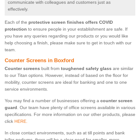
communicate with colleagues and customers just as
effectively.
Each of the
protective screen finishes offers COVID
protection
to ensure people in your establishment are safe. If
you have any queries regarding our products or you would like
help choosing a finish, please make sure to get in touch with our
team.
Counter Screens in Boxford
Counter screens
built from
toughened safety glass
are similar
to our Titan options. However, instead of based on the floor for
mobility, counter screens are ideal for banking and one to one
service environments.
You may find a number of businesses offering a
counter screen
guard
. Our team have plenty of office screens available in various
specifications. For more information on our other products, please
click
HERE.
In close contact environments, such as at till points and bank
teller podiums, there will be a clear need for smaller, more