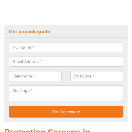
Get a quick quote