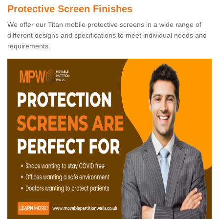
Protective Screen Finishes
We offer our Titan mobile protective screens in a wide range of
different designs and specifications to meet individual needs and
requirements.