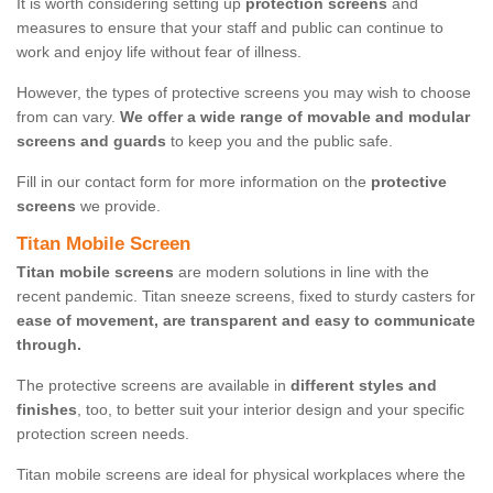
It is worth considering setting up
protection screens
and
measures to ensure that your staff and public can continue to
work and enjoy life without fear of illness.
However, the types of protective screens you may wish to choose
from can vary.
We offer a wide range of movable and modular
screens and guards
to keep you and the public safe.
Fill in our contact form for more information on the
protective
screens
we provide.
Titan Mobile Screen
Titan mobile screens
are modern solutions in line with the
recent pandemic. Titan sneeze screens, fixed to sturdy casters for
ease of movement, are transparent and easy to communicate
through.
The protective screens are available in
different styles and
finishes
, too, to better suit your interior design and your specific
protection screen needs.
Titan mobile screens are ideal for physical workplaces where the