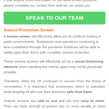
If you require more information on our desk screen products,
please complete our contact form and we can assist you.
SPEAK TO OUR TEAM
Sneeze Protection Screen
A
sneeze screen
will effectively allow you to continue trading in
public environments. Businesses and operations continuing to
face curtailment through the pandemic lockdown will be able to
safely open their doors with complete sneeze protection.
These sneeze screens will effectively act as a
social distancing
measure
when standing two metres apart may not be physically
possible.
Therefore, while the UK continues to recover from the threat of
coronavirus, it is important that businesses return to operation
while keeping all who use their premises
safe from harm.
Sneeze screens are
safe to use
and are very
easy to clean
.
They are thick enough to protect two or more people in close