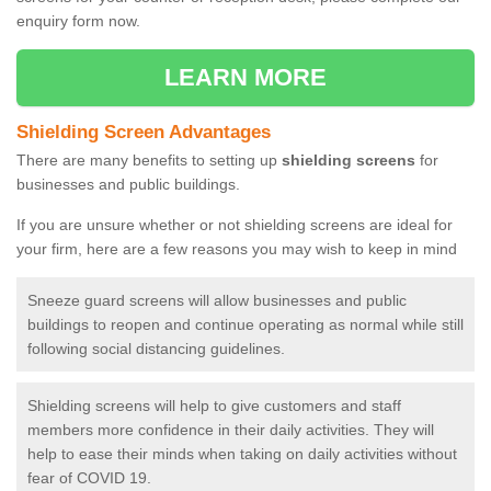
enquiry form now.
LEARN MORE
Shielding Screen Advantages
There are many benefits to setting up
shielding screens
for
businesses and public buildings.
If you are unsure whether or not shielding screens are ideal for
your firm, here are a few reasons you may wish to keep in mind
Sneeze guard screens will allow businesses and public
buildings to reopen and continue operating as normal while still
following social distancing guidelines.
Shielding screens will help to give customers and staff
members more confidence in their daily activities. They will
help to ease their minds when taking on daily activities without
fear of COVID 19.