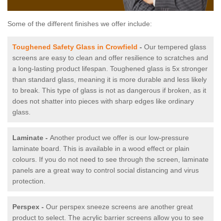
Some of the different finishes we offer include:
Toughened Safety Glass in Crowfield
-
Our tempered glass
screens are easy to clean and offer resilience to scratches and
a long-lasting product lifespan. Toughened glass is 5x stronger
than standard glass, meaning it is more durable and less likely
to break. This type of glass is not as dangerous if broken, as it
does not shatter into pieces with sharp edges like ordinary
glass.
Laminate -
Another product we offer is our low-pressure
laminate board. This is available in a wood effect or plain
colours. If you do not need to see through the screen, laminate
panels are a great way to control social distancing and virus
protection.
Perspex -
Our perspex sneeze screens are another great
product to select. The acrylic barrier screens allow you to see