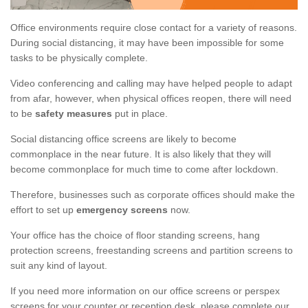
Office environments require close contact for a variety of reasons.
During social distancing, it may have been impossible for some
tasks to be physically complete.
Video conferencing and calling may have helped people to adapt
from afar, however, when physical offices reopen, there will need
to be
safety measures
put in place.
Social distancing office screens are likely to become
commonplace in the near future. It is also likely that they will
become commonplace for much time to come after lockdown.
Therefore, businesses such as corporate offices should make the
effort to set up
emergency screens
now.
Your office has the choice of floor standing screens, hang
protection screens, freestanding screens and partition screens to
suit any kind of layout.
If you need more information on our office screens or perspex
screens for your counter or reception desk, please complete our