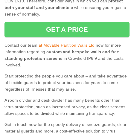
COVID-19. Therefore, consider ways in which you can
protect
both your staff and your clientele
while ensuring you regain a
sense of normalcy.
GET A PRICE
Contact our team
at Movable Partition Walls Ltd
now for more
information regarding
custom and bespoke walls and free
standing protection screens
in Crowfield IP6 9 and the costs
involved.
Start protecting the people you care about – and take advantage
of flexible guards to protect your business for years to come –
regardless of illnesses that may arise.
A room divider and desk divider has many benefits other than
virus protection, such as increased privacy, as the clear screens
allow spaces to be divided while maintaining transparency.
Get in touch now for the speedy delivery of sneeze guards, clear
material guards and more, a cost-effective solution to virus