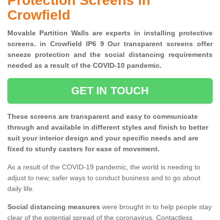
Protection Screens in
Crowfield
Movable Partition Walls are experts in installing protective
screens. in Crowfield IP6 9 Our transparent screens offer
sneeze protection and the social distancing requirements
needed as a result of the COVID-10 pandemic.
GET IN TOUCH
These screens are transparent and easy to communicate
through and available in different styles and finish to better
suit your interior design and your specific needs and are
fixed to sturdy casters for ease of movement.
As a result of the COVID-19 pandemic, the world is needing to
adjust to new, safer ways to conduct business and to go about
daily life.
Social distancing measures
were brought in to help people stay
clear of the potential spread of the coronavirus. Contactless