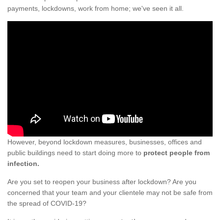
payments, lockdowns, work from home; we've seen it all.
However, beyond lockdown measures, businesses, offices and
public buildings need to start doing more to
protect people from
infection.
Are you set to reopen your business after lockdown? Are you
concerned that your team and your clientele may not be safe from
the spread of COVID-19?