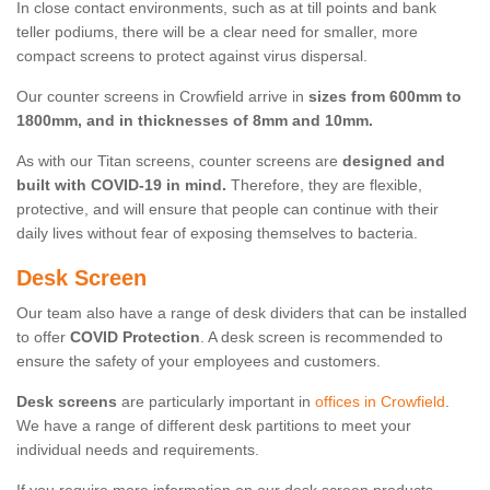
In close contact environments, such as at till points and bank
teller podiums, there will be a clear need for smaller, more
compact screens to protect against virus dispersal.
Our counter screens in Crowfield arrive in
sizes from 600mm to
1800mm, and in thicknesses of 8mm and 10mm.
As with our Titan screens, counter screens are
designed and
built with COVID-19 in mind.
Therefore, they are flexible,
protective, and will ensure that people can continue with their
daily lives without fear of exposing themselves to bacteria.
Desk Screen
Our team also have a range of desk dividers that can be installed
to offer
COVID Protection
. A desk screen is recommended to
ensure the safety of your employees and customers.
Desk screens
are particularly important in
offices in Crowfield
.
We have a range of different desk partitions to meet your
individual needs and requirements.