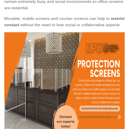
remain extremely busy and social environments so office screens
are essential.
Movable, mobile screens and counter screens can help to
restrict
contact
without the need to lose social or collaborative aspects.