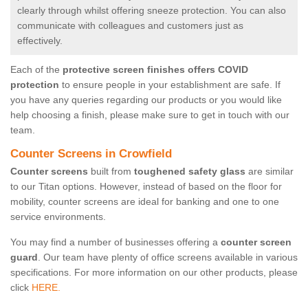
clearly through whilst offering sneeze protection. You can also
communicate with colleagues and customers just as
effectively.
Each of the
protective screen finishes offers COVID
protection
to ensure people in your establishment are safe. If
you have any queries regarding our products or you would like
help choosing a finish, please make sure to get in touch with our
team.
Counter Screens in Crowfield
Counter screens
built from
toughened safety glass
are similar
to our Titan options. However, instead of based on the floor for
mobility, counter screens are ideal for banking and one to one
service environments.
You may find a number of businesses offering a
counter screen
guard
. Our team have plenty of office screens available in various
specifications. For more information on our other products, please
click
HERE.