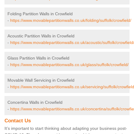
Folding Partition Walls in Crowfield
-
https://www.movablepartitionwalls.co.uk/folding/suffolk/crowfield/
Acoustic Partition Walls in Crowfield
-
https://www.movablepartitionwalls.co.uk/acoustic/suffolk/crowfield
Glass Partition Walls in Crowfield
-
https://www.movablepartitionwalls.co.uk/glass/suffolk/crowfield/
Movable Wall Servicing in Crowfield
-
https://www.movablepartitionwalls.co.uk/servicing/suffolk/crowfield
Concertina Walls in Crowfield
-
https://www.movablepartitionwalls.co.uk/concertina/suffolk/crowfie
Contact Us
It’s important to start thinking about adapting your business post-