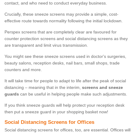
contact, and who need to conduct everyday business.
Crucially, these sneeze screens may provide a simple, cost-
effective route towards normality following the initial lockdown.
Perspex screens that are completely clear are favoured for
counter protection screens and social distancing screens as they
are transparent and limit virus transmission.
You might see these sneeze screens used in doctor's surgeries,
beauty salons, reception desks, nail bars, small shops, trade
counters and more.
It will take time for people to adapt to life after the peak of social
distancing – meaning that in the interim,
screens and sneeze
guards
can be useful in helping people make such adjustments.
If you think sneeze guards will help protect your reception desk
then put a sneeze guard in your shopping basket now!
Social Distancing Screens for Offices
Social distancing screens for offices, too, are essential. Offices will