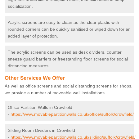
socialization.
Acrylic screens are easy to clean as the clear plastic with
rounded corners can be quickly sanitised or wiped down for an
added layer of protection.
The acrylic screens can be used as desk dividers, counter
sneeze guard barriers or freestanding floor screens for social
distancing measures.
Other Services We Offer
As well as office screens and social distancing screens for shops,
we provide a number of moveable wall installations.
Office Partition Walls in Crowfield
-
https://www.movablepartitionwalls.co.uk/office/suffolk/crowfield/
Sliding Room Dividers in Crowfield
-
https://www.movablepartitionwalls.co.uk/sliding/suffolk/crowfield/