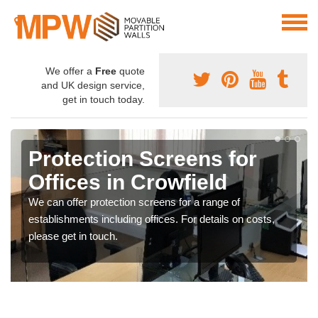
We offer a
Free
quote
and UK design service,
get in touch today.
Protection Screens for
Offices in Crowfield
We can offer protection screens for a range of
establishments including offices. For details on costs,
please get in touch.