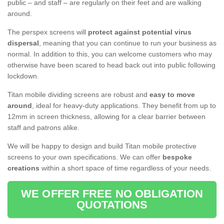
public – and staff – are regularly on their feet and are walking
around.
The perspex screens will
protect against potential virus
dispersal
, meaning that you can continue to run your business as
normal. In addition to this, you can welcome customers who may
otherwise have been scared to head back out into public following
lockdown.
Titan mobile dividing screens are robust and
easy to move
around
, ideal for heavy-duty applications. They benefit from up to
12mm in screen thickness, allowing for a clear barrier between
staff and patrons alike.
We will be happy to design and build Titan mobile protective
screens to your own specifications. We can offer
bespoke
creations
within a short space of time regardless of your needs.
WE OFFER FREE NO OBLIGATION
QUOTATIONS