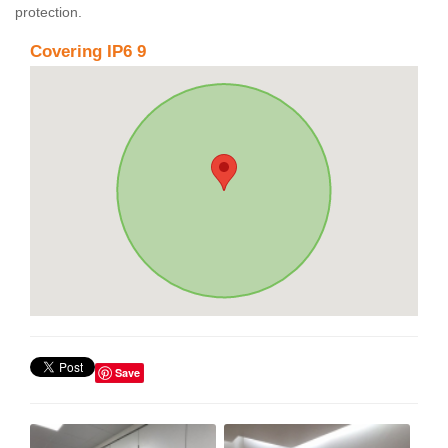
protection.
Covering IP6 9
Save