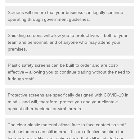
Screens will ensure that your business can legally continue
operating through government guidelines.
Shielding screens will allow you to protect lives – both of your
team and personnel, and of anyone who may attend your
premises.
Plastic safety screens can be built to order and are cost-
effective – allowing you to continue trading without the need to
furlough staff.
Protective screens are specifically designed with COVID-19 in
mind – and will, therefore, protect you and your clientele
against other bacterial or viral threats.
The clear plastic material allows face to face contact so staff
and customers can still interact. It's an effective solution for
high-risk areas like a reception desk, that still wants to keep