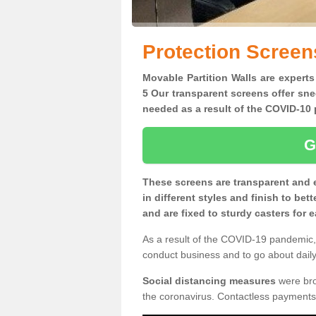
Protection Screen
Movable Partition Walls are experts
5 Our transparent screens offer sne
needed as a result of the COVID-1
G
These screens are transparent and 
in different styles and finish to bet
and are fixed to sturdy casters for
As a result of the COVID-19 pandemic, 
conduct business and to go about daily 
Social distancing measures
were brou
the coronavirus. Contactless payments