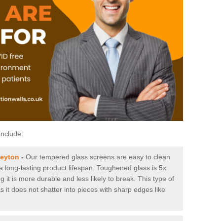
include:
leyton
-
Our tempered glass screens are easy to clean
 a long-lasting product lifespan. Toughened glass is 5x
it is more durable and less likely to break. This type of
s it does not shatter into pieces with sharp edges like