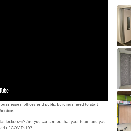
sinesses, offices and public buildings need to start
fection.
fter lockdown? Are you concerned that your team and your
read of COVID-19?