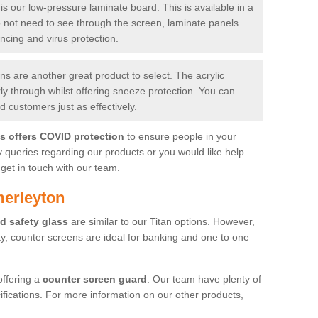
is our low-pressure laminate board. This is available in a
do not need to see through the screen, laminate panels
ancing and virus protection.
 are another great product to select. The acrylic
rly through whilst offering sneeze protection. You can
 customers just as effectively.
es offers COVID protection
to ensure people in your
y queries regarding our products or you would like help
get in touch with our team.
merleyton
d safety glass
are similar to our Titan options. However,
ity, counter screens are ideal for banking and one to one
offering a
counter screen guard
. Our team have plenty of
cifications. For more information on our other products,