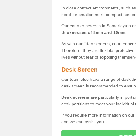
In close contact environments, such as a
need for smaller, more compact screens
Our counter screens in Somerleyton ar
thicknesses of 8mm and 10mm.
As with our Titan screens, counter sc
Therefore, they are flexible, protective
lives without fear of exposing themselv
Desk Screen
Our team also have a range of desk divi
desk screen is recommended to ensure
Desk screens
are particularly importa
desk partitions to meet your individua
If you require more information on our
and we can assist you.