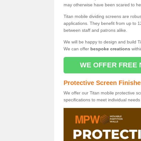
may otherwise have been scared to hea
Titan mobile dividing screens are robu
applications. They benefit from up to 1
between staff and patrons alike.
We will be happy to design and build Ti
We can offer
bespoke creations
withi
WE OFFER FREE 
Protective Screen Finish
We offer our Titan mobile protective sc
specifications to meet individual need