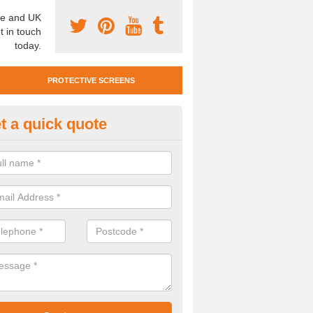
e and UK
t in touch
today.
PROTECTIVE SCREENS
t a quick quote
otective Screen Guards in Som
u require protective screen guards for your workplace, please get in 
he very best prices.