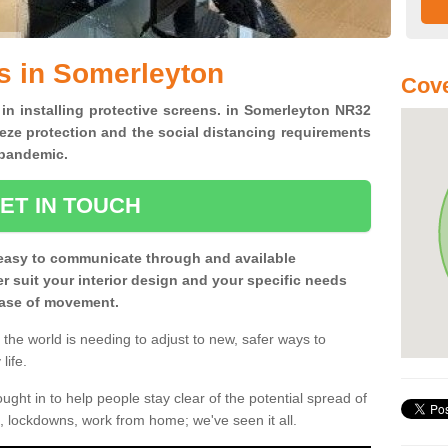
s in Somerleyton
Cove
 in installing protective screens. in Somerleyton NR32
eze protection and the social distancing requirements
0 pandemic.
ET IN TOUCH
easy to communicate through and available
ter suit your interior design and your specific needs
 ease of movement.
the world is needing to adjust to new, safer ways to
life.
ght in to help people stay clear of the potential spread of
, lockdowns, work from home; we've seen it all.