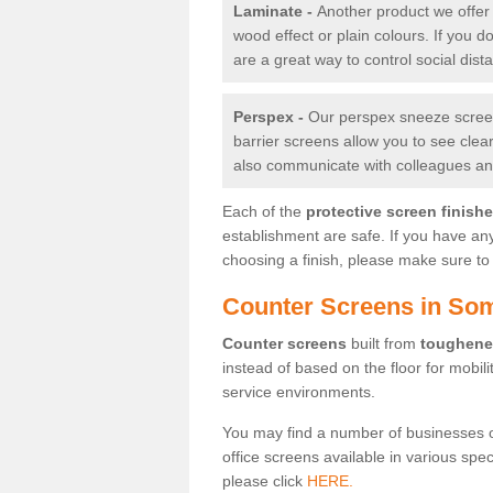
Laminate -
Another product we offer 
wood effect or plain colours. If you 
are a great way to control social dist
Perspex -
Our perspex sneeze screens
barrier screens allow you to see clea
also communicate with colleagues and
Each of the
protective screen finish
establishment are safe. If you have an
choosing a finish, please make sure to 
Counter Screens in So
Counter screens
built from
toughene
instead of based on the floor for mobil
service environments.
You may find a number of businesses 
office screens available in various spe
please click
HERE.