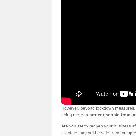
However, beyond lockdown measures, bu
doing more to
protect people from in
Are you set to reopen your business a
clientele may not be safe from the sp