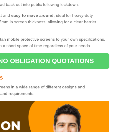
d back out into public following lockdown.
st and
easy to move around
, ideal for heavy-duty
2mm in screen thickness, allowing for a clear barrier
tan mobile protective screens to your own specifications.
n a short space of time regardless of your needs.
NO OBLIGATION QUOTATIONS
es
reens in a wide range of different designs and
s and requirements.