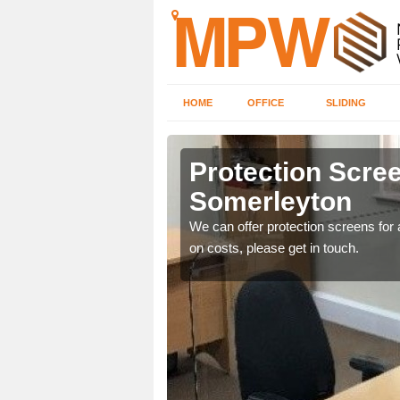
HOME
OFFICE
SLIDING
eyton
Protection Scree
Somerleyton
ily move the screens
We can offer protection screens for a
on costs, please get in touch.