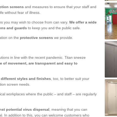
ction screens
and measures to ensure that your staff and
e without fear of illness.
ens you may wish to choose from can vary.
We offer a wide
ens and guards
to keep you and the public safe.
mation on the
protective screens
we provide.
ions in line with the recent pandemic. Titan sneeze
e of movement, are transparent and easy to
n
different styles and finishes
, too, to better suit your
ction screen needs.
ical workplaces where the public – and staff – are regularly
nst potential virus dispersal
, meaning that you can
l. In addition to this, you can welcome customers who