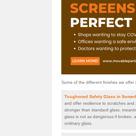
Some of the different finishes we offer 
Toughened Safety Glass in Somer
and offer resilience to scratches and
stronger than standard glass, meaning 
glass is not as dangerous if broken, a
ordinary glass.