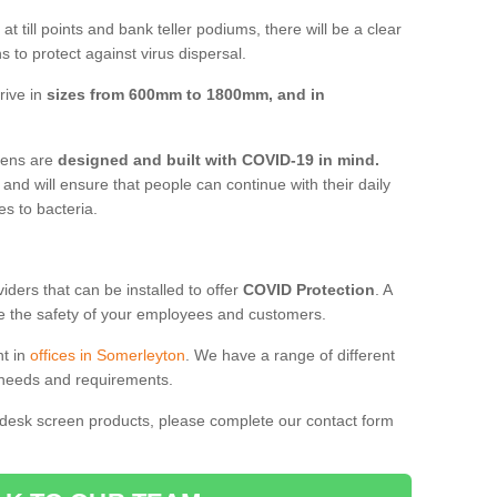
t till points and bank teller podiums, there will be a clear
 to protect against virus dispersal.
rive in
sizes from 600mm to 1800mm, and in
reens are
designed and built with COVID-19 in mind.
, and will ensure that people can continue with their daily
es to bacteria.
ders that can be installed to offer
COVID Protection
. A
 the safety of your employees and customers.
nt in
offices in Somerleyton
. We have a range of different
l needs and requirements.
 desk screen products, please complete our contact form