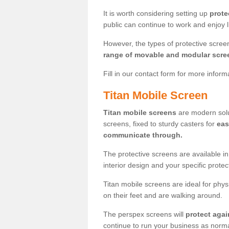
It is worth considering setting up
prote
public can continue to work and enjoy lif
However, the types of protective scre
range of movable and modular scre
Fill in our contact form for more infor
Titan Mobile Screen
Titan mobile screens
are modern solut
screens, fixed to sturdy casters for
eas
communicate through.
The protective screens are available i
interior design and your specific prote
Titan mobile screens are ideal for phys
on their feet and are walking around.
The perspex screens will
protect agai
continue to run your business as norma