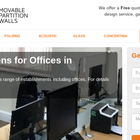
We offer a
Free
quot
design service, ge
FOLDING
ACOUSTIC
GLASS
CONCERTINA
Ge
ns for Offices in
Pr
If yo
for t
 range of establishments including offices. For details