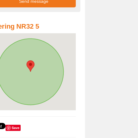
ring NR32 5
Save