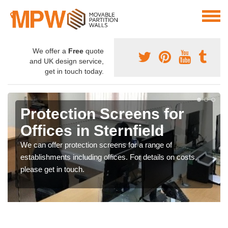
We offer a
Free
quote
and UK design service,
get in touch today.
Protection Screens for
Offices in Sternfield
We can offer protection screens for a range of
establishments including offices. For details on costs,
please get in touch.