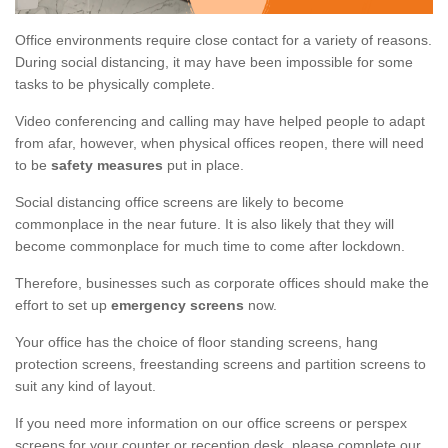
Office environments require close contact for a variety of reasons.
During social distancing, it may have been impossible for some
tasks to be physically complete.
Video conferencing and calling may have helped people to adapt
from afar, however, when physical offices reopen, there will need
to be
safety measures
put in place.
Social distancing office screens are likely to become
commonplace in the near future. It is also likely that they will
become commonplace for much time to come after lockdown.
Therefore, businesses such as corporate offices should make the
effort to set up
emergency screens
now.
Your office has the choice of floor standing screens, hang
protection screens, freestanding screens and partition screens to
suit any kind of layout.
If you need more information on our office screens or perspex
screens for your counter or reception desk, please complete our