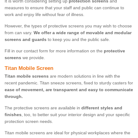
It is worth considering setting up
protection screens
and
measures to ensure that your staff and public can continue to
work and enjoy life without fear of illness.
However, the types of protective screens you may wish to choose
from can vary.
We offer a wide range of movable and modular
screens and guards
to keep you and the public safe.
Fill in our contact form for more information on the
protective
screens
we provide.
Titan Mobile Screen
Titan mobile screens
are modern solutions in line with the
recent pandemic. Titan sneeze screens, fixed to sturdy casters for
ease of movement, are transparent and easy to communicate
through.
The protective screens are available in
different styles and
finishes
, too, to better suit your interior design and your specific
protection screen needs.
Titan mobile screens are ideal for physical workplaces where the