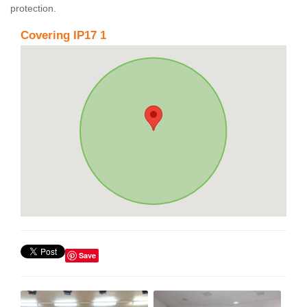
protection.
Covering IP17 1
Save