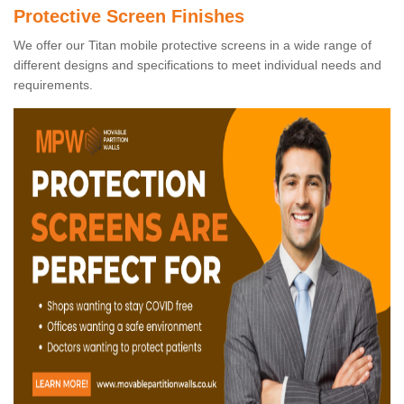
Protective Screen Finishes
We offer our Titan mobile protective screens in a wide range of
different designs and specifications to meet individual needs and
requirements.