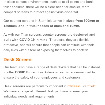
In close contact environments, such as at till points and bank
teller podiums, there will be a clear need for smaller, more
compact screens to protect against virus dispersal.
Our counter screens in Sternfield arrive in
sizes from 600mm to
1800mm, and in thicknesses of 8mm and 10mm.
As with our Titan screens, counter screens are
designed and
built with COVID-19 in mind.
Therefore, they are flexible,
protective, and will ensure that people can continue with their
daily lives without fear of exposing themselves to bacteria.
Desk Screen
Our team also have a range of desk dividers that can be installed
to offer
COVID Protection
. A desk screen is recommended to
ensure the safety of your employees and customers.
Desk screens
are particularly important in
offices in Sternfield
.
We have a range of different desk partitions to meet your
individual needs and requirements.