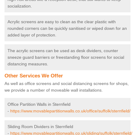
socialization.
Acrylic screens are easy to clean as the clear plastic with
rounded corners can be quickly sanitised or wiped down for an
added layer of protection.
The acrylic screens can be used as desk dividers, counter
sneeze guard barriers or freestanding floor screens for social
distancing measures.
Other Services We Offer
As well as office screens and social distancing screens for shops,
we provide a number of moveable wall installations.
Office Partition Walls in Sternfield
-
https://www.movablepartitionwalls.co.uk/office/suffolk/sternfield/
Sliding Room Dividers in Sternfield
-
https://www.movablepartitionwalls.co.uk/sliding/suffolk/sternfield/