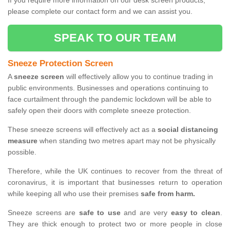
If you require more information on our desk screen products,
please complete our contact form and we can assist you.
SPEAK TO OUR TEAM
Sneeze Protection Screen
A
sneeze screen
will effectively allow you to continue trading in
public environments. Businesses and operations continuing to
face curtailment through the pandemic lockdown will be able to
safely open their doors with complete sneeze protection.
These sneeze screens will effectively act as a
social distancing
measure
when standing two metres apart may not be physically
possible.
Therefore, while the UK continues to recover from the threat of
coronavirus, it is important that businesses return to operation
while keeping all who use their premises
safe from harm.
Sneeze screens are
safe to use
and are very
easy to clean
.
They are thick enough to protect two or more people in close