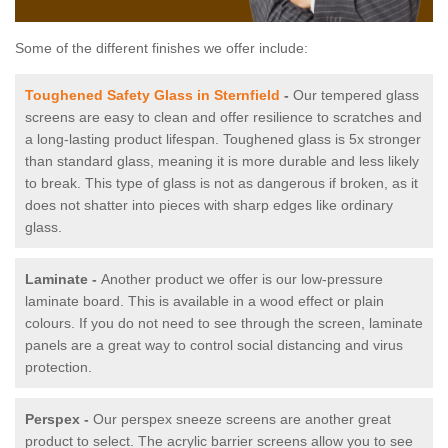
Some of the different finishes we offer include:
Toughened Safety Glass in Sternfield
-
Our tempered glass
screens are easy to clean and offer resilience to scratches and
a long-lasting product lifespan. Toughened glass is 5x stronger
than standard glass, meaning it is more durable and less likely
to break. This type of glass is not as dangerous if broken, as it
does not shatter into pieces with sharp edges like ordinary
glass.
Laminate -
Another product we offer is our low-pressure
laminate board. This is available in a wood effect or plain
colours. If you do not need to see through the screen, laminate
panels are a great way to control social distancing and virus
protection.
Perspex -
Our perspex sneeze screens are another great
product to select. The acrylic barrier screens allow you to see