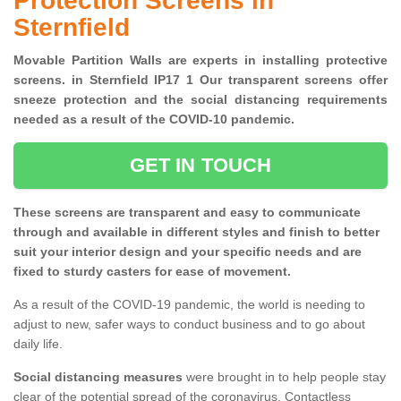
Protection Screens in
Sternfield
Movable Partition Walls are experts in installing protective
screens. in Sternfield IP17 1 Our transparent screens offer
sneeze protection and the social distancing requirements
needed as a result of the COVID-10 pandemic.
GET IN TOUCH
These screens are transparent and easy to communicate
through and available in different styles and finish to better
suit your interior design and your specific needs and are
fixed to sturdy casters for ease of movement.
As a result of the COVID-19 pandemic, the world is needing to
adjust to new, safer ways to conduct business and to go about
daily life.
Social distancing measures
were brought in to help people stay
clear of the potential spread of the coronavirus. Contactless