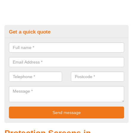
Get a quick quote