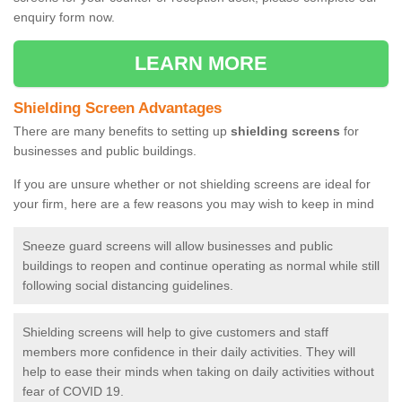
enquiry form now.
LEARN MORE
Shielding Screen Advantages
There are many benefits to setting up
shielding screens
for
businesses and public buildings.
If you are unsure whether or not shielding screens are ideal for
your firm, here are a few reasons you may wish to keep in mind
Sneeze guard screens will allow businesses and public
buildings to reopen and continue operating as normal while still
following social distancing guidelines.
Shielding screens will help to give customers and staff
members more confidence in their daily activities. They will
help to ease their minds when taking on daily activities without
fear of COVID 19.