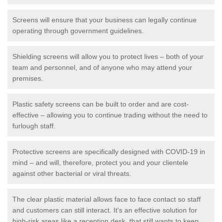
Screens will ensure that your business can legally continue
operating through government guidelines.
Shielding screens will allow you to protect lives – both of your
team and personnel, and of anyone who may attend your
premises.
Plastic safety screens can be built to order and are cost-
effective – allowing you to continue trading without the need to
furlough staff.
Protective screens are specifically designed with COVID-19 in
mind – and will, therefore, protect you and your clientele
against other bacterial or viral threats.
The clear plastic material allows face to face contact so staff
and customers can still interact. It's an effective solution for
high-risk areas like a reception desk, that still wants to keep