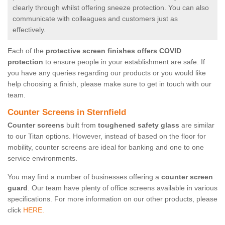
clearly through whilst offering sneeze protection. You can also
communicate with colleagues and customers just as
effectively.
Each of the
protective screen finishes offers COVID
protection
to ensure people in your establishment are safe. If
you have any queries regarding our products or you would like
help choosing a finish, please make sure to get in touch with our
team.
Counter Screens in Sternfield
Counter screens
built from
toughened safety glass
are similar
to our Titan options. However, instead of based on the floor for
mobility, counter screens are ideal for banking and one to one
service environments.
You may find a number of businesses offering a
counter screen
guard
. Our team have plenty of office screens available in various
specifications. For more information on our other products, please
click
HERE.