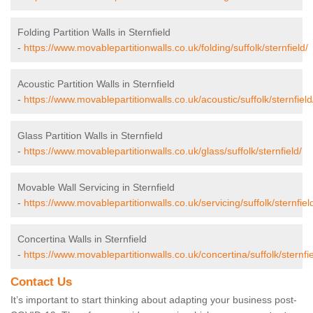
Folding Partition Walls in Sternfield
-
https://www.movablepartitionwalls.co.uk/folding/suffolk/sternfield/
Acoustic Partition Walls in Sternfield
-
https://www.movablepartitionwalls.co.uk/acoustic/suffolk/sternfield
Glass Partition Walls in Sternfield
-
https://www.movablepartitionwalls.co.uk/glass/suffolk/sternfield/
Movable Wall Servicing in Sternfield
-
https://www.movablepartitionwalls.co.uk/servicing/suffolk/sternfiel
Concertina Walls in Sternfield
-
https://www.movablepartitionwalls.co.uk/concertina/suffolk/sternfie
Contact Us
It’s important to start thinking about adapting your business post-