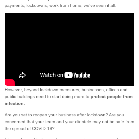
payments, lockdowns, work from home; we've seen it all.
However, beyond lockdown measures, businesses, offices and
public buildings need to start doing more to
protect people from
infection.
Are you set to reopen your business after lockdown? Are you
concerned that your team and your clientele may not be safe from
the spread of COVID-19?