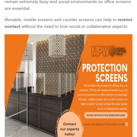
remain extremely busy and social environments so office screens
are essential.
Movable, mobile screens and counter screens can help to
restrict
contact
without the need to lose social or collaborative aspects.