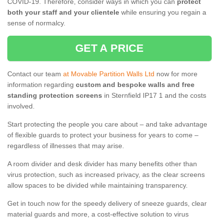
COVID-19. Therefore, consider ways in which you can
protect
both your staff and your clientele
while ensuring you regain a
sense of normalcy.
GET A PRICE
Contact our team
at Movable Partition Walls Ltd
now for more
information regarding
custom and bespoke walls and free
standing protection screens
in Sternfield IP17 1 and the costs
involved.
Start protecting the people you care about – and take advantage
of flexible guards to protect your business for years to come –
regardless of illnesses that may arise.
A room divider and desk divider has many benefits other than
virus protection, such as increased privacy, as the clear screens
allow spaces to be divided while maintaining transparency.
Get in touch now for the speedy delivery of sneeze guards, clear
material guards and more, a cost-effective solution to virus