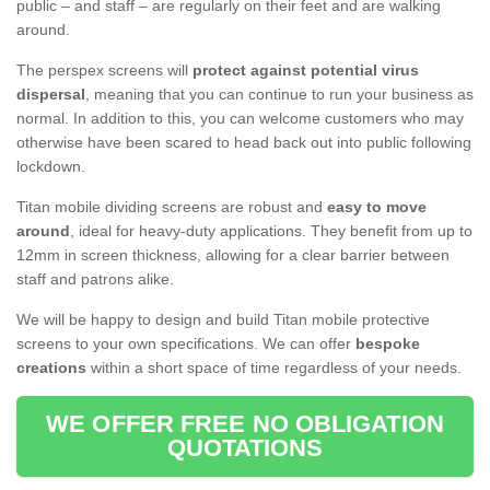
public – and staff – are regularly on their feet and are walking
around.
The perspex screens will
protect against potential virus
dispersal
, meaning that you can continue to run your business as
normal. In addition to this, you can welcome customers who may
otherwise have been scared to head back out into public following
lockdown.
Titan mobile dividing screens are robust and
easy to move
around
, ideal for heavy-duty applications. They benefit from up to
12mm in screen thickness, allowing for a clear barrier between
staff and patrons alike.
We will be happy to design and build Titan mobile protective
screens to your own specifications. We can offer
bespoke
creations
within a short space of time regardless of your needs.
WE OFFER FREE NO OBLIGATION
QUOTATIONS