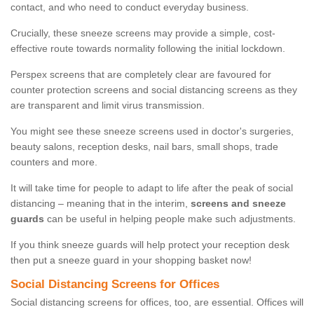
contact, and who need to conduct everyday business.
Crucially, these sneeze screens may provide a simple, cost-
effective route towards normality following the initial lockdown.
Perspex screens that are completely clear are favoured for
counter protection screens and social distancing screens as they
are transparent and limit virus transmission.
You might see these sneeze screens used in doctor's surgeries,
beauty salons, reception desks, nail bars, small shops, trade
counters and more.
It will take time for people to adapt to life after the peak of social
distancing – meaning that in the interim,
screens and sneeze
guards
can be useful in helping people make such adjustments.
If you think sneeze guards will help protect your reception desk
then put a sneeze guard in your shopping basket now!
Social Distancing Screens for Offices
Social distancing screens for offices, too, are essential. Offices will