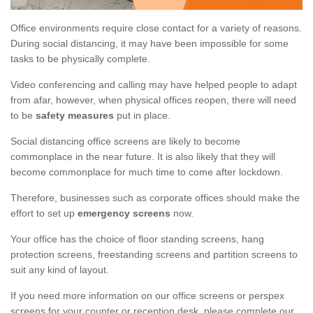
Office environments require close contact for a variety of reasons.
During social distancing, it may have been impossible for some
tasks to be physically complete.
Video conferencing and calling may have helped people to adapt
from afar, however, when physical offices reopen, there will need
to be
safety measures
put in place.
Social distancing office screens are likely to become
commonplace in the near future. It is also likely that they will
become commonplace for much time to come after lockdown.
Therefore, businesses such as corporate offices should make the
effort to set up
emergency screens
now.
Your office has the choice of floor standing screens, hang
protection screens, freestanding screens and partition screens to
suit any kind of layout.
If you need more information on our office screens or perspex
screens for your counter or reception desk, please complete our