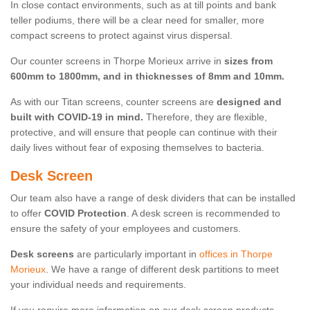
In close contact environments, such as at till points and bank
teller podiums, there will be a clear need for smaller, more
compact screens to protect against virus dispersal.
Our counter screens in Thorpe Morieux arrive in
sizes from
600mm to 1800mm, and in thicknesses of 8mm and 10mm.
As with our Titan screens, counter screens are
designed and
built with COVID-19 in mind.
Therefore, they are flexible,
protective, and will ensure that people can continue with their
daily lives without fear of exposing themselves to bacteria.
Desk Screen
Our team also have a range of desk dividers that can be installed
to offer
COVID Protection
. A desk screen is recommended to
ensure the safety of your employees and customers.
Desk screens
are particularly important in
offices in Thorpe
Morieux
. We have a range of different desk partitions to meet
your individual needs and requirements.