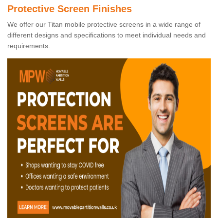
Protective Screen Finishes
We offer our Titan mobile protective screens in a wide range of
different designs and specifications to meet individual needs and
requirements.