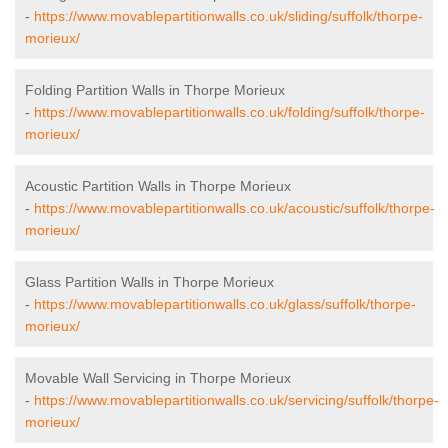
-
https://www.movablepartitionwalls.co.uk/sliding/suffolk/thorpe-
morieux/
Folding Partition Walls in Thorpe Morieux
-
https://www.movablepartitionwalls.co.uk/folding/suffolk/thorpe-
morieux/
Acoustic Partition Walls in Thorpe Morieux
-
https://www.movablepartitionwalls.co.uk/acoustic/suffolk/thorpe-
morieux/
Glass Partition Walls in Thorpe Morieux
-
https://www.movablepartitionwalls.co.uk/glass/suffolk/thorpe-
morieux/
Movable Wall Servicing in Thorpe Morieux
-
https://www.movablepartitionwalls.co.uk/servicing/suffolk/thorpe-
morieux/