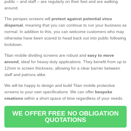
public – and staff – are regularly on their feet and are walking
around.
The perspex screens will
protect against potential virus
dispersal
, meaning that you can continue to run your business as
normal. In addition to this, you can welcome customers who may
otherwise have been scared to head back out into public following
lockdown.
Titan mobile dividing screens are robust and
easy to move
around
, ideal for heavy-duty applications. They benefit from up to
12mm in screen thickness, allowing for a clear barrier between
staff and patrons alike.
We will be happy to design and build Titan mobile protective
screens to your own specifications. We can offer
bespoke
creations
within a short space of time regardless of your needs.
WE OFFER FREE NO OBLIGATION
QUOTATIONS