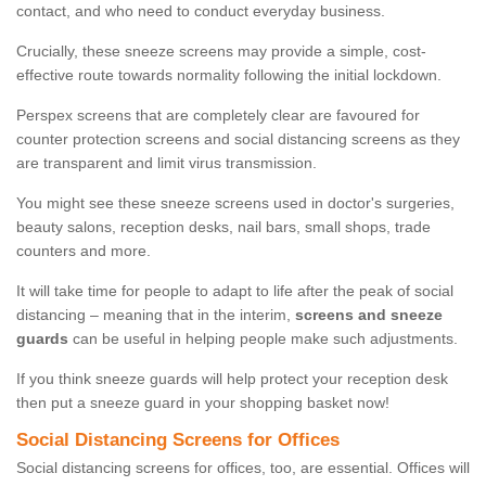
contact, and who need to conduct everyday business.
Crucially, these sneeze screens may provide a simple, cost-
effective route towards normality following the initial lockdown.
Perspex screens that are completely clear are favoured for
counter protection screens and social distancing screens as they
are transparent and limit virus transmission.
You might see these sneeze screens used in doctor's surgeries,
beauty salons, reception desks, nail bars, small shops, trade
counters and more.
It will take time for people to adapt to life after the peak of social
distancing – meaning that in the interim,
screens and sneeze
guards
can be useful in helping people make such adjustments.
If you think sneeze guards will help protect your reception desk
then put a sneeze guard in your shopping basket now!
Social Distancing Screens for Offices
Social distancing screens for offices, too, are essential. Offices will