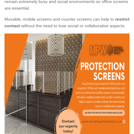
remain extremely busy and social environments so office screens
are essential.
Movable, mobile screens and counter screens can help to
restrict
contact
without the need to lose social or collaborative aspects.