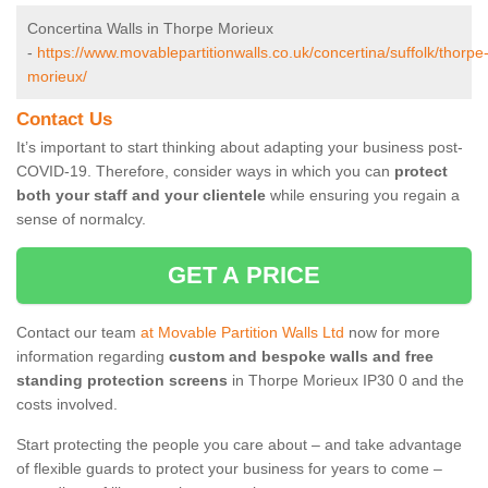
Concertina Walls in Thorpe Morieux
-
https://www.movablepartitionwalls.co.uk/concertina/suffolk/thorpe
morieux/
Contact Us
It’s important to start thinking about adapting your business post-
COVID-19. Therefore, consider ways in which you can
protect
both your staff and your clientele
while ensuring you regain a
sense of normalcy.
GET A PRICE
Contact our team
at Movable Partition Walls Ltd
now for more
information regarding
custom and bespoke walls and free
standing protection screens
in Thorpe Morieux IP30 0 and the
costs involved.
Start protecting the people you care about – and take advantage
of flexible guards to protect your business for years to come –