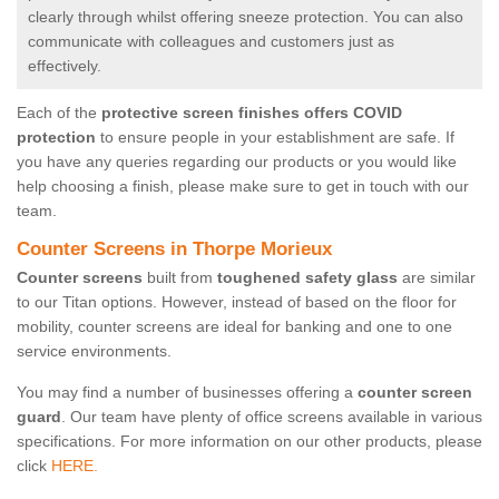
clearly through whilst offering sneeze protection. You can also
communicate with colleagues and customers just as
effectively.
Each of the
protective screen finishes offers COVID
protection
to ensure people in your establishment are safe. If
you have any queries regarding our products or you would like
help choosing a finish, please make sure to get in touch with our
team.
Counter Screens in Thorpe Morieux
Counter screens
built from
toughened safety glass
are similar
to our Titan options. However, instead of based on the floor for
mobility, counter screens are ideal for banking and one to one
service environments.
You may find a number of businesses offering a
counter screen
guard
. Our team have plenty of office screens available in various
specifications. For more information on our other products, please
click
HERE.