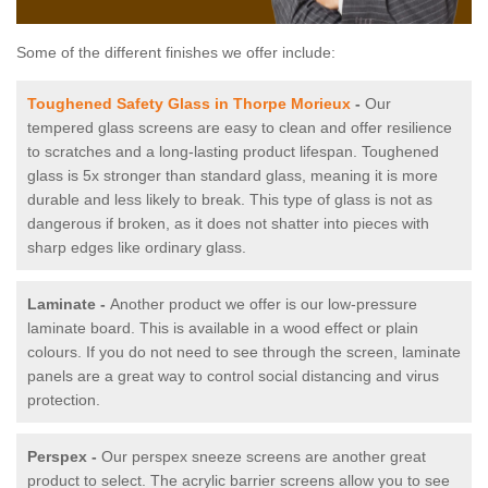
Some of the different finishes we offer include:
Toughened Safety Glass in Thorpe Morieux
-
Our
tempered glass screens are easy to clean and offer resilience
to scratches and a long-lasting product lifespan. Toughened
glass is 5x stronger than standard glass, meaning it is more
durable and less likely to break. This type of glass is not as
dangerous if broken, as it does not shatter into pieces with
sharp edges like ordinary glass.
Laminate -
Another product we offer is our low-pressure
laminate board. This is available in a wood effect or plain
colours. If you do not need to see through the screen, laminate
panels are a great way to control social distancing and virus
protection.
Perspex -
Our perspex sneeze screens are another great
product to select. The acrylic barrier screens allow you to see