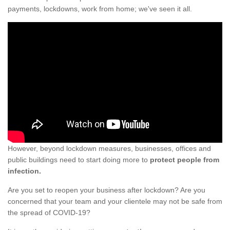
payments, lockdowns, work from home; we've seen it all.
However, beyond lockdown measures, businesses, offices and
public buildings need to start doing more to
protect people from
infection.
Are you set to reopen your business after lockdown? Are you
concerned that your team and your clientele may not be safe from
the spread of COVID-19?