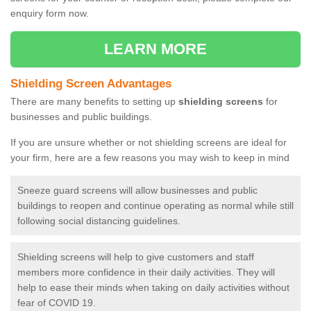
enquiry form now.
LEARN MORE
Shielding Screen Advantages
There are many benefits to setting up
shielding screens
for
businesses and public buildings.
If you are unsure whether or not shielding screens are ideal for
your firm, here are a few reasons you may wish to keep in mind
Sneeze guard screens will allow businesses and public
buildings to reopen and continue operating as normal while still
following social distancing guidelines.
Shielding screens will help to give customers and staff
members more confidence in their daily activities. They will
help to ease their minds when taking on daily activities without
fear of COVID 19.