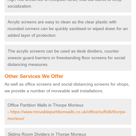
socialization.
Acrylic screens are easy to clean as the clear plastic with
rounded corners can be quickly sanitised or wiped down for an
added layer of protection.
The acrylic screens can be used as desk dividers, counter
sneeze guard barriers or freestanding floor screens for social
distancing measures.
Other Services We Offer
As well as office screens and social distancing screens for shops,
we provide a number of moveable wall installations.
Office Partition Walls in Thorpe Morieux
-
https://www.movablepartitionwalls.co.uk/office/suffolk/thorpe-
morieux/
Sliding Room Dividers in Thorpe Morieux