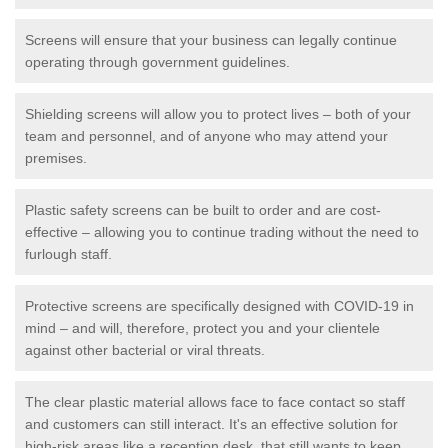
Screens will ensure that your business can legally continue
operating through government guidelines.
Shielding screens will allow you to protect lives – both of your
team and personnel, and of anyone who may attend your
premises.
Plastic safety screens can be built to order and are cost-
effective – allowing you to continue trading without the need to
furlough staff.
Protective screens are specifically designed with COVID-19 in
mind – and will, therefore, protect you and your clientele
against other bacterial or viral threats.
The clear plastic material allows face to face contact so staff
and customers can still interact. It's an effective solution for
high-risk areas like a reception desk, that still wants to keep