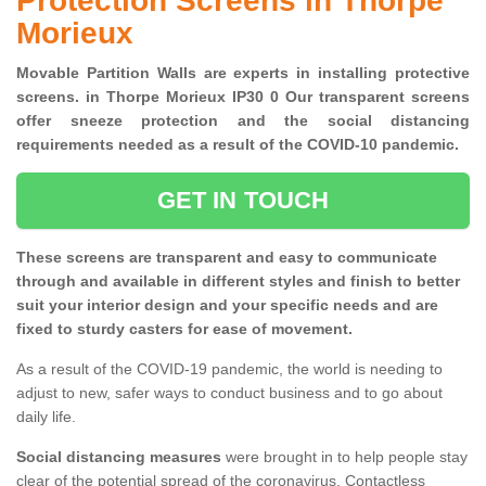
Protection Screens in Thorpe
Morieux
Movable Partition Walls are experts in installing protective
screens. in Thorpe Morieux IP30 0 Our transparent screens
offer sneeze protection and the social distancing
requirements needed as a result of the COVID-10 pandemic.
GET IN TOUCH
These screens are transparent and easy to communicate
through and available in different styles and finish to better
suit your interior design and your specific needs and are
fixed to sturdy casters for ease of movement.
As a result of the COVID-19 pandemic, the world is needing to
adjust to new, safer ways to conduct business and to go about
daily life.
Social distancing measures
were brought in to help people stay
clear of the potential spread of the coronavirus. Contactless