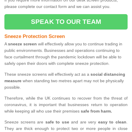
If you require more information on our desk screen products,
please complete our contact form and we can assist you.
SPEAK TO OUR TEAM
Sneeze Protection Screen
A
sneeze screen
will effectively allow you to continue trading in
public environments. Businesses and operations continuing to
face curtailment through the pandemic lockdown will be able to
safely open their doors with complete sneeze protection.
These sneeze screens will effectively act as a
social distancing
measure
when standing two metres apart may not be physically
possible.
Therefore, while the UK continues to recover from the threat of
coronavirus, it is important that businesses return to operation
while keeping all who use their premises
safe from harm.
Sneeze screens are
safe to use
and are very
easy to clean
.
They are thick enough to protect two or more people in close