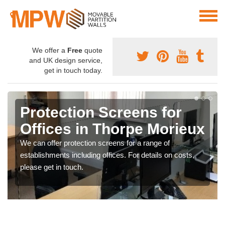
We offer a
Free
quote
and UK design service,
get in touch today.
Protection Screens for
Offices in Thorpe Morieux
We can offer protection screens for a range of
establishments including offices. For details on costs,
please get in touch.