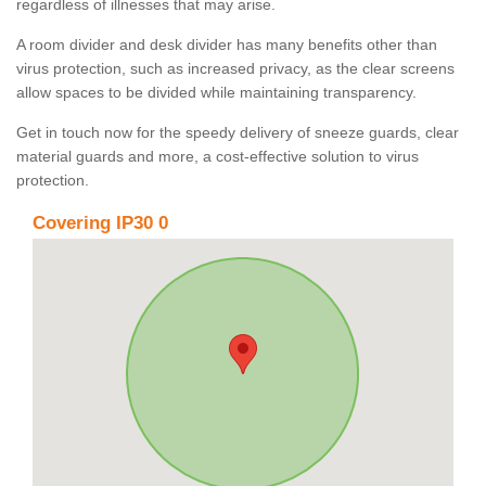
regardless of illnesses that may arise.
A room divider and desk divider has many benefits other than
virus protection, such as increased privacy, as the clear screens
allow spaces to be divided while maintaining transparency.
Get in touch now for the speedy delivery of sneeze guards, clear
material guards and more, a cost-effective solution to virus
protection.
Covering IP30 0