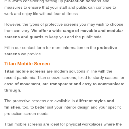
It is worth considering setting up
protection screens
and
measures to ensure that your staff and public can continue to
work and enjoy life without fear of illness.
However, the types of protective screens you may wish to choose
from can vary.
We offer a wide range of movable and modular
screens and guards
to keep you and the public safe.
Fill in our contact form for more information on the
protective
screens
we provide.
Titan Mobile Screen
Titan mobile screens
are modern solutions in line with the
recent pandemic. Titan sneeze screens, fixed to sturdy casters for
ease of movement, are transparent and easy to communicate
through.
The protective screens are available in
different styles and
finishes
, too, to better suit your interior design and your specific
protection screen needs.
Titan mobile screens are ideal for physical workplaces where the