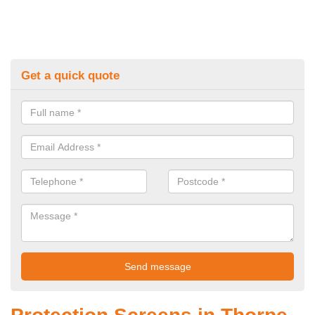
Get a quick quote