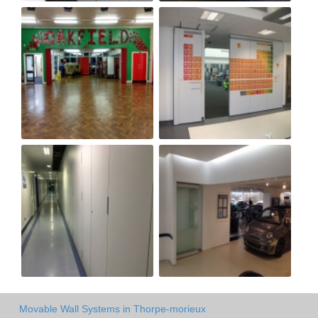
Movable Wall Systems in Thorpe-morieux